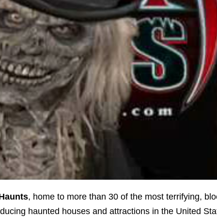
Haunts
, home to more than 30 of the most terrifying, bl
ducing haunted houses and attractions in the United Sta