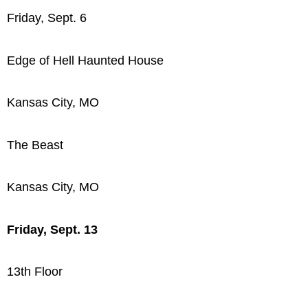
Friday, Sept. 6
Edge of Hell Haunted House
Kansas City, MO
The Beast
Kansas City, MO
Friday, Sept. 13
13th Floor