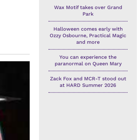
Wax Motif takes over Grand
Park
Halloween comes early with
Ozzy Osbourne, Practical Magic
and more
You can experience the
paranormal on Queen Mary
Zack Fox and MCR-T stood out
at HARD Summer 2026