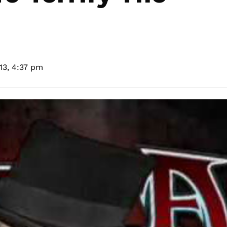
13,
4:37 pm