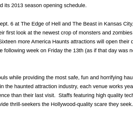
 its 2013 season opening schedule.
Sept. 6 at The Edge of Hell and The Beast in Kansas City
heir first look at the newest crop of monsters and zombie
ixteen more America Haunts attractions will open their d
e following week on Friday the 13th (as if that day was n
uls while providing the most safe, fun and horrifying ha
in the haunted attraction industry, each venue works yea
ce than their last visit. Staffs featuring high quality te
ide thrill-seekers the Hollywood-quality scare they seek.