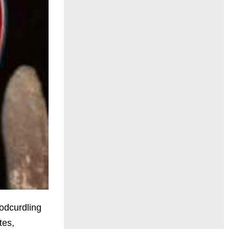
oodcurdling
tes,