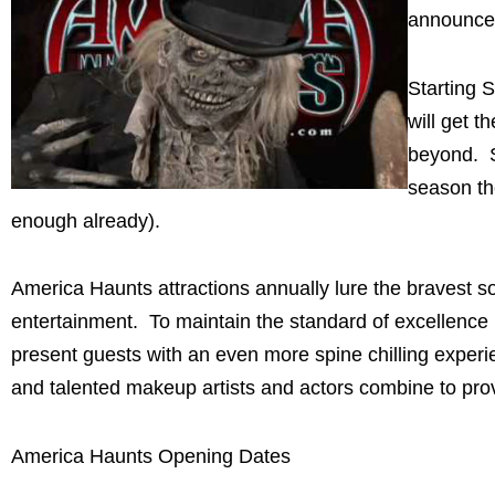
announced
Starting 
will get t
beyond. S
season th
enough already).
America Haunts attractions annually lure the bravest so
entertainment. To maintain the standard of excellence 
present guests with an even more spine chilling experien
and talented makeup artists and actors combine to prov
America Haunts Opening Dates