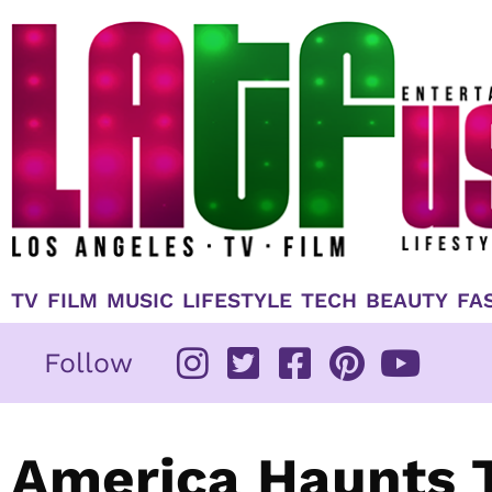
Skip
to
content
TV
FILM
MUSIC
LIFESTYLE
TECH
BEAUTY
FA
Follow
America Haunts T