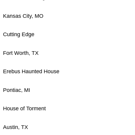
Kansas City, MO
Cutting Edge
Fort Worth, TX
Erebus Haunted House
Pontiac, MI
House of Torment
Austin, TX