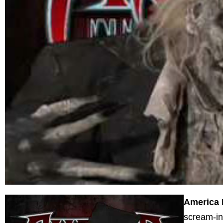
America 
scream-in