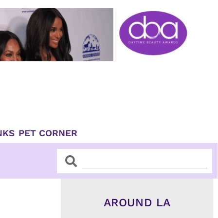
NKS
PET CORNER
Search
Search
AROUND LA