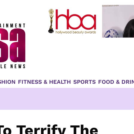
SHION
FITNESS & HEALTH
SPORTS
FOOD & DRI
o Terrify The