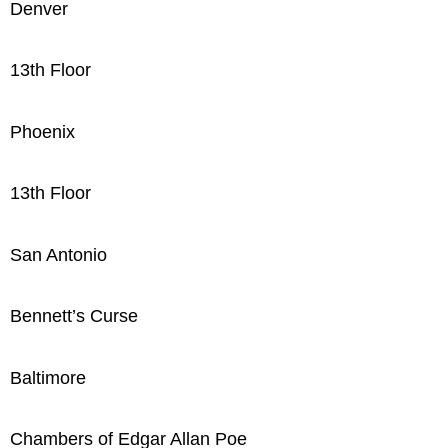
Denver
13th Floor
Phoenix
13th Floor
San Antonio
Bennett’s Curse
Baltimore
Chambers of Edgar Allan Poe