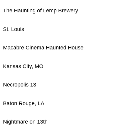
The Haunting of Lemp Brewery
St. Louis
Macabre Cinema Haunted House
Kansas City, MO
Necropolis 13
Baton Rouge, LA
Nightmare on 13th