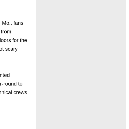
, Mo., fans
s from
oors for the
ot scary
unted
r-round to
chnical crews