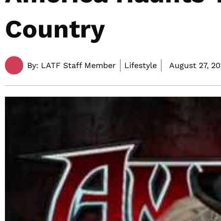
Country
By:
LATF Staff Member
Lifestyle
August 27, 20