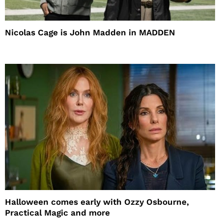
Nicolas Cage is John Madden in MADDEN
Halloween comes early with Ozzy Osbourne,
Practical Magic and more