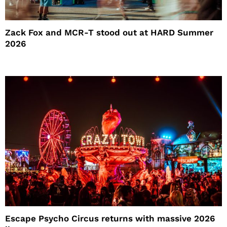
Zack Fox and MCR-T stood out at HARD Summer
2026
Escape Psycho Circus returns with massive 2026