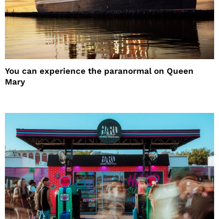
You can experience the paranormal on Queen
Mary