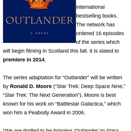
international
bestselling books.
The network has
ordered 16 episodes
of the series which
will begin filming in Scotland this fall. It is slated to
premiere in 2014
.
The series adaptation for “Outlander” will be written
by
Ronald D. Moore
(“Star Trek: Deep Space Nine,”
“Star Trek: The Next Generation”). Moore is best
known for his work on “Battlestar Galactica,” which
won him a Peabody Award in 2006.
“
We are thrilled to be bringing ‘Outlander’ to Starz