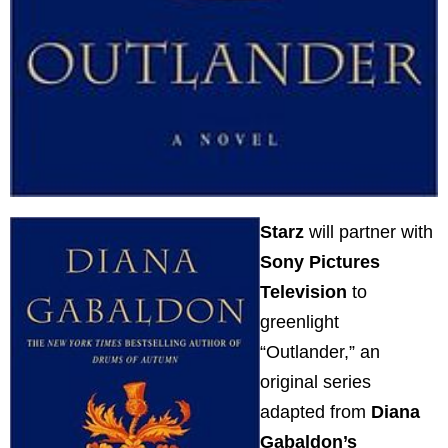
Starz
will partner with
Sony Pictures
Television
to
greenlight
“Outlander,” an
original series
adapted from
Diana
Gabaldon’s