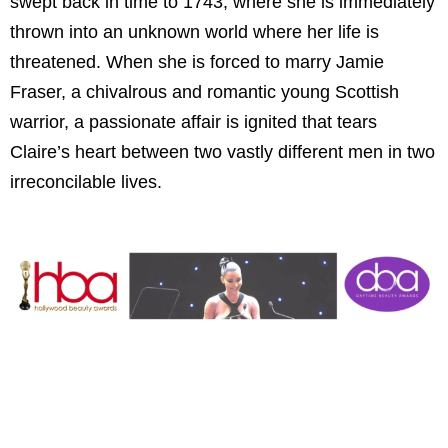
swept back in time to 1743, where she is immediately
thrown into an unknown world where her life is
threatened. When she is forced to marry Jamie
Fraser, a chivalrous and romantic young Scottish
warrior, a passionate affair is ignited that tears
Claire’s heart between two vastly different men in two
irreconcilable lives.