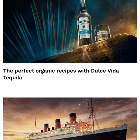
The perfect organic recipes with Dulce Vida
Tequila