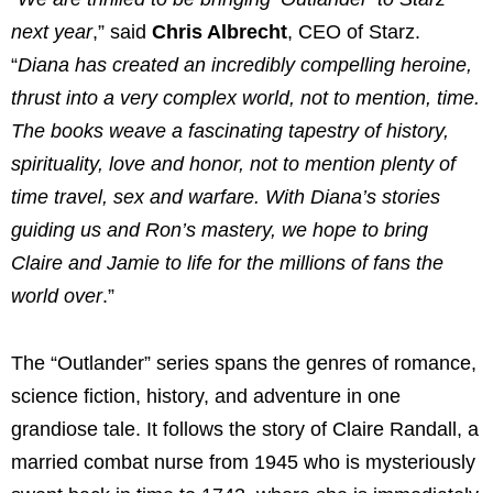
next year
,” said
Chris Albrecht
, CEO of Starz.
“
Diana has created an incredibly compelling heroine,
thrust into a very complex world, not to mention, time.
The books weave a fascinating tapestry of history,
spirituality, love and honor, not to mention plenty of
time travel, sex and warfare. With Diana’s stories
guiding us and Ron’s mastery, we hope to bring
Claire and Jamie to life for the millions of fans the
world over
.”
The “Outlander” series spans the genres of romance,
science fiction, history, and adventure in one
grandiose tale. It follows the story of Claire Randall, a
married combat nurse from 1945 who is mysteriously