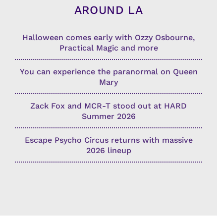
AROUND LA
Halloween comes early with Ozzy Osbourne,
Practical Magic and more
You can experience the paranormal on Queen
Mary
Zack Fox and MCR-T stood out at HARD
Summer 2026
Escape Psycho Circus returns with massive
2026 lineup