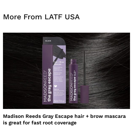
More From LATF USA
Madison Reeds Gray Escape hair + brow mascara
is great for fast root coverage