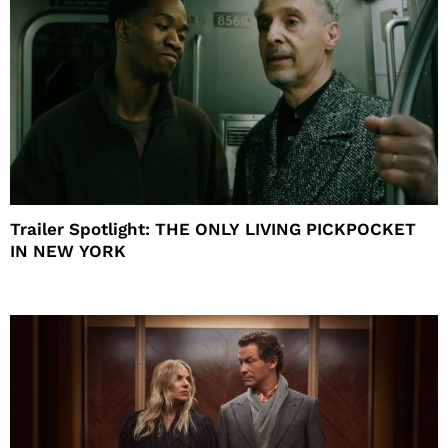
Trailer Spotlight: THE ONLY LIVING PICKPOCKET
IN NEW YORK