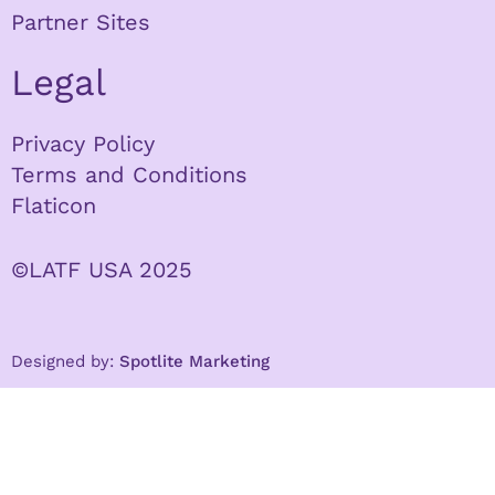
Partner Sites
Legal
Privacy Policy
Terms and Conditions
Flaticon
©LATF USA 2025
Designed by:
Spotlite Marketing