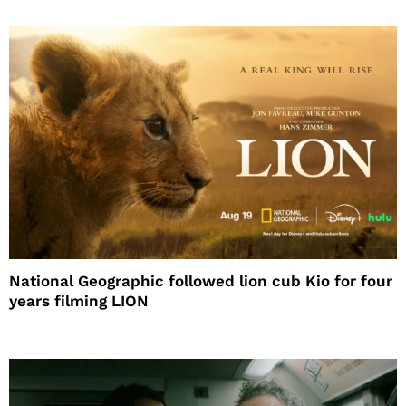
National Geographic followed lion cub Kio for four
years filming LION