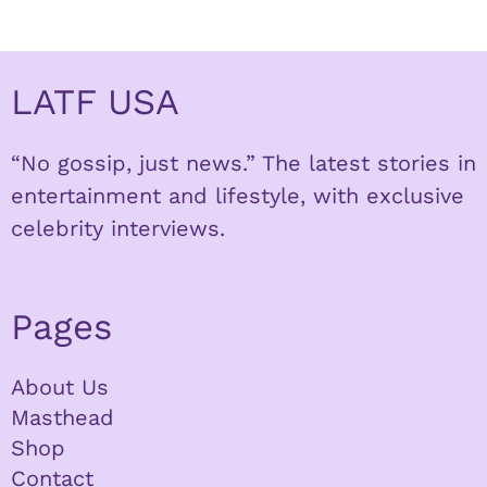
LATF USA
“No gossip, just news.” The latest stories in
entertainment and lifestyle, with exclusive
celebrity interviews.
Pages
About Us
Masthead
Shop
Contact