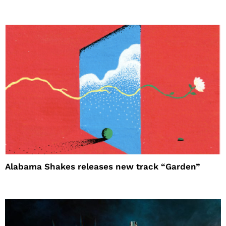
Alabama Shakes releases new track “Garden”