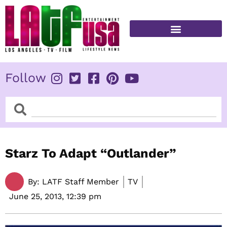
Skip
to
content
FITNESS & HEALTH
Follow
Search
Search
Starz To Adapt “Outlander”
By:
LATF Staff Member
TV
June 25, 2013,
12:39 pm