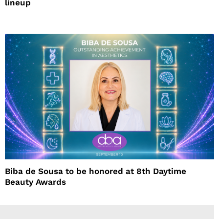
lineup
Biba de Sousa to be honored at 8th Daytime
Beauty Awards