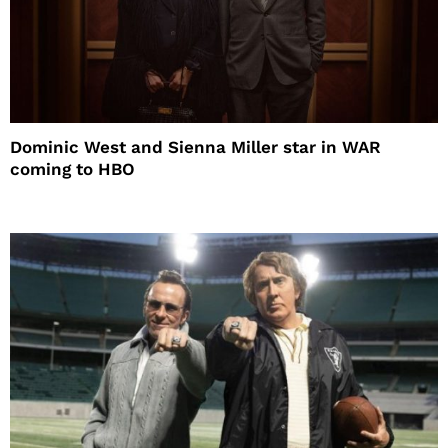
Dominic West and Sienna Miller star in WAR
coming to HBO