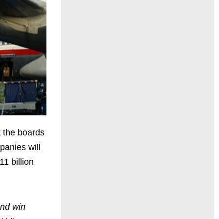
 the boards
panies will
11 billion
and win