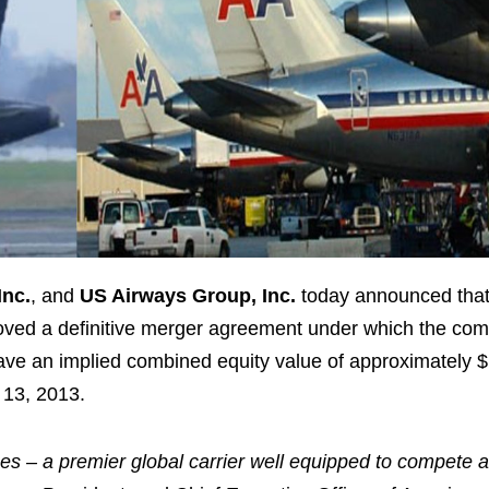
Inc.
, and
US Airways Group, Inc.
today announced that
oved a definitive merger agreement under which the com
 have an implied combined equity value of approximately
$
 13, 2013
.
es – a premier global carrier well equipped to compete 