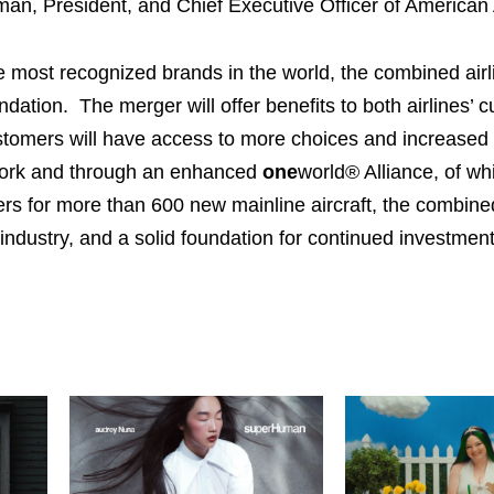
man, President, and Chief Executive Officer of American A
 most recognized brands in the world, the combined airli
dation. The merger will offer benefits to both airlines’ 
stomers will have access to more choices and increased 
work and through an enhanced
one
world® Alliance, of wh
s for more than 600 new mainline aircraft, the combined 
industry, and a solid foundation for continued investment