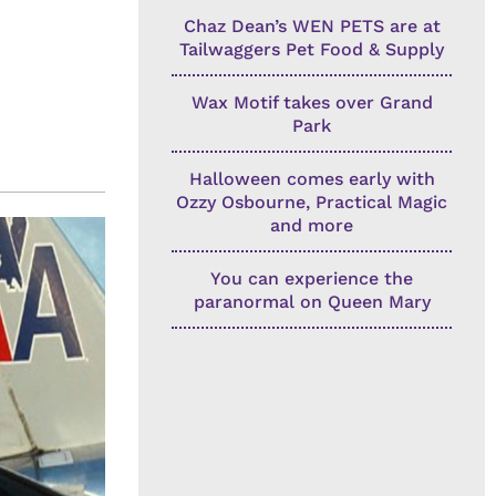
Chaz Dean’s WEN PETS are at
Tailwaggers Pet Food & Supply
Wax Motif takes over Grand
Park
Halloween comes early with
Ozzy Osbourne, Practical Magic
and more
You can experience the
paranormal on Queen Mary