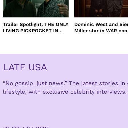
Trailer Spotlight: THE ONLY
Dominic West and Si
LIVING PICKPOCKET IN
Miller star in WAR co
NEW YORK
to HBO
LATF USA
“No gossip, just news.” The latest stories i
lifestyle, with exclusive celebrity interviews.