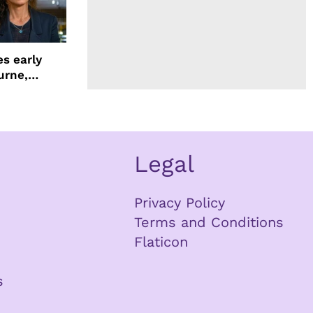
s early
urne,
 and more
Legal
Privacy Policy
Terms and Conditions
Flaticon
s