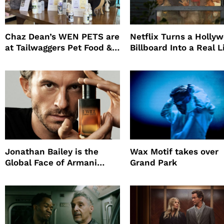
Chaz Dean’s WEN PETS are
Netflix Turns a Holly
at Tailwaggers Pet Food &
Billboard Into a Real L
Supply
Survival Experiment t
Promote The Last Ho
Jonathan Bailey is the
Wax Motif takes over
Global Face of Armani
Grand Park
beauty’s New Fragrance, I
Will