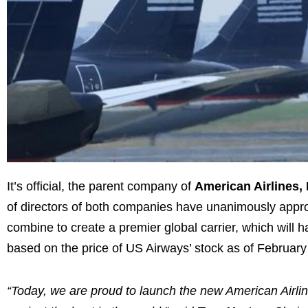
It’s official, the parent company of
American Airlines, 
of directors of both companies have unanimously appr
combine to create a premier global carrier, which will
based on the price of US Airways’ stock as of
February
“Today, we are proud to launch the new American Airlin