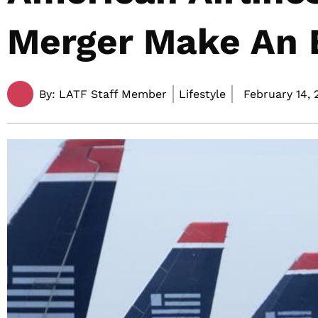
Merger Make An 
By:
LATF Staff Member
Lifestyle
February 14, 