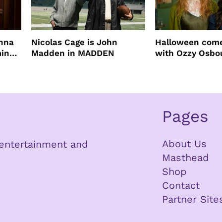
enna
Nicolas Cage is John
Halloween come
ming
Madden in MADDEN
with Ozzy Osbo
Practical Magic
Pages
About Us
n entertainment and
Masthead
Shop
Contact
Partner Site