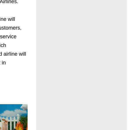
irlines.
ne will
customers,
service
ich
airline will
 in