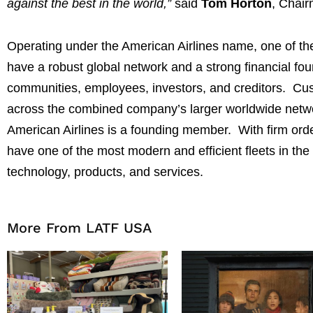
against the best in the world,”
said
Tom Horton
, Chair
Operating under the American Airlines name, one of the
have a robust global network and a strong financial foun
communities, employees, investors, and creditors. Cu
across the combined company’s larger worldwide net
American Airlines is a founding member. With firm order
have one of the most modern and efficient fleets in the 
technology, products, and services.
More From LATF USA