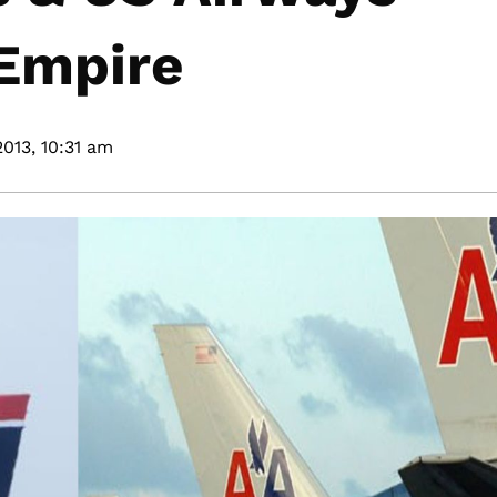
Empire
2013,
10:31 am