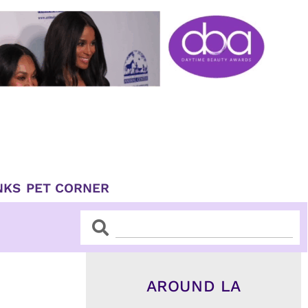
NKS
PET CORNER
Search
Search
AROUND LA