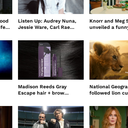
wood
Listen Up: Audrey Nuna,
Knorr and Meg S
ife
Jessie Ware, Carl Rae
unveiled a funny
o
Jepsen
partnership
use
Madison Reeds Gray
National Geogr
Escape hair + brow
followed lion cu
mascara is great for fast
four years film
root coverage