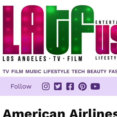
Skip
to
content
TV
FILM
MUSIC
LIFESTYLE
TECH
BEAUTY
FA
Follow
American Airline