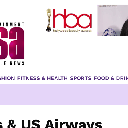
SHION
FITNESS & HEALTH
SPORTS
FOOD & DRI
s & US Airways