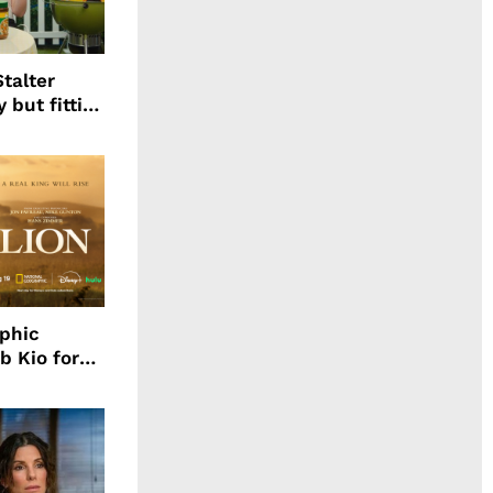
talter
 but fitting
aphic
b Kio for
ing LION