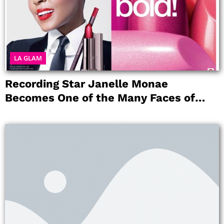
LA GLAM
Recording Star Janelle Monae
Becomes One of the Many Faces of
COVERGIRL