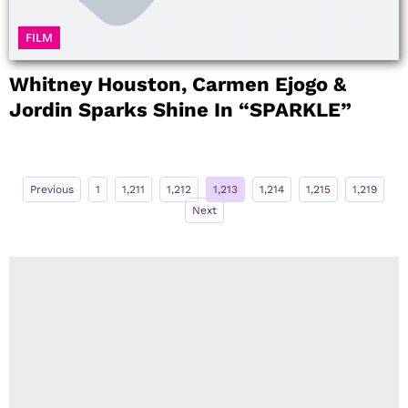
FILM
Whitney Houston, Carmen Ejogo &
Jordin Sparks Shine In “SPARKLE”
Previous
1
1,211
1,212
1,213
1,214
1,215
1,219
Next