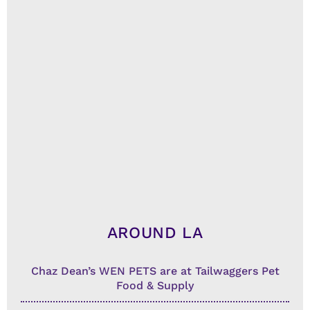
AROUND LA
Chaz Dean’s WEN PETS are at Tailwaggers Pet
Food & Supply