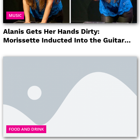
MUSIC
Alanis Gets Her Hands Dirty:
Morissette Inducted Into the Guitar
Center’s RockWalk
FOOD AND DRINK