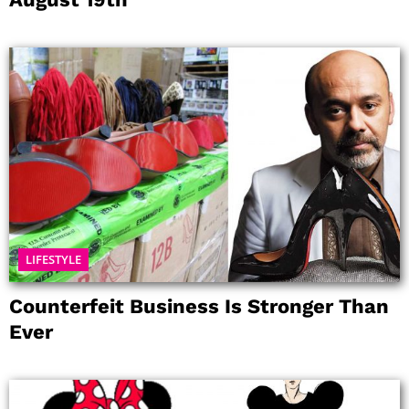
LIFESTYLE
Counterfeit Business Is Stronger Than
Ever