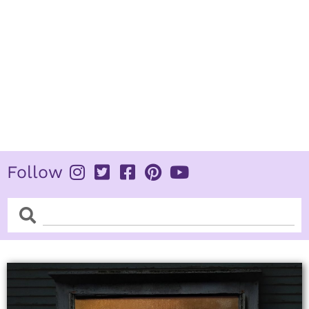
Follow
Search
Search