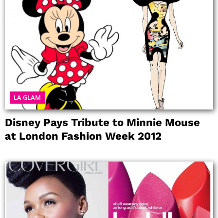
LA GLAM
Disney Pays Tribute to Minnie Mouse
at London Fashion Week 2012