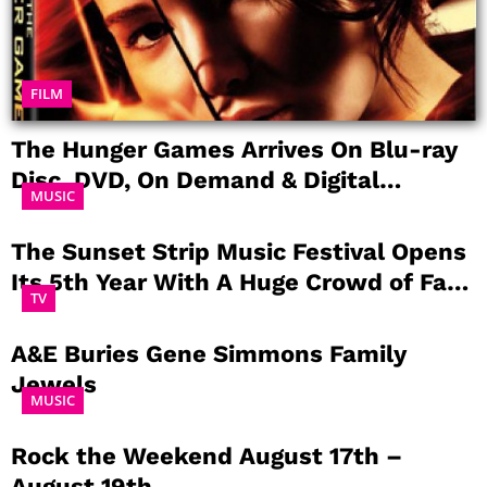
FILM
The Hunger Games Arrives On Blu-ray
Disc, DVD, On Demand & Digital
MUSIC
Download August 18th, 2012
The Sunset Strip Music Festival Opens
Its 5th Year With A Huge Crowd of Fans
TV
Paying Tribute to The Doors
A&E Buries Gene Simmons Family
Jewels
MUSIC
Rock the Weekend August 17th –
August 19th