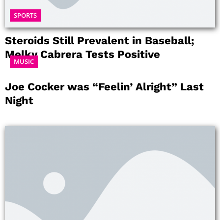
SPORTS
Steroids Still Prevalent in Baseball;
Melky Cabrera Tests Positive
MUSIC
Joe Cocker was “Feelin’ Alright” Last
Night