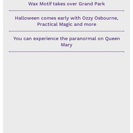
Wax Motif takes over Grand Park
Halloween comes early with Ozzy Osbourne,
Practical Magic and more
You can experience the paranormal on Queen
Mary