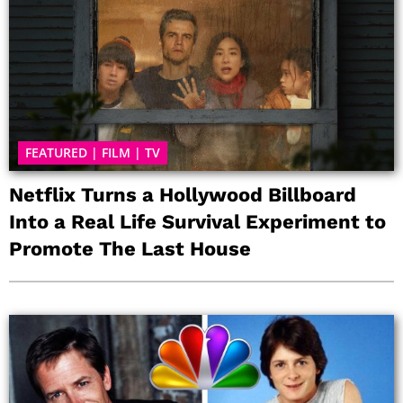
FEATURED
|
FILM
|
TV
Netflix Turns a Hollywood Billboard
Into a Real Life Survival Experiment to
Promote The Last House
P
P
P
P
P
P
P
a
a
a
a
a
a
a
g
g
g
g
g
g
g
e
e
e
e
e
e
e