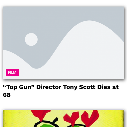
FILM
“Top Gun” Director Tony Scott Dies at
68