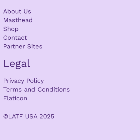
About Us
Masthead
Shop
Contact
Partner Sites
Legal
Privacy Policy
Terms and Conditions
Flaticon
©LATF USA 2025