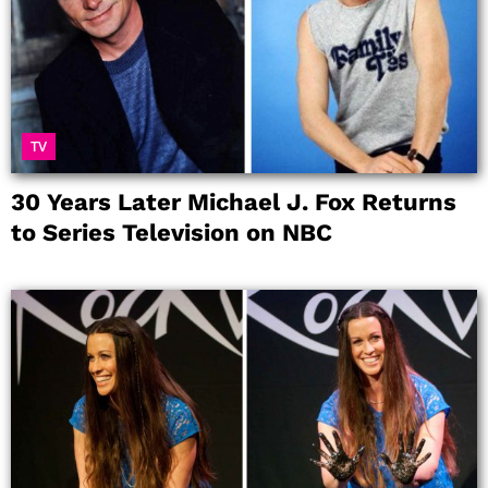
TV
30 Years Later Michael J. Fox Returns
to Series Television on NBC