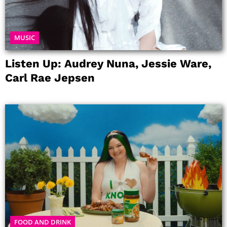
MUSIC
Listen Up: Audrey Nuna, Jessie Ware,
Carl Rae Jepsen
FOOD AND DRINK