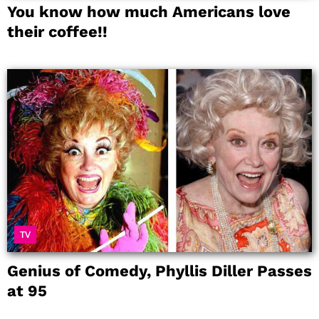
You know how much Americans love
their coffee!!
TV
Genius of Comedy, Phyllis Diller Passes
at 95