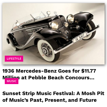
LIFESTYLE
1936 Mercedes-Benz Goes for $11.77
Million at Pebble Beach Concours
MUSIC
d’Elegance
Sunset Strip Music Festival: A Mosh Pit
of Music’s Past, Present, and Future