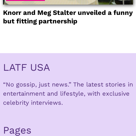
Knorr and Meg Stalter unveiled a funny
but fitting partnership
LATF USA
“No gossip, just news.” The latest stories in
entertainment and lifestyle, with exclusive
celebrity interviews.
Pages