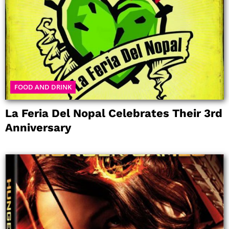
FOOD AND DRINK
La Feria Del Nopal Celebrates Their 3rd
Anniversary