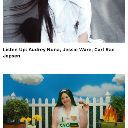
Listen Up: Audrey Nuna, Jessie Ware, Carl Rae
Jepsen