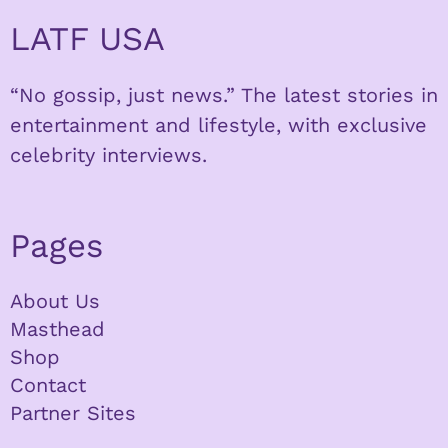
LATF USA
“No gossip, just news.” The latest stories in
entertainment and lifestyle, with exclusive
celebrity interviews.
Pages
About Us
Masthead
Shop
Contact
Partner Sites