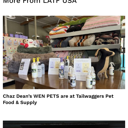
More From LATF USA
Chaz Dean’s WEN PETS are at Tailwaggers Pet
Food & Supply