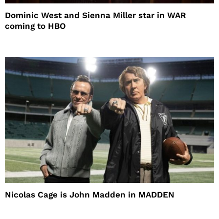
Dominic West and Sienna Miller star in WAR
coming to HBO
Nicolas Cage is John Madden in MADDEN