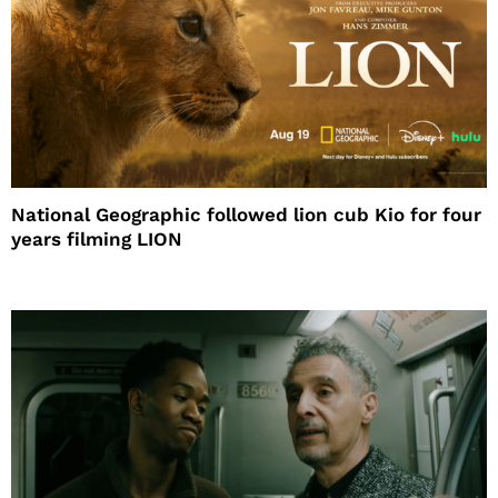
National Geographic followed lion cub Kio for four
years filming LION