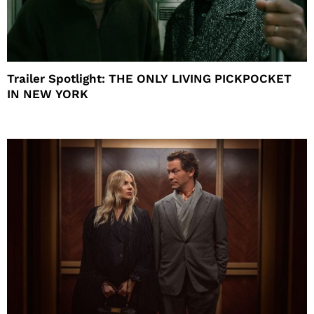
Trailer Spotlight: THE ONLY LIVING PICKPOCKET
IN NEW YORK