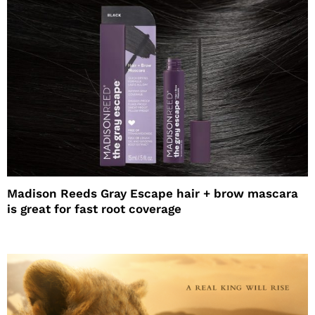
Madison Reeds Gray Escape hair + brow mascara
is great for fast root coverage