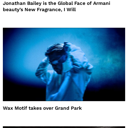
Jonathan Bailey is the Global Face of Armani
beauty’s New Fragrance, I Will
Wax Motif takes over Grand Park