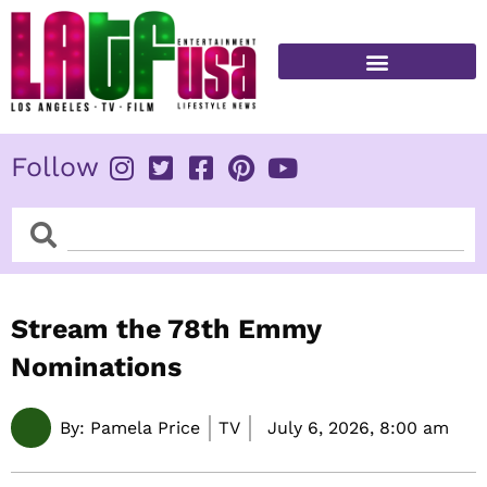
Skip
to
content
FITNESS & HEALTH
Follow
Search
Search
Stream the 78th Emmy
Nominations
By:
Pamela Price
TV
July 6, 2026,
8:00 am