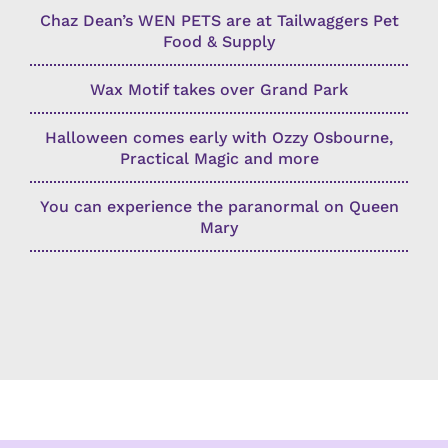
Chaz Dean’s WEN PETS are at Tailwaggers Pet
Food & Supply
Wax Motif takes over Grand Park
Halloween comes early with Ozzy Osbourne,
Practical Magic and more
You can experience the paranormal on Queen
Mary