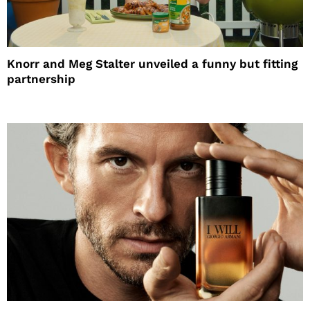
Knorr and Meg Stalter unveiled a funny but fitting
partnership