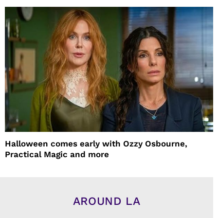
Halloween comes early with Ozzy Osbourne,
Practical Magic and more
AROUND LA