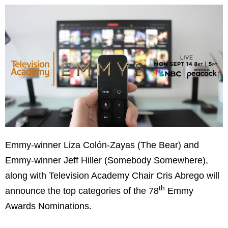
Emmy-winner Liza Colón-Zayas (The Bear) and
Emmy-winner Jeff Hiller (Somebody Somewhere),
along with Television Academy Chair Cris Abrego will
th
announce the top categories of the 78
Emmy
Awards Nominations.