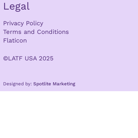
Legal
Privacy Policy
Terms and Conditions
Flaticon
©LATF USA 2025
Designed by:
Spotlite Marketing