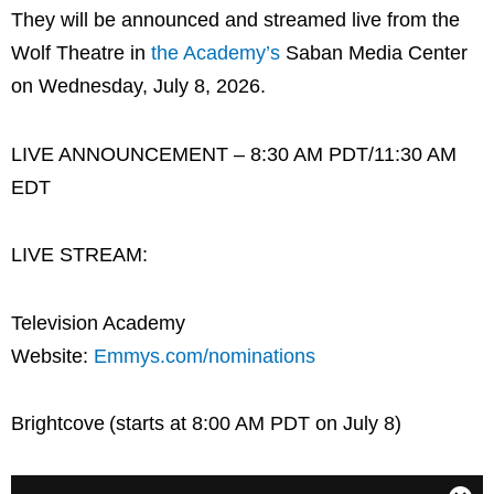
They will be announced and streamed live from the
Wolf Theatre in
the Academy’s
Saban Media Center
on Wednesday, July 8, 2026.
LIVE ANNOUNCEMENT – 8:30 AM PDT/11:30 AM
EDT
LIVE STREAM:
Television Academy
Website:
Emmys.com/nominations
Brightcove (starts at 8:00 AM PDT on July 8)