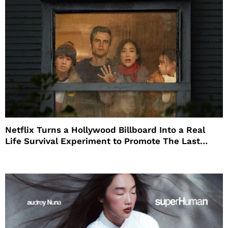
Netflix Turns a Hollywood Billboard Into a Real
Life Survival Experiment to Promote The Last
House