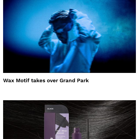
Wax Motif takes over Grand Park