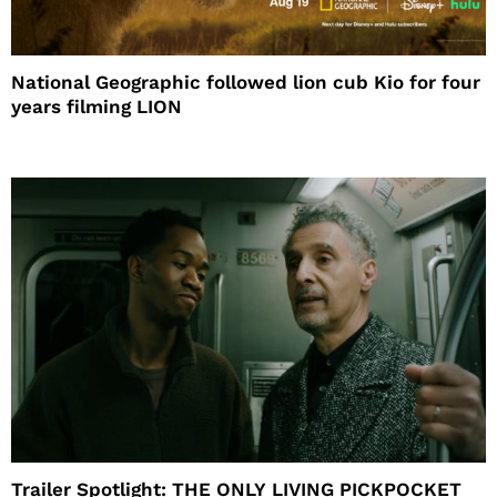
National Geographic followed lion cub Kio for four
years filming LION
Trailer Spotlight: THE ONLY LIVING PICKPOCKET