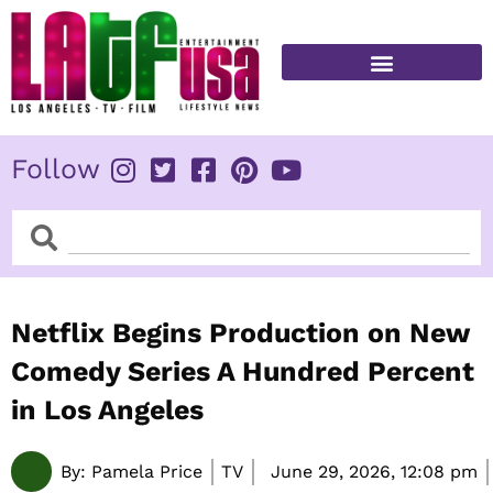
Skip
to
content
FITNESS & HEALTH
Follow
Search
Search
Netflix Begins Production on New
Comedy Series A Hundred Percent
in Los Angeles
By:
Pamela Price
TV
June 29, 2026,
12:08 pm