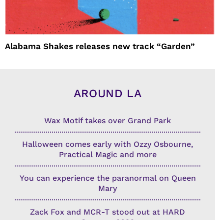
Alabama Shakes releases new track “Garden”
AROUND LA
Wax Motif takes over Grand Park
Halloween comes early with Ozzy Osbourne,
Practical Magic and more
You can experience the paranormal on Queen
Mary
Zack Fox and MCR-T stood out at HARD