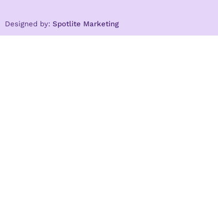
Designed by:
Spotlite Marketing