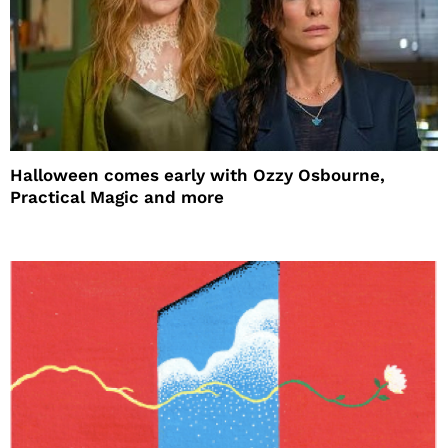
Halloween comes early with Ozzy Osbourne,
Practical Magic and more