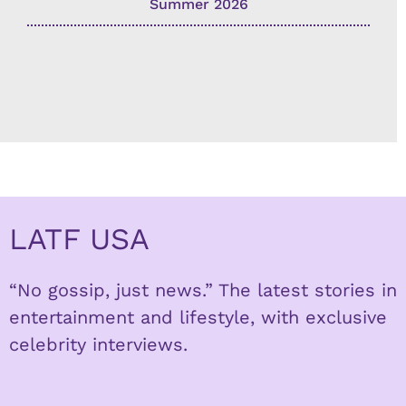
Summer 2026
LATF USA
“No gossip, just news.” The latest stories in
entertainment and lifestyle, with exclusive
celebrity interviews.