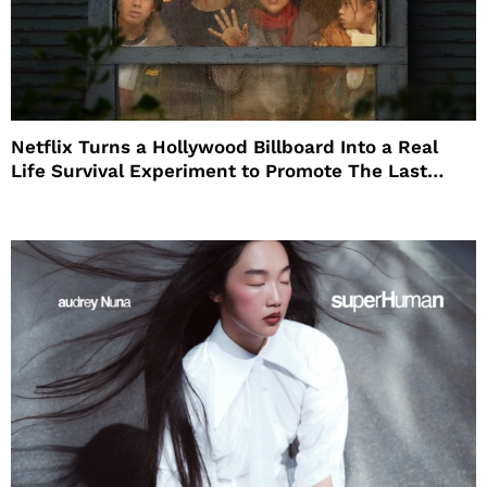
Netflix Turns a Hollywood Billboard Into a Real
Life Survival Experiment to Promote The Last
House