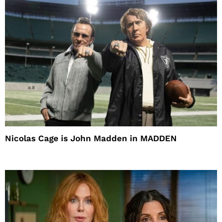
Nicolas Cage is John Madden in MADDEN