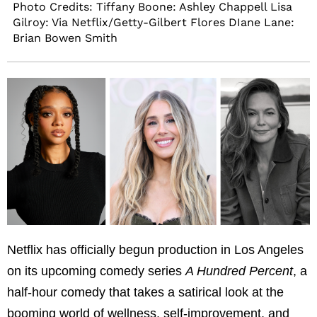
Photo Credits: Tiffany Boone: Ashley Chappell Lisa
Gilroy: Via Netflix/Getty-Gilbert Flores DIane Lane:
Brian Bowen Smith
Netflix has officially begun production in Los Angeles
on its upcoming comedy series
A Hundred Percent
, a
half-hour comedy that takes a satirical look at the
booming world of wellness, self-improvement, and