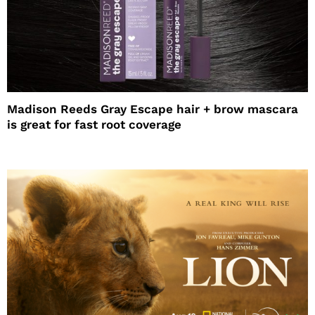
Madison Reeds Gray Escape hair + brow mascara
is great for fast root coverage