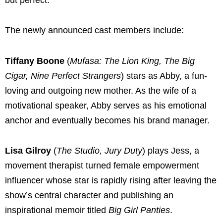
The newly announced cast members include:
Tiffany Boone
(
Mufasa: The Lion King, The Big
Cigar, Nine Perfect Strangers
) stars as Abby, a fun-
loving and outgoing new mother. As the wife of a
motivational speaker, Abby serves as his emotional
anchor and eventually becomes his brand manager.
Lisa Gilroy
(
The Studio, Jury Duty
) plays Jess, a
movement therapist turned female empowerment
influencer whose star is rapidly rising after leaving the
show’s central character and publishing an
inspirational memoir titled
Big Girl Panties
.