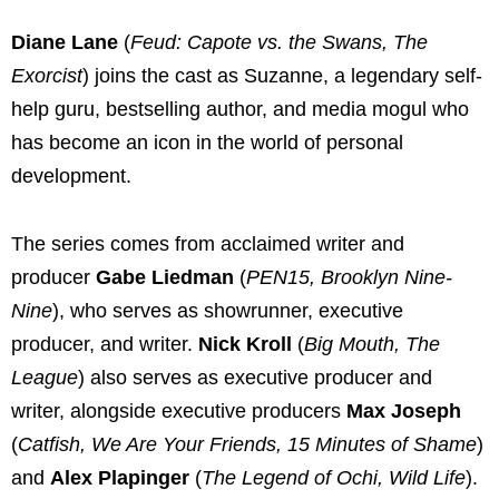
Diane Lane
(
Feud: Capote vs. the Swans, The
Exorcist
) joins the cast as Suzanne, a legendary self-
help guru, bestselling author, and media mogul who
has become an icon in the world of personal
development.
The series comes from acclaimed writer and
producer
Gabe Liedman
(
PEN15, Brooklyn Nine-
Nine
), who serves as showrunner, executive
producer, and writer.
Nick Kroll
(
Big Mouth, The
League
) also serves as executive producer and
writer, alongside executive producers
Max Joseph
(
Catfish, We Are Your Friends, 15 Minutes of Shame
)
and
Alex Plapinger
(
The Legend of Ochi, Wild Life
).