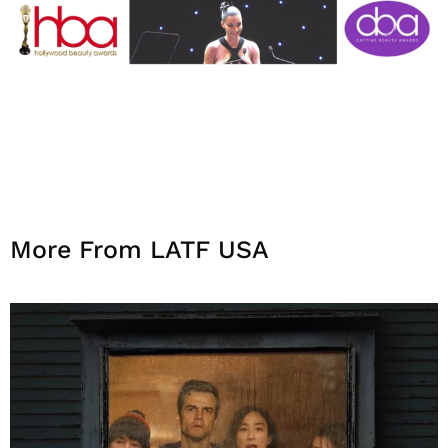
More From LATF USA