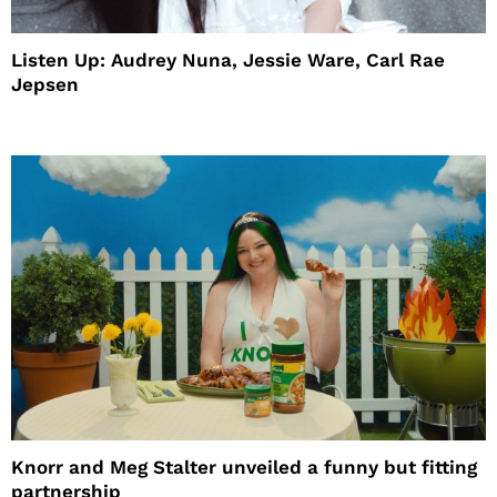
Listen Up: Audrey Nuna, Jessie Ware, Carl Rae
Jepsen
Knorr and Meg Stalter unveiled a funny but fitting
partnership