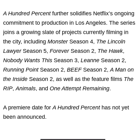
A Hundred Percent
further solidifies Netflix’s ongoing
commitment to production in Los Angeles. The series
joins a growing slate of projects currently filming in
the city, including
Monster
Season 4,
The Lincoln
Lawyer
Season 5,
Forever
Season 2,
The Hawk
,
Nobody Wants This
Season 3,
Leanne
Season 2,
Running Point
Season 2,
BEEF
Season 2,
A Man on
the Inside
Season 2, as well as the feature films
The
RIP
,
Animals
, and
One Attempt Remaining
.
A premiere date for
A Hundred Percent
has not yet
been announced.