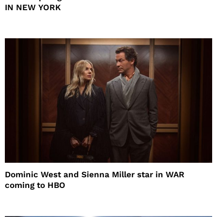
IN NEW YORK
Dominic West and Sienna Miller star in WAR
coming to HBO