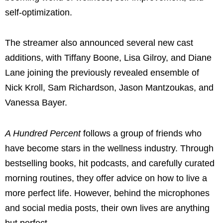
self-optimization.
The streamer also announced several new cast
additions, with Tiffany Boone, Lisa Gilroy, and Diane
Lane joining the previously revealed ensemble of
Nick Kroll, Sam Richardson, Jason Mantzoukas, and
Vanessa Bayer.
A Hundred Percent
follows a group of friends who
have become stars in the wellness industry. Through
bestselling books, hit podcasts, and carefully curated
morning routines, they offer advice on how to live a
more perfect life. However, behind the microphones
and social media posts, their own lives are anything
but perfect.