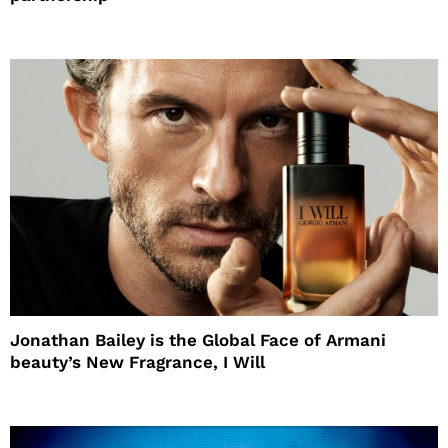
Jonathan Bailey is the Global Face of Armani
beauty’s New Fragrance, I Will