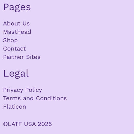
Pages
About Us
Masthead
Shop
Contact
Partner Sites
Legal
Privacy Policy
Terms and Conditions
Flaticon
©LATF USA 2025