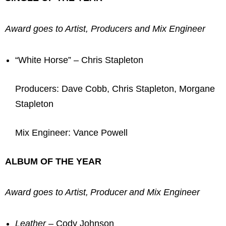
Award goes to Artist, Producers and Mix Engineer
“White Horse” – Chris Stapleton
Producers: Dave Cobb, Chris Stapleton, Morgane
Stapleton
Mix Engineer: Vance Powell
ALBUM OF THE YEAR
Award goes to Artist, Producer and Mix Engineer
Leather
– Cody Johnson