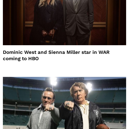
Dominic West and Sienna Miller star in WAR
coming to HBO