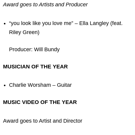
Award goes to Artists and Producer
“you look like you love me” – Ella Langley (feat.
Riley Green)
Producer: Will Bundy
MUSICIAN OF THE YEAR
Charlie Worsham – Guitar
MUSIC VIDEO OF THE YEAR
Award goes to Artist and Director