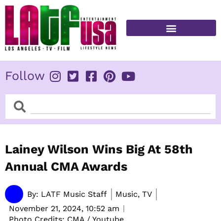
Skip
to
content
FITNESS & HEALTH
Follow
Search
Search
Lainey Wilson Wins Big At 58th
Annual CMA Awards
By:
LATF Music Staff
Music, TV
November 21, 2024,
10:52 am
Photo Credits: CMA / Youtube