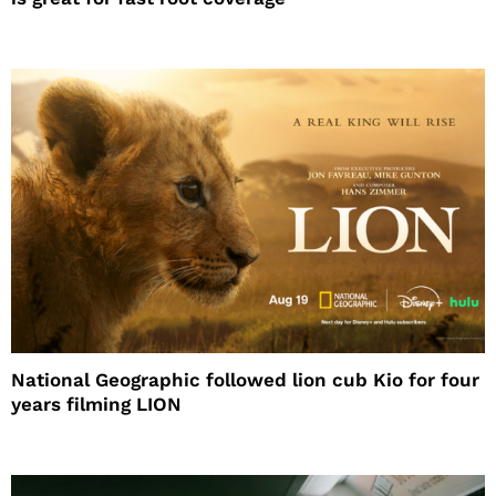
National Geographic followed lion cub Kio for four
years filming LION