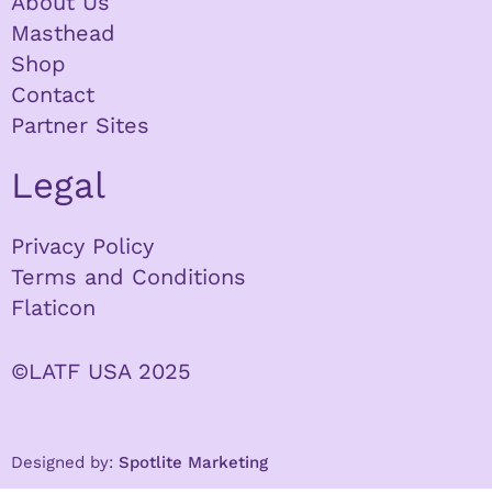
About Us
Masthead
Shop
Contact
Partner Sites
Legal
Privacy Policy
Terms and Conditions
Flaticon
©LATF USA 2025
Designed by:
Spotlite Marketing