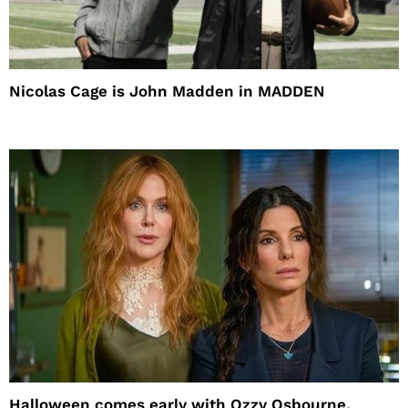
Nicolas Cage is John Madden in MADDEN
Halloween comes early with Ozzy Osbourne,