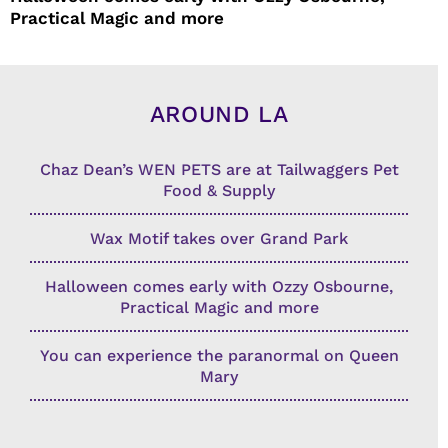
Practical Magic and more
AROUND LA
Chaz Dean’s WEN PETS are at Tailwaggers Pet
Food & Supply
Wax Motif takes over Grand Park
Halloween comes early with Ozzy Osbourne,
Practical Magic and more
You can experience the paranormal on Queen
Mary