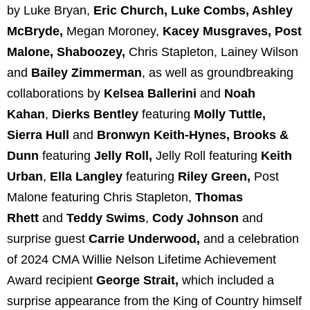
by Luke Bryan,
Eric Church, Luke Combs, Ashley
McBryde,
Megan Moroney,
Kacey Musgraves, Post
Malone, Shaboozey,
Chris Stapleton, Lainey Wilson
and
Bailey Zimmerman
, as well as groundbreaking
collaborations by
Kelsea Ballerini
and
Noah
Kahan
,
Dierks Bentley
featuring
Molly Tuttle,
Sierra Hull
and
Bronwyn Keith-Hynes, Brooks &
Dunn
featuring
Jelly Roll,
Jelly Roll featuring
Keith
Urban
,
Ella Langley
featuring
Riley Green,
Post
Malone featuring Chris Stapleton,
Thomas
Rhett
and
Teddy Swims
,
Cody Johnson
and
surprise guest
Carrie Underwood,
and a celebration
of 2024 CMA Willie Nelson Lifetime Achievement
Award recipient
George Strait,
which included a
surprise appearance from the King of Country himself