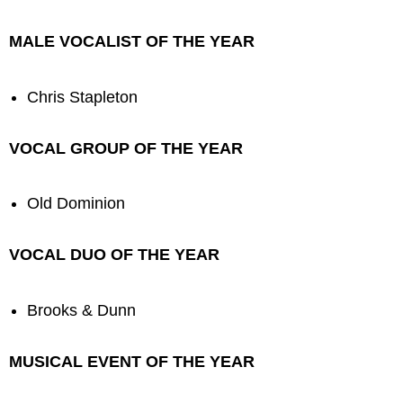
MALE VOCALIST OF THE YEAR
Chris Stapleton
VOCAL GROUP OF THE YEAR
Old Dominion
VOCAL DUO OF THE YEAR
Brooks & Dunn
MUSICAL EVENT OF THE YEAR