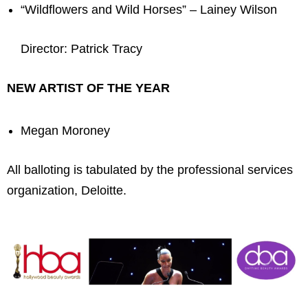
“Wildflowers and Wild Horses” – Lainey Wilson
Director: Patrick Tracy
NEW ARTIST OF THE YEAR
Megan Moroney
All balloting is tabulated by the professional services
organization, Deloitte.