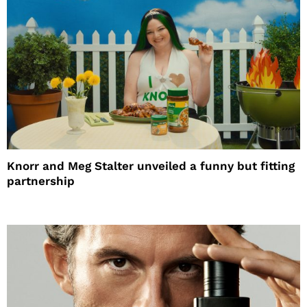
Knorr and Meg Stalter unveiled a funny but fitting
partnership