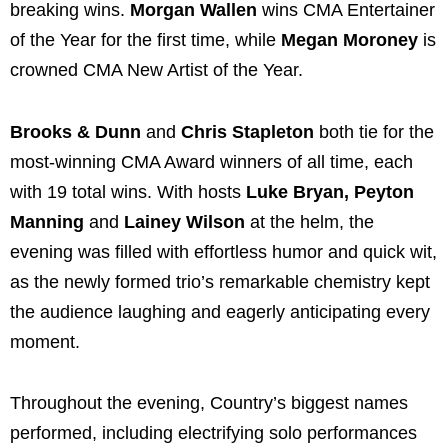
breaking wins.
Morgan Wallen
wins CMA Entertainer
of the Year for the first time, while
Megan Moroney
is
crowned CMA New Artist of the Year.
Brooks & Dunn
and
Chris Stapleton
both tie for the
most-winning CMA Award winners of all time, each
with 19 total wins. With hosts
Luke Bryan, Peyton
Manning
and
Lainey Wilson
at the helm, the
evening was filled with effortless humor and quick wit,
as the newly formed trio’s remarkable chemistry kept
the audience laughing and eagerly anticipating every
moment.
Throughout the evening, Country’s biggest names
performed, including electrifying solo performances