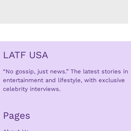
LATF USA
“No gossip, just news.” The latest stories in
entertainment and lifestyle, with exclusive
celebrity interviews.
Pages