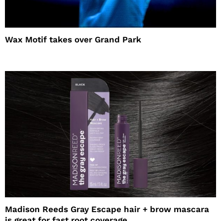
Wax Motif takes over Grand Park
Madison Reeds Gray Escape hair + brow mascara
is great for fast root coverage