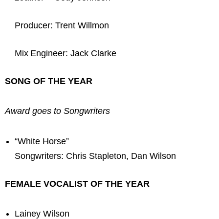
Producer: Trent Willmon
Mix Engineer: Jack Clarke
SONG OF THE YEAR
Award goes to Songwriters
“White Horse”
Songwriters: Chris Stapleton, Dan Wilson
FEMALE VOCALIST OF THE YEAR
Lainey Wilson