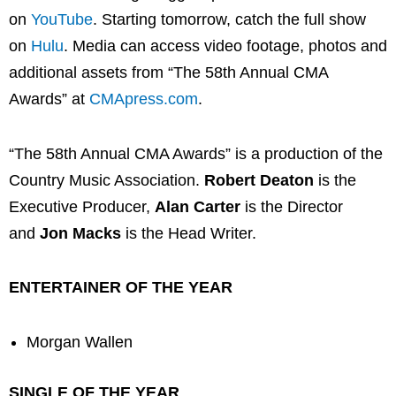
on
YouTube
. Starting tomorrow, catch the full show
on
Hulu
. Media can access video footage, photos and
additional assets from “The 58th Annual CMA
Awards” at
CMApress.com
.
“The 58th Annual CMA Awards” is a production of the
Country Music Association.
Robert Deaton
is the
Executive Producer,
Alan Carter
is the Director
and
Jon Macks
is the Head Writer.
ENTERTAINER OF THE YEAR
Morgan Wallen
SINGLE OF THE YEAR