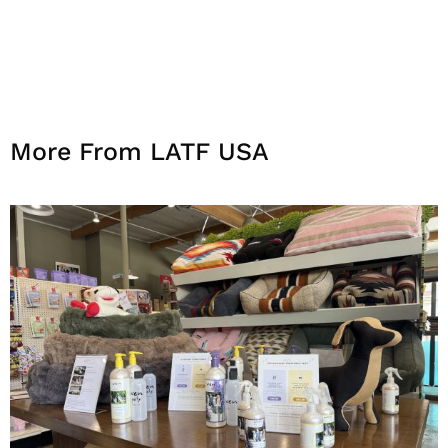
More From LATF USA