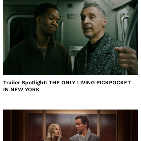
Trailer Spotlight: THE ONLY LIVING PICKPOCKET
IN NEW YORK