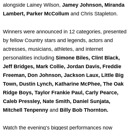
alongside Lainey Wilson,
Jamey Johnson, Miranda
Lambert, Parker McCollum
and Chris Stapleton.
Winners were announced in 12 categories, presented
by fellow Country stars and legends, actors and
actresses, musicians, athletes, and internet
personalities including
Simone Biles, Clint Black,
Jeff Bridges, Mark Collie, Jordan Davis, Freddie
Freeman, Don Johnson, Jackson Laux, Little Big
Town, Dustin Lynch, Katharine McPhee, The Oak
Ridge Boys, Taylor Frankie Paul, Carly Pearce,
Caleb Pressley, Nate Smith, Daniel Sunjata,
Mitchell Tenpenny
and
Billy Bob Thornton.
Watch the evening’s biggest performances now