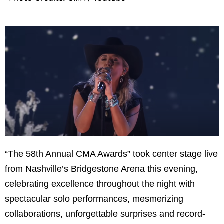
“The 58th Annual CMA Awards” took center stage live
from Nashville’s Bridgestone Arena this evening,
celebrating excellence throughout the night with
spectacular solo performances, mesmerizing
collaborations, unforgettable surprises and record-