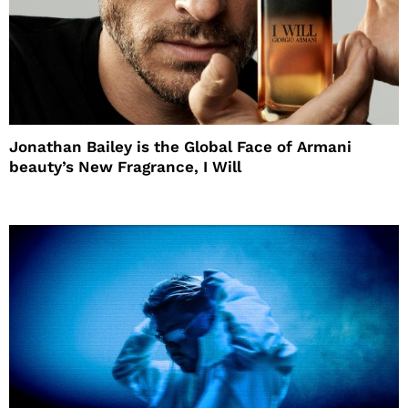
Jonathan Bailey is the Global Face of Armani
beauty’s New Fragrance, I Will