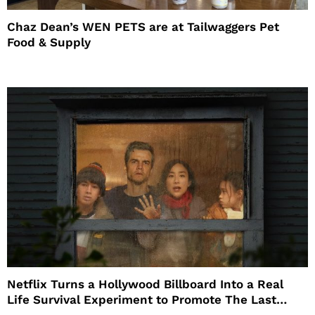
Chaz Dean’s WEN PETS are at Tailwaggers Pet
Food & Supply
Netflix Turns a Hollywood Billboard Into a Real
Life Survival Experiment to Promote The Last