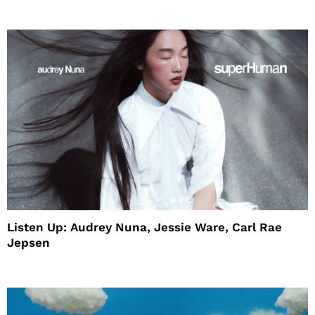
House
Listen Up: Audrey Nuna, Jessie Ware, Carl Rae
Jepsen