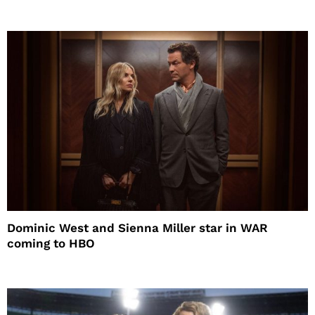
Dominic West and Sienna Miller star in WAR
coming to HBO