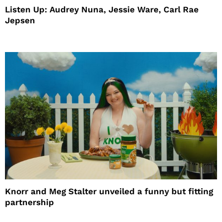
Listen Up: Audrey Nuna, Jessie Ware, Carl Rae
Jepsen
Knorr and Meg Stalter unveiled a funny but fitting
partnership