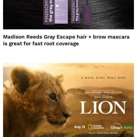
Madison Reeds Gray Escape hair + brow mascara
is great for fast root coverage