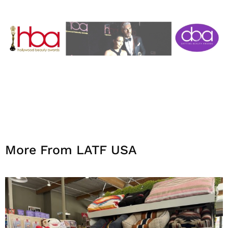
More From LATF USA