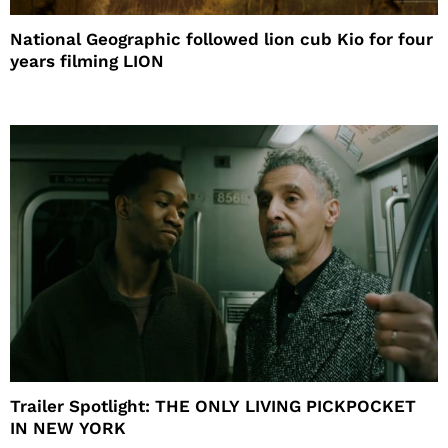
National Geographic followed lion cub Kio for four
years filming LION
Trailer Spotlight: THE ONLY LIVING PICKPOCKET
IN NEW YORK