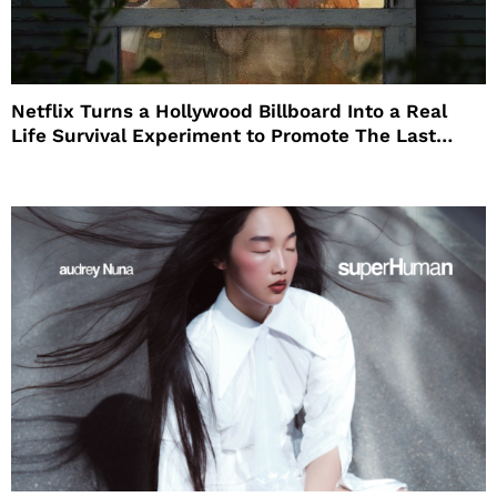
Netflix Turns a Hollywood Billboard Into a Real
Life Survival Experiment to Promote The Last
House