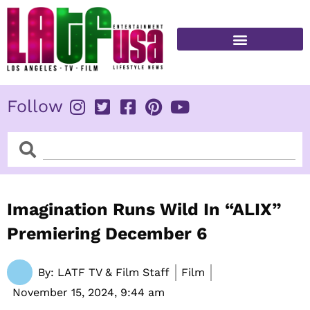
Skip
to
content
FITNESS & HEALTH
Follow
Search
Search
Imagination Runs Wild In “ALIX”
Premiering December 6
By:
LATF TV & Film Staff
Film
November 15, 2024,
9:44 am