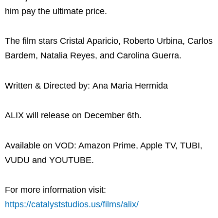
him pay the ultimate price.
The film stars Cristal Aparicio, Roberto Urbina, Carlos
Bardem, Natalia Reyes, and
Carolina Guerra.
Written & Directed by: Ana Maria Hermida
ALIX will release on December 6th.
Available on VOD: Amazon Prime, Apple TV, TUBI,
VUDU and YOUTUBE.
For more information visit:
https://catalyststudios.us/films/alix/