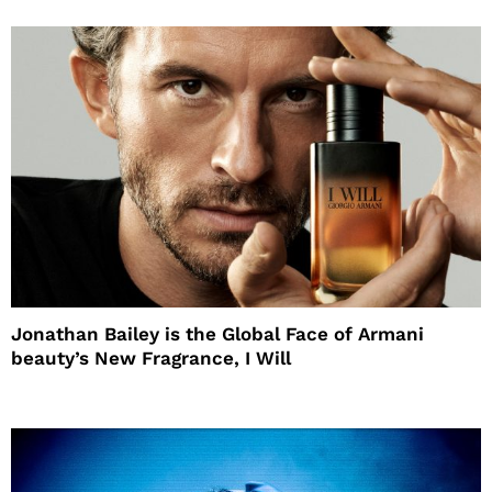
Jonathan Bailey is the Global Face of Armani
beauty’s New Fragrance, I Will