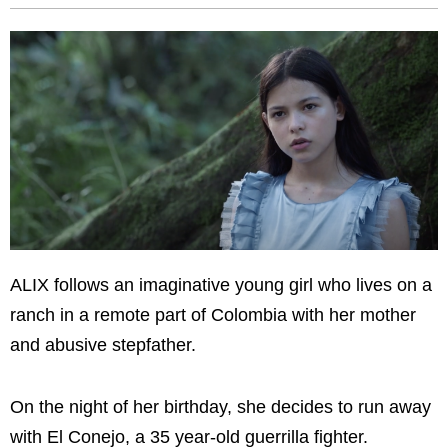
ALIX follows an imaginative young girl who lives on a
ranch in a remote part of Colombia with her mother
and abusive stepfather.
On the night of her birthday, she decides to run away
with El Conejo, a 35 year-old guerrilla fighter.