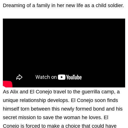
Dreaming of a family in her new life as a child soldier.
As Alix and El Conejo travel to the guerrilla camp, a
unique relationship develops. El Conejo soon finds
himself torn between this newly formed bond and his
secret mission to save the woman he loves. El
Conejo is forced to make a choice that could have