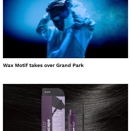
Wax Motif takes over Grand Park