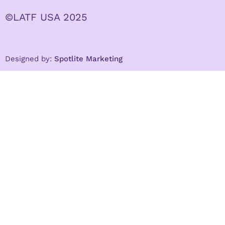
©LATF USA 2025
Designed by:
Spotlite Marketing