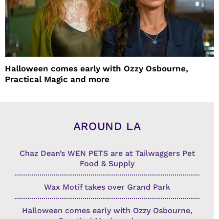
Halloween comes early with Ozzy Osbourne,
Practical Magic and more
AROUND LA
Chaz Dean’s WEN PETS are at Tailwaggers Pet
Food & Supply
Wax Motif takes over Grand Park
Halloween comes early with Ozzy Osbourne,