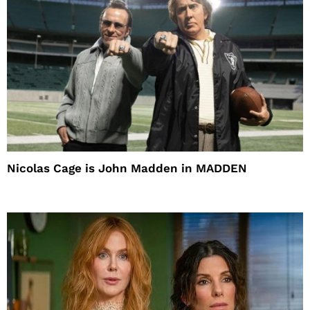
Nicolas Cage is John Madden in MADDEN