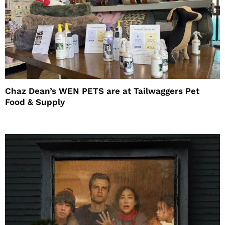
Chaz Dean’s WEN PETS are at Tailwaggers Pet
Food & Supply