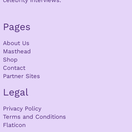
celebrity interviews.
Pages
About Us
Masthead
Shop
Contact
Partner Sites
Legal
Privacy Policy
Terms and Conditions
Flaticon