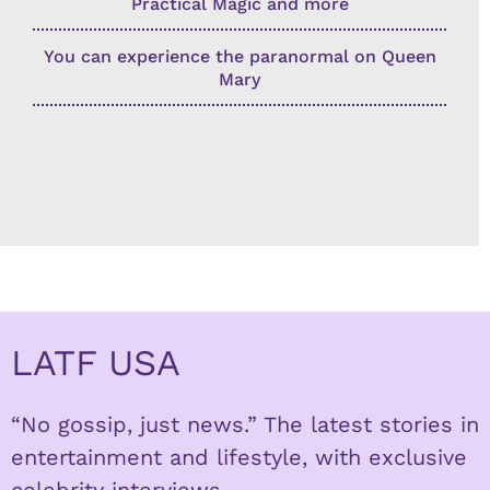
Practical Magic and more
You can experience the paranormal on Queen
Mary
LATF USA
“No gossip, just news.” The latest stories in
entertainment and lifestyle, with exclusive