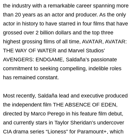
the industry with a remarkable career spanning more
than 20 years as an actor and producer. As the only
actor in history to have starred in four films that have
grossed over 2 billion dollars and the top three
highest grossing films of all time, AVATAR, AVATAR:
THE WAY OF WATER and Marvel Studios’
AVENGERS: ENDGAME, Saldaña’s passionate
commitment to seeking compelling, indelible roles
has remained constant.
Most recently, Saldaña lead and executive produced
the independent film THE ABSENCE OF EDEN,
directed by Marco Perego in his feature film debut,
and currently stars in Taylor Sheridan’s undercover
CIA drama series “Lioness” for Paramount+, which