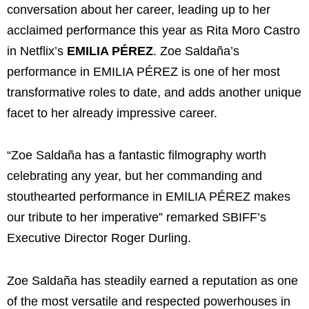
conversation about her career, leading up to her
acclaimed performance this year as Rita Moro Castro
in Netflix’s
EMILIA PÉREZ
. Zoe Saldaña’s
performance in EMILIA PÉREZ is one of her most
transformative roles to date, and adds another unique
facet to her already impressive career.
“Zoe Saldaña has a fantastic filmography worth
celebrating any year, but her commanding and
stouthearted performance in EMILIA PÉREZ makes
our tribute to her imperative” remarked SBIFF’s
Executive Director Roger Durling.
Zoe Saldaña has steadily earned a reputation as one
of the most versatile and respected powerhouses in