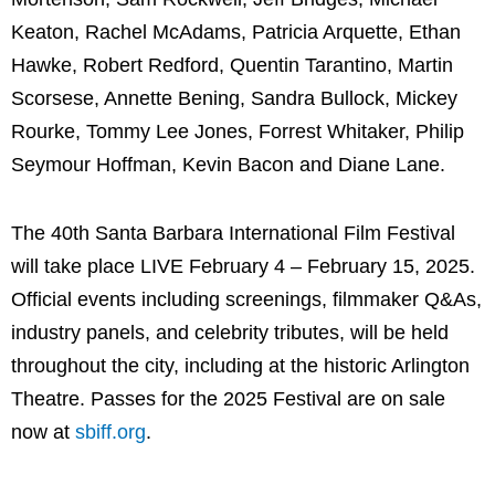
Keaton, Rachel McAdams, Patricia Arquette, Ethan
Hawke, Robert Redford, Quentin Tarantino, Martin
Scorsese, Annette Bening, Sandra Bullock, Mickey
Rourke, Tommy Lee Jones, Forrest Whitaker, Philip
Seymour Hoffman, Kevin Bacon and Diane Lane.
The 40th Santa Barbara International Film Festival
will take place LIVE February 4 – February 15, 2025.
Official events including screenings, filmmaker Q&As,
industry panels, and celebrity tributes, will be held
throughout the city, including at the historic Arlington
Theatre. Passes for the 2025 Festival are on sale
now at
sbiff.org
.