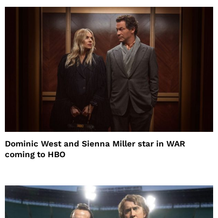
Dominic West and Sienna Miller star in WAR
coming to HBO