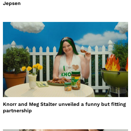
Jepsen
Knorr and Meg Stalter unveiled a funny but fitting
partnership