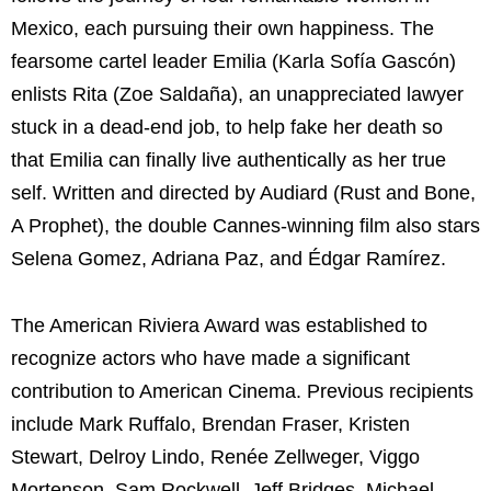
Mexico, each pursuing their own happiness. The
fearsome cartel leader Emilia (Karla Sofía Gascón)
enlists Rita (Zoe Saldaña), an unappreciated lawyer
stuck in a dead-end job, to help fake her death so
that Emilia can finally live authentically as her true
self. Written and directed by Audiard (Rust and Bone,
A Prophet), the double Cannes-winning film also stars
Selena Gomez, Adriana Paz, and Édgar Ramírez.
The American Riviera Award was established to
recognize actors who have made a significant
contribution to American Cinema. Previous recipients
include Mark Ruffalo, Brendan Fraser, Kristen
Stewart, Delroy Lindo, Renée Zellweger, Viggo
Mortenson, Sam Rockwell, Jeff Bridges, Michael