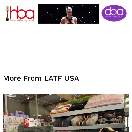
More From LATF USA