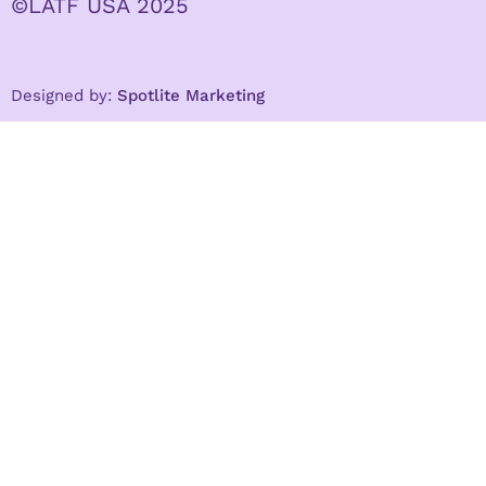
©LATF USA 2025
Designed by:
Spotlite Marketing