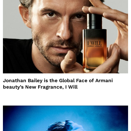
Jonathan Bailey is the Global Face of Armani
beauty’s New Fragrance, I Will