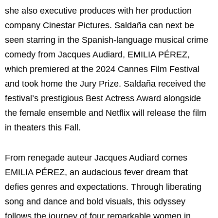
she also executive produces with her production
company Cinestar Pictures. Saldaña can next be
seen starring in the Spanish-language musical crime
comedy from Jacques Audiard, EMILIA PÉREZ,
which premiered at the 2024 Cannes Film Festival
and took home the Jury Prize. Saldaña received the
festival’s prestigious Best Actress Award alongside
the female ensemble and Netflix will release the film
in theaters this Fall.
From renegade auteur Jacques Audiard comes
EMILIA PÉREZ, an audacious fever dream that
defies genres and expectations. Through liberating
song and dance and bold visuals, this odyssey
follows the journey of four remarkable women in