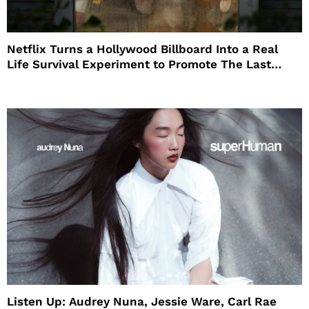
Netflix Turns a Hollywood Billboard Into a Real
Life Survival Experiment to Promote The Last
House
Listen Up: Audrey Nuna, Jessie Ware, Carl Rae