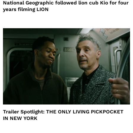
National Geographic followed lion cub Kio for four
years filming LION
Trailer Spotlight: THE ONLY LIVING PICKPOCKET
IN NEW YORK