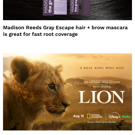
Madison Reeds Gray Escape hair + brow mascara
is great for fast root coverage