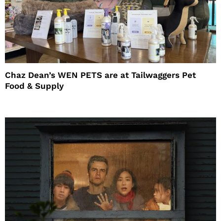
Chaz Dean’s WEN PETS are at Tailwaggers Pet
Food & Supply