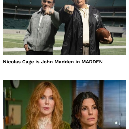
Nicolas Cage is John Madden in MADDEN