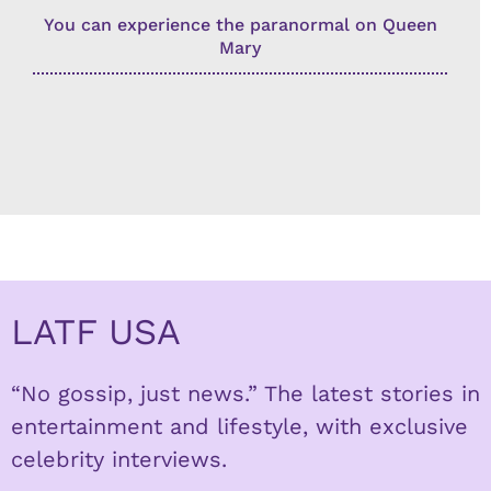
You can experience the paranormal on Queen
Mary
LATF USA
“No gossip, just news.” The latest stories in
entertainment and lifestyle, with exclusive
celebrity interviews.