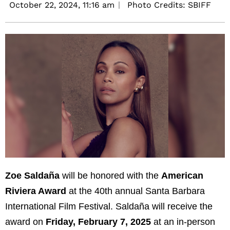
October 22, 2024,
11:16 am
Photo Credits: SBIFF
Zoe Saldaña
will be honored with the
American
Riviera Award
at the 40th annual Santa Barbara
International Film Festival. Saldaña will receive the
award on
Friday, February 7, 2025
at an in-person