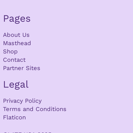
Pages
About Us
Masthead
Shop
Contact
Partner Sites
Legal
Privacy Policy
Terms and Conditions
Flaticon