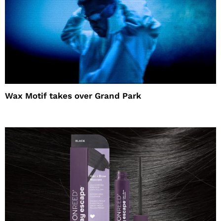
Wax Motif takes over Grand Park