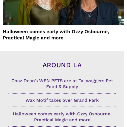
Halloween comes early with Ozzy Osbourne,
Practical Magic and more
AROUND LA
Chaz Dean’s WEN PETS are at Tailwaggers Pet
Food & Supply
Wax Motif takes over Grand Park
Halloween comes early with Ozzy Osbourne,
Practical Magic and more