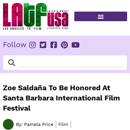
Skip
to
content
FITNESS & HEALTH
Follow
Search
Search
Zoe Saldaña To Be Honored At
Santa Barbara International Film
Festival
By:
Pamela Price
Film