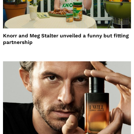
Knorr and Meg Stalter unveiled a funny but fitting
partnership