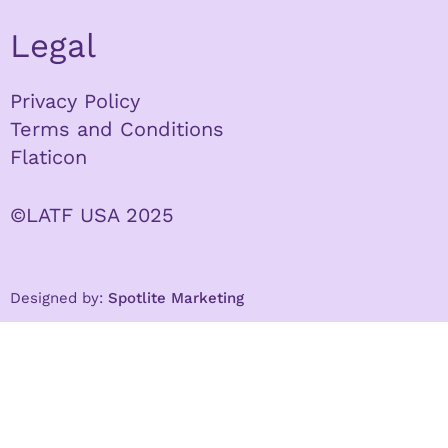
Legal
Privacy Policy
Terms and Conditions
Flaticon
©LATF USA 2025
Designed by:
Spotlite Marketing