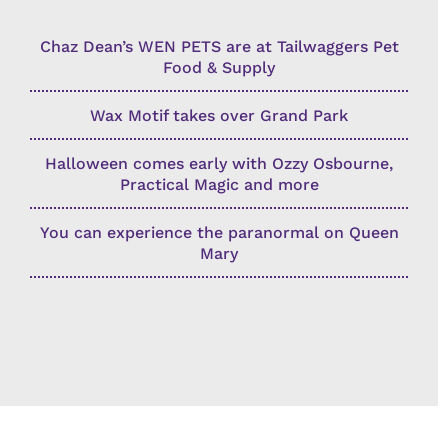
Chaz Dean’s WEN PETS are at Tailwaggers Pet
Food & Supply
Wax Motif takes over Grand Park
Halloween comes early with Ozzy Osbourne,
Practical Magic and more
You can experience the paranormal on Queen
Mary