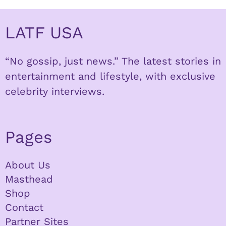
LATF USA
“No gossip, just news.” The latest stories in
entertainment and lifestyle, with exclusive
celebrity interviews.
Pages
About Us
Masthead
Shop
Contact
Partner Sites