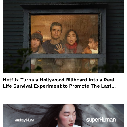
Netflix Turns a Hollywood Billboard Into a Real
Life Survival Experiment to Promote The Last
House