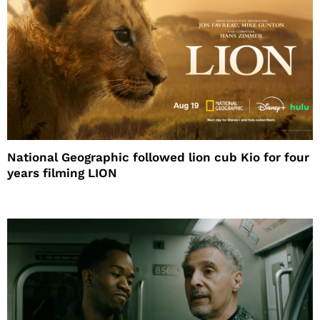
National Geographic followed lion cub Kio for four
years filming LION