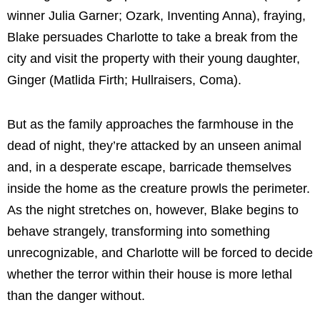
winner Julia Garner; Ozark, Inventing Anna), fraying,
Blake persuades Charlotte to take a break from the
city and visit the property with their young daughter,
Ginger (Matlida Firth; Hullraisers, Coma).
But as the family approaches the farmhouse in the
dead of night, they’re attacked by an unseen animal
and, in a desperate escape, barricade themselves
inside the home as the creature prowls the perimeter.
As the night stretches on, however, Blake begins to
behave strangely, transforming into something
unrecognizable, and Charlotte will be forced to decide
whether the terror within their house is more lethal
than the danger without.