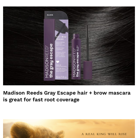
Madison Reeds Gray Escape hair + brow mascara
is great for fast root coverage