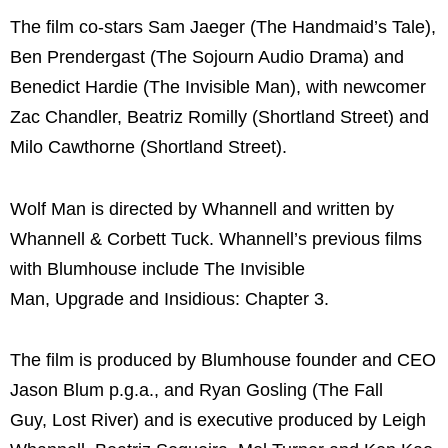
The film co-stars Sam Jaeger (The Handmaid’s Tale),
Ben Prendergast (The Sojourn Audio Drama) and
Benedict Hardie (The Invisible Man), with newcomer
Zac Chandler, Beatriz Romilly (Shortland Street) and
Milo Cawthorne (Shortland Street).
Wolf Man is directed by Whannell and written by
Whannell & Corbett Tuck. Whannell’s previous films
with Blumhouse include The Invisible
Man, Upgrade and Insidious: Chapter 3.
The film is produced by Blumhouse founder and CEO
Jason Blum p.g.a., and Ryan Gosling (The Fall
Guy, Lost River) and is executive produced by Leigh