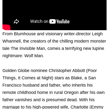
From Blumhouse and visionary writer-director Leigh
Whannell, the creators of the chilling modern monster
tale The Invisible Man, comes a terrifying new lupine
nightmare: Wolf Man.
Golden Globe nominee Christopher Abbott (Poor
Things, It Comes at Night) stars as Blake, a San
Francisco husband and father, who inherits his
remote childhood home in rural Oregon after his own
father vanishes and is presumed dead. With his
marriage to his high-powered wife, Charlotte (Emmy