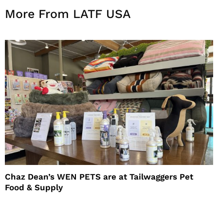
More From LATF USA
Chaz Dean’s WEN PETS are at Tailwaggers Pet
Food & Supply