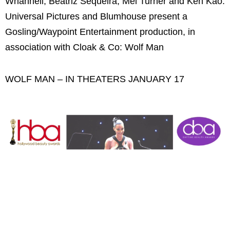
Whannell, Beatriz Sequeira, Mel Turner and Ken Kao.
Universal Pictures and Blumhouse present a
Gosling/Waypoint Entertainment production, in
association with Cloak & Co: Wolf Man
WOLF MAN – IN THEATERS JANUARY 17