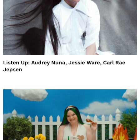
Listen Up: Audrey Nuna, Jessie Ware, Carl Rae
Jepsen