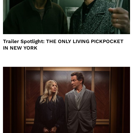
Trailer Spotlight: THE ONLY LIVING PICKPOCKET
IN NEW YORK