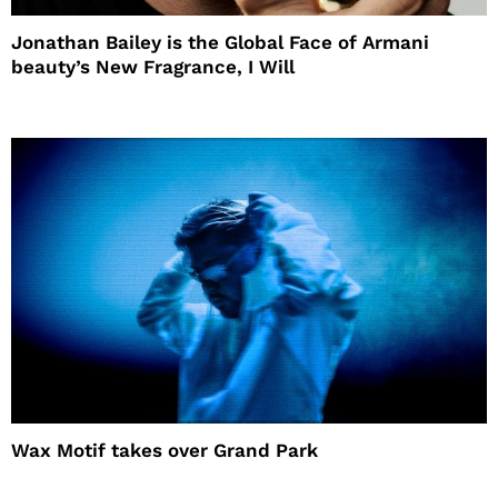
Jonathan Bailey is the Global Face of Armani
beauty’s New Fragrance, I Will
Wax Motif takes over Grand Park