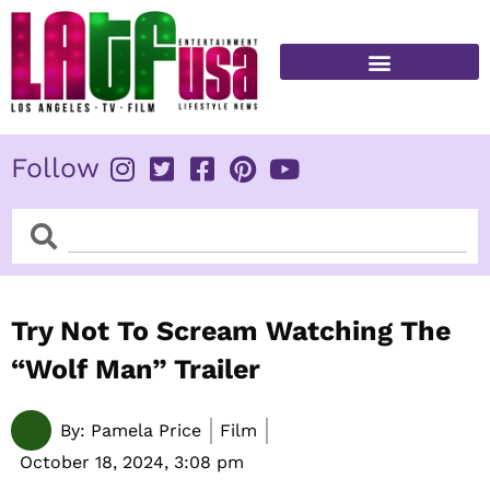
Skip
to
content
FITNESS & HEALTH
Follow
Search
Search
Try Not To Scream Watching The
“Wolf Man” Trailer
By:
Pamela Price
Film
October 18, 2024,
3:08 pm