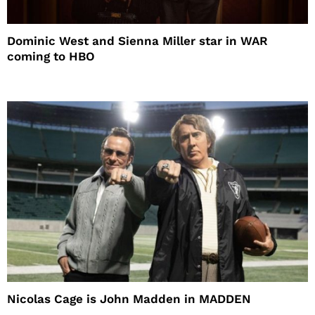
Dominic West and Sienna Miller star in WAR
coming to HBO
Nicolas Cage is John Madden in MADDEN