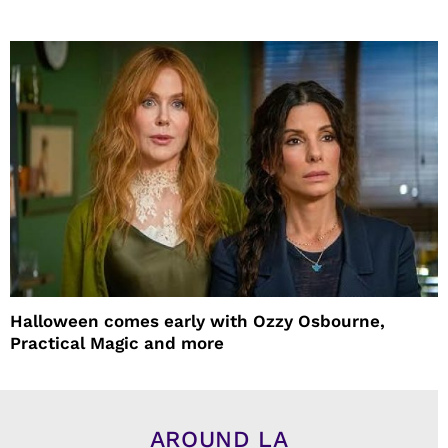
Halloween comes early with Ozzy Osbourne,
Practical Magic and more
AROUND LA