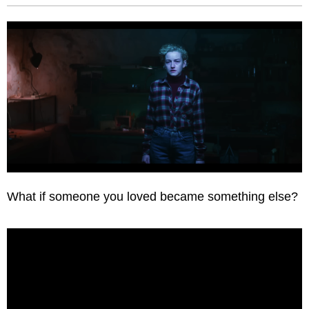
What if someone you loved became something else?