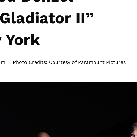
ladiator II”
 York
pm
Photo Credits: Courtesy of Paramount Pictures