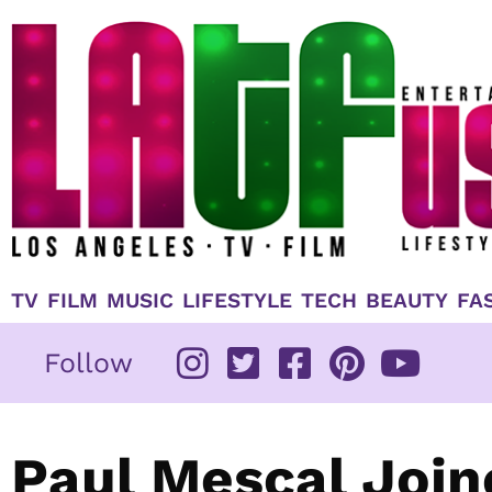
Skip
to
content
TV
FILM
MUSIC
LIFESTYLE
TECH
BEAUTY
FA
Follow
Paul Mescal Join