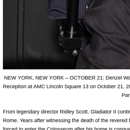
NEW YORK, NEW YORK – OCTOBER 21: Denzel Washingt
Reception at AMC Lincoln Square 13 on October 21, 202
Par
From legendary director Ridley Scott, Gladiator II cont
Rome. Years after witnessing the death of the revered 
forced to enter the Colosseum after his home is conq