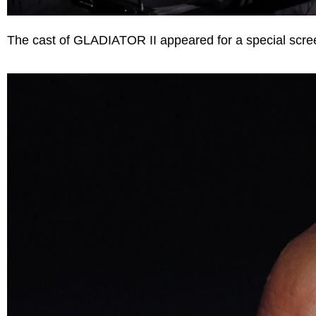
The cast of GLADIATOR II appeared for a special scre