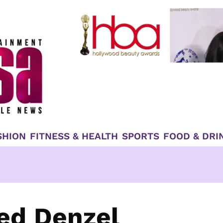
SHION
FITNESS & HEALTH
SPORTS
FOOD & DRI
ed Denzel