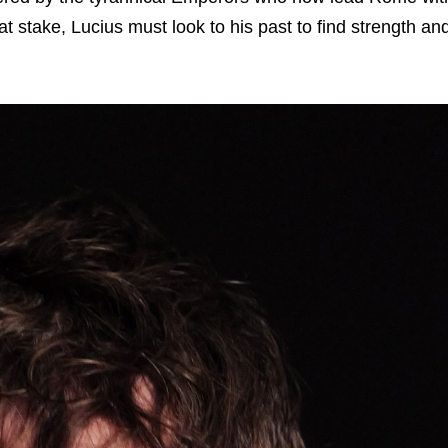
 at stake, Lucius must look to his past to find strength an