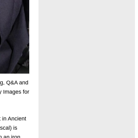
ng, Q&A and
y Images for
 in Ancient
cal) is
 an iron