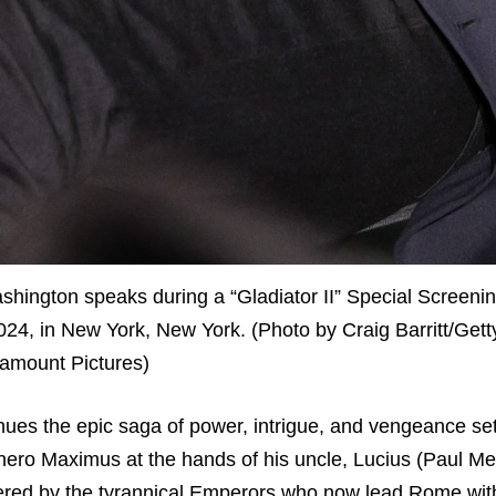
on speaks during a “Gladiator II” Special Screeni
4, in New York, New York. (Photo by Craig Barritt/Gett
amount Pictures)
inues the epic saga of power, intrigue, and vengeance set
hero Maximus at the hands of his uncle, Lucius (Paul Mes
uered by the tyrannical Emperors who now lead Rome with