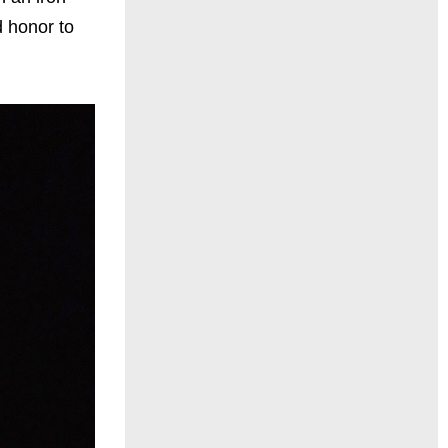
d honor to