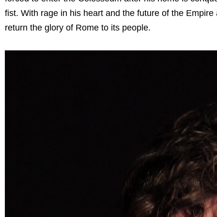
fist. With rage in his heart and the future of the Empire
return the glory of Rome to its people.