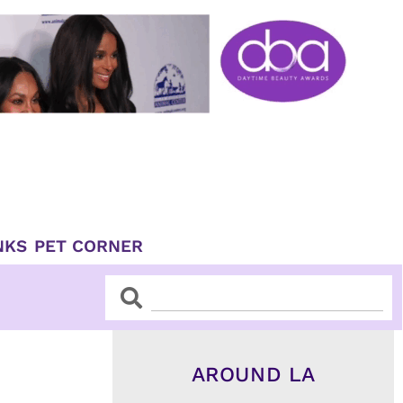
NKS
PET CORNER
Search
Search
AROUND LA