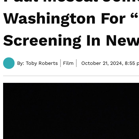
Washington For “G
Screening In New
By:
Toby Roberts
Film
October 21, 2024,
8:55 