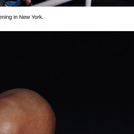
ening in New York.