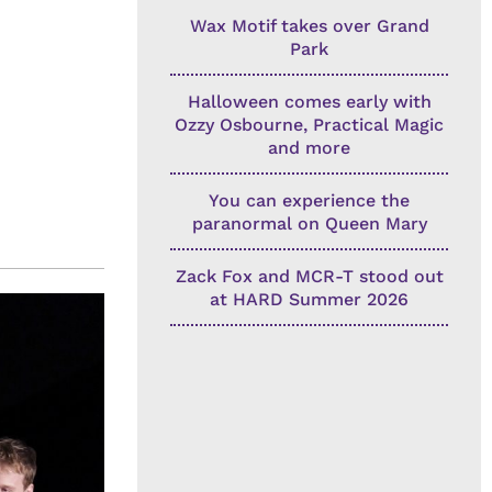
Wax Motif takes over Grand
Park
Halloween comes early with
Ozzy Osbourne, Practical Magic
and more
You can experience the
paranormal on Queen Mary
Zack Fox and MCR-T stood out
at HARD Summer 2026