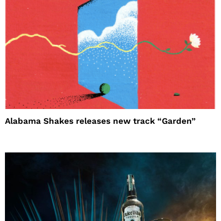
Alabama Shakes releases new track “Garden”