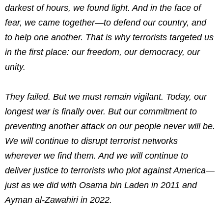
darkest of hours, we found light. And in the face of
fear, we came together—to defend our country, and
to help one another. That is why terrorists targeted us
in the first place: our freedom, our democracy, our
unity.
They failed. But we must remain vigilant. Today, our
longest war is finally over. But our commitment to
preventing another attack on our people never will be.
We will continue to disrupt terrorist networks
wherever we find them. And we will continue to
deliver justice to terrorists who plot against America—
just as we did with Osama bin Laden in 2011 and
Ayman al-Zawahiri in 2022.