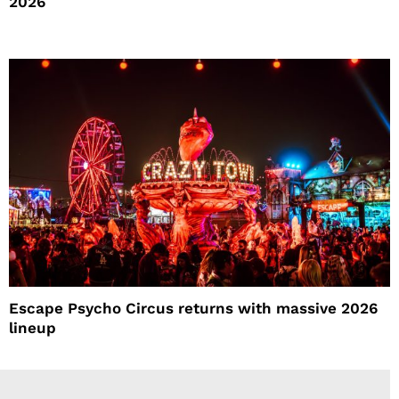
2026
Escape Psycho Circus returns with massive 2026
lineup