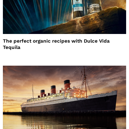
The perfect organic recipes with Dulce Vida
Tequila