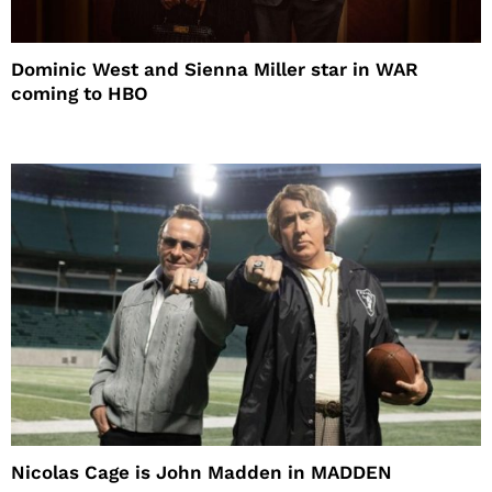
Dominic West and Sienna Miller star in WAR
coming to HBO
Nicolas Cage is John Madden in MADDEN