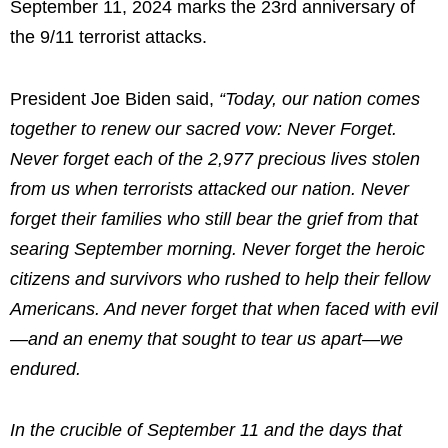
September 11, 2024 marks the 23rd anniversary of
the 9/11 terrorist attacks.
President Joe Biden said,
“Today, our nation comes
together to renew our sacred vow: Never Forget.
Never forget each of the 2,977 precious lives stolen
from us when terrorists attacked our nation. Never
forget their families who still bear the grief from that
searing September morning. Never forget the heroic
citizens and survivors who rushed to help their fellow
Americans. And never forget that when faced with evil
—and an enemy that sought to tear us apart—we
endured.
In the crucible of September 11 and the days that