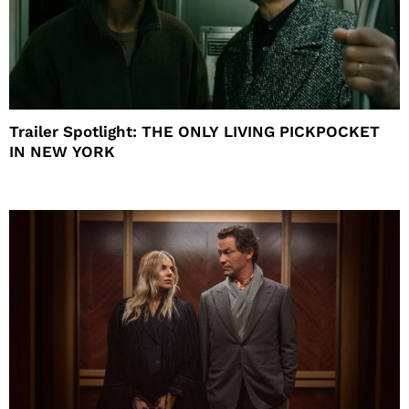
Trailer Spotlight: THE ONLY LIVING PICKPOCKET
IN NEW YORK