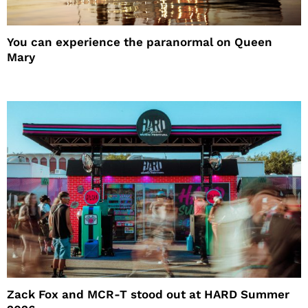
You can experience the paranormal on Queen
Mary
Zack Fox and MCR-T stood out at HARD Summer