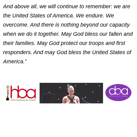
And above all, we will continue to remember: we are
the United States of America. We endure. We
overcome. And there is nothing beyond our capacity
when we do it together. May God bless our fallen and
their families. May God protect our troops and first
responders. And may God bless the United States of
America.”