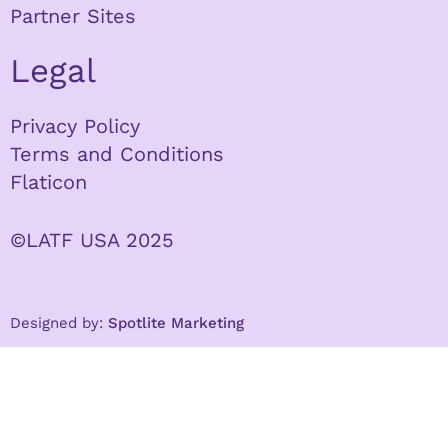
Partner Sites
Legal
Privacy Policy
Terms and Conditions
Flaticon
©LATF USA 2025
Designed by:
Spotlite Marketing