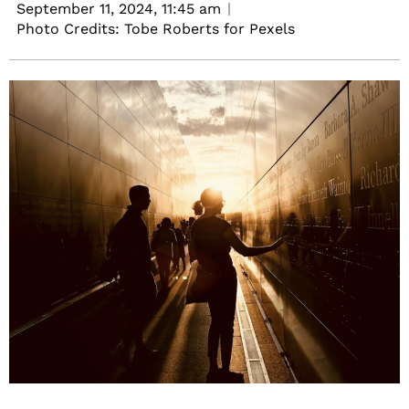
September 11, 2024,
11:45 am
Photo Credits: Tobe Roberts for Pexels