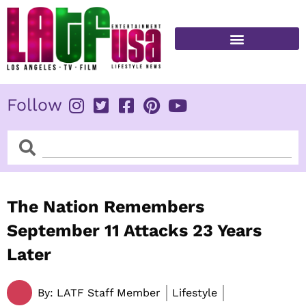
Skip
to
content
FITNESS & HEALTH
Follow
Search
Search
The Nation Remembers
September 11 Attacks 23 Years
Later
By:
LATF Staff Member
Lifestyle