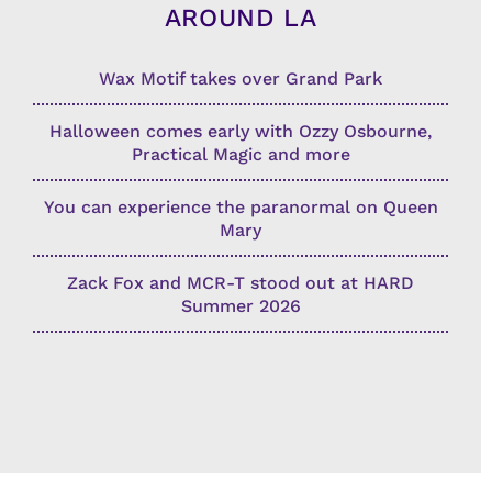
AROUND LA
Wax Motif takes over Grand Park
Halloween comes early with Ozzy Osbourne,
Practical Magic and more
You can experience the paranormal on Queen
Mary
Zack Fox and MCR-T stood out at HARD
Summer 2026