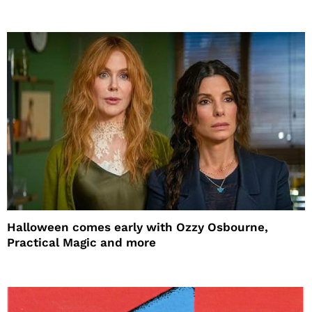
Halloween comes early with Ozzy Osbourne,
Practical Magic and more