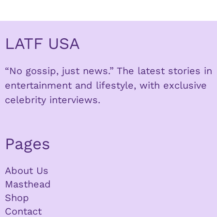
LATF USA
“No gossip, just news.” The latest stories in
entertainment and lifestyle, with exclusive
celebrity interviews.
Pages
About Us
Masthead
Shop
Contact