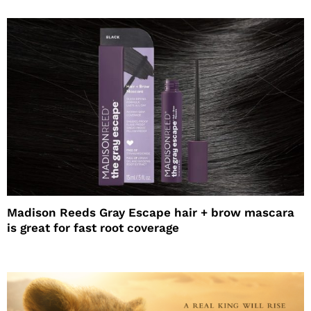
Madison Reeds Gray Escape hair + brow mascara
is great for fast root coverage