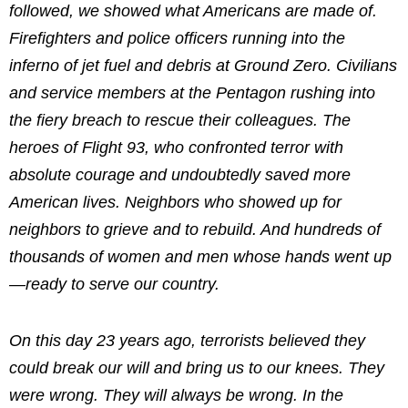
followed, we showed what Americans are made of.
Firefighters and police officers running into the
inferno of jet fuel and debris at Ground Zero. Civilians
and service members at the Pentagon rushing into
the fiery breach to rescue their colleagues. The
heroes of Flight 93, who confronted terror with
absolute courage and undoubtedly saved more
American lives. Neighbors who showed up for
neighbors to grieve and to rebuild. And hundreds of
thousands of women and men whose hands went up
—ready to serve our country.
On this day 23 years ago, terrorists believed they
could break our will and bring us to our knees. They
were wrong. They will always be wrong. In the