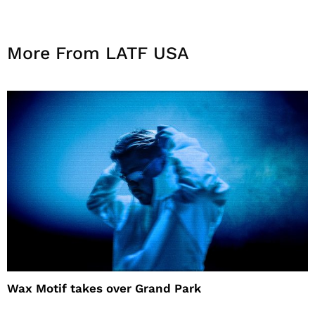
More From LATF USA
Wax Motif takes over Grand Park