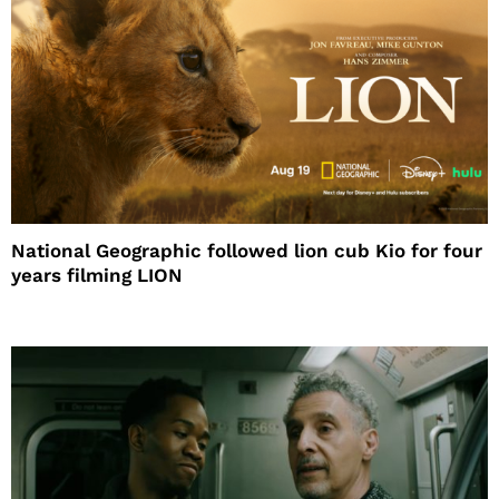
National Geographic followed lion cub Kio for four
years filming LION