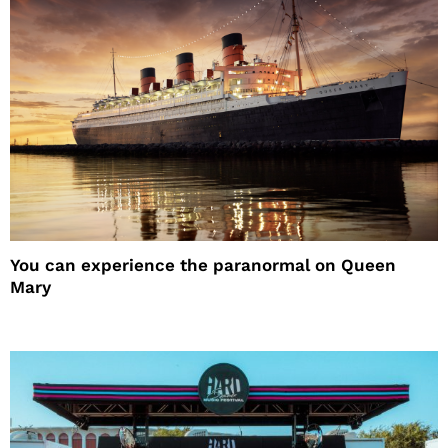
You can experience the paranormal on Queen
Mary