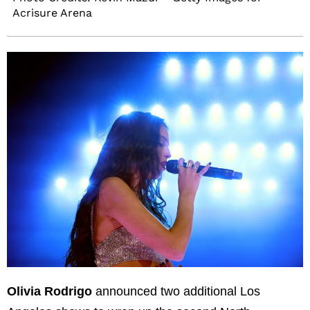
Acrisure Arena
Olivia Rodrigo
announced two additional Los