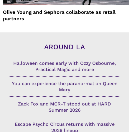
Olive Young and Sephora collaborate as retail
partners
AROUND LA
Halloween comes early with Ozzy Osbourne,
Practical Magic and more
You can experience the paranormal on Queen
Mary
Zack Fox and MCR-T stood out at HARD
Summer 2026
Escape Psycho Circus returns with massive
2026 lineup