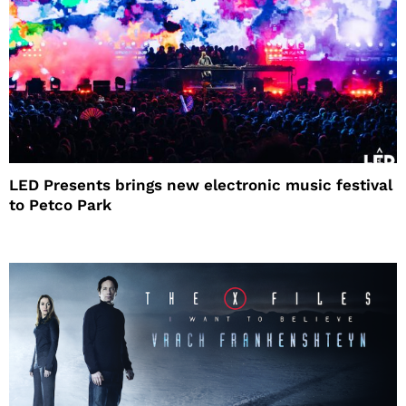
LED Presents brings new electronic music festival
to Petco Park