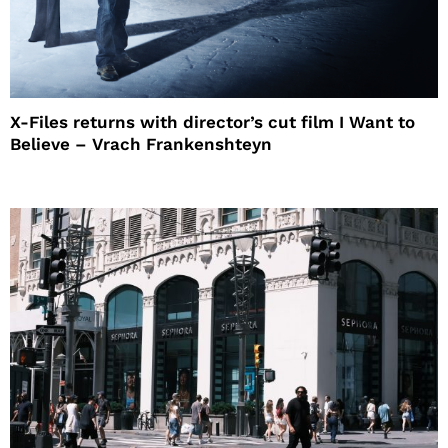
X-Files returns with director’s cut film I Want to
Believe – Vrach Frankenshteyn