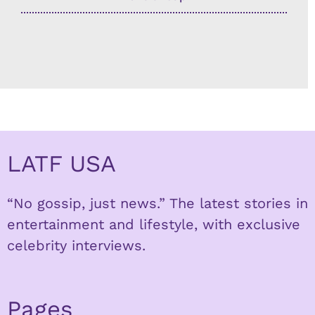
LATF USA
“No gossip, just news.” The latest stories in
entertainment and lifestyle, with exclusive
celebrity interviews.
Pages