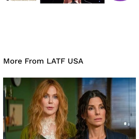
More From LATF USA