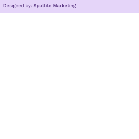
Designed by:
Spotlite Marketing