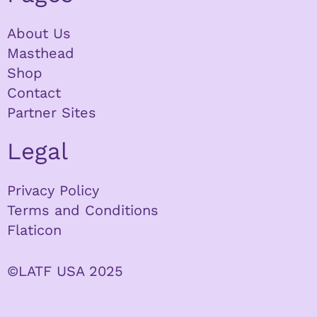
About Us
Masthead
Shop
Contact
Partner Sites
Legal
Privacy Policy
Terms and Conditions
Flaticon
©LATF USA 2025