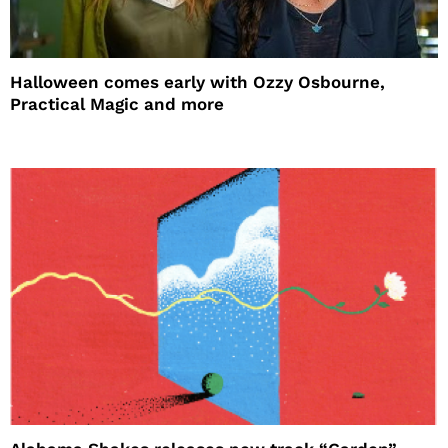
Halloween comes early with Ozzy Osbourne,
Practical Magic and more