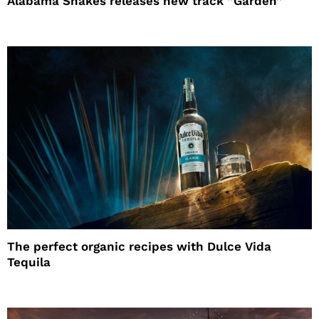
Alabama Shakes releases new track “Garden”
The perfect organic recipes with Dulce Vida
Tequila