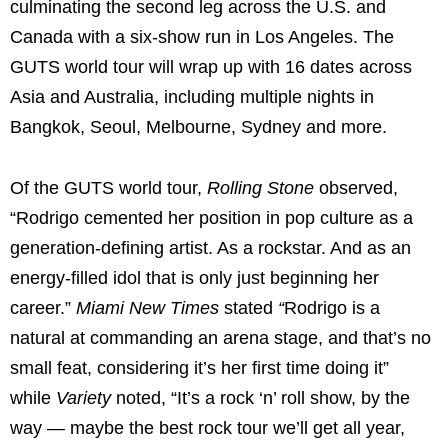
culminating the second leg across the U.S. and
Canada with a six-show run in Los Angeles. The
GUTS world tour will wrap up with 16 dates across
Asia and Australia, including multiple nights in
Bangkok, Seoul, Melbourne, Sydney and more.
Of the GUTS world tour,
Rolling Stone
observed,
“Rodrigo cemented her position in pop culture as a
generation-defining artist. As a rockstar. And as an
energy-filled idol that is only just beginning her
career.”
Miami New Times
stated
“
Rodrigo is a
natural at commanding an arena stage, and that’s no
small feat, considering it’s her first time doing it”
while
Variety
noted, “It’s a rock ‘n’ roll show, by the
way — maybe the best rock tour we’ll get all year,