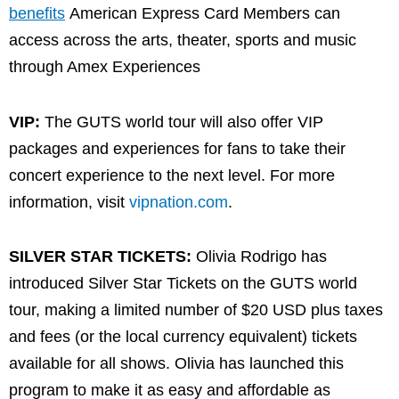
benefits
American Express Card Members can
access across the arts, theater, sports and music
through Amex Experiences
VIP:
The GUTS world tour will also offer VIP
packages and experiences for fans to take their
concert experience to the next level. For more
information, visit
vipnation.com
.
SILVER STAR TICKETS:
Olivia Rodrigo has
introduced Silver Star Tickets on the GUTS world
tour, making a limited number of $20 USD plus taxes
and fees (or the local currency equivalent) tickets
available for all shows. Olivia has launched this
program to make it as easy and affordable as