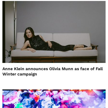
Anne Klein announces Olivia Munn as face of Fall
Winter campaign