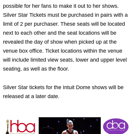
possible for her fans to make it out to her shows.
Silver Star Tickets must be purchased in pairs with a
limit of 2 per purchaser. These seats will be located
next to each other and the seat locations will be
revealed the day of show when picked up at the
venue box office. Ticket locations within the venue
will include limited view seats, lower and upper level
seating, as well as the floor.
Silver Star tickets for the Intuit Dome shows will be
released at a later date.