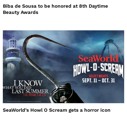
Biba de Sousa to be honored at 8th Daytime
Beauty Awards
SeaWorld’s Howl O Scream gets a horror icon