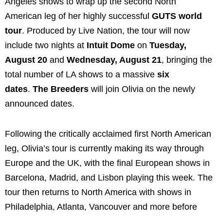
Angeles shows to wrap up the second North
American leg of her highly successful
GUTS world
tour
. Produced by Live Nation, the tour will now
include two nights at
Intuit Dome
on
Tuesday,
August 20
and
Wednesday, August 21
, bringing the
total number of LA shows to a massive
six
dates
.
The Breeders
will join Olivia on the newly
announced dates.
Following the critically acclaimed first North American
leg, Olivia’s tour is currently making its way through
Europe and the UK, with the final European shows in
Barcelona, Madrid, and Lisbon playing this week. The
tour then returns to North America with shows in
Philadelphia, Atlanta, Vancouver and more before