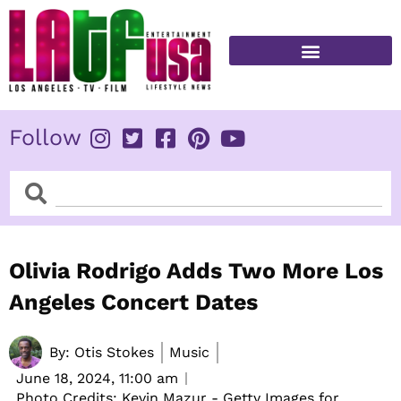
Skip
to
content
FITNESS & HEALTH
Follow
Search
Search
Olivia Rodrigo Adds Two More Los
Angeles Concert Dates
By:
Otis Stokes
Music
June 18, 2024,
11:00 am
Photo Credits: Kevin Mazur - Getty Images for