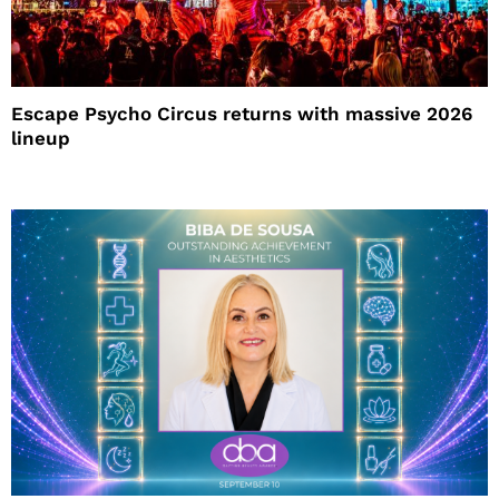
Escape Psycho Circus returns with massive 2026
lineup