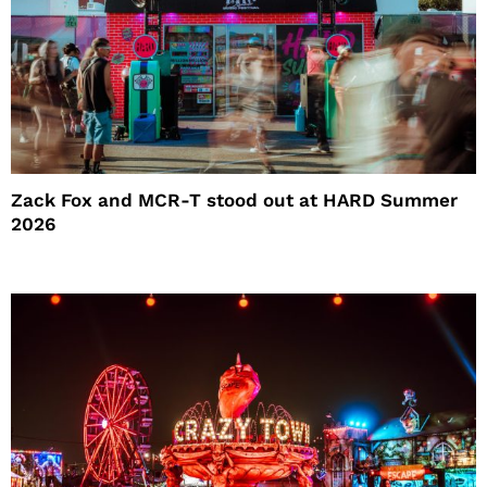
Zack Fox and MCR-T stood out at HARD Summer
2026