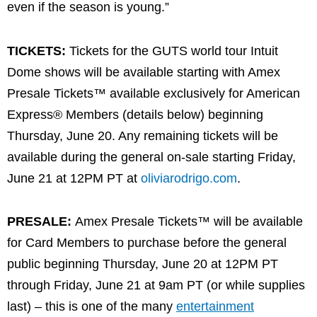
even if the season is young.”
TICKETS:
Tickets for the GUTS world tour Intuit
Dome shows will be available starting with Amex
Presale Tickets™ available exclusively for American
Express® Members (details below) beginning
Thursday, June 20. Any remaining tickets will be
available during the general on-sale starting Friday,
June 21 at 12PM PT at
oliviarodrigo.com
.
PRESALE:
Amex Presale Tickets™ will be available
for Card Members to purchase before the general
public beginning Thursday, June 20 at 12PM PT
through Friday, June 21 at 9am PT (or while supplies
last) – this is one of the many
entertainment