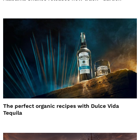
The perfect organic recipes with Dulce Vida
Tequila