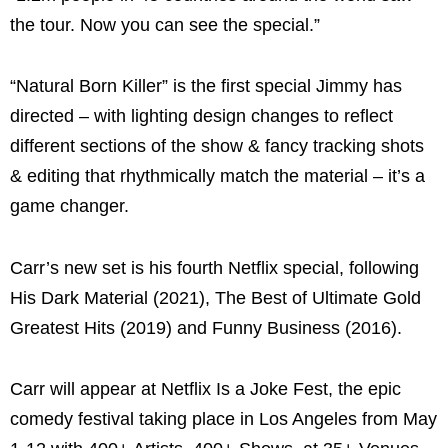
the tour. Now you can see the special.”
“Natural Born Killer” is the first special Jimmy has
directed – with lighting design changes to reflect
different sections of the show & fancy tracking shots
& editing that rhythmically match the material – it’s a
game changer.
Carr’s new set is his fourth Netflix special, following
His Dark Material (2021), The Best of Ultimate Gold
Greatest Hits (2019) and Funny Business (2016).
Carr will appear at Netflix Is a Joke Fest, the epic
comedy festival taking place in Los Angeles from May