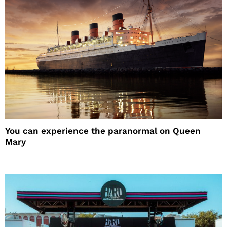
You can experience the paranormal on Queen
Mary