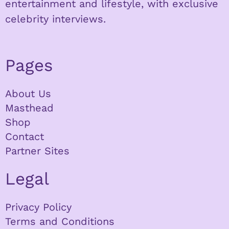
entertainment and lifestyle, with exclusive
celebrity interviews.
Pages
About Us
Masthead
Shop
Contact
Partner Sites
Legal
Privacy Policy
Terms and Conditions