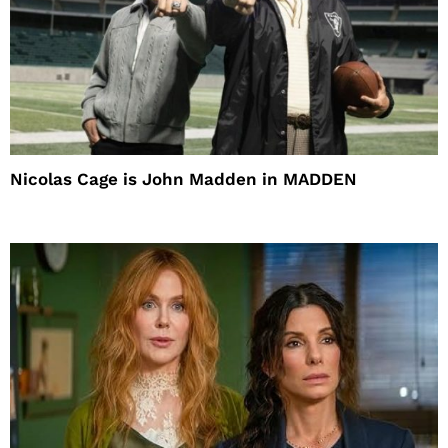
Nicolas Cage is John Madden in MADDEN