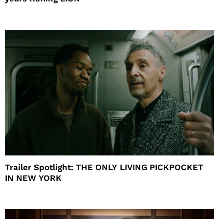
Trailer Spotlight: THE ONLY LIVING PICKPOCKET
IN NEW YORK