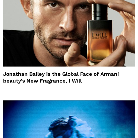
Jonathan Bailey is the Global Face of Armani
beauty’s New Fragrance, I Will