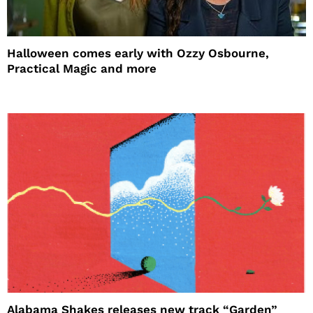
Halloween comes early with Ozzy Osbourne,
Practical Magic and more
Alabama Shakes releases new track “Garden”