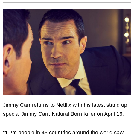
Jimmy Carr returns to Netflix with his latest stand up
special Jimmy Carr: Natural Born Killer on April 16.
“1.2m people in 45 countries around the world saw