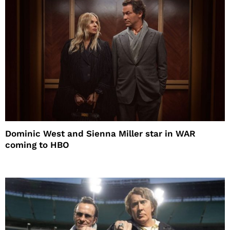
Dominic West and Sienna Miller star in WAR
coming to HBO