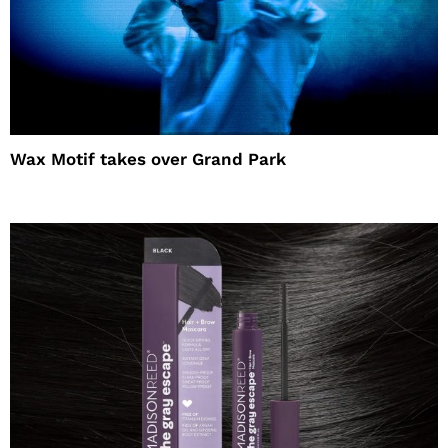
Wax Motif takes over Grand Park