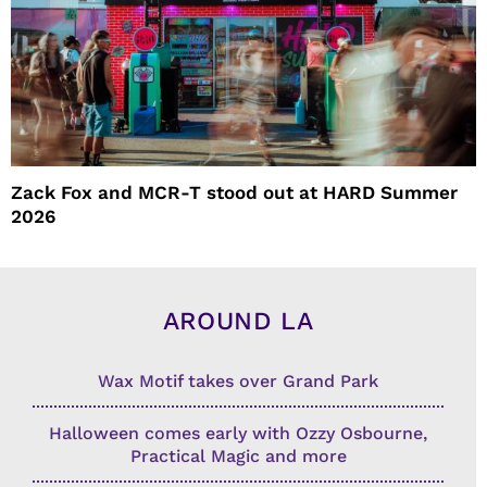
Zack Fox and MCR-T stood out at HARD Summer
2026
AROUND LA
Wax Motif takes over Grand Park
Halloween comes early with Ozzy Osbourne,
Practical Magic and more