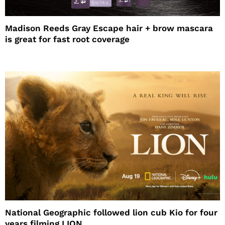
Madison Reeds Gray Escape hair + brow mascara
is great for fast root coverage
National Geographic followed lion cub Kio for four
years filming LION