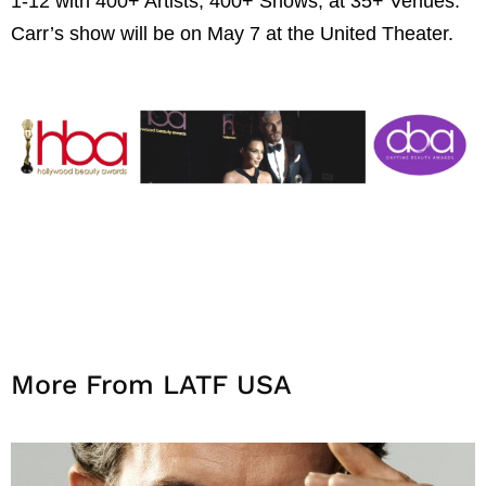
1-12 with 400+ Artists, 400+ Shows, at 35+ Venues.
Carr’s show will be on May 7 at the United Theater.
More From LATF USA