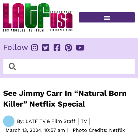
Skip
to
content
FITNESS & HEALTH
Follow
Search
Search
See Jimmy Carr In “Natural Born
Killer” Netflix Special
By:
LATF TV & Film Staff
TV
March 13, 2024,
10:57 am
Photo Credits: Netflix