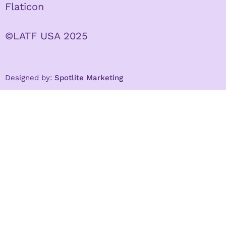
Flaticon
©LATF USA 2025
Designed by:
Spotlite Marketing