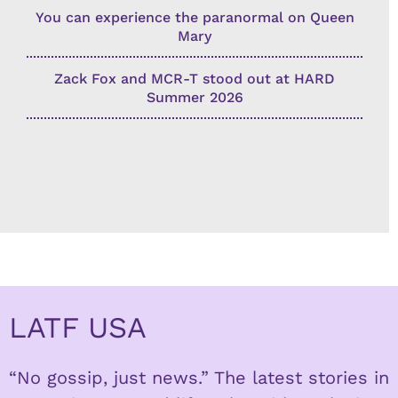
You can experience the paranormal on Queen
Mary
Zack Fox and MCR-T stood out at HARD
Summer 2026
LATF USA
“No gossip, just news.” The latest stories in