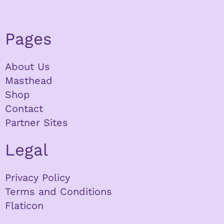
Pages
About Us
Masthead
Shop
Contact
Partner Sites
Legal
Privacy Policy
Terms and Conditions
Flaticon