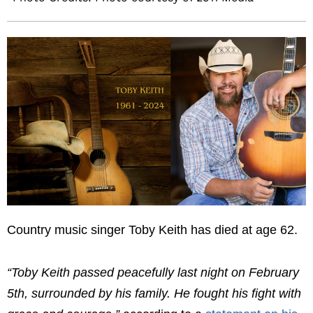
Country music singer Toby Keith has died at age 62.
“Toby Keith passed peacefully last night on February
5th, surrounded by his family. He fought his fight with