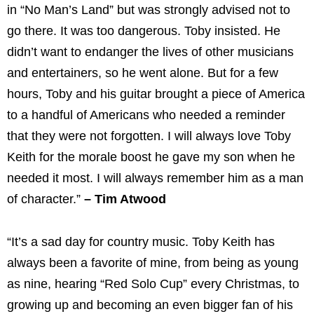
in “No Man’s Land” but was strongly advised not to
go there. It was too dangerous. Toby insisted. He
didn’t want to endanger the lives of other musicians
and entertainers, so he went alone. But for a few
hours, Toby and his guitar brought a piece of America
to a handful of Americans who needed a reminder
that they were not forgotten. I will always love Toby
Keith for the morale boost he gave my son when he
needed it most. I will always remember him as a man
of character.”
– Tim Atwood
“It’s a sad day for country music. Toby Keith has
always been a favorite of mine, from being as young
as nine, hearing “Red Solo Cup” every Christmas, to
growing up and becoming an even bigger fan of his