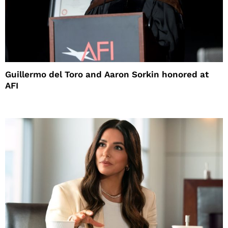
Guillermo del Toro and Aaron Sorkin honored at
AFI