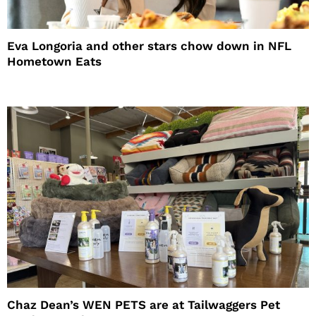
Eva Longoria and other stars chow down in NFL
Hometown Eats
Chaz Dean’s WEN PETS are at Tailwaggers Pet