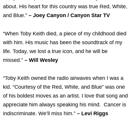
about. His heart for this country was true Red, White,
and Blue.”
– Joey Canyon / Canyon Star TV
“When Toby Keith died, a piece of my childhood died
with him. His music has been the soundtrack of my
life. Today, we lost a true icon, and he will be
missed.”
– Will Wesley
“Toby Keith owned the radio airwaves when I was a
kid. “Courtesy of the Red, White, and Blue” was one
of his boldest moves as an artist. I love that song and
appreciate him always speaking his mind. Cancer is
indiscriminate. We’ll miss him.”
– Levi Riggs