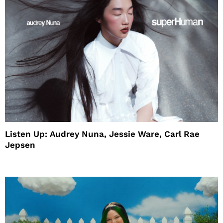
Listen Up: Audrey Nuna, Jessie Ware, Carl Rae
Jepsen