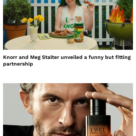
Knorr and Meg Stalter unveiled a funny but fitting
partnership