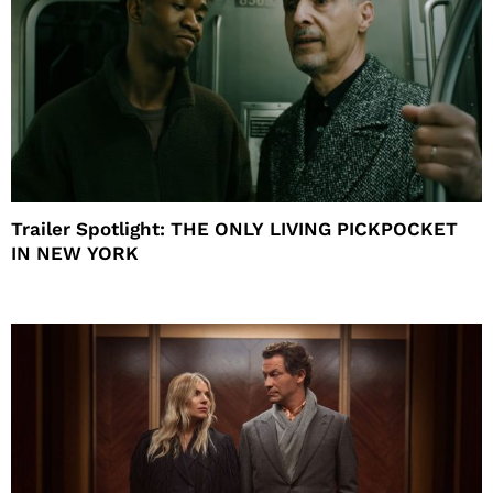
Trailer Spotlight: THE ONLY LIVING PICKPOCKET
IN NEW YORK