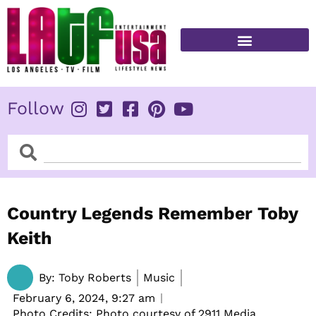
Skip
to
content
FITNESS & HEALTH
Follow
Search
Search
Country Legends Remember Toby
Keith
By:
Toby Roberts
Music
February 6, 2024,
9:27 am
Photo Credits: Photo courtesy of 2911 Media