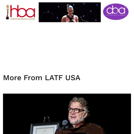
More From LATF USA