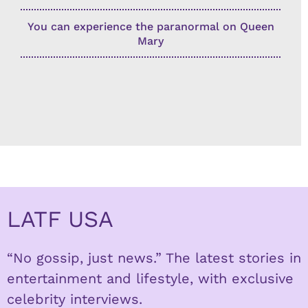
You can experience the paranormal on Queen
Mary
LATF USA
“No gossip, just news.” The latest stories in
entertainment and lifestyle, with exclusive
celebrity interviews.