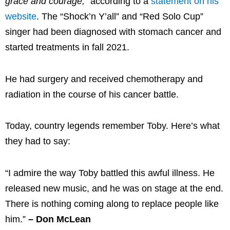
grace and courage,”
according to a
statement on his
website
. The “Shock’n Y’all” and “Red Solo Cup”
singer had been diagnosed with stomach cancer and
started treatments in fall 2021.
He had surgery and received chemotherapy and
radiation in the course of his cancer battle.
Today, country legends remember Toby. Here’s what
they had to say:
“I admire the way Toby battled this awful illness. He
released new music, and he was on stage at the end.
There is nothing coming along to replace people like
him.”
– Don McLean