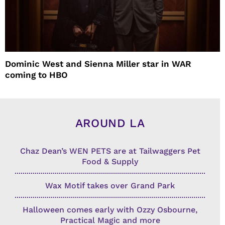
Dominic West and Sienna Miller star in WAR
coming to HBO
AROUND LA
Chaz Dean’s WEN PETS are at Tailwaggers Pet
Food & Supply
Wax Motif takes over Grand Park
Halloween comes early with Ozzy Osbourne,
Practical Magic and more