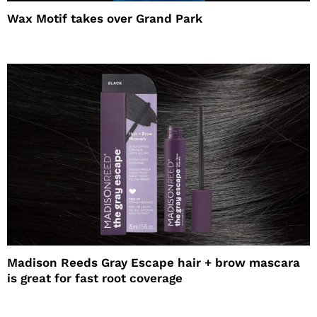
Wax Motif takes over Grand Park
Madison Reeds Gray Escape hair + brow mascara
is great for fast root coverage