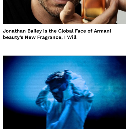
Jonathan Bailey is the Global Face of Armani
beauty’s New Fragrance, I Will