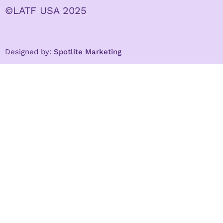
©LATF USA 2025
Designed by:
Spotlite Marketing