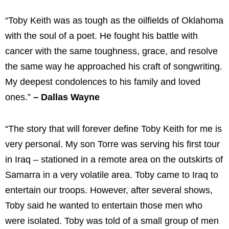
“Toby Keith was as tough as the oilfields of Oklahoma
with the soul of a poet. He fought his battle with
cancer with the same toughness, grace, and resolve
the same way he approached his craft of songwriting.
My deepest condolences to his family and loved
ones.”
– Dallas Wayne
“The story that will forever define Toby Keith for me is
very personal. My son Torre was serving his first tour
in Iraq – stationed in a remote area on the outskirts of
Samarra in a very volatile area. Toby came to Iraq to
entertain our troops. However, after several shows,
Toby said he wanted to entertain those men who
were isolated. Toby was told of a small group of men