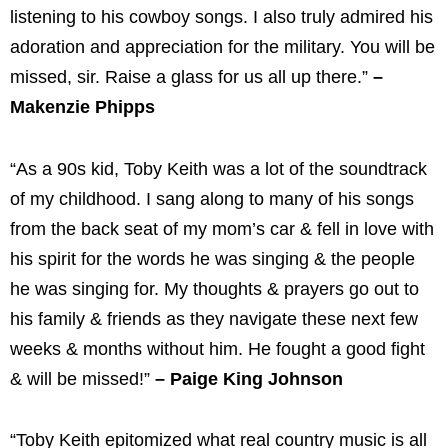
listening to his cowboy songs. I also truly admired his
adoration and appreciation for the military. You will be
missed, sir. Raise a glass for us all up there.”
–
Makenzie Phipps
“As a 90s kid, Toby Keith was a lot of the soundtrack
of my childhood. I sang along to many of his songs
from the back seat of my mom’s car & fell in love with
his spirit for the words he was singing & the people
he was singing for. My thoughts & prayers go out to
his family & friends as they navigate these next few
weeks & months without him. He fought a good fight
& will be missed!”
– Paige King Johnson
“Toby Keith epitomized what real country music is all