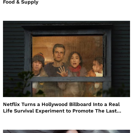
Food & Supply
Netflix Turns a Hollywood Billboard Into a Real
Life Survival Experiment to Promote The Last
House