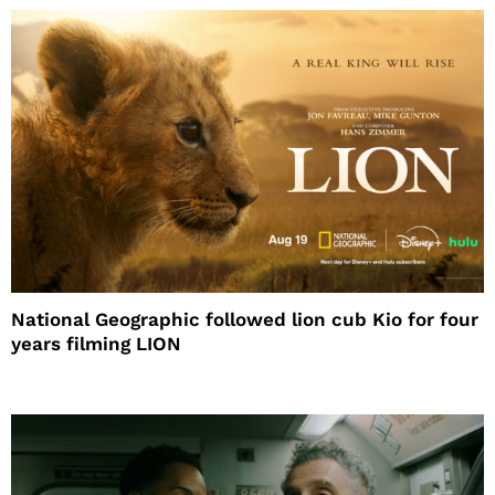
National Geographic followed lion cub Kio for four
years filming LION