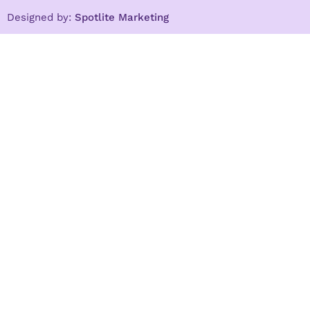
Designed by:
Spotlite Marketing