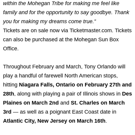
within the Mohegan Tribe for making me feel like
family and for the opportunity to say goodbye. Thank
you for making my dreams come true.”
Tickets are on sale now via Ticketmaster.com. Tickets
can also be purchased at the Mohegan Sun Box
Office.
Throughout February and March, Tony Orlando will
play a handful of farewell North American stops,
hitting
Niagara Falls, Ontario on February 27th and
28th
, along with playing a pair of Illinois shows in
Des
Plaines on March 2nd
and
St. Charles on March
3rd
— as well as a poignant East Coast date in
Atlantic City, New Jersey on March 16th
.