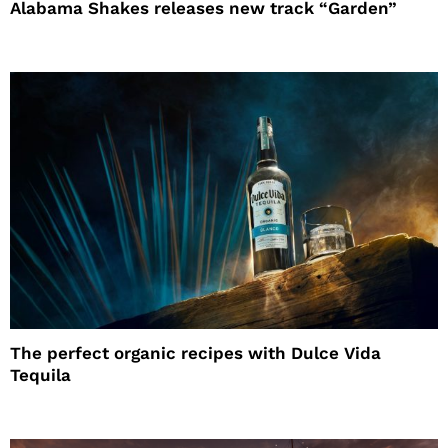
Alabama Shakes releases new track “Garden”
The perfect organic recipes with Dulce Vida
Tequila