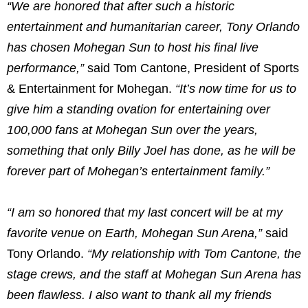
“We are honored that after such a historic
entertainment and humanitarian career, Tony Orlando
has chosen Mohegan Sun to host his final live
performance,”
said Tom Cantone, President of Sports
& Entertainment for Mohegan.
“It’s now time for us to
give him a standing ovation for entertaining over
100,000 fans at Mohegan Sun over the years,
something that only Billy Joel has done, as he will be
forever part of Mohegan’s entertainment family.”
“I am so honored that my last concert will be at my
favorite venue on Earth, Mohegan Sun Arena,”
said
Tony Orlando.
“My relationship with Tom Cantone, the
stage crews, and the staff at Mohegan Sun Arena has
been flawless. I also want to thank all my friends