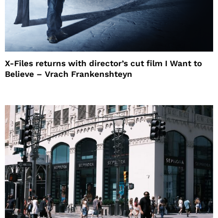
X-Files returns with director’s cut film I Want to
Believe – Vrach Frankenshteyn