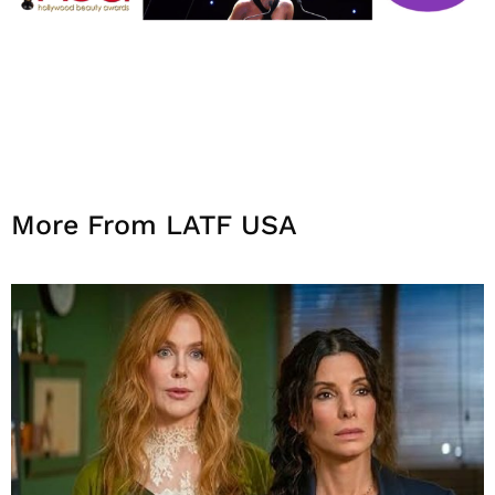
More From LATF USA