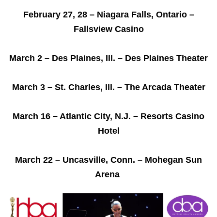
February 27, 28 – Niagara Falls, Ontario –
Fallsview Casino
March 2 – Des Plaines, Ill. – Des Plaines Theater
March 3 – St. Charles, Ill. – The Arcada Theater
March 16 – Atlantic City, N.J. – Resorts Casino
Hotel
March 22 – Uncasville, Conn. – Mohegan Sun
Arena