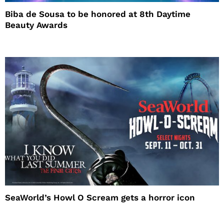
Biba de Sousa to be honored at 8th Daytime
Beauty Awards
SeaWorld’s Howl O Scream gets a horror icon