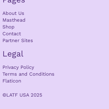
About Us
Masthead
Shop
Contact
Partner Sites
Legal
Privacy Policy
Terms and Conditions
Flaticon
©LATF USA 2025