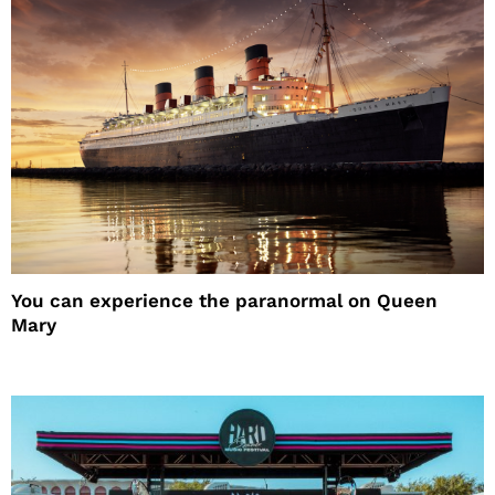
You can experience the paranormal on Queen
Mary