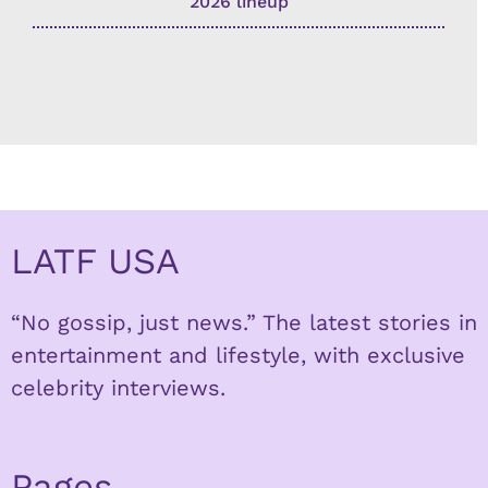
2026 lineup
LATF USA
“No gossip, just news.” The latest stories in
entertainment and lifestyle, with exclusive
celebrity interviews.
Pages