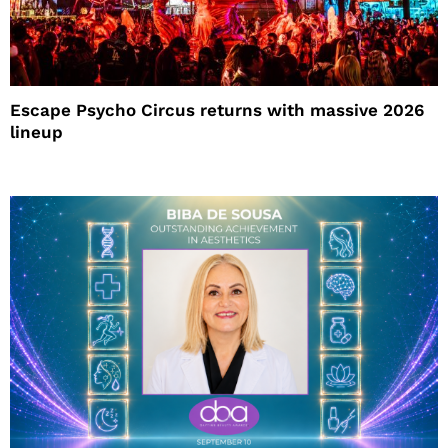
Escape Psycho Circus returns with massive 2026
lineup