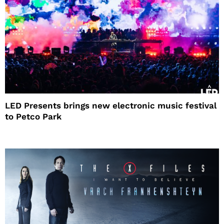
LED Presents brings new electronic music festival
to Petco Park