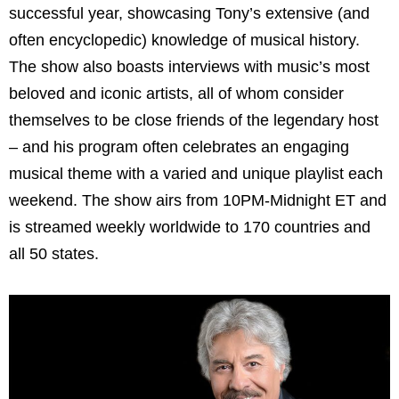
successful year, showcasing Tony’s extensive (and
often encyclopedic) knowledge of musical history.
The show also boasts interviews with music’s most
beloved and iconic artists, all of whom consider
themselves to be close friends of the legendary host
– and his program often celebrates an engaging
musical theme with a varied and unique playlist each
weekend. The show airs from 10PM-Midnight ET and
is streamed weekly worldwide to 170 countries and
all 50 states.