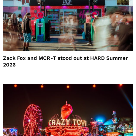
Zack Fox and MCR-T stood out at HARD Summer
2026