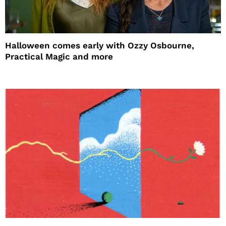
Halloween comes early with Ozzy Osbourne,
Practical Magic and more