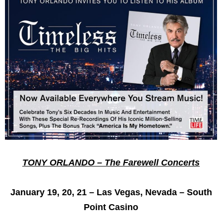
TONY ORLANDO – The Farewell Concerts
January 19, 20, 21 – Las Vegas, Nevada – South
Point Casino