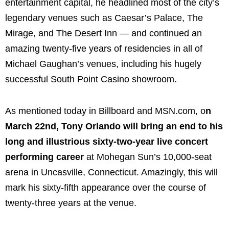
entertainment capital, he headlined most of the city’s
legendary venues such as Caesar’s Palace, The
Mirage, and The Desert Inn — and continued an
amazing twenty-five years of residencies in all of
Michael Gaughan’s venues, including his hugely
successful South Point Casino showroom.
As mentioned today in Billboard and MSN.com, o
n
March 22nd, Tony Orlando will bring an end to his
long and illustrious sixty-two-year live concert
performing career
at Mohegan Sun’s 10,000-seat
arena in Uncasville, Connecticut. Amazingly, this will
mark his sixty-fifth appearance over the course of
twenty-three years at the venue.