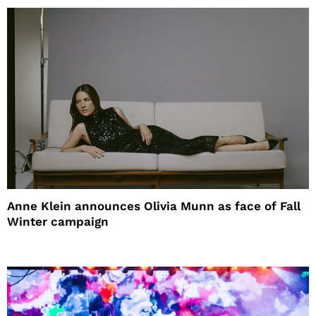
Anne Klein announces Olivia Munn as face of Fall
Winter campaign