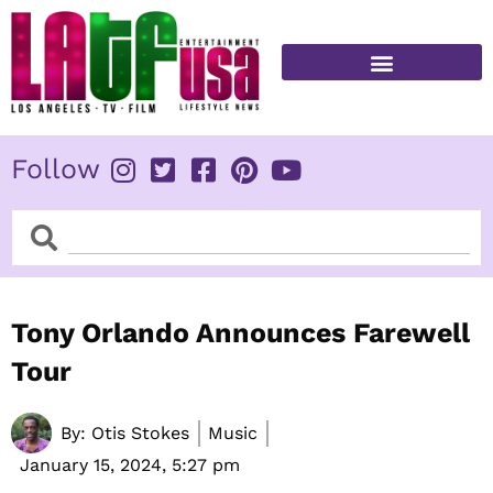
Skip
to
content
FITNESS & HEALTH
Follow
Search
Search
Tony Orlando Announces Farewell
Tour
By:
Otis Stokes
Music
January 15, 2024,
5:27 pm