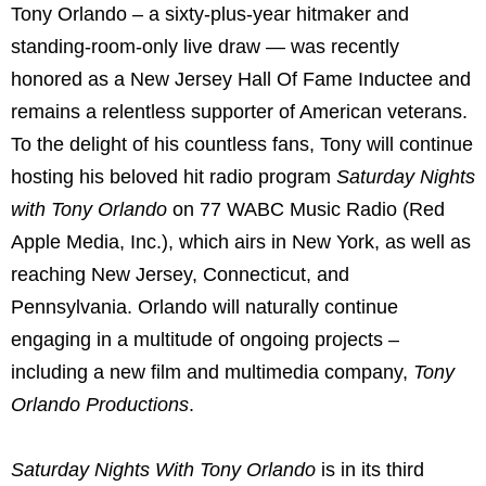
Tony Orlando – a sixty-plus-year hitmaker and
standing-room-only live draw — was recently
honored as a New Jersey Hall Of Fame Inductee and
remains a relentless supporter of American veterans.
To the delight of his countless fans, Tony will continue
hosting his beloved hit radio program
Saturday Nights
with Tony Orlando
on 77 WABC Music Radio (Red
Apple Media, Inc.), which airs in New York, as well as
reaching New Jersey, Connecticut, and
Pennsylvania. Orlando will naturally continue
engaging in a multitude of ongoing projects –
including a new film and multimedia company,
Tony
Orlando Productions
.
Saturday Nights With Tony Orlando
is in its third