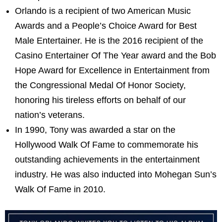
Orlando is a recipient of two American Music
Awards and a People’s Choice Award for Best
Male Entertainer. He is the 2016 recipient of the
Casino Entertainer Of The Year award and the Bob
Hope Award for Excellence in Entertainment from
the Congressional Medal Of Honor Society,
honoring his tireless efforts on behalf of our
nation’s veterans.
In 1990, Tony was awarded a star on the
Hollywood Walk Of Fame to commemorate his
outstanding achievements in the entertainment
industry. He was also inducted into Mohegan Sun’s
Walk Of Fame in 2010.