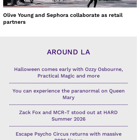
Olive Young and Sephora collaborate as retail
partners
AROUND LA
Halloween comes early with Ozzy Osbourne,
Practical Magic and more
You can experience the paranormal on Queen
Mary
Zack Fox and MCR-T stood out at HARD
Summer 2026
Escape Psycho Circus returns with massive