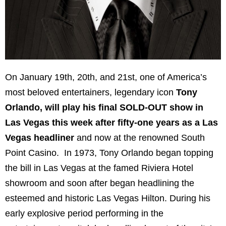
On January 19th, 20th, and 21st, one of America’s
most beloved entertainers, legendary icon
Tony
Orlando, will play his final SOLD-OUT show in
Las Vegas this week after fifty-one years as a Las
Vegas headliner
and now at the renowned South
Point Casino. In 1973, Tony Orlando began topping
the bill in Las Vegas at the famed Riviera Hotel
showroom and soon after began headlining the
esteemed and historic Las Vegas Hilton. During his
early explosive period performing in the