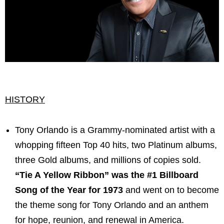
HISTORY
Tony Orlando is a Grammy-nominated artist with a
whopping fifteen Top 40 hits, two Platinum albums,
three Gold albums, and millions of copies sold.
“Tie A Yellow Ribbon” was the #1 Billboard
Song of the Year for 1973
and went on to become
the theme song for Tony Orlando and an anthem
for hope, reunion, and renewal in America.