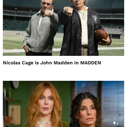
Nicolas Cage is John Madden in MADDEN