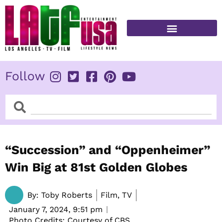
Skip
to
content
FITNESS & HEALTH
Follow
Search
Search
“Succession” and “Oppenheimer”
Win Big at 81st Golden Globes
By:
Toby Roberts
Film, TV
January 7, 2024,
9:51 pm
Photo Credits: Courtesy of CBS