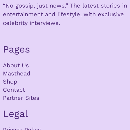
“No gossip, just news.” The latest stories in
entertainment and lifestyle, with exclusive
celebrity interviews.
Pages
About Us
Masthead
Shop
Contact
Partner Sites
Legal
Privacy Policy