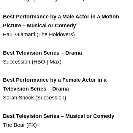
Best Performance by a Male Actor in a Motion
Picture – Musical or Comedy
Paul Giamatti (The Holdovers)
Best Television Series – Drama
Succession (HBO | Max)
Best Performance by a Female Actor in a
Television Series – Drama
Sarah Snook (Succession)
Best Television Series – Musical or Comedy
The Bear (FX)