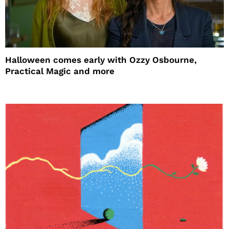
Halloween comes early with Ozzy Osbourne,
Practical Magic and more