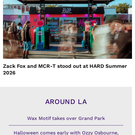
Zack Fox and MCR-T stood out at HARD Summer
2026
AROUND LA
Wax Motif takes over Grand Park
Halloween comes early with Ozzy Osbourne,