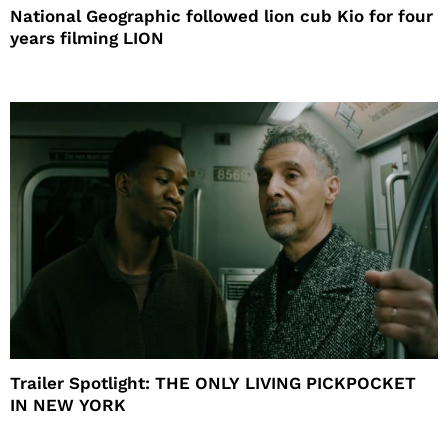
National Geographic followed lion cub Kio for four
years filming LION
Trailer Spotlight: THE ONLY LIVING PICKPOCKET
IN NEW YORK