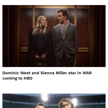
Dominic West and Sienna Miller star in WAR
coming to HBO