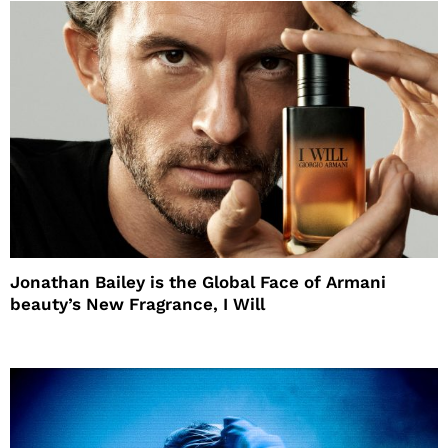
Jonathan Bailey is the Global Face of Armani
beauty’s New Fragrance, I Will