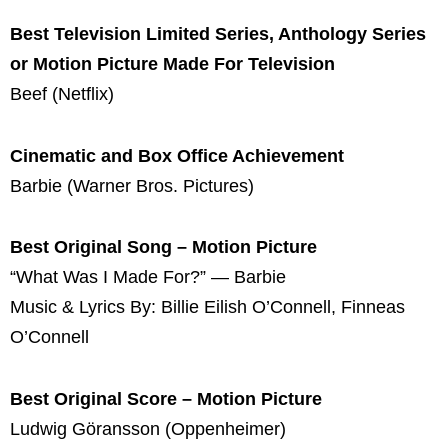
Best Television Limited Series, Anthology Series
or Motion Picture Made For Television
Beef (Netflix)
Cinematic and Box Office Achievement
Barbie (Warner Bros. Pictures)
Best Original Song – Motion Picture
“What Was I Made For?” — Barbie
Music & Lyrics By: Billie Eilish O’Connell, Finneas
O’Connell
Best Original Score – Motion Picture
Ludwig Göransson (Oppenheimer)