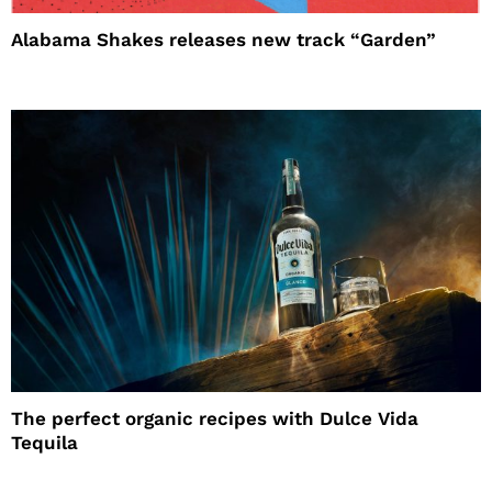
Alabama Shakes releases new track “Garden”
The perfect organic recipes with Dulce Vida
Tequila