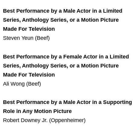
Best Performance by a Male Actor in a Limited
Series, Anthology Series, or a Motion Picture
Made For Television
Steven Yeun (Beef)
Best Performance by a Female Actor in a Limited
Series, Anthology Series, or a Motion Picture
Made For Television
Ali Wong (Beef)
Best Performance by a Male Actor in a Supporting
Role in Any Motion Picture
Robert Downey Jr. (Oppenheimer)