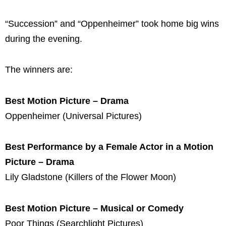
“Succession” and “Oppenheimer” took home big wins
during the evening.
The winners are:
Best Motion Picture – Drama
Oppenheimer (Universal Pictures)
Best Performance by a Female Actor in a Motion
Picture – Drama
Lily Gladstone (Killers of the Flower Moon)
Best Motion Picture – Musical or Comedy
Poor Things (Searchlight Pictures)