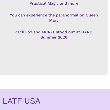
Practical Magic and more
You can experience the paranormal on Queen
Mary
Zack Fox and MCR-T stood out at HARD
Summer 2026
LATF USA