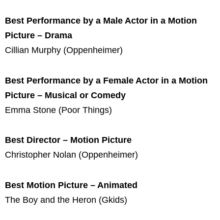
Best Performance by a Male Actor in a Motion
Picture – Drama
Cillian Murphy (Oppenheimer)
Best Performance by a Female Actor in a Motion
Picture – Musical or Comedy
Emma Stone (Poor Things)
Best Director – Motion Picture
Christopher Nolan (Oppenheimer)
Best Motion Picture – Animated
The Boy and the Heron (Gkids)