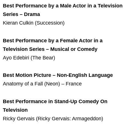
Best Performance by a Male Actor in a Television
Series – Drama
Kieran Culkin (Succession)
Best Performance by a Female Actor in a
Television Series – Musical or Comedy
Ayo Edebiri (The Bear)
Best Motion Picture – Non-English Language
Anatomy of a Fall (Neon) – France
Best Performance in Stand-Up Comedy On
Television
Ricky Gervais (Ricky Gervais: Armageddon)