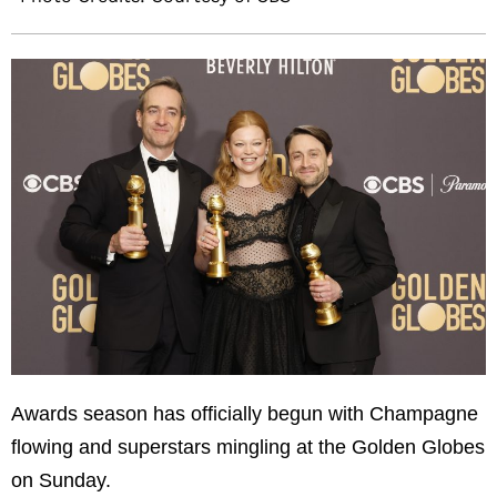
Awards season has officially begun with Champagne
flowing and superstars mingling at the Golden Globes
on Sunday.