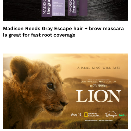
Madison Reeds Gray Escape hair + brow mascara
is great for fast root coverage