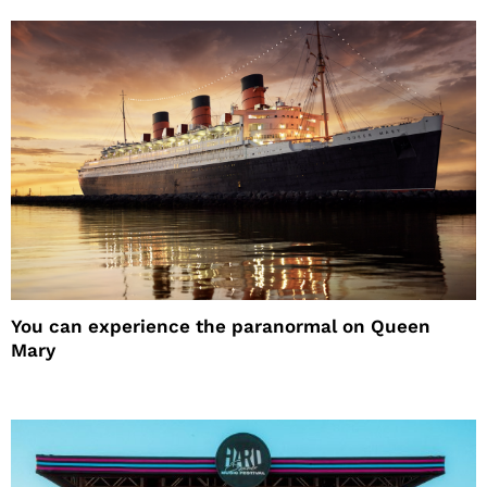
You can experience the paranormal on Queen
Mary