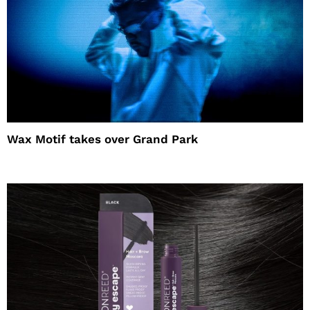
Wax Motif takes over Grand Park