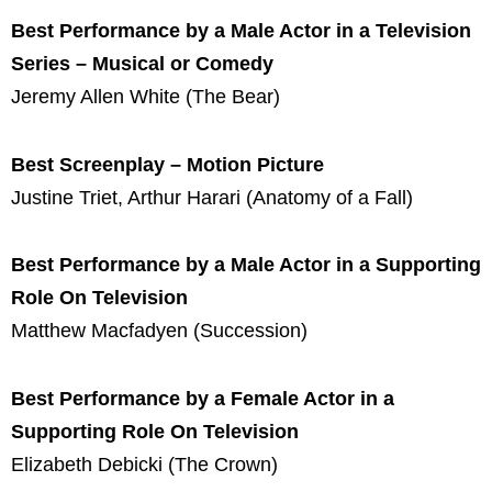
Best Performance by a Male Actor in a Television
Series – Musical or Comedy
Jeremy Allen White (The Bear)
Best Screenplay – Motion Picture
Justine Triet, Arthur Harari (Anatomy of a Fall)
Best Performance by a Male Actor in a Supporting
Role On Television
Matthew Macfadyen (Succession)
Best Performance by a Female Actor in a
Supporting Role On Television
Elizabeth Debicki (The Crown)