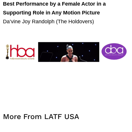
Best Performance by a Female Actor in a
Supporting Role in Any Motion Picture
Da’vine Joy Randolph (The Holdovers)
More From LATF USA