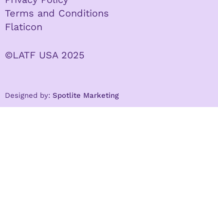
Terms and Conditions
Flaticon
©LATF USA 2025
Designed by:
Spotlite Marketing