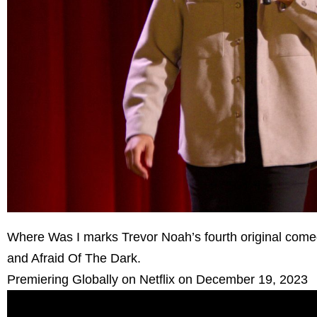
Where Was I marks Trevor Noah’s fourth original comedy
and Afraid Of The Dark.
Premiering Globally on Netflix on December 19, 2023