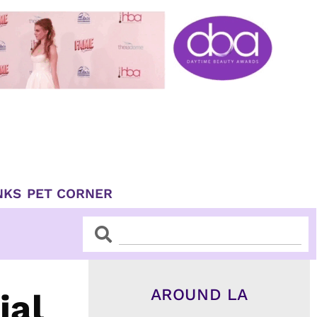
NKS
PET CORNER
Search
Search
AROUND LA
ial