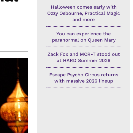
Halloween comes early with
Ozzy Osbourne, Practical Magic
and more
You can experience the
paranormal on Queen Mary
Zack Fox and MCR-T stood out
at HARD Summer 2026
Escape Psycho Circus returns
with massive 2026 lineup