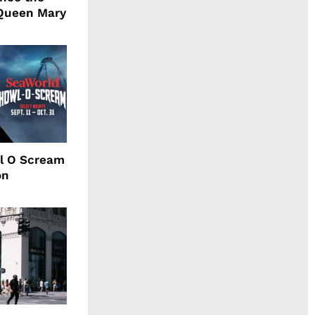
Queen Mary
l O Scream
on