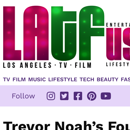
Skip
to
content
TV
FILM
MUSIC
LIFESTYLE
TECH
BEAUTY
FA
Follow
Trevor Noah’s Fo