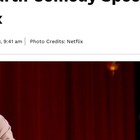
x
,
9:41 am
Photo Credits: Netflix