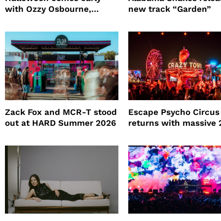
with Ozzy Osbourne,
new track “Garden”
Practical Magic and more
Zack Fox and MCR-T stood
Escape Psycho Circus
out at HARD Summer 2026
returns with massive
lineup