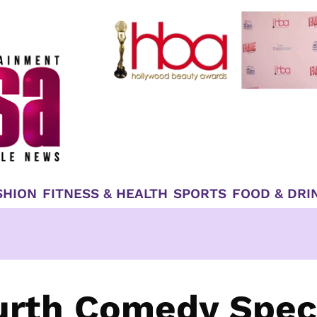
SHION
FITNESS & HEALTH
SPORTS
FOOD & DRI
urth Comedy Spec