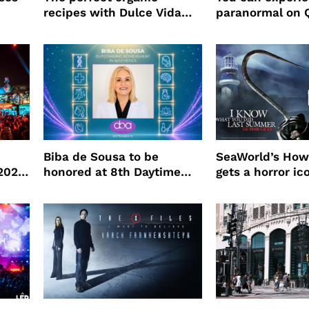
recipes with Dulce Vida
paranormal on 
Tequila
Biba de Sousa to be
SeaWorld’s How
 2026
honored at 8th Daytime
gets a horror ic
Beauty Awards