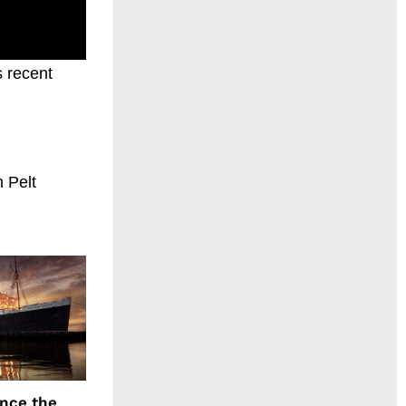
s recent
 Pelt
ence the