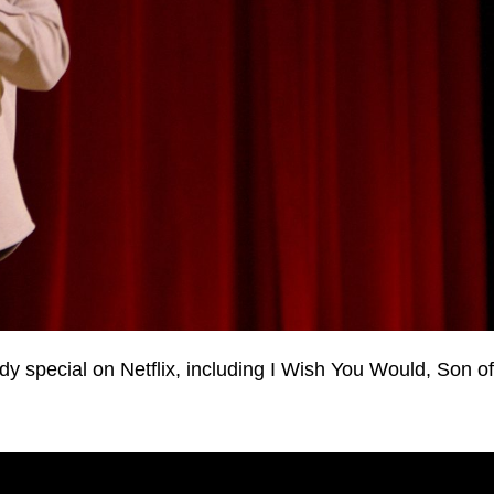
 special on Netflix, including I Wish You Would, Son of