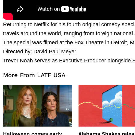
Returning to Netflix for his fourth original comedy spec
travels around the world, ranging from foreign national
The special was filmed at the Fox Theatre in Detroit, M
Directed by: David Paul Meyer
Trevor Noah serves as Executive Producer alongside 
More From LATF USA
Halloween comes early
Alabama Shakes relea