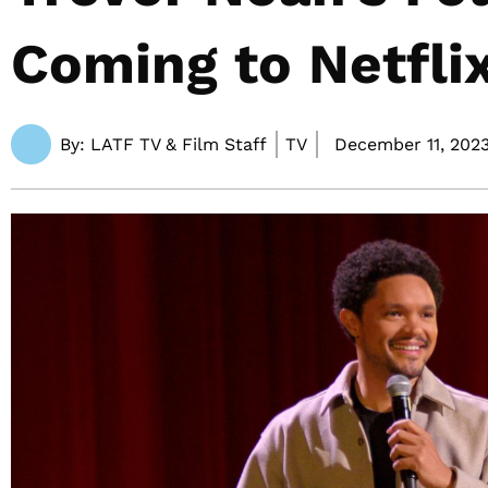
Coming to Netfli
By:
LATF TV & Film Staff
TV
December 11, 2023