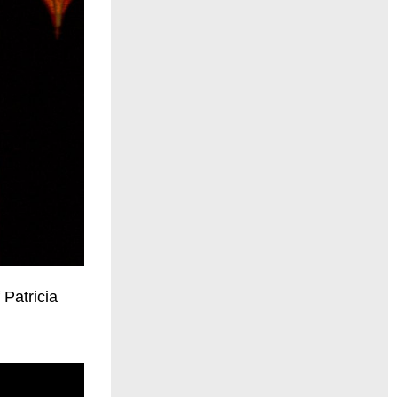
 Patricia