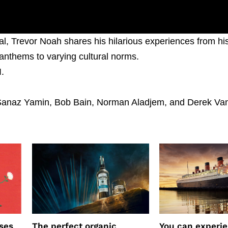
ial, Trevor Noah shares his hilarious experiences from hi
 anthems to varying cultural norms.
I.
Sanaz Yamin, Bob Bain, Norman Aladjem, and Derek Van
ses
The perfect organic
You can experi