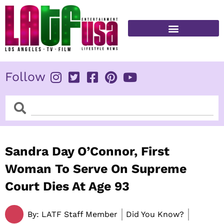
Skip
to
content
FITNESS & HEALTH
Follow
Search
Search
Sandra Day O’Connor, First
Woman To Serve On Supreme
Court Dies At Age 93
By:
LATF Staff Member
Did You Know?