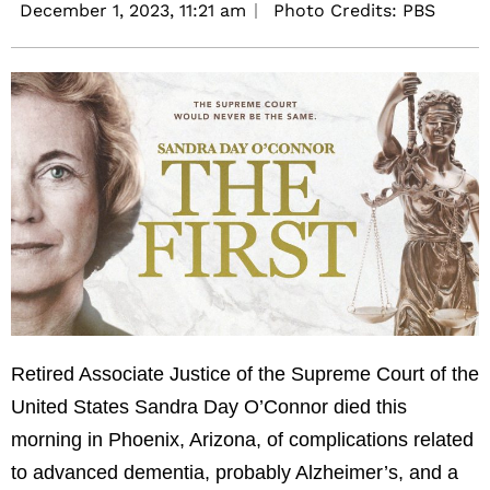
December 1, 2023,
11:21 am
Photo Credits: PBS
Retired Associate Justice of the Supreme Court of the
United States Sandra Day O’Connor died this
morning in Phoenix, Arizona, of complications related
to advanced dementia, probably Alzheimer’s, and a