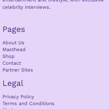
celebrity interviews.
Pages
About Us
Masthead
Shop
Contact
Partner Sites
Legal
Privacy Policy
Terms and Conditions