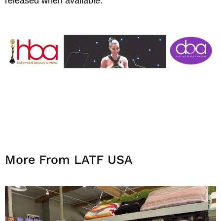
released when available.
More From LATF USA