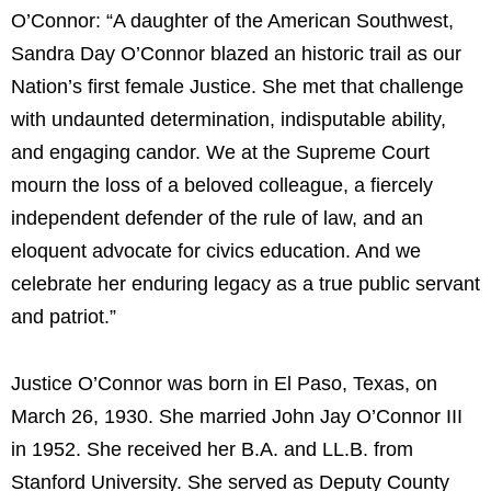
O’Connor: “A daughter of the American Southwest,
Sandra Day O’Connor blazed an historic trail as our
Nation’s first female Justice. She met that challenge
with undaunted determination, indisputable ability,
and engaging candor. We at the Supreme Court
mourn the loss of a beloved colleague, a fiercely
independent defender of the rule of law, and an
eloquent advocate for civics education. And we
celebrate her enduring legacy as a true public servant
and patriot.”
Justice O’Connor was born in El Paso, Texas, on
March 26, 1930. She married John Jay O’Connor III
in 1952. She received her B.A. and LL.B. from
Stanford University. She served as Deputy County