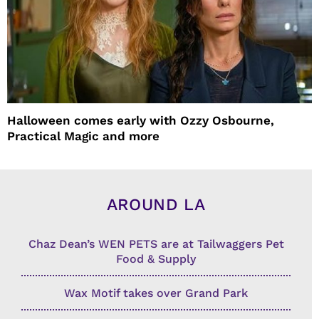
Halloween comes early with Ozzy Osbourne,
Practical Magic and more
AROUND LA
Chaz Dean’s WEN PETS are at Tailwaggers Pet
Food & Supply
Wax Motif takes over Grand Park