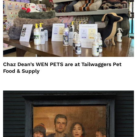
Chaz Dean’s WEN PETS are at Tailwaggers Pet
Food & Supply