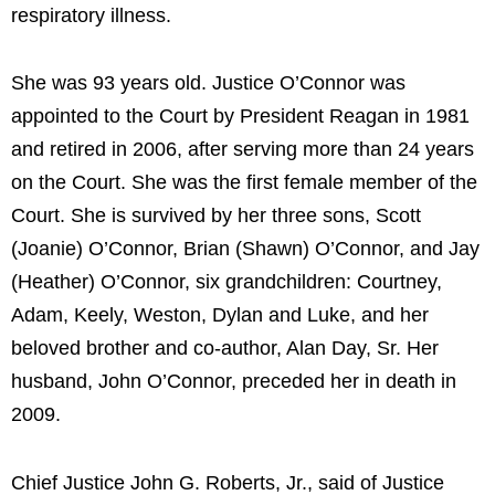
respiratory illness.
She was 93 years old. Justice O’Connor was
appointed to the Court by President Reagan in 1981
and retired in 2006, after serving more than 24 years
on the Court. She was the first female member of the
Court. She is survived by her three sons, Scott
(Joanie) O’Connor, Brian (Shawn) O’Connor, and Jay
(Heather) O’Connor, six grandchildren: Courtney,
Adam, Keely, Weston, Dylan and Luke, and her
beloved brother and co-author, Alan Day, Sr. Her
husband, John O’Connor, preceded her in death in
2009.
Chief Justice John G. Roberts, Jr., said of Justice