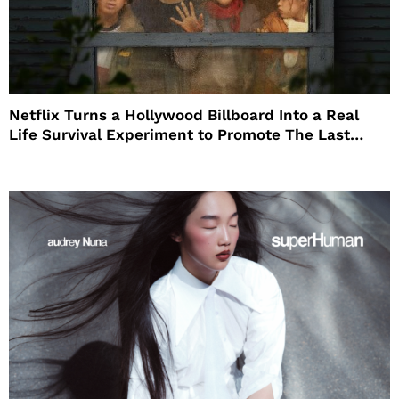
Netflix Turns a Hollywood Billboard Into a Real
Life Survival Experiment to Promote The Last
House