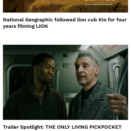
National Geographic followed lion cub Kio for four
years filming LION
Trailer Spotlight: THE ONLY LIVING PICKPOCKET