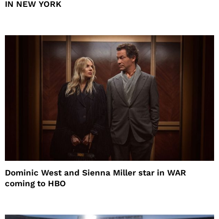
IN NEW YORK
Dominic West and Sienna Miller star in WAR
coming to HBO