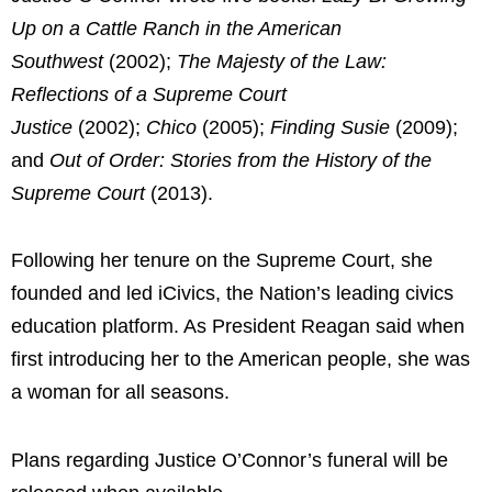
Up on a Cattle Ranch in the American
Southwest
(2002);
The Majesty of the Law:
Reflections of a Supreme Court
Justice
(2002);
Chico
(2005);
Finding Susie
(2009);
and
Out of Order: Stories from the History of the
Supreme Court
(2013).
Following her tenure on the Supreme Court, she
founded and led iCivics, the Nation’s leading civics
education platform. As President Reagan said when
first introducing her to the American people, she was
a woman for all seasons.
Plans regarding Justice O’Connor’s funeral will be