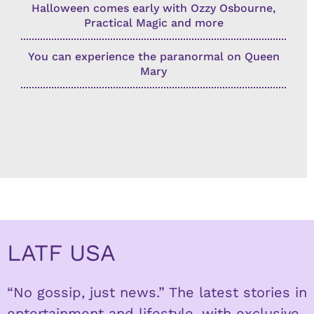
Halloween comes early with Ozzy Osbourne,
Practical Magic and more
You can experience the paranormal on Queen
Mary
LATF USA
“No gossip, just news.” The latest stories in
entertainment and lifestyle, with exclusive