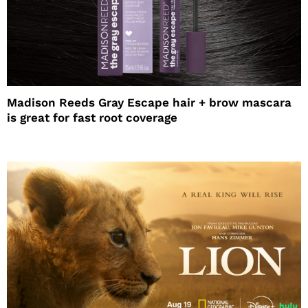
Madison Reeds Gray Escape hair + brow mascara
is great for fast root coverage