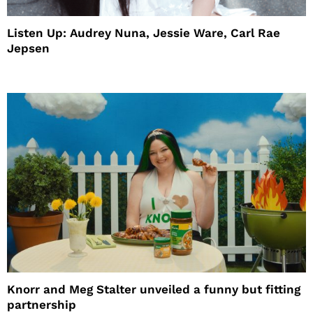
Listen Up: Audrey Nuna, Jessie Ware, Carl Rae
Jepsen
Knorr and Meg Stalter unveiled a funny but fitting
partnership