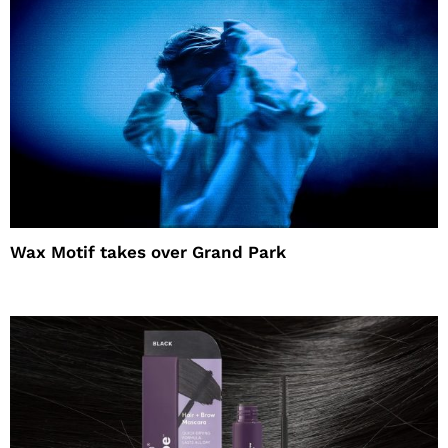
Wax Motif takes over Grand Park