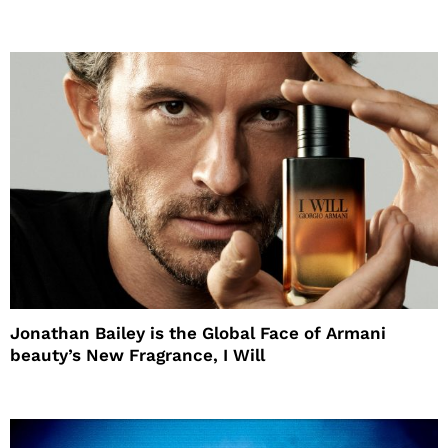
Jonathan Bailey is the Global Face of Armani
beauty’s New Fragrance, I Will