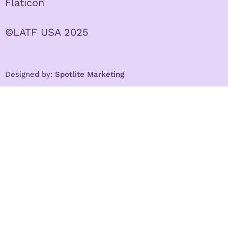
Flaticon
©LATF USA 2025
Designed by:
Spotlite Marketing