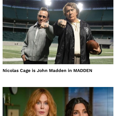
Nicolas Cage is John Madden in MADDEN