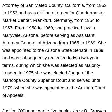
Attorney of San Mateo County, California, from 1952
to 1953 and as a civilian attorney for Quartermaster
Market Center, Frankfurt, Germany, from 1954 to
1957. From 1958 to 1960, she practiced law in
Maryvale, Arizona, before serving as Assistant
Attorney General of Arizona from 1965 to 1969. She
was appointed to the Arizona State Senate in 1969
and was subsequently reelected to two two-year
terms, during which she was selected as Majority
Leader. In 1975 she was elected Judge of the
Maricopa County Superior Court and served until
1979, when she was appointed to the Arizona Court
of Appeals.
Justice O’Connor wrote five books:
Lazy B: Growing