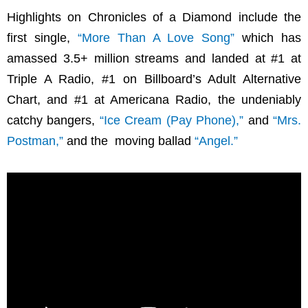
Highlights on Chronicles of a Diamond include the
first single,
“More Than A Love Song”
which has
amassed 3.5+ million streams and landed at #1 at
Triple A Radio, #1 on Billboard’s Adult Alternative
Chart, and #1 at Americana Radio, the undeniably
catchy bangers,
“Ice Cream (Pay Phone),”
and
“Mrs.
Postman,”
and the moving ballad
“Angel.”