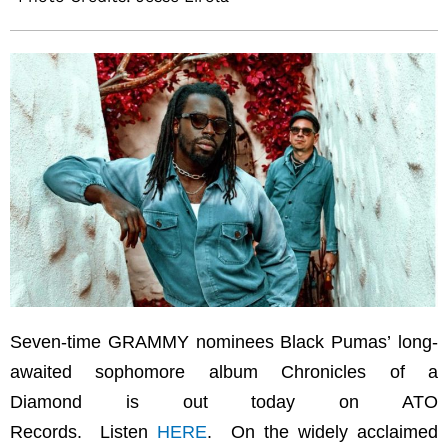
Seven-time GRAMMY nominees Black Pumas’ long-
awaited sophomore album Chronicles of a
Diamond is out today on ATO
Records. Listen
HERE
. On the widely acclaimed