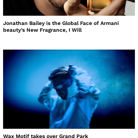
Jonathan Bailey is the Global Face of Armani
beauty’s New Fragrance, I Will
Wax Motif takes over Grand Park