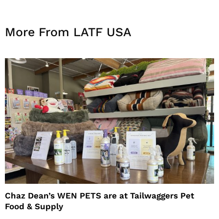
More From LATF USA
Chaz Dean’s WEN PETS are at Tailwaggers Pet
Food & Supply