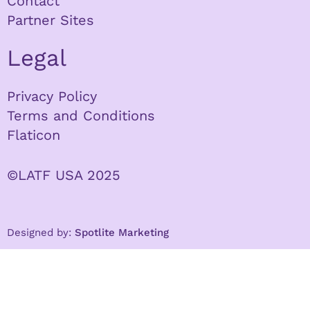
Contact
Partner Sites
Legal
Privacy Policy
Terms and Conditions
Flaticon
©LATF USA 2025
Designed by:
Spotlite Marketing