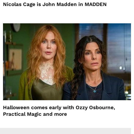
Nicolas Cage is John Madden in MADDEN
Halloween comes early with Ozzy Osbourne,
Practical Magic and more