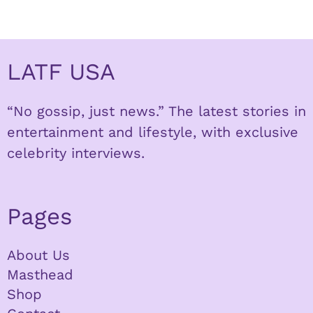
LATF USA
“No gossip, just news.” The latest stories in
entertainment and lifestyle, with exclusive
celebrity interviews.
Pages
About Us
Masthead
Shop