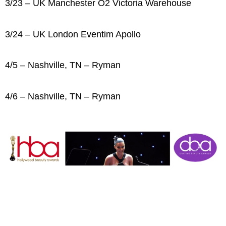
3/23 – UK Manchester O2 Victoria Warehouse
3/24 – UK London Eventim Apollo
4/5 – Nashville, TN – Ryman
4/6 – Nashville, TN – Ryman