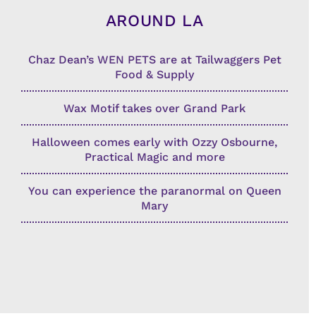
AROUND LA
Chaz Dean’s WEN PETS are at Tailwaggers Pet
Food & Supply
Wax Motif takes over Grand Park
Halloween comes early with Ozzy Osbourne,
Practical Magic and more
You can experience the paranormal on Queen
Mary