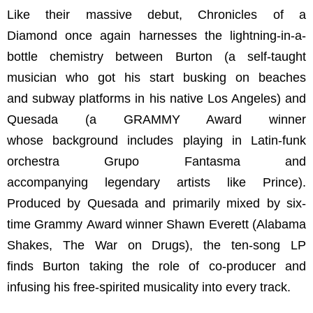
Like their massive debut, Chronicles of a
Diamond once again harnesses the lightning-in-a-
bottle chemistry between Burton (a self-taught
musician who got his start busking on beaches
and subway platforms in his native Los Angeles) and
Quesada (a GRAMMY Award winner
whose background includes playing in Latin-funk
orchestra Grupo Fantasma and
accompanying legendary artists like Prince).
Produced by Quesada and primarily mixed by six-
time Grammy Award winner Shawn Everett (Alabama
Shakes, The War on Drugs), the ten-song LP
finds Burton taking the role of co-producer and
infusing his free-spirited musicality into every track.