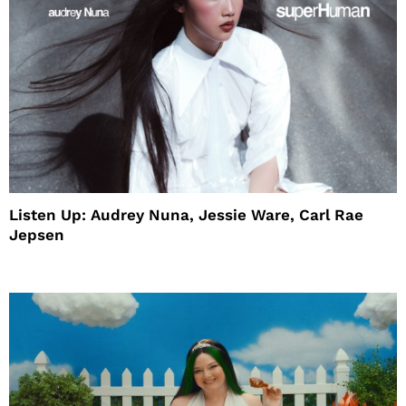
Listen Up: Audrey Nuna, Jessie Ware, Carl Rae
Jepsen