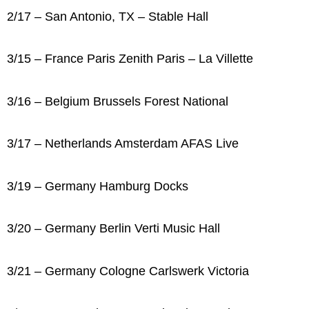
2/17 – San Antonio, TX – Stable Hall
3/15 – France Paris Zenith Paris – La Villette
3/16 – Belgium Brussels Forest National
3/17 – Netherlands Amsterdam AFAS Live
3/19 – Germany Hamburg Docks
3/20 – Germany Berlin Verti Music Hall
3/21 – Germany Cologne Carlswerk Victoria