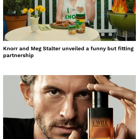
Knorr and Meg Stalter unveiled a funny but fitting
partnership