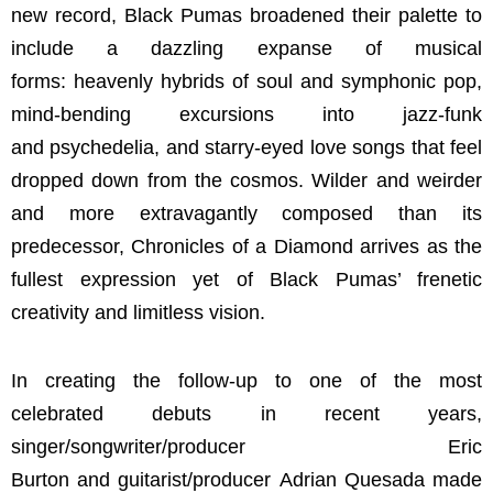
new record, Black Pumas broadened their palette to
include a dazzling expanse of musical
forms: heavenly hybrids of soul and symphonic pop,
mind-bending excursions into jazz-funk
and psychedelia, and starry-eyed love songs that feel
dropped down from the cosmos. Wilder and weirder
and more extravagantly composed than its
predecessor, Chronicles of a Diamond arrives as the
fullest expression yet of Black Pumas’ frenetic
creativity and limitless vision.
In creating the follow-up to one of the most
celebrated debuts in recent years,
singer/songwriter/producer Eric
Burton and guitarist/producer Adrian Quesada made