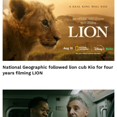
National Geographic followed lion cub Kio for four
years filming LION