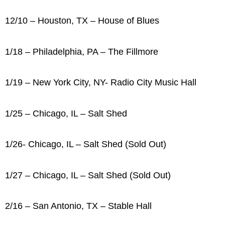
12/10 – Houston, TX – House of Blues
1/18 – Philadelphia, PA – The Fillmore
1/19 – New York City, NY- Radio City Music Hall
1/25 – Chicago, IL – Salt Shed
1/26- Chicago, IL – Salt Shed (Sold Out)
1/27 – Chicago, IL – Salt Shed (Sold Out)
2/16 – San Antonio, TX – Stable Hall