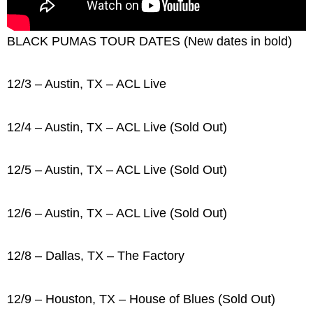
BLACK PUMAS TOUR DATES (New dates in bold)
12/3 – Austin, TX – ACL Live
12/4 – Austin, TX – ACL Live (Sold Out)
12/5 – Austin, TX – ACL Live (Sold Out)
12/6 – Austin, TX – ACL Live (Sold Out)
12/8 – Dallas, TX – The Factory
12/9 – Houston, TX – House of Blues (Sold Out)