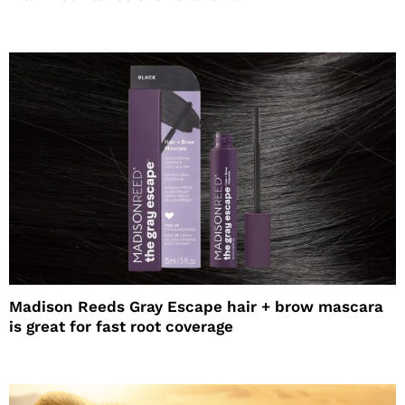
Madison Reeds Gray Escape hair + brow mascara
is great for fast root coverage