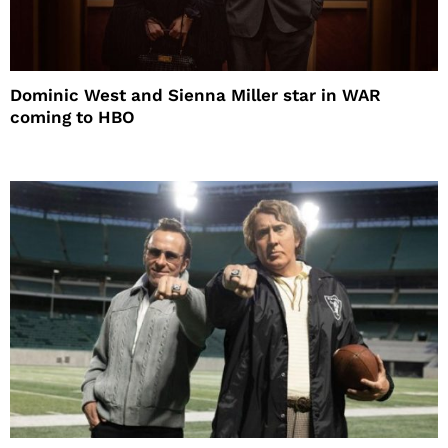
Dominic West and Sienna Miller star in WAR
coming to HBO