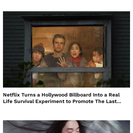
Netflix Turns a Hollywood Billboard Into a Real
Life Survival Experiment to Promote The Last
House