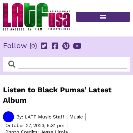
Skip
to
content
FITNESS & HEALTH
Follow
Search
Search
Listen to Black Pumas’ Latest
Album
By:
LATF Music Staff
Music
October 27, 2023,
5:31 pm
Photo Credits: Jesse Lirola