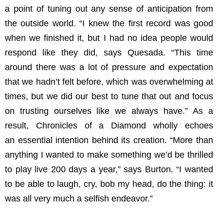
a point of tuning out any sense of anticipation from
the outside world. “I knew the first record was good
when we finished it, but I had no idea people would
respond like they did, says Quesada. “This time
around there was a lot of pressure and expectation
that we hadn’t felt before, which was overwhelming at
times, but we did our best to tune that out and focus
on trusting ourselves like we always have.” As a
result, Chronicles of a Diamond wholly echoes
an essential intention behind its creation. “More than
anything I wanted to make something we’d be thrilled
to play live 200 days a year,” says Burton. “I wanted
to be able to laugh, cry, bob my head, do the thing: it
was all very much a selfish endeavor.”