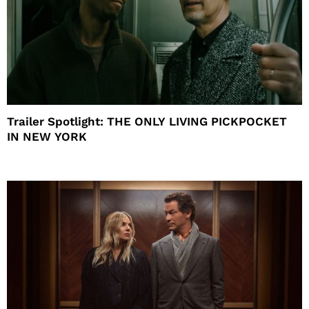
Trailer Spotlight: THE ONLY LIVING PICKPOCKET
IN NEW YORK