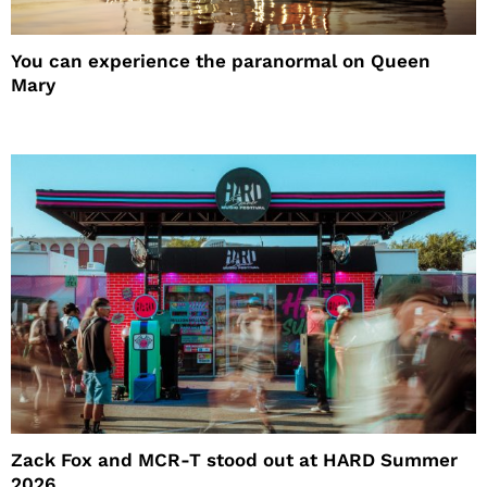
You can experience the paranormal on Queen
Mary
Zack Fox and MCR-T stood out at HARD Summer
2026