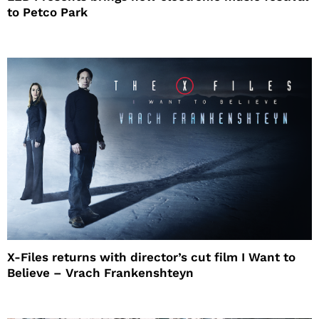
to Petco Park
X-Files returns with director’s cut film I Want to
Believe – Vrach Frankenshteyn