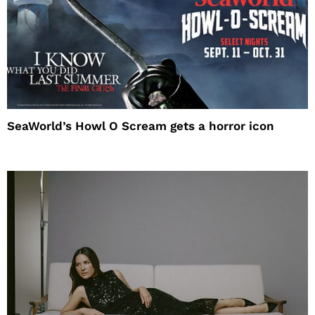
SeaWorld’s Howl O Scream gets a horror icon