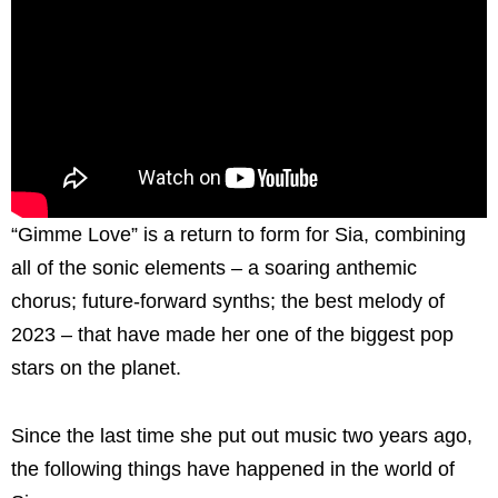
“Gimme Love” is a return to form for Sia, combining
all of the sonic elements – a soaring anthemic
chorus; future-forward synths; the best melody of
2023 – that have made her one of the biggest pop
stars on the planet.
Since the last time she put out music two years ago,
the following things have happened in the world of