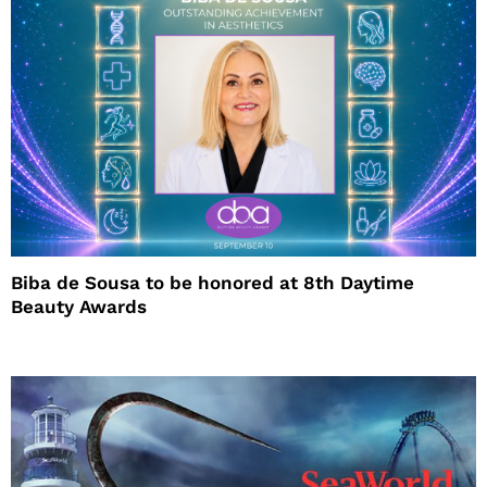
Biba de Sousa to be honored at 8th Daytime
Beauty Awards