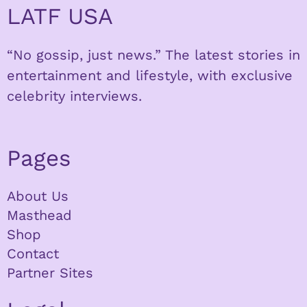
LATF USA
“No gossip, just news.” The latest stories in
entertainment and lifestyle, with exclusive
celebrity interviews.
Pages
About Us
Masthead
Shop
Contact
Partner Sites