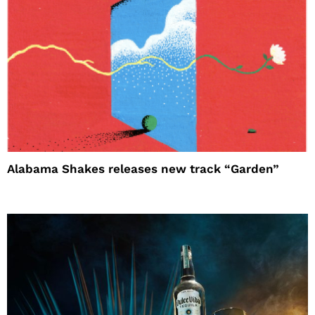
Alabama Shakes releases new track “Garden”