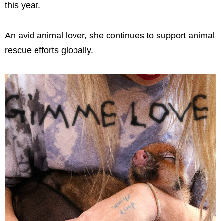
this year.
An avid animal lover, she continues to support animal
rescue efforts globally.