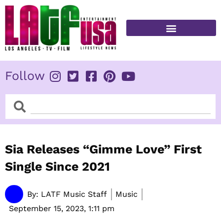
Skip
to
content
FITNESS & HEALTH
Follow
Search
Search
Sia Releases “Gimme Love” First
Single Since 2021
By:
LATF Music Staff
Music
September 15, 2023,
1:11 pm