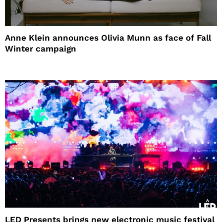
Anne Klein announces Olivia Munn as face of Fall
Winter campaign
LED Presents brings new electronic music festival