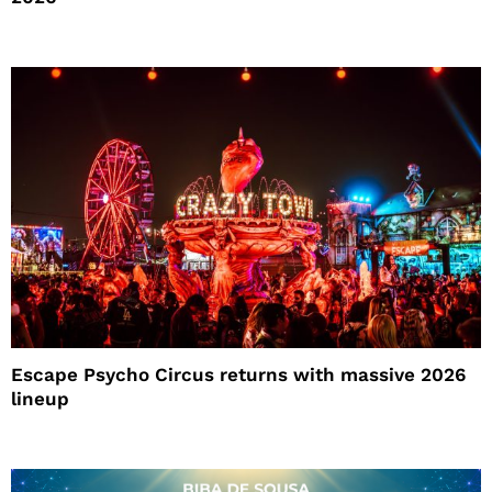
Escape Psycho Circus returns with massive 2026
lineup