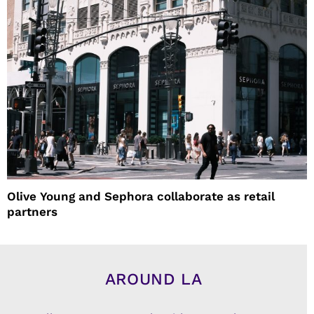
Olive Young and Sephora collaborate as retail
partners
AROUND LA