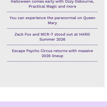
Halloween comes early with Ozzy Osbourne,
Practical Magic and more
You can experience the paranormal on Queen
Mary
Zack Fox and MCR-T stood out at HARD
Summer 2026
Escape Psycho Circus returns with massive
2026 lineup