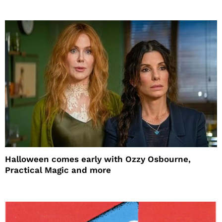
Halloween comes early with Ozzy Osbourne,
Practical Magic and more