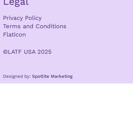
Legal
Privacy Policy
Terms and Conditions
Flaticon
©LATF USA 2025
Designed by:
Spotlite Marketing