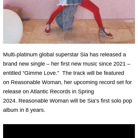
Multi-platinum global superstar Sia has released a
brand new single – her first new music since 2021 –
entitled “Gimme Love.” The track will be featured
on Reasonable Woman, her upcoming record set for
release on Atlantic Records in Spring
2024. Reasonable Woman will be Sia’s first solo pop
album in 8 years.