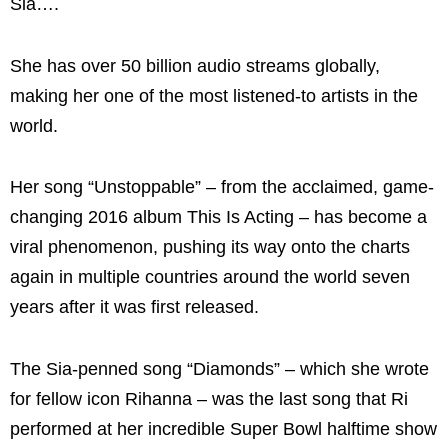
Sia….
She has over 50 billion audio streams globally,
making her one of the most listened-to artists in the
world.
Her song “Unstoppable” – from the acclaimed, game-
changing 2016 album This Is Acting – has become a
viral phenomenon, pushing its way onto the charts
again in multiple countries around the world seven
years after it was first released.
The Sia-penned song “Diamonds” – which she wrote
for fellow icon Rihanna – was the last song that Ri
performed at her incredible Super Bowl halftime show