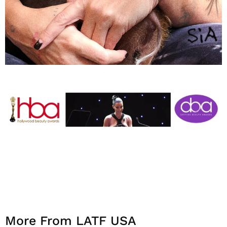
More From LATF USA