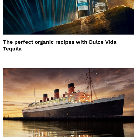
The perfect organic recipes with Dulce Vida
Tequila