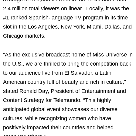
2.4 million total viewers on linear. Locally, it was the
#1 ranked Spanish-language TV program in its time
slot in the Los Angeles, New York, Miami, Dallas, and
Chicago markets.
“As the exclusive broadcast home of Miss Universe in
the U.S., we are thrilled to bring the competition back
to our audience live from El Salvador, a Latin
American country full of beauty and rich in culture,”
stated Ronald Day, President of Entertainment and
Content Strategy for Telemundo. “This highly
anticipated global event showcases our diverse
cultures, while recognizing women who have
positively impacted their countries and helped