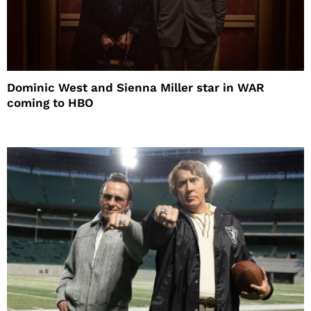
Dominic West and Sienna Miller star in WAR
coming to HBO