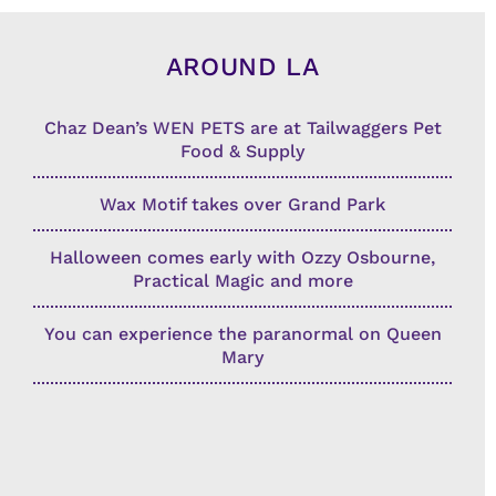
AROUND LA
Chaz Dean’s WEN PETS are at Tailwaggers Pet
Food & Supply
Wax Motif takes over Grand Park
Halloween comes early with Ozzy Osbourne,
Practical Magic and more
You can experience the paranormal on Queen
Mary