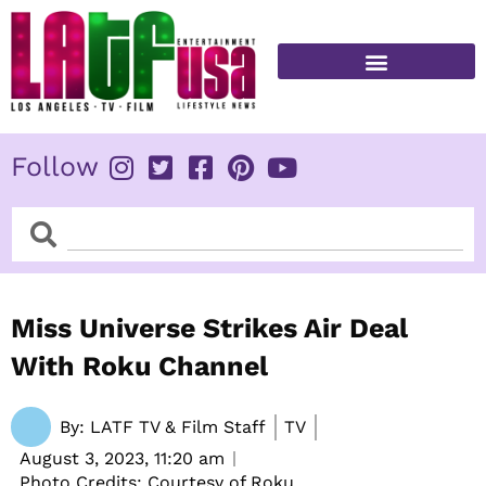
Skip
to
content
FITNESS & HEALTH
Follow
Search
Search
Miss Universe Strikes Air Deal
With Roku Channel
By:
LATF TV & Film Staff
TV
August 3, 2023,
11:20 am
Photo Credits: Courtesy of Roku