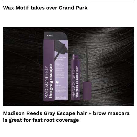
Wax Motif takes over Grand Park
Madison Reeds Gray Escape hair + brow mascara
is great for fast root coverage