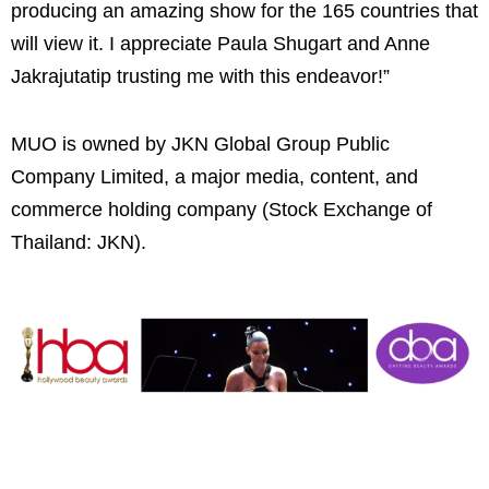
producing an amazing show for the 165 countries that
will view it. I appreciate Paula Shugart and Anne
Jakrajutatip trusting me with this endeavor!”
MUO is owned by JKN Global Group Public
Company Limited, a major media, content, and
commerce holding company (Stock Exchange of
Thailand: JKN).