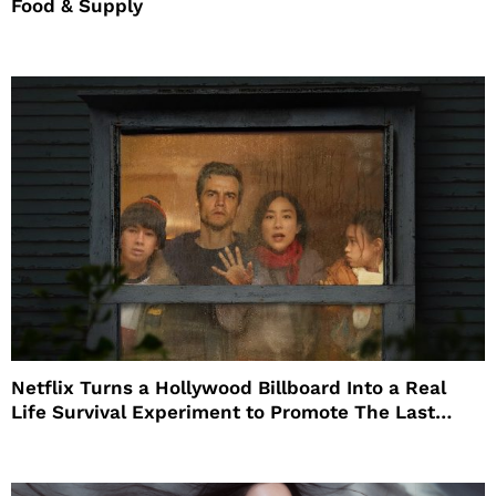
Food & Supply
Netflix Turns a Hollywood Billboard Into a Real
Life Survival Experiment to Promote The Last
House