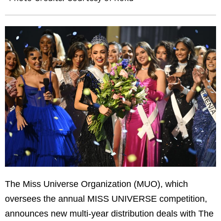
The Miss Universe Organization (MUO), which
oversees the annual MISS UNIVERSE competition,
announces new multi-year distribution deals with The