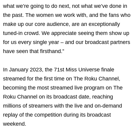
what we’re going to do next, not what we’ve done in
the past. The women we work with, and the fans who
make up our core audience, are an exceptionally
tuned-in crowd. We appreciate seeing them show up
for us every single year – and our broadcast partners
have seen that firsthand.”
In January 2023, the 71st Miss Universe finale
streamed for the first time on The Roku Channel,
becoming the most streamed live program on The
Roku Channel on its broadcast date, reaching
millions of streamers with the live and on-demand
replay of the competition during its broadcast
weekend.