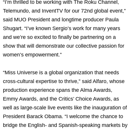
“I’m thrilled to be working with The Roku Channel,
Telemundo, and InventTV for our 72nd global event,”
said MUO President and longtime producer Paula
Shugart. “I’ve known Sergio’s work for many years
and we’re so excited to finally be partnering on a
show that will demonstrate our collective passion for
women’s empowerment.”
“Miss Universe is a global organization that needs
cross-cultural expertise to thrive,” said Alfaro, whose
production experience spans the Alma Awards,
Emmy Awards, and the Critics’ Choice Awards, as
well as large-scale live events like the inauguration of
President Barack Obama. “I welcome the chance to
bridge the English- and Spanish-speaking markets by