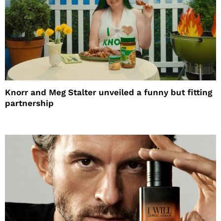
Knorr and Meg Stalter unveiled a funny but fitting
partnership