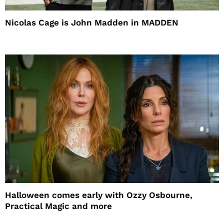
Nicolas Cage is John Madden in MADDEN
Halloween comes early with Ozzy Osbourne,
Practical Magic and more