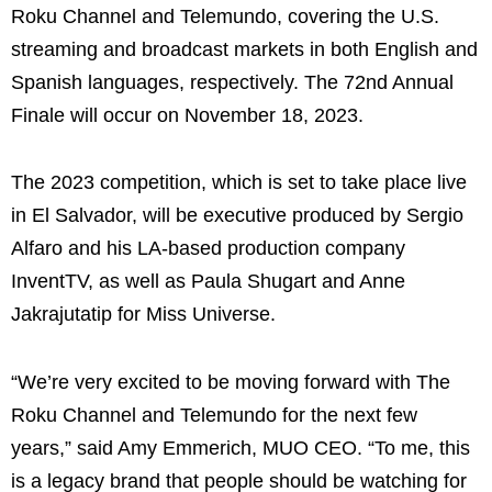
Roku Channel and Telemundo, covering the U.S.
streaming and broadcast markets in both English and
Spanish languages, respectively. The 72nd Annual
Finale will occur on November 18, 2023.
The 2023 competition, which is set to take place live
in El Salvador, will be executive produced by Sergio
Alfaro and his LA-based production company
InventTV, as well as Paula Shugart and Anne
Jakrajutatip for Miss Universe.
“We’re very excited to be moving forward with The
Roku Channel and Telemundo for the next few
years,” said Amy Emmerich, MUO CEO. “To me, this
is a legacy brand that people should be watching for