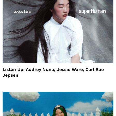
Listen Up: Audrey Nuna, Jessie Ware, Carl Rae
Jepsen