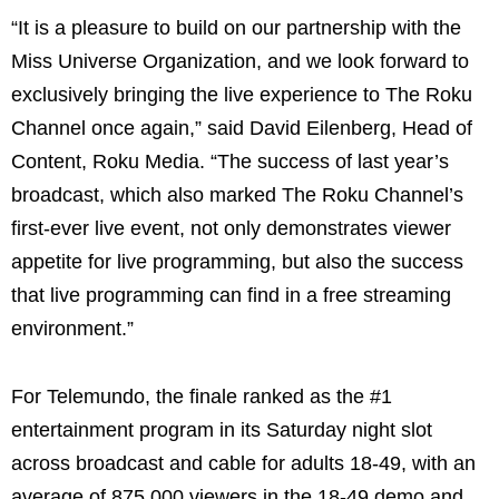
“It is a pleasure to build on our partnership with the
Miss Universe Organization, and we look forward to
exclusively bringing the live experience to The Roku
Channel once again,” said David Eilenberg, Head of
Content, Roku Media. “The success of last year’s
broadcast, which also marked The Roku Channel’s
first-ever live event, not only demonstrates viewer
appetite for live programming, but also the success
that live programming can find in a free streaming
environment.”
For Telemundo, the finale ranked as the #1
entertainment program in its Saturday night slot
across broadcast and cable for adults 18-49, with an
average of 875,000 viewers in the 18-49 demo and