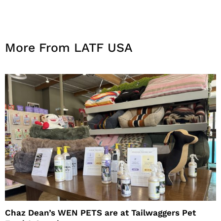
More From LATF USA
Chaz Dean’s WEN PETS are at Tailwaggers Pet