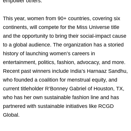
empower others.”
This year, women from 90+ countries, covering six
continents, will compete for the Miss Universe title
and the opportunity to bring their social-impact cause
to a global audience. The organization has a storied
history of launching women’s careers in
entertainment, politics, fashion, advocacy, and more.
Recent past winners include India’s Harnaaz Sandhu,
who founded a coalition for menstrual equity, and
current titleholder R’Bonney Gabriel of Houston, TX,
who has her own sustainable fashion line and has
partnered with sustainable initiatives like RCGD
Global.