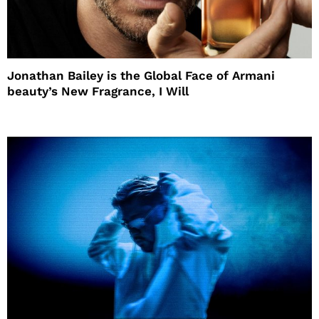
Jonathan Bailey is the Global Face of Armani
beauty’s New Fragrance, I Will