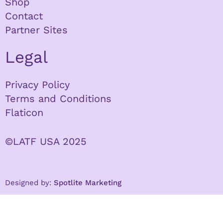
Shop
Contact
Partner Sites
Legal
Privacy Policy
Terms and Conditions
Flaticon
©LATF USA 2025
Designed by:
Spotlite Marketing