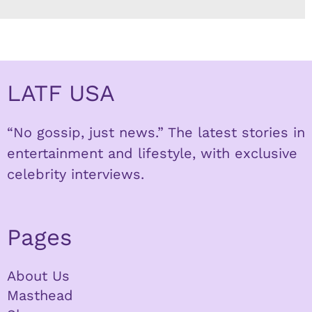
LATF USA
“No gossip, just news.” The latest stories in
entertainment and lifestyle, with exclusive
celebrity interviews.
Pages
About Us
Masthead