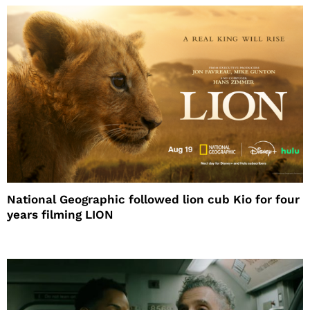
National Geographic followed lion cub Kio for four
years filming LION