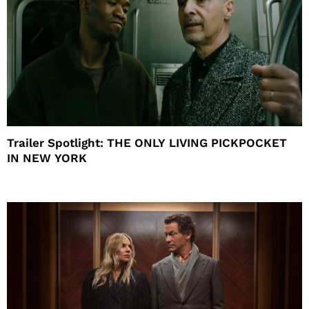
Trailer Spotlight: THE ONLY LIVING PICKPOCKET
IN NEW YORK