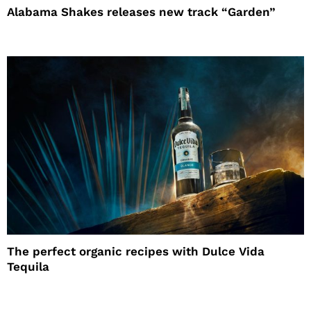
Alabama Shakes releases new track “Garden”
The perfect organic recipes with Dulce Vida
Tequila