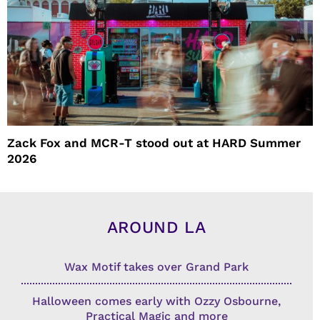
Zack Fox and MCR-T stood out at HARD Summer
2026
AROUND LA
Wax Motif takes over Grand Park
Halloween comes early with Ozzy Osbourne,
Practical Magic and more