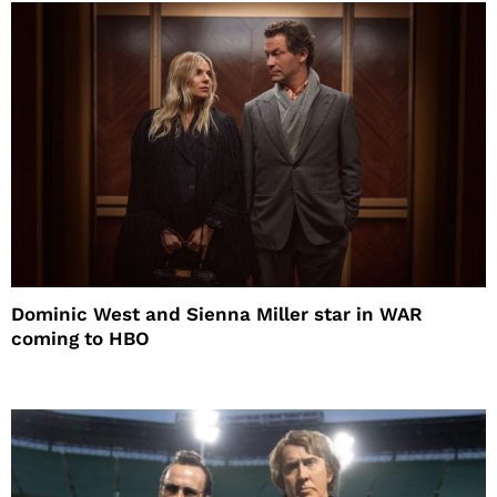
Dominic West and Sienna Miller star in WAR
coming to HBO