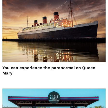
You can experience the paranormal on Queen
Mary