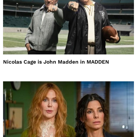
Nicolas Cage is John Madden in MADDEN