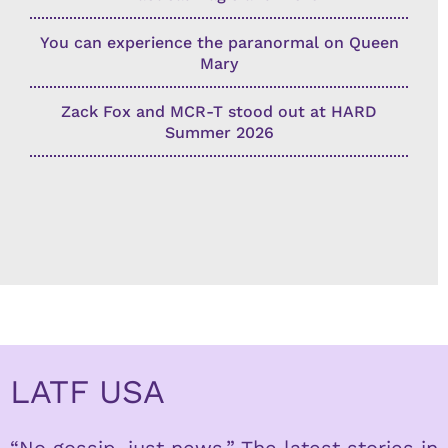
You can experience the paranormal on Queen
Mary
Zack Fox and MCR-T stood out at HARD
Summer 2026
LATF USA
“No gossip, just news.” The latest stories in