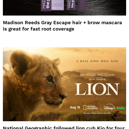
Madison Reeds Gray Escape hair + brow mascara
is great for fast root coverage
National Geographic followed lion cub Kio for four