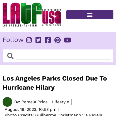
Skip
to
content
FITNESS & HEALTH
Follow
Search
Search
Los Angeles Parks Closed Due To
Hurricane Hilary
By:
Pamela Price
Lifestyle
August 19, 2023,
10:53 pm
Photo Credits: Guilherme Christmann via Pexels