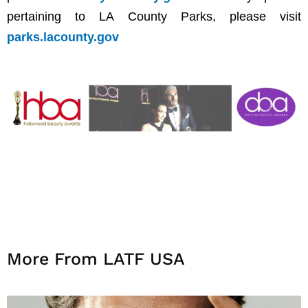
pertaining to LA County Parks, please visit
parks.lacounty.gov
More From LATF USA