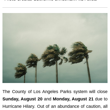
The County of Los Angeles Parks system will close
Sunday, August 20
and
Monday, August 21
due to
Hurricane Hilary. Out of an abundance of caution, all