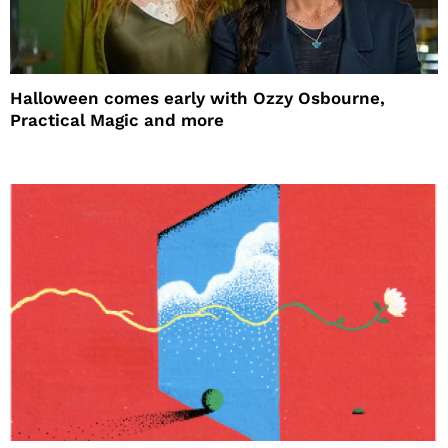
Halloween comes early with Ozzy Osbourne,
Practical Magic and more