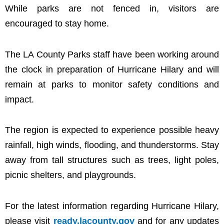
While parks are not fenced in, visitors are
encouraged to stay home.
The LA County Parks staff have been working around
the clock in preparation of Hurricane Hilary and will
remain at parks to monitor safety conditions and
impact.
The region is expected to experience possible heavy
rainfall, high winds, flooding, and thunderstorms. Stay
away from tall structures such as trees, light poles,
picnic shelters, and playgrounds.
For the latest information regarding Hurricane Hilary,
please visit
ready.lacounty.gov
and for any updates