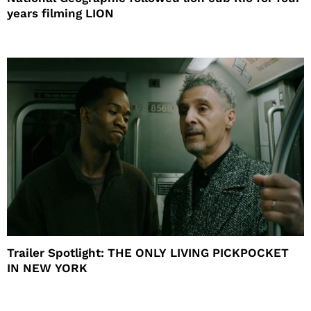
years filming LION
Trailer Spotlight: THE ONLY LIVING PICKPOCKET
IN NEW YORK