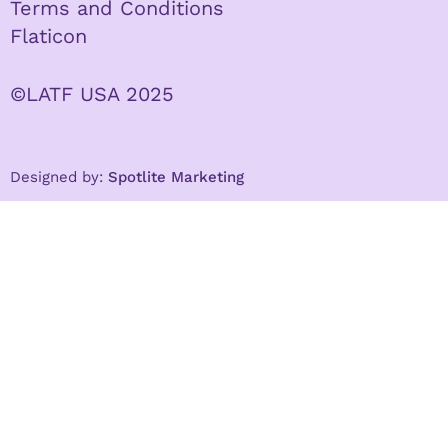
Terms and Conditions
Flaticon
©LATF USA 2025
Designed by:
Spotlite Marketing