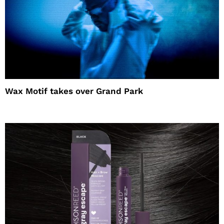
Wax Motif takes over Grand Park