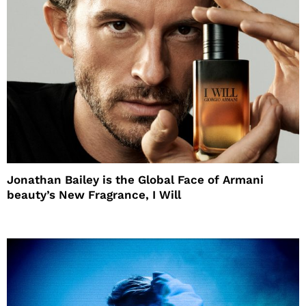
Jonathan Bailey is the Global Face of Armani
beauty’s New Fragrance, I Will