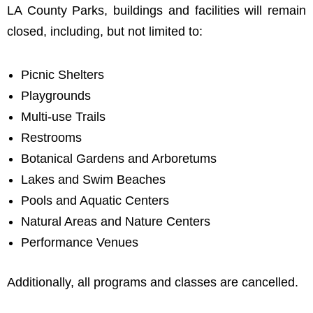
LA County Parks, buildings and facilities will remain
closed, including, but not limited to:
Picnic Shelters
Playgrounds
Multi-use Trails
Restrooms
Botanical Gardens and Arboretums
Lakes and Swim Beaches
Pools and Aquatic Centers
Natural Areas and Nature Centers
Performance Venues
Additionally, all programs and classes are cancelled.