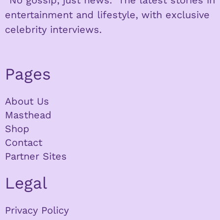
entertainment and lifestyle, with exclusive
celebrity interviews.
Pages
About Us
Masthead
Shop
Contact
Partner Sites
Legal
Privacy Policy