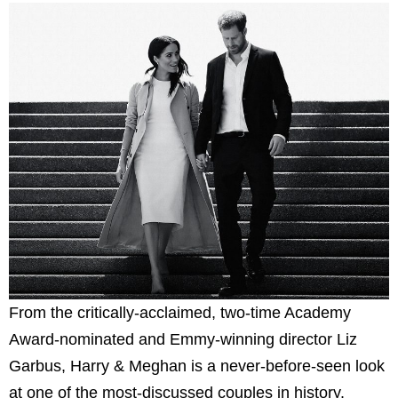
From the critically-acclaimed, two-time Academy
Award-nominated and Emmy-winning director Liz
Garbus, Harry & Meghan is a never-before-seen look
at one of the most-discussed couples in history.