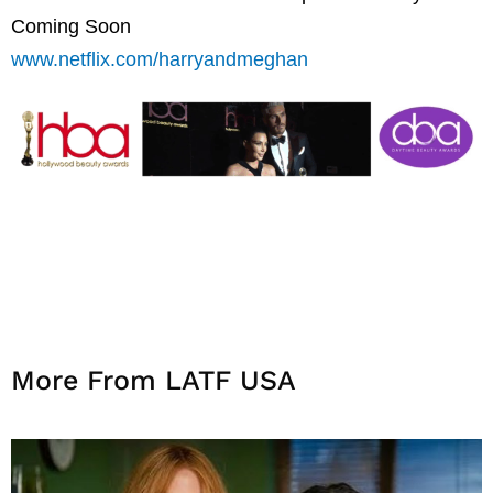
Coming Soon
www.netflix.com/harryandmeghan
More From LATF USA