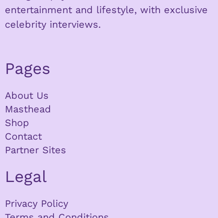
entertainment and lifestyle, with exclusive
celebrity interviews.
Pages
About Us
Masthead
Shop
Contact
Partner Sites
Legal
Privacy Policy
Terms and Conditions