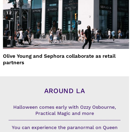
Olive Young and Sephora collaborate as retail
partners
AROUND LA
Halloween comes early with Ozzy Osbourne,
Practical Magic and more
You can experience the paranormal on Queen