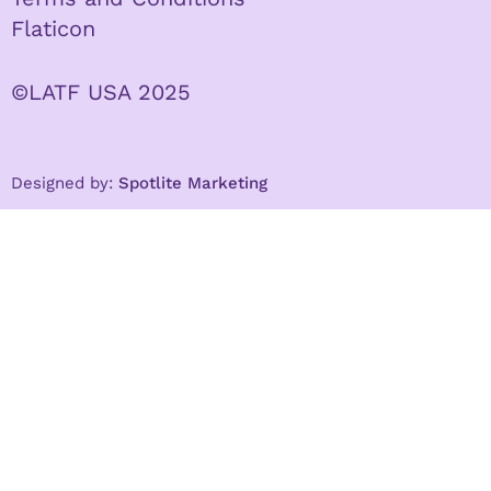
Flaticon
©LATF USA 2025
Designed by:
Spotlite Marketing