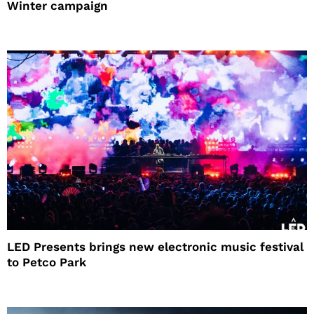
Winter campaign
LED Presents brings new electronic music festival
to Petco Park