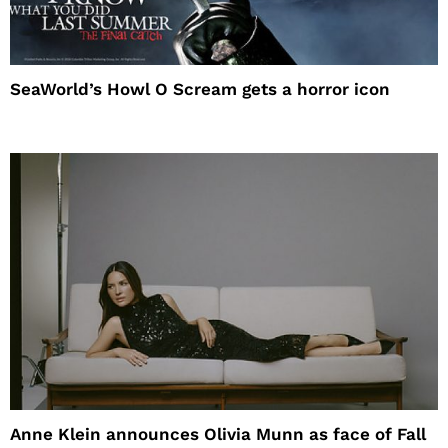
SeaWorld’s Howl O Scream gets a horror icon
Anne Klein announces Olivia Munn as face of Fall