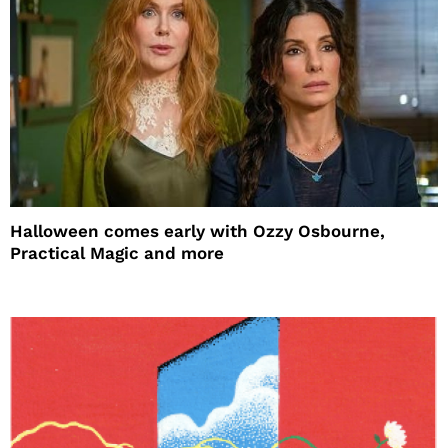
Halloween comes early with Ozzy Osbourne,
Practical Magic and more