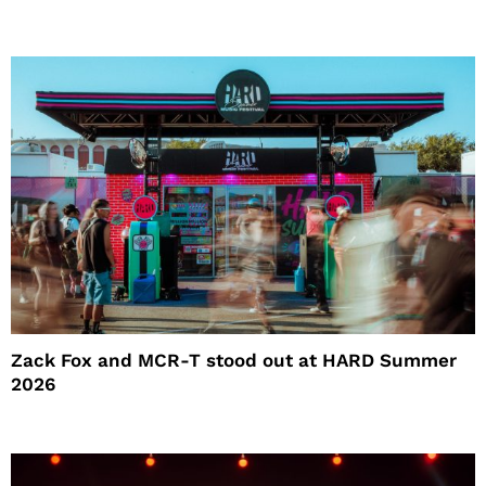
Zack Fox and MCR-T stood out at HARD Summer
2026