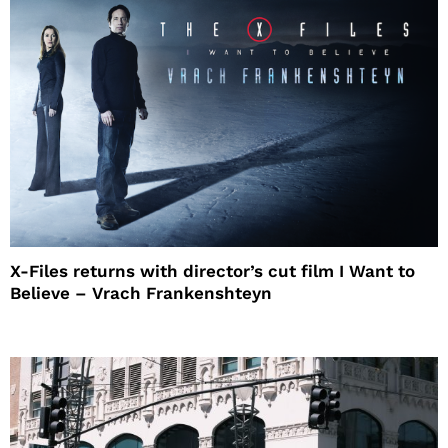
X-Files returns with director’s cut film I Want to
Believe – Vrach Frankenshteyn