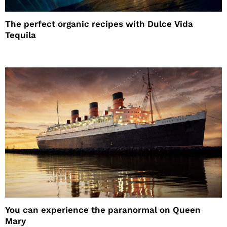
The perfect organic recipes with Dulce Vida
Tequila
You can experience the paranormal on Queen
Mary