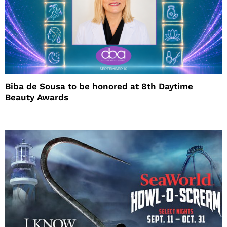
Biba de Sousa to be honored at 8th Daytime
Beauty Awards