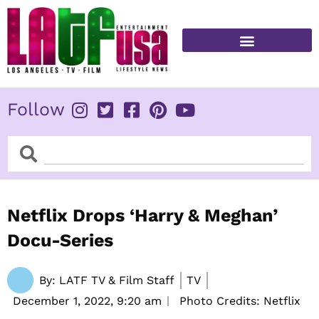
Skip
to
content
FITNESS & HEALTH
Follow
Search
Search
Netflix Drops ‘Harry & Meghan’
Docu-Series
By:
LATF TV & Film Staff
TV
December 1, 2022,
9:20 am
Photo Credits: Netflix