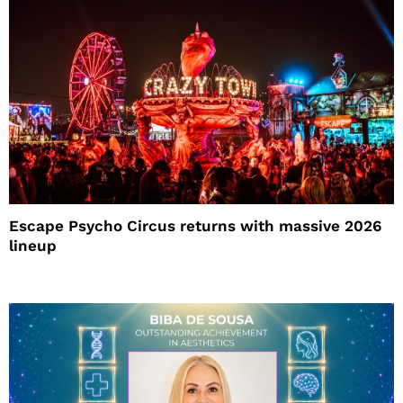
Escape Psycho Circus returns with massive 2026
lineup