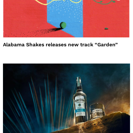
Alabama Shakes releases new track “Garden”