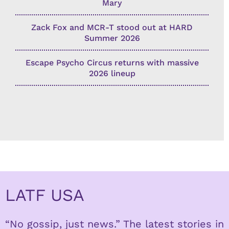
Mary
Zack Fox and MCR-T stood out at HARD
Summer 2026
Escape Psycho Circus returns with massive
2026 lineup
LATF USA
“No gossip, just news.” The latest stories in