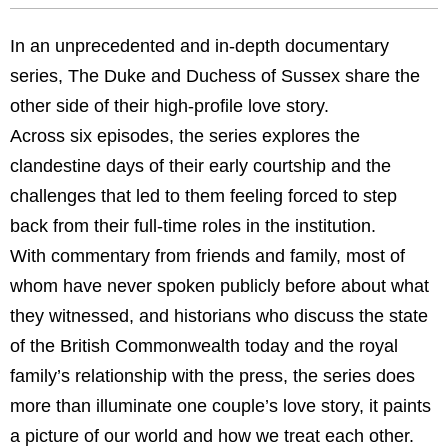
In an unprecedented and in-depth documentary
series, The Duke and Duchess of Sussex share the
other side of their high-profile love story.
Across six episodes, the series explores the
clandestine days of their early courtship and the
challenges that led to them feeling forced to step
back from their full-time roles in the institution.
With commentary from friends and family, most of
whom have never spoken publicly before about what
they witnessed, and historians who discuss the state
of the British Commonwealth today and the royal
family’s relationship with the press, the series does
more than illuminate one couple’s love story, it paints
a picture of our world and how we treat each other.