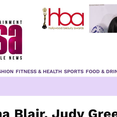
SHION
FITNESS & HEALTH
SPORTS
FOOD & DRI
a Blair, Judy Gre