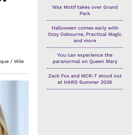
Wax Motif takes over Grand
Park
Halloween comes early with
Ozzy Osbourne, Practical Magic
and more
You can experience the
que / Wile
paranormal on Queen Mary
Zack Fox and MCR-T stood out
at HARD Summer 2026