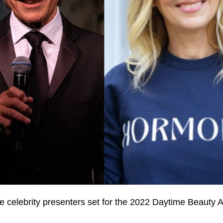
 celebrity presenters set for the 2022 Daytime Beauty 