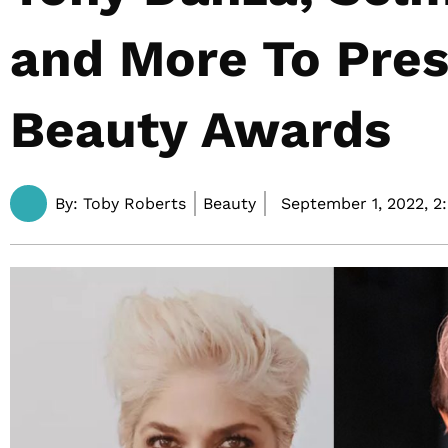
and More To Pres
Beauty Awards
By:
Toby Roberts
Beauty
September 1, 2022,
2