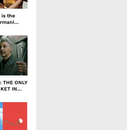
 is the
Armani
agrance, I
ht: THE ONLY
CKET IN