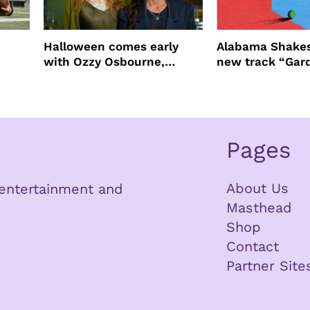
Halloween comes early
Alabama Shakes
with Ozzy Osbourne,
new track “Gar
Practical Magic and more
Pages
About Us
n entertainment and
Masthead
Shop
Contact
Partner Site