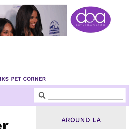
NKS
PET CORNER
Search
Search
AROUND LA
er