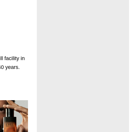
facility in
40 years.