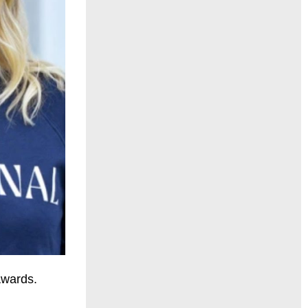
Awards.