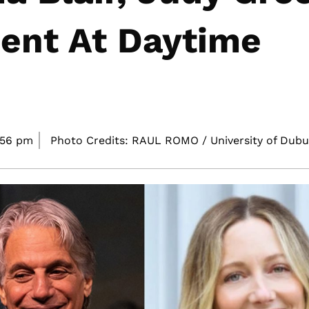
ent At Daytime
:56 pm
Photo Credits: RAUL ROMO / University of Dubu