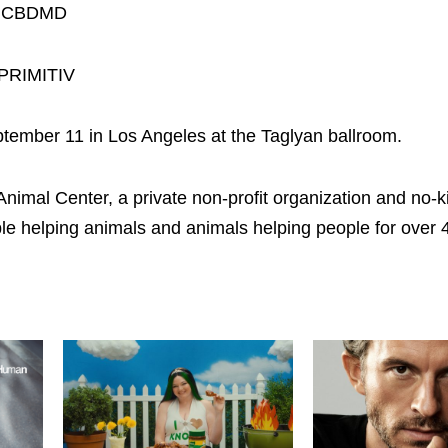
for CBDMD
 PRIMITIV
tember 11 in Los Angeles at the Taglyan ballroom.
l Center, a private non-profit organization and no-kill 
e helping animals and animals helping people for over 