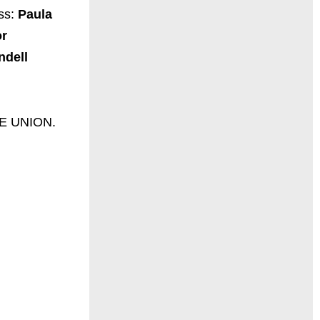
ess:
Paula
or
ndell
LLE UNION.