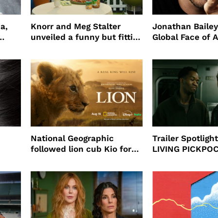
a,
Knorr and Meg Stalter
Jonathan Bailey
unveiled a funny but fitting
Global Face of 
partnership
beauty’s New Fr
Will
National Geographic
Trailer Spotlig
followed lion cub Kio for
LIVING PICKPO
ast
four years filming LION
NEW YORK