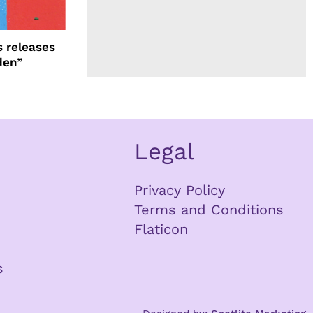
 releases
den”
Legal
Privacy Policy
Terms and Conditions
Flaticon
s