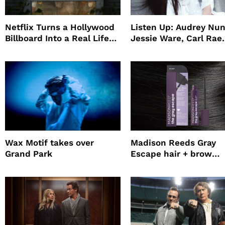
Netflix Turns a Hollywood
Listen Up: Audrey Nun
Billboard Into a Real Life
Jessie Ware, Carl Rae
Survival Experiment to
Jepsen
Promote The Last House
Wax Motif takes over
Madison Reeds Gray
Grand Park
Escape hair + brow
mascara is great for f
root coverage