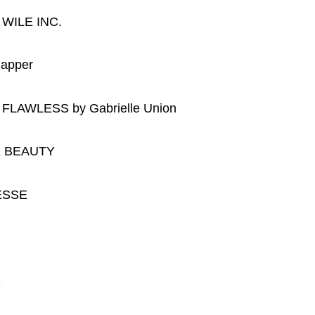
 WILE INC.
lapper
or FLAWLESS by Gabrielle Union
IDE BEAUTY
NESSE
S