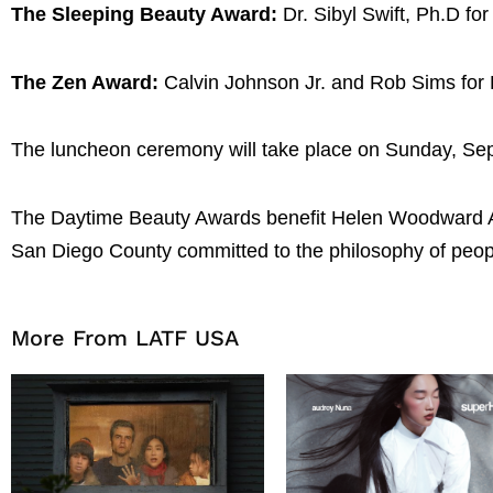
The Sleeping Beauty Award:
Dr. Sibyl Swift, Ph.D 
The Zen Award:
Calvin Johnson Jr. and Rob Sims for
The luncheon ceremony will take place on Sunday, Sep
The Daytime Beauty Awards benefit Helen Woodward Anima
San Diego County committed to the philosophy of peopl
More From LATF USA