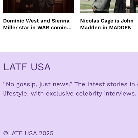
Dominic West and Sienna
Nicolas Cage is John
Miller star in WAR coming
Madden in MADDEN
to HBO
LATF USA
“No gossip, just news.” The latest stories i
lifestyle, with exclusive celebrity interviews.
©LATF USA 2025