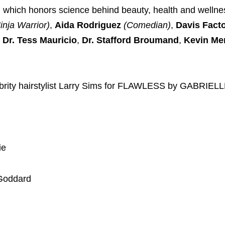
, which honors science behind beauty, health and welln
nja Warrior)
,
Aida Rodriguez
(Comedian)
,
Davis Fact
Dr. Tess Mauricio
,
Dr. Stafford Broumand
,
Kevin Me
elebrity hairstylist Larry Sims for FLAWLESS by GABRIE
ie
 Goddard