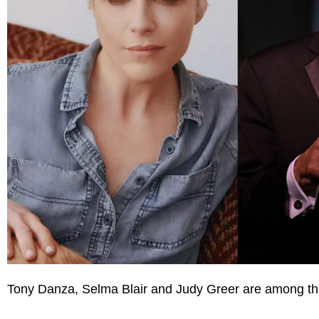
Tony Danza, Selma Blair and Judy Greer are among the