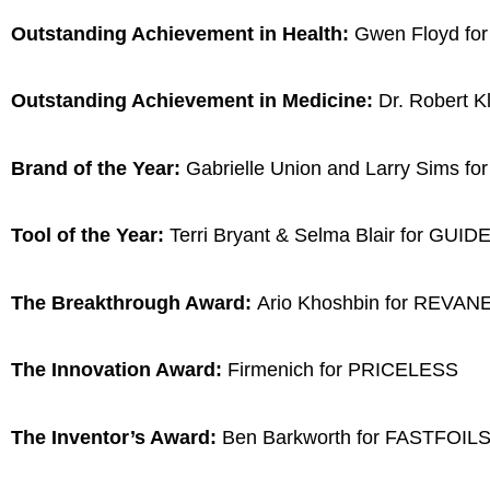
Outstanding Achievement in Health:
Gwen Floyd for
Outstanding Achievement in Medicine:
Dr. Robert K
Brand of the Year:
Gabrielle Union and Larry Sims f
Tool of the Year:
Terri Bryant & Selma Blair for GU
The Breakthrough Award:
Ario Khoshbin for REVA
The Innovation Award:
Firmenich for PRICELESS
The Inventor’s Award:
Ben Barkworth for FASTFOIL