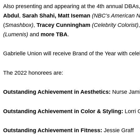
Also presenting and appearing at the 4th annual DBAs
Abdul
,
Sarah Shahi, Matt Iseman
(NBC’s American Ni
(
Smashbox)
,
Tracey Cunningham
(Celebrity Colorist)
,
(Lumenis)
and
more TBA
.
Gabrielle Union will receive Brand of the Year with c
The 2022 honorees are:
Outstanding Achievement in Aesthetics:
Nurse Jam
Outstanding Achievement in Color & Styling:
Lorri
Outstanding Achievement in Fitness:
Jessie Graff