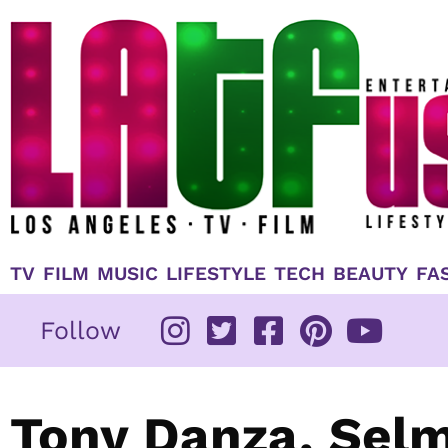
Skip
to
content
TV
FILM
MUSIC
LIFESTYLE
TECH
BEAUTY
FA
Follow
Tony Danza, Selm