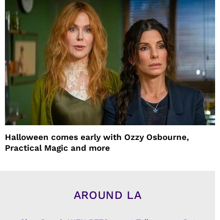
Halloween comes early with Ozzy Osbourne,
Practical Magic and more
AROUND LA