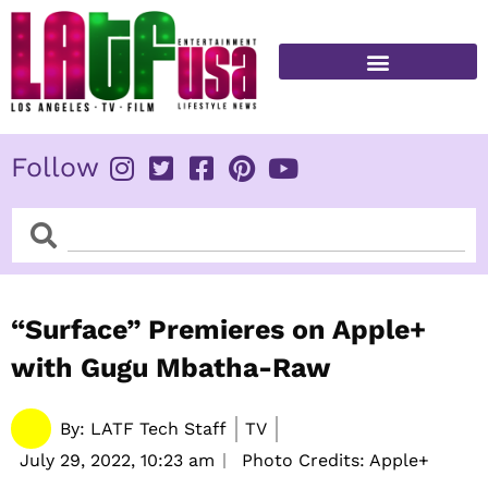
Skip
to
content
FITNESS & HEALTH
Follow
Search
Search
“Surface” Premieres on Apple+
with Gugu Mbatha-Raw
By:
LATF Tech Staff
TV
July 29, 2022,
10:23 am
Photo Credits: Apple+