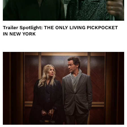
Trailer Spotlight: THE ONLY LIVING PICKPOCKET
IN NEW YORK