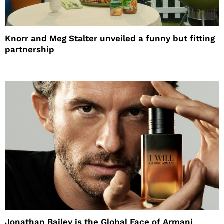
Knorr and Meg Stalter unveiled a funny but fitting
partnership
Jonathan Bailey is the Global Face of Armani