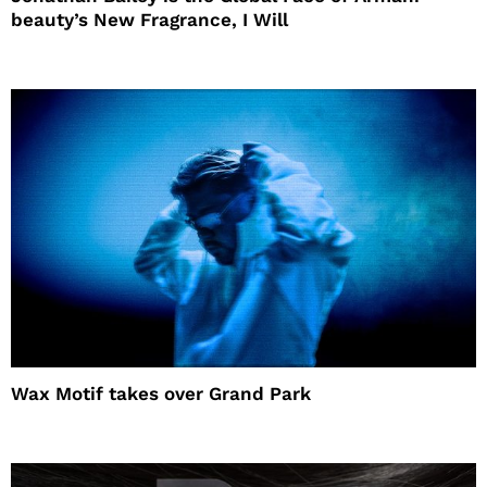
beauty’s New Fragrance, I Will
Wax Motif takes over Grand Park