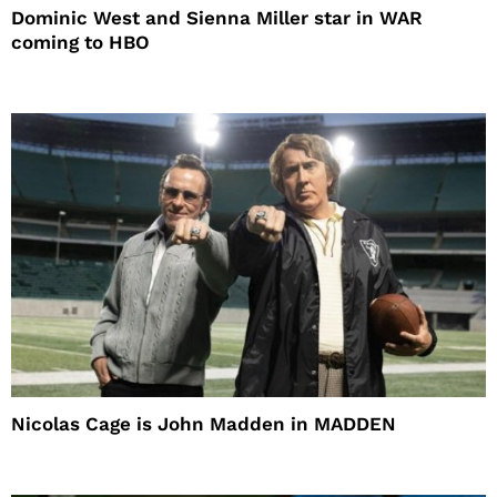
Dominic West and Sienna Miller star in WAR
coming to HBO
Nicolas Cage is John Madden in MADDEN