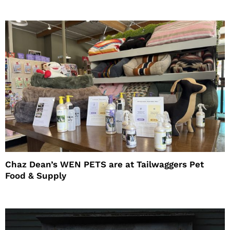
Chaz Dean’s WEN PETS are at Tailwaggers Pet
Food & Supply