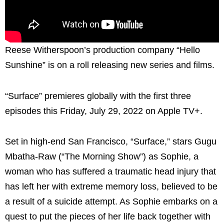
Reese Witherspoon’s production company “Hello
Sunshine” is on a roll releasing new series and films.
“Surface” premieres globally with the first three
episodes this Friday, July 29, 2022 on Apple TV+.
Set in high-end San Francisco, “Surface,” stars Gugu
Mbatha-Raw (“The Morning Show”) as Sophie, a
woman who has suffered a traumatic head injury that
has left her with extreme memory loss, believed to be
a result of a suicide attempt. As Sophie embarks on a
quest to put the pieces of her life back together with