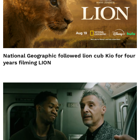
National Geographic followed lion cub Kio for four
years filming LION