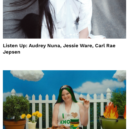
Listen Up: Audrey Nuna, Jessie Ware, Carl Rae
Jepsen