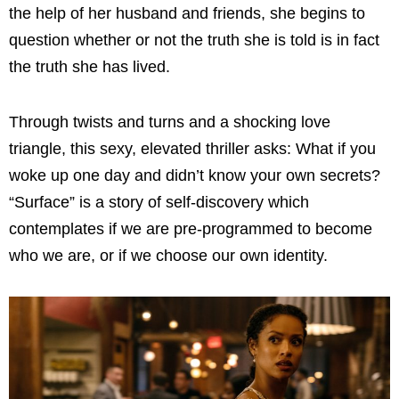
the help of her husband and friends, she begins to
question whether or not the truth she is told is in fact
the truth she has lived.
Through twists and turns and a shocking love
triangle, this sexy, elevated thriller asks: What if you
woke up one day and didn’t know your own secrets?
“Surface” is a story of self-discovery which
contemplates if we are pre-programmed to become
who we are, or if we choose our own identity.