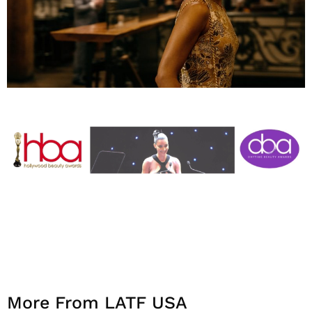
More From LATF USA