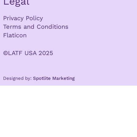
Legal
Privacy Policy
Terms and Conditions
Flaticon
©LATF USA 2025
Designed by:
Spotlite Marketing