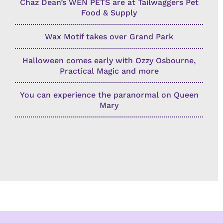
Chaz Dean’s WEN PETS are at Tailwaggers Pet
Food & Supply
Wax Motif takes over Grand Park
Halloween comes early with Ozzy Osbourne,
Practical Magic and more
You can experience the paranormal on Queen
Mary