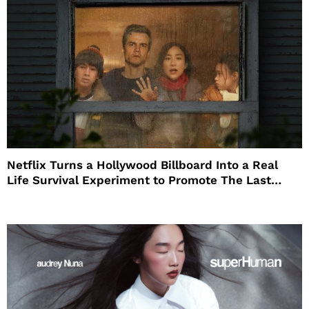
Netflix Turns a Hollywood Billboard Into a Real
Life Survival Experiment to Promote The Last
House