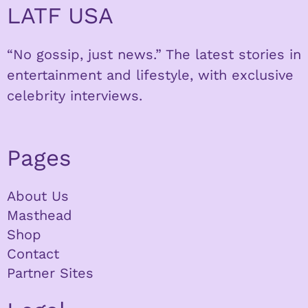
LATF USA
“No gossip, just news.” The latest stories in
entertainment and lifestyle, with exclusive
celebrity interviews.
Pages
About Us
Masthead
Shop
Contact
Partner Sites