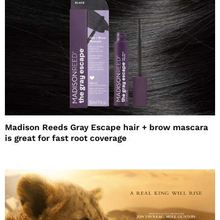
Madison Reeds Gray Escape hair + brow mascara
is great for fast root coverage