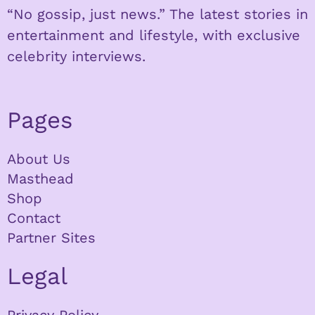
“No gossip, just news.” The latest stories in
entertainment and lifestyle, with exclusive
celebrity interviews.
Pages
About Us
Masthead
Shop
Contact
Partner Sites
Legal