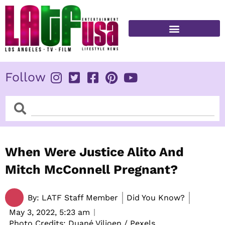
Skip
to
content
FITNESS & HEALTH
Follow
Search
Search
When Were Justice Alito And
Mitch McConnell Pregnant?
By:
LATF Staff Member
Did You Know?
May 3, 2022,
5:23 am
Photo Credits: Duané Viljoen / Pexels