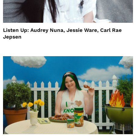
Listen Up: Audrey Nuna, Jessie Ware, Carl Rae
Jepsen