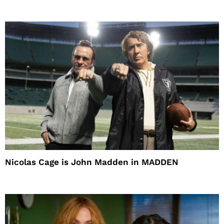
Nicolas Cage is John Madden in MADDEN