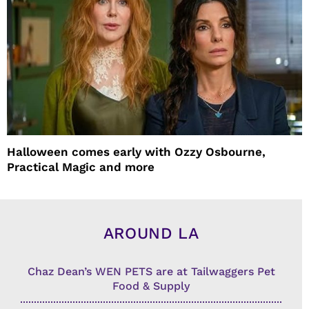
Halloween comes early with Ozzy Osbourne,
Practical Magic and more
AROUND LA
Chaz Dean’s WEN PETS are at Tailwaggers Pet
Food & Supply