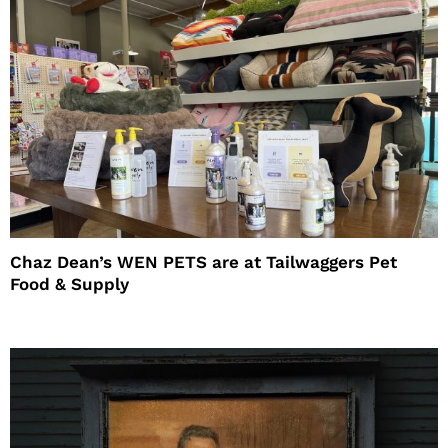
Chaz Dean’s WEN PETS are at Tailwaggers Pet
Food & Supply