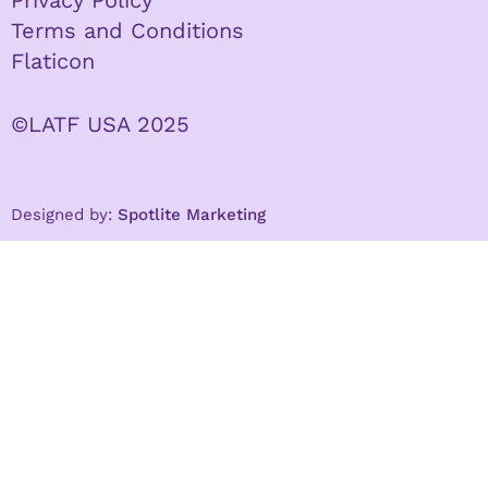
Privacy Policy
Terms and Conditions
Flaticon
©LATF USA 2025
Designed by:
Spotlite Marketing