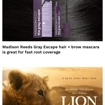
Madison Reeds Gray Escape hair + brow mascara
is great for fast root coverage