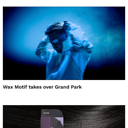
Wax Motif takes over Grand Park