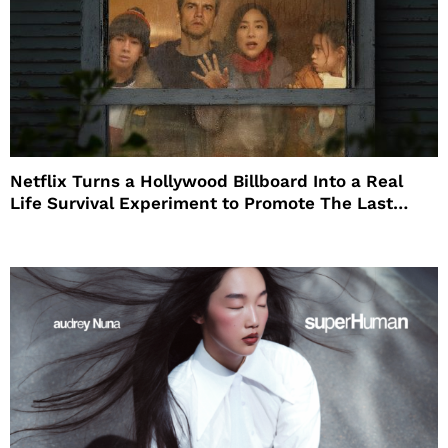
Netflix Turns a Hollywood Billboard Into a Real
Life Survival Experiment to Promote The Last
House