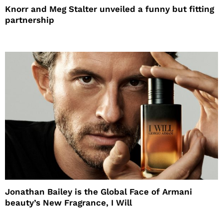
Knorr and Meg Stalter unveiled a funny but fitting
partnership
Jonathan Bailey is the Global Face of Armani
beauty’s New Fragrance, I Will