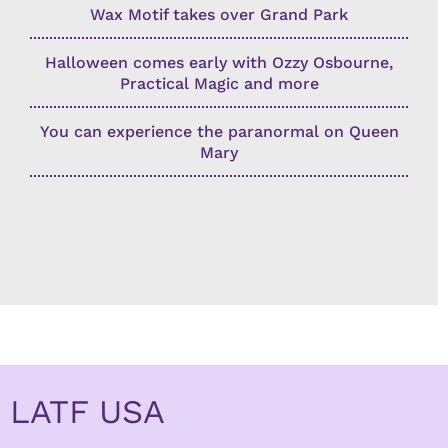
Wax Motif takes over Grand Park
Halloween comes early with Ozzy Osbourne,
Practical Magic and more
You can experience the paranormal on Queen
Mary
LATF USA