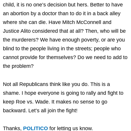
child, it is no one’s decision but hers. Better to have
an abortion by a doctor than to do it in a back alley
where she can die. Have Mitch McConnell and
Justice Alito considered that at all? Then, who will be
the murderers? We have enough poverty, or are you
blind to the people living in the streets; people who
cannot provide for themselves? Do we need to add to
the problem?
Not all Republicans think like you do. This is a
shame. I hope everyone is going to rally and fight to
keep Roe vs. Wade. It makes no sense to go
backward. Let’s all join the fight!
Thanks,
POLITICO
for letting us know.