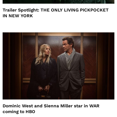
Trailer Spotlight: THE ONLY LIVING PICKPOCKET
IN NEW YORK
Dominic West and Sienna Miller star in WAR
coming to HBO