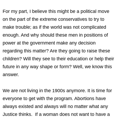
For my part, I believe this might be a political move
on the part of the extreme conservatives to try to
make trouble; as if the world was not complicated
enough. And why should these men in positions of
power at the government make any decision
regarding this matter? Are they going to raise these
children? Will they see to their education or help their
future in any way shape or form? Well, we know this
answer.
We are not living in the 1900s anymore. It is time for
everyone to get with the program. Abortions have
always existed and always will no matter what any
Justice thinks. If a woman does not want to have a