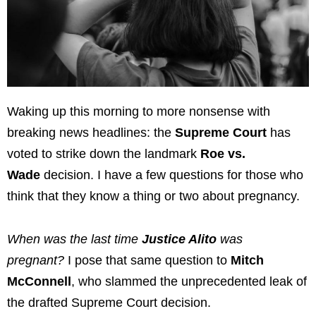
Waking up this morning to more nonsense with
breaking news headlines: the
Supreme Court
has
voted to strike down the landmark
Roe vs.
Wade
decision. I have a few questions for those who
think that they know a thing or two about pregnancy.
When was the last time
Justice Alito
was
pregnant?
I pose that same question to
Mitch
McConnell
, who slammed the unprecedented leak of
the drafted Supreme Court decision.