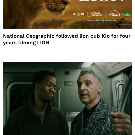
National Geographic followed lion cub Kio for four
years filming LION