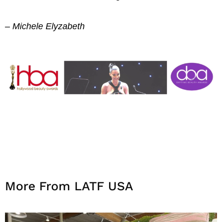
– Michele Elyzabeth
More From LATF USA