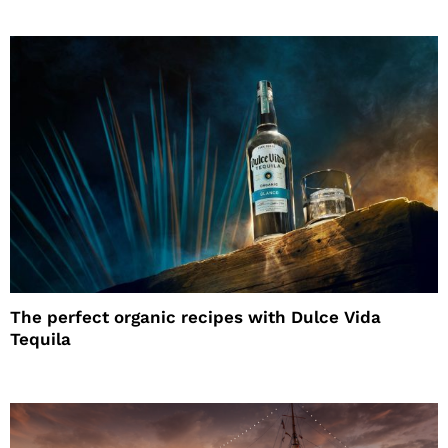
The perfect organic recipes with Dulce Vida
Tequila