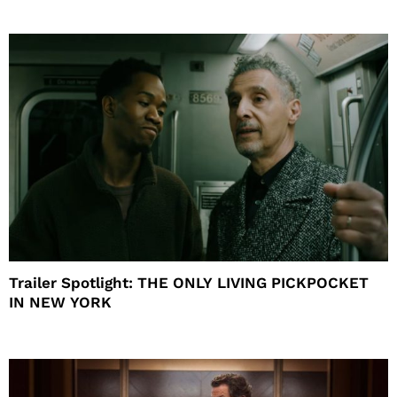
Trailer Spotlight: THE ONLY LIVING PICKPOCKET
IN NEW YORK