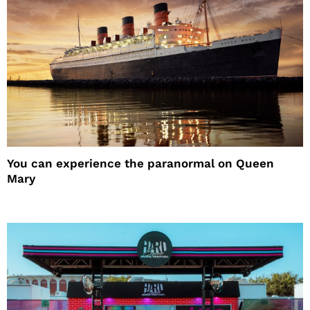
You can experience the paranormal on Queen
Mary