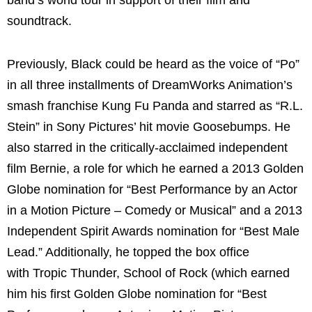
band’s world tour in support of their film and
soundtrack.
Previously, Black could be heard as the voice of “Po”
in all three installments of DreamWorks Animation’s
smash franchise Kung Fu Panda and starred as “R.L.
Stein” in Sony Pictures’ hit movie Goosebumps. He
also starred in the critically-acclaimed independent
film Bernie, a role for which he earned a 2013 Golden
Globe nomination for “Best Performance by an Actor
in a Motion Picture – Comedy or Musical” and a 2013
Independent Spirit Awards nomination for “Best Male
Lead.” Additionally, he topped the box office
with Tropic Thunder, School of Rock (which earned
him his first Golden Globe nomination for “Best