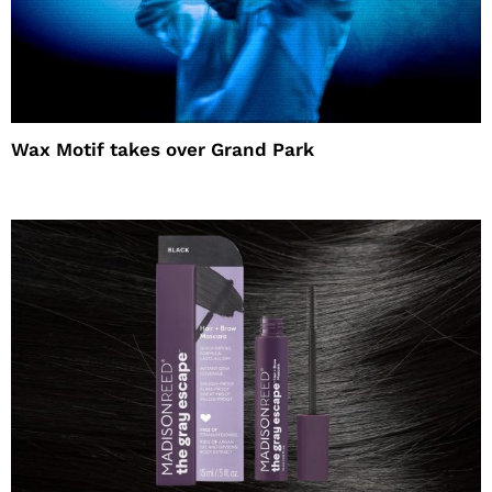
Wax Motif takes over Grand Park