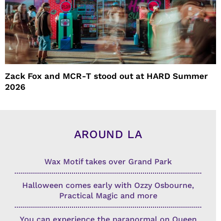
Zack Fox and MCR-T stood out at HARD Summer
2026
AROUND LA
Wax Motif takes over Grand Park
Halloween comes early with Ozzy Osbourne,
Practical Magic and more
You can experience the paranormal on Queen