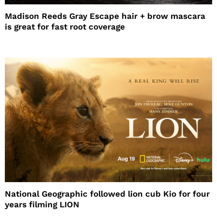
Madison Reeds Gray Escape hair + brow mascara
is great for fast root coverage
National Geographic followed lion cub Kio for four
years filming LION