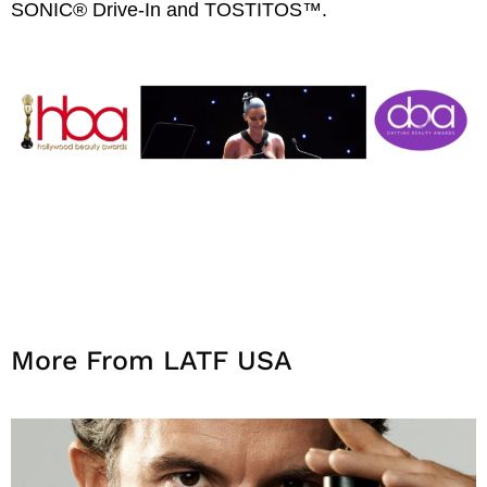
SONIC® Drive-In and TOSTITOS™.
More From LATF USA