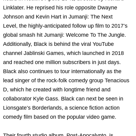
Linklater. He reprised his role opposite Dwayne
Johnson and Kevin Hart in Jumanji: The Next
Level, the highly-anticipated follow up film to 2017’s
global smash hit Jumanji: Welcome To The Jungle.
Additionally, Black is behind the viral YouTube
channel Jablinski Games, which launched in 2018
and reached one million subscribers in just days.
Black also continues to tour internationally as the
lead singer of the rock-folk comedy group Tenacious
D, which he created with longtime friend and
collaborator Kyle Gass. Black can next be seen in
Lionsgate’s Borderlands, a science fiction action
comedy film based on the popular video game.
Their fourth studio album, Post-Apocalypto, is