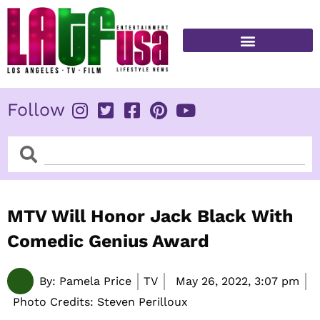
Skip
to
content
FITNESS & HEALTH
Follow
Search
Search
MTV Will Honor Jack Black With
Comedic Genius Award
By:
Pamela Price
TV
May 26, 2022,
3:07 pm
Photo Credits: Steven Perilloux