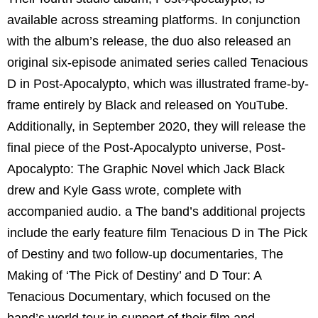
available across streaming platforms. In conjunction
with the album’s release, the duo also released an
original six-episode animated series called Tenacious
D in Post-Apocalypto, which was illustrated frame-by-
frame entirely by Black and released on YouTube.
Additionally, in September 2020, they will release the
final piece of the Post-Apocalypto universe, Post-
Apocalypto: The Graphic Novel which Jack Black
drew and Kyle Gass wrote, complete with
accompanied audio. a The band’s additional projects
include the early feature film Tenacious D in The Pick
of Destiny and two follow-up documentaries, The
Making of ‘The Pick of Destiny’ and D Tour: A
Tenacious Documentary, which focused on the