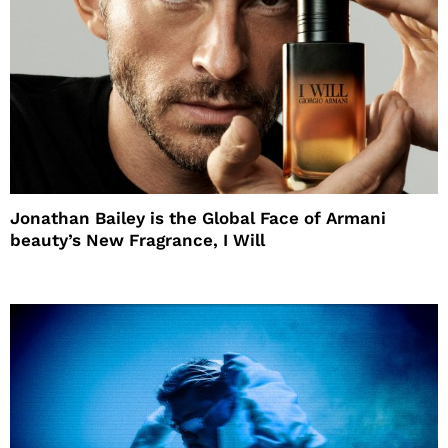
Jonathan Bailey is the Global Face of Armani
beauty’s New Fragrance, I Will