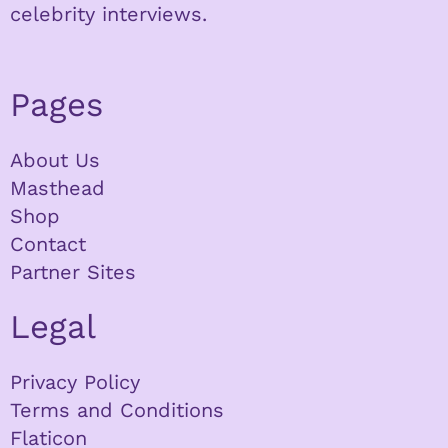
celebrity interviews.
Pages
About Us
Masthead
Shop
Contact
Partner Sites
Legal
Privacy Policy
Terms and Conditions
Flaticon