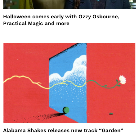
Halloween comes early with Ozzy Osbourne,
Practical Magic and more
Alabama Shakes releases new track “Garden”