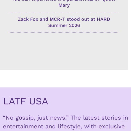
Mary
Zack Fox and MCR-T stood out at HARD
Summer 2026
LATF USA
“No gossip, just news.” The latest stories in
entertainment and lifestyle, with exclusive