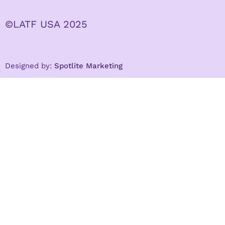
©LATF USA 2025
Designed by:
Spotlite Marketing