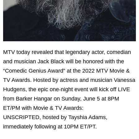
MTV today revealed that legendary actor, comedian
and musician Jack Black will be honored with the
“Comedic Genius Award” at the 2022 MTV Movie &
TV Awards. Hosted by actress and musician Vanessa
Hudgens, the epic one-night event will kick off LIVE
from Barker Hangar on Sunday, June 5 at 8PM
ET/PM with Movie & TV Awards:
UNSCRIPTED, hosted by Tayshia Adams,
immediately following at 10PM ET/PT.