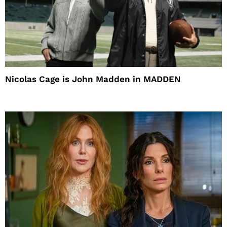
Nicolas Cage is John Madden in MADDEN