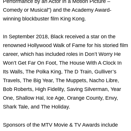
Performance by an Actor in a Motion Picture –
Comedy or Musical”) and the Academy Award-
winning blockbuster film King Kong.
In September 2018, Black received a star on the
renowned Hollywood Walk of Fame for his storied film
career, which has included roles in Don’t Worry He
Won’t Get Far On Foot, The House With A Clock In
Its Walls, The Polka King, The D Train, Gulliver’s
Travels, The Big Year, The Muppets, Nacho Libre,
Bob Roberts, High Fidelity, Saving Silverman, Year
One, Shallow Hal, Ice Age, Orange County, Envy,
Shark Tale, and The Holiday.
Sponsors of the MTV Movie & TV Awards include