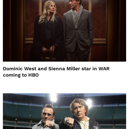
Dominic West and Sienna Miller star in WAR
coming to HBO