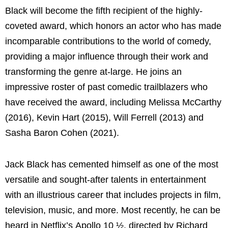
Black will become the fifth recipient of the highly-
coveted award, which honors an actor who has made
incomparable contributions to the world of comedy,
providing a major influence through their work and
transforming the genre at-large. He joins an
impressive roster of past comedic trailblazers who
have received the award, including Melissa McCarthy
(2016), Kevin Hart (2015), Will Ferrell (2013) and
Sasha Baron Cohen (2021).
Jack Black has cemented himself as one of the most
versatile and sought-after talents in entertainment
with an illustrious career that includes projects in film,
television, music, and more. Most recently, he can be
heard in Netflix’s Apollo 10 ½, directed by Richard