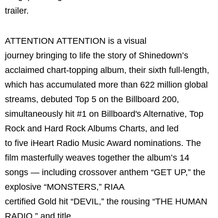
trailer.
ATTENTION ATTENTION is a visual
journey bringing to life the story of Shinedown’s
acclaimed chart-topping album, their sixth full-length,
which has accumulated more than 622 million global
streams, debuted Top 5 on the Billboard 200,
simultaneously hit #1 on Billboard's Alternative, Top
Rock and Hard Rock Albums Charts, and led
to five iHeart Radio Music Award nominations. The
film masterfully weaves together the album’s 14
songs — including crossover anthem “GET UP,” the
explosive “MONSTERS,” RIAA
certified Gold hit “DEVIL,” the rousing “THE HUMAN
RADIO,” and title