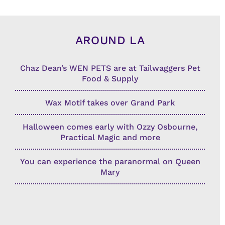
AROUND LA
Chaz Dean’s WEN PETS are at Tailwaggers Pet
Food & Supply
Wax Motif takes over Grand Park
Halloween comes early with Ozzy Osbourne,
Practical Magic and more
You can experience the paranormal on Queen
Mary