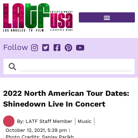
Skip
to
content
FITNESS & HEALTH
Follow
Search
Search
2022 North American Tour Dates:
Shinedown Live In Concert
By:
LATF Staff Member
Music
October 12, 2021,
5:29 pm
Photo Credits: Sanjay Parikh