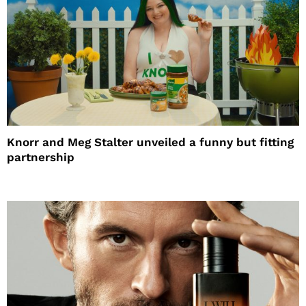
Knorr and Meg Stalter unveiled a funny but fitting
partnership