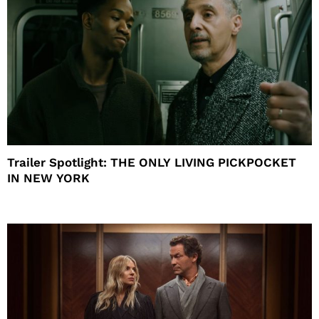
Trailer Spotlight: THE ONLY LIVING PICKPOCKET
IN NEW YORK