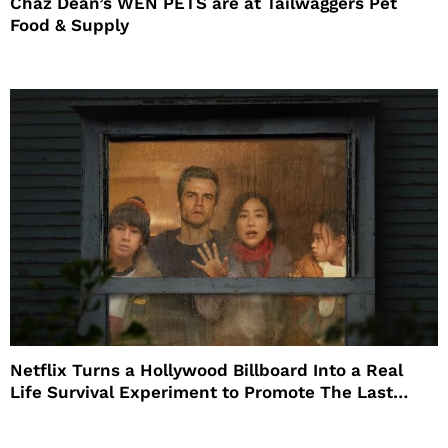
Chaz Dean’s WEN PETS are at Tailwaggers Pet
Food & Supply
Netflix Turns a Hollywood Billboard Into a Real
Life Survival Experiment to Promote The Last
House