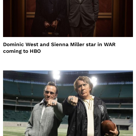
Dominic West and Sienna Miller star in WAR
coming to HBO