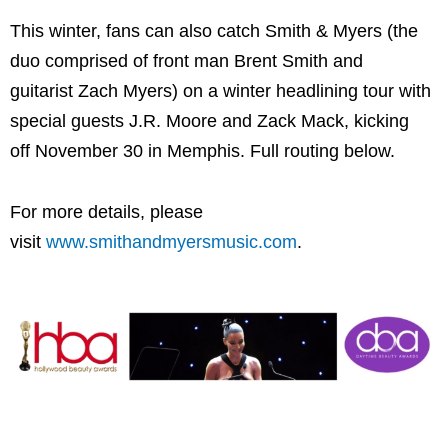
This winter, fans can also catch Smith & Myers (the
duo comprised of front man Brent Smith and
guitarist Zach Myers) on a winter headlining tour with
special guests J.R. Moore and Zack Mack, kicking
off November 30 in Memphis. Full routing below.
For more details, please
visit
www.smithandmyersmusic.com
.