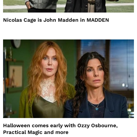
Nicolas Cage is John Madden in MADDEN
Halloween comes early with Ozzy Osbourne,
Practical Magic and more