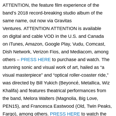
ATTENTION, the feature film experience of the
band’s 2018 record-breaking studio album of the
same name, out now via Gravitas
Ventures. ATTENTION ATTENTION is available
on digital and cable VOD in the U.S. and Canada
on iTunes, Amazon, Google Play, Vudu, Comcast,
Dish Network, Verizon Fios, and Mediacom, among
others –
PRESS HERE
to purchase and watch. The
stunning sonic and visual work of art, hailed as “a
visual masterpiece” and “optical roller-coaster ride,”
was directed by Bill Yukich (Beyoncé, Metallica, Wiz
Khalifa) and features theatrical performances from
the band, Melora Walters (Magnolia, Big Love,
PEN15), and Francesca Eastwood (Old, Twin Peaks,
Fargo), among others.
PRESS HERE
to watch the