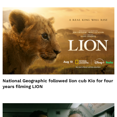
National Geographic followed lion cub Kio for four
years filming LION