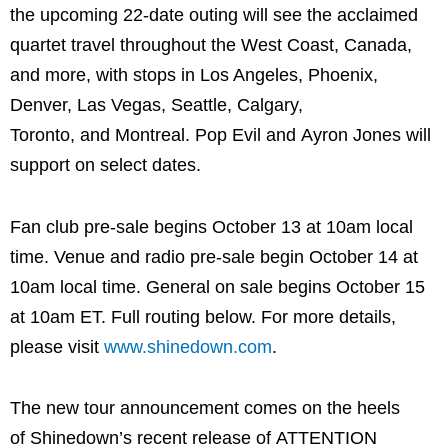
the upcoming 22-date outing will see the acclaimed
quartet travel throughout the West Coast, Canada,
and more, with stops in Los Angeles, Phoenix,
Denver, Las Vegas, Seattle, Calgary,
Toronto, and Montreal. Pop Evil and Ayron Jones will
support on select dates.
Fan club pre-sale begins October 13 at 10am local
time. Venue and radio pre-sale begin October 14 at
10am local time. General on sale begins October 15
at 10am ET. Full routing below. For more details,
please visit
www.shinedown.com
.
The new tour announcement comes on the heels
of Shinedown’s recent release of ATTENTION