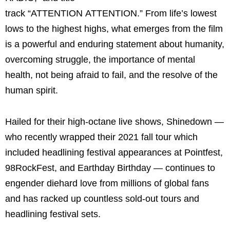
track “ATTENTION ATTENTION.” From life’s lowest
lows to the highest highs, what emerges from the film
is a powerful and enduring statement about humanity,
overcoming struggle, the importance of mental
health, not being afraid to fail, and the resolve of the
human spirit.
Hailed for their high-octane live shows, Shinedown —
who recently wrapped their 2021 fall tour which
included headlining festival appearances at Pointfest,
98RockFest, and Earthday Birthday — continues to
engender diehard love from millions of global fans
and has racked up countless sold-out tours and
headlining festival sets.