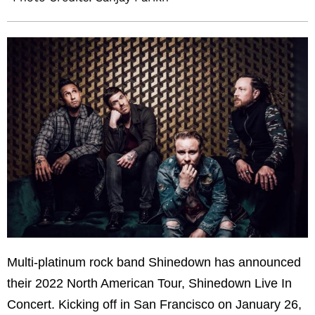
Multi-platinum rock band Shinedown has announced
their 2022 North American Tour, Shinedown Live In
Concert. Kicking off in San Francisco on January 26,