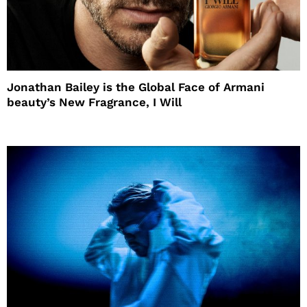
Jonathan Bailey is the Global Face of Armani
beauty’s New Fragrance, I Will