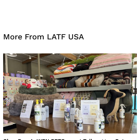
More From LATF USA