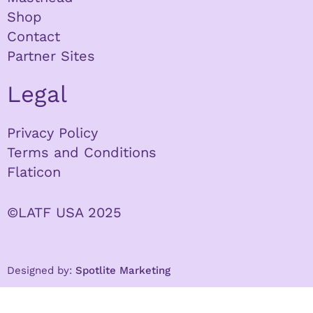
Shop
Contact
Partner Sites
Legal
Privacy Policy
Terms and Conditions
Flaticon
©LATF USA 2025
Designed by:
Spotlite Marketing