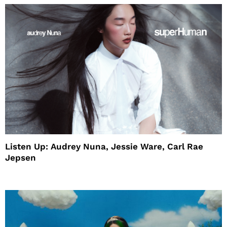
Listen Up: Audrey Nuna, Jessie Ware, Carl Rae
Jepsen