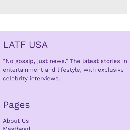
LATF USA
“No gossip, just news.” The latest stories in
entertainment and lifestyle, with exclusive
celebrity interviews.
Pages
About Us
Masthead