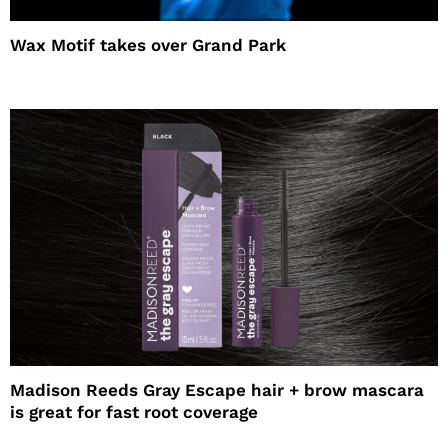
Wax Motif takes over Grand Park
Madison Reeds Gray Escape hair + brow mascara
is great for fast root coverage