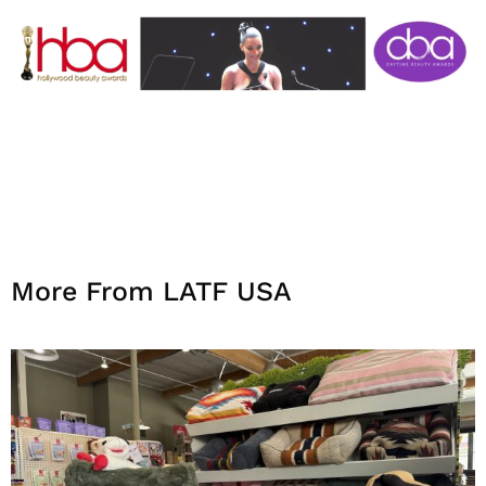
More From LATF USA