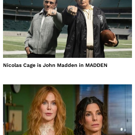
Nicolas Cage is John Madden in MADDEN