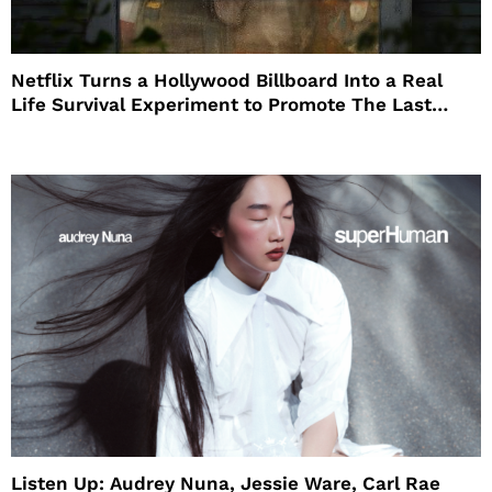
Netflix Turns a Hollywood Billboard Into a Real
Life Survival Experiment to Promote The Last
House
Listen Up: Audrey Nuna, Jessie Ware, Carl Rae