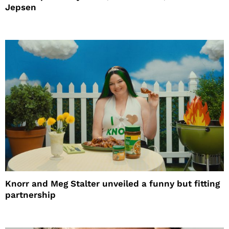
Jepsen
Knorr and Meg Stalter unveiled a funny but fitting
partnership