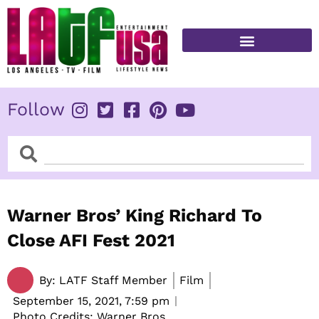
Skip
to
content
FITNESS & HEALTH
Follow
Search
Search
Warner Bros’ King Richard To
Close AFI Fest 2021
By:
LATF Staff Member
Film
September 15, 2021,
7:59 pm
Photo Credits: Warner Bros.