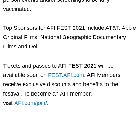
vaccinated.
Top Sponsors for AFI FEST 2021 include AT&T, Apple
Original Films, National Geographic Documentary
Films and Dell.
Tickets and passes to AFI FEST 2021 will be
available soon on
FEST.AFI.com
. AFI Members
receive exclusive discounts and benefits to the
festival. To become an AFI member,
visit
AFI.com/join/.