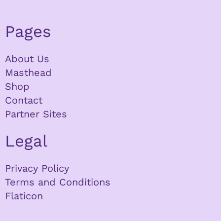
Pages
About Us
Masthead
Shop
Contact
Partner Sites
Legal
Privacy Policy
Terms and Conditions
Flaticon