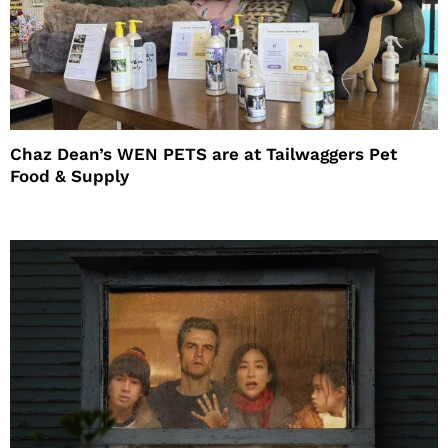
Chaz Dean’s WEN PETS are at Tailwaggers Pet
Food & Supply