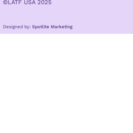
©LATF USA 2025
Designed by:
Spotlite Marketing