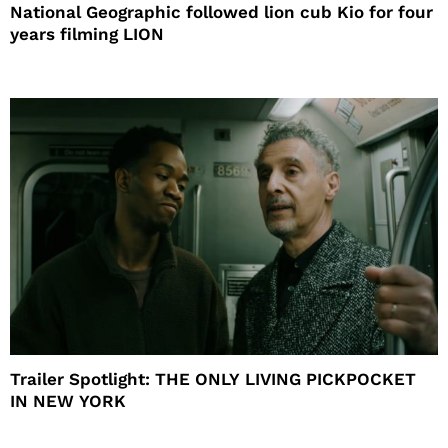
National Geographic followed lion cub Kio for four
years filming LION
Trailer Spotlight: THE ONLY LIVING PICKPOCKET
IN NEW YORK