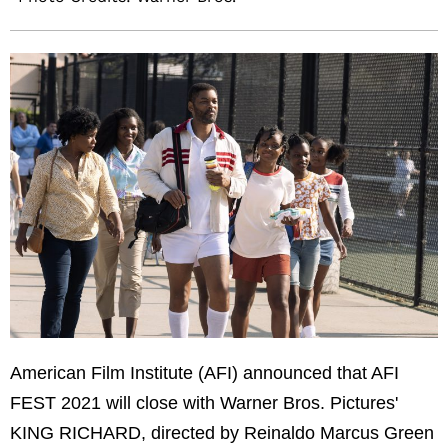
American Film Institute (AFI) announced that AFI
FEST 2021 will close with Warner Bros. Pictures'
KING RICHARD, directed by Reinaldo Marcus Green