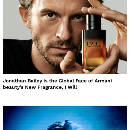
Jonathan Bailey is the Global Face of Armani
beauty’s New Fragrance, I Will