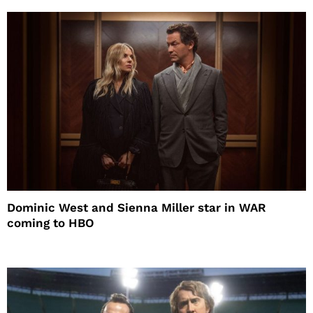
Dominic West and Sienna Miller star in WAR
coming to HBO