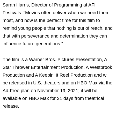
Sarah Harris, Director of Programming at AFI
Festivals. "Movies often deliver when we need them
most, and now is the perfect time for this film to
remind young people that nothing is out of reach, and
that with perseverance and determination they can
influence future generations."
The film is a Warner Bros. Pictures Presentation, A
Star Thrower Entertainment Production, A Westbrook
Production and A Keepin' It Reel Production and will
be released in U.S. theaters and on HBO Max via the
Ad-Free plan on November 19, 2021; it will be
available on HBO Max for 31 days from theatrical
release.