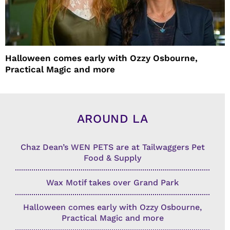
Halloween comes early with Ozzy Osbourne,
Practical Magic and more
AROUND LA
Chaz Dean’s WEN PETS are at Tailwaggers Pet
Food & Supply
Wax Motif takes over Grand Park
Halloween comes early with Ozzy Osbourne,
Practical Magic and more