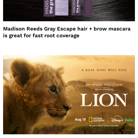
Madison Reeds Gray Escape hair + brow mascara
is great for fast root coverage