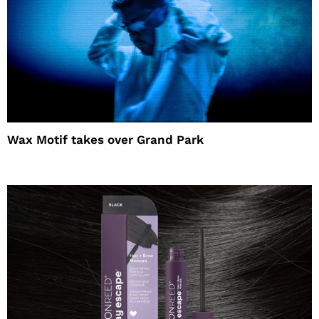
Wax Motif takes over Grand Park