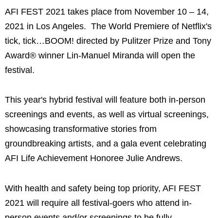
AFI FEST 2021 takes place from November 10 – 14,
2021 in Los Angeles. The World Premiere of Netflix's
tick, tick…BOOM! directed by Pulitzer Prize and Tony
Award® winner Lin-Manuel Miranda will open the
festival.
This year's hybrid festival will feature both in-person
screenings and events, as well as virtual screenings,
showcasing transformative stories from
groundbreaking artists, and a gala event celebrating
AFI Life Achievement Honoree Julie Andrews.
With health and safety being top priority, AFI FEST
2021 will require all festival-goers who attend in-
person events and/or screenings to be fully