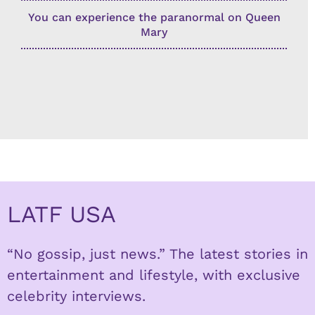
You can experience the paranormal on Queen
Mary
LATF USA
“No gossip, just news.” The latest stories in
entertainment and lifestyle, with exclusive
celebrity interviews.