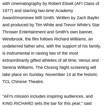
with cinematography by Robert Elswit (AFI Class of
1977) and starring two-time Academy
Award®nominee Will Smith. Written by Zach Baylin
and produced by Tim White and Trevor White's Star
Thrower Entertainment and Smith's own banner,
Westbrook, the film follows Richard Williams, an
undeterred father who, with the support of his family,
is instrumental in raising two of the most
extraordinarily gifted athletes of all time, Venus and
Serena Williams. The Closing Night screening will
take place on Sunday, November 14 at the historic
TCL Chinese Theatre.
"AFI's mission includes inspiring audiences, and
KING RICHARD sets the bar for this year," said