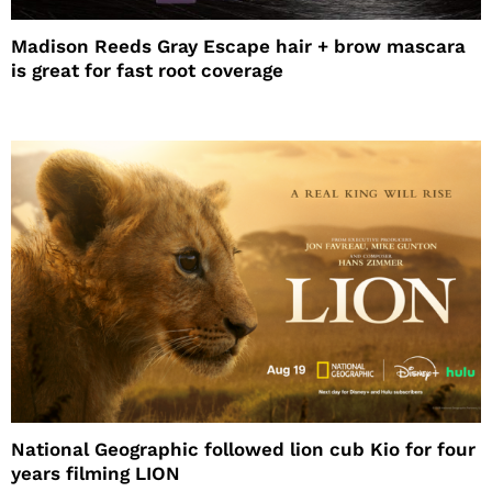
Madison Reeds Gray Escape hair + brow mascara
is great for fast root coverage
National Geographic followed lion cub Kio for four
years filming LION