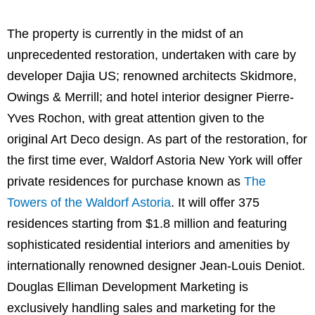
The property is currently in the midst of an
unprecedented restoration, undertaken with care by
developer Dajia US; renowned architects Skidmore,
Owings & Merrill; and hotel interior designer Pierre-
Yves Rochon, with great attention given to the
original Art Deco design. As part of the restoration, for
the first time ever, Waldorf Astoria New York will offer
private residences for purchase known as
The
Towers of the Waldorf Astoria
. It will offer 375
residences starting from $1.8 million and featuring
sophisticated residential interiors and amenities by
internationally renowned designer Jean-Louis Deniot.
Douglas Elliman Development Marketing is
exclusively handling sales and marketing for the