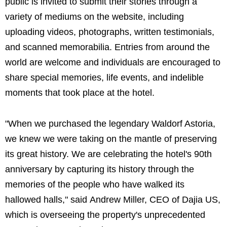
public is invited to submit their stories through a
variety of mediums on the website, including
uploading videos, photographs, written testimonials,
and scanned memorabilia. Entries from around the
world are welcome and individuals are encouraged to
share special memories, life events, and indelible
moments that took place at the hotel.
"When we purchased the legendary Waldorf Astoria,
we knew we were taking on the mantle of preserving
its great history. We are celebrating the hotel's 90th
anniversary by capturing its history through the
memories of the people who have walked its
hallowed halls," said Andrew Miller, CEO of Dajia US,
which is overseeing the property's unprecedented