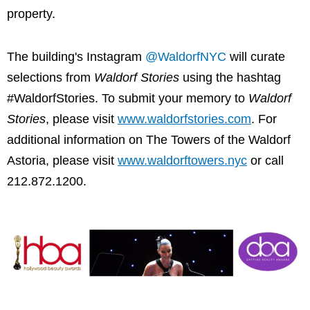
property.
The building's Instagram
@WaldorfNYC
will curate
selections from
Waldorf Stories
using the hashtag
#WaldorfStories. To submit your memory to
Waldorf
Stories
, please visit
www.waldorfstories.com
. For
additional information on The Towers of the Waldorf
Astoria, please visit
www.waldorftowers.nyc
or call
212.872.1200.