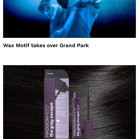
Wax Motif takes over Grand Park