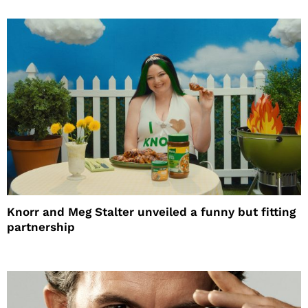
Knorr and Meg Stalter unveiled a funny but fitting
partnership