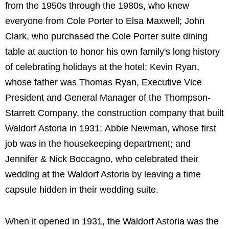
from the 1950s through the 1980s, who knew
everyone from Cole Porter to Elsa Maxwell; John
Clark, who purchased the Cole Porter suite dining
table at auction to honor his own family's long history
of celebrating holidays at the hotel; Kevin Ryan,
whose father was Thomas Ryan, Executive Vice
President and General Manager of the Thompson-
Starrett Company, the construction company that built
Waldorf Astoria in 1931; Abbie Newman, whose first
job was in the housekeeping department; and
Jennifer & Nick Boccagno, who celebrated their
wedding at the Waldorf Astoria by leaving a time
capsule hidden in their wedding suite.
When it opened in 1931, the Waldorf Astoria was the