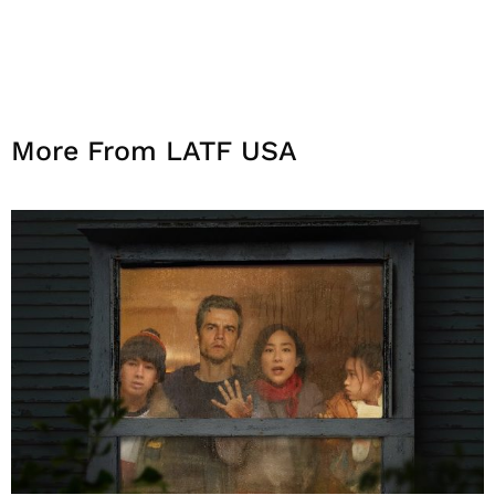
More From LATF USA