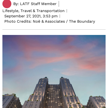
By:
LATF Staff Member
Lifestyle, Travel & Transportation
September 27, 2021,
3:53 pm
Photo Credits: Noë & Associates / The Boundary