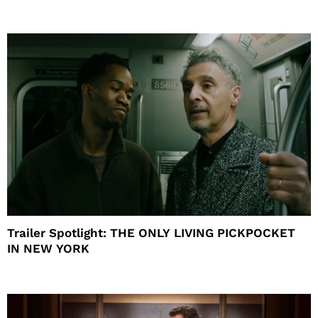
Trailer Spotlight: THE ONLY LIVING PICKPOCKET
IN NEW YORK