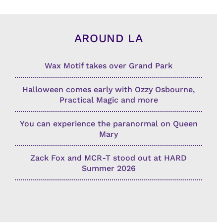
AROUND LA
Wax Motif takes over Grand Park
Halloween comes early with Ozzy Osbourne,
Practical Magic and more
You can experience the paranormal on Queen
Mary
Zack Fox and MCR-T stood out at HARD
Summer 2026