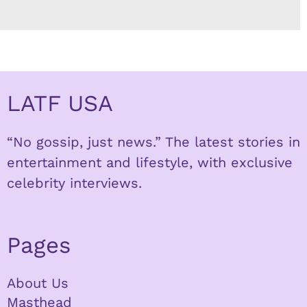
LATF USA
“No gossip, just news.” The latest stories in
entertainment and lifestyle, with exclusive
celebrity interviews.
Pages
About Us
Masthead