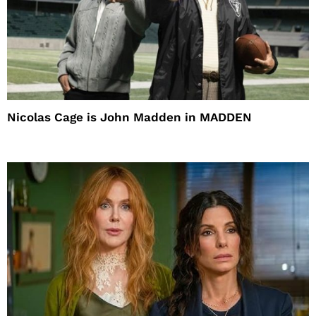
Nicolas Cage is John Madden in MADDEN