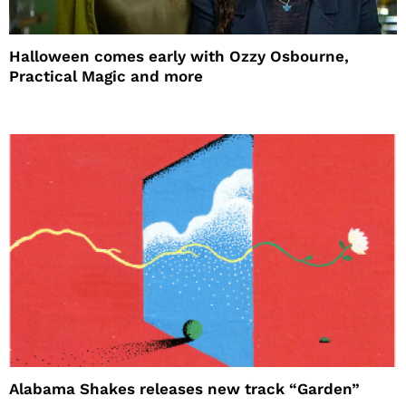
Halloween comes early with Ozzy Osbourne,
Practical Magic and more
Alabama Shakes releases new track “Garden”