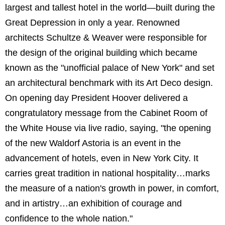
largest and tallest hotel in the world—built during the
Great Depression in only a year. Renowned
architects Schultze & Weaver were responsible for
the design of the original building which became
known as the "unofficial palace of New York" and set
an architectural benchmark with its Art Deco design.
On opening day President Hoover delivered a
congratulatory message from the Cabinet Room of
the White House via live radio, saying, "the opening
of the new Waldorf Astoria is an event in the
advancement of hotels, even in New York City. It
carries great tradition in national hospitality…marks
the measure of a nation's growth in power, in comfort,
and in artistry…an exhibition of courage and
confidence to the whole nation."