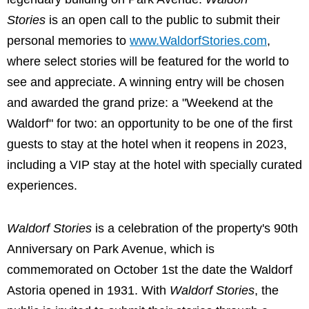
Stories
is an open call to the public to submit their
personal memories to
www.WaldorfStories.com
,
where select stories will be featured for the world to
see and appreciate. A winning entry will be chosen
and awarded the grand prize: a "Weekend at the
Waldorf" for two: an opportunity to be one of the first
guests to stay at the hotel when it reopens in 2023,
including a VIP stay at the hotel with specially curated
experiences.
Waldorf Stories
is a celebration of the property's 90th
Anniversary on Park Avenue, which is
commemorated on October 1st the date the Waldorf
Astoria opened in 1931. With
Waldorf Stories
, the