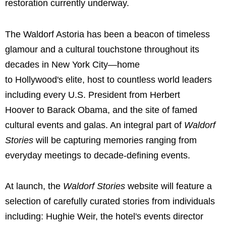
restoration currently underway.
The Waldorf Astoria has been a beacon of timeless
glamour and a cultural touchstone throughout its
decades in New York City—home
to Hollywood's elite, host to countless world leaders
including every U.S. President from Herbert
Hoover to Barack Obama, and the site of famed
cultural events and galas. An integral part of
Waldorf
Stories
will be capturing memories ranging from
everyday meetings to decade-defining events.
At launch, the
Waldorf Stories
website will feature a
selection of carefully curated stories from individuals
including: Hughie Weir, the hotel's events director