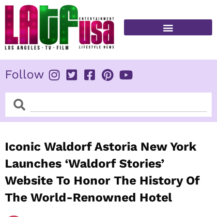
Skip
to
content
FITNESS & HEALTH
Follow
Search
Search
Iconic Waldorf Astoria New York
Launches ‘Waldorf Stories’
Website To Honor The History Of
The World-Renowned Hotel