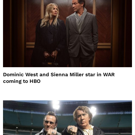
Dominic West and Sienna Miller star in WAR
coming to HBO