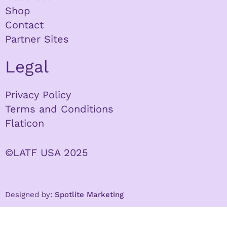
Shop
Contact
Partner Sites
Legal
Privacy Policy
Terms and Conditions
Flaticon
©LATF USA 2025
Designed by:
Spotlite Marketing