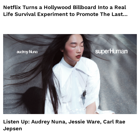
Netflix Turns a Hollywood Billboard Into a Real
Life Survival Experiment to Promote The Last
House
Listen Up: Audrey Nuna, Jessie Ware, Carl Rae
Jepsen