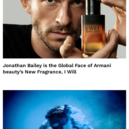
Jonathan Bailey is the Global Face of Armani
beauty’s New Fragrance, I Will