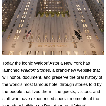
Today the iconic Waldorf Astoria New York has
launched
Waldorf Stories
, a brand-new website that
will honor, document, and preserve the oral history of
the world's most famous hotel through stories told by
the people that lived them—the guests, visitors, and
staff who have experienced special moments at the
legendary building on Park Avenue.
Waldorf