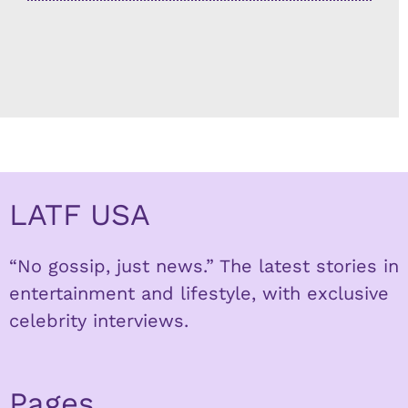
LATF USA
“No gossip, just news.” The latest stories in
entertainment and lifestyle, with exclusive
celebrity interviews.
Pages