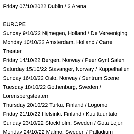
Friday 07/10/2022 Dublin / 3 Arena
EUROPE
Sunday 9/10/22 Nijmegen, Holland / De Vereeniging
Monday 10/10/22 Amsterdam, Holland / Carre
Theater
Friday 14/10/22 Bergen, Norway / Peer Gynt Salen
Saturday 15/10/22 Stavanger, Norway / Kuppelhallen
Sunday 16/10/22 Oslo, Norway / Sentrum Scene
Tuesday 18/10/22 Gothenburg, Sweden /
Lorensbergsteatern
Thursday 20/10/22 Turku, Finland / Logomo
Friday 21/10/22 Helsinki, Finland / Kuulttuuritalo
Sunday 23/10/22 Stockholm, Sweden / Gota Lejon
Monday 24/10/22 Malmo, Sweden / Palladium