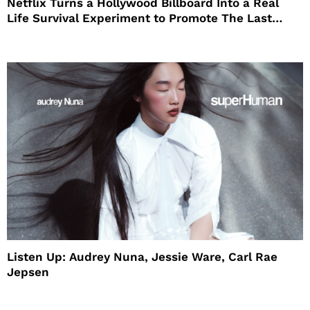
Netflix Turns a Hollywood Billboard Into a Real
Life Survival Experiment to Promote The Last
House
Listen Up: Audrey Nuna, Jessie Ware, Carl Rae
Jepsen