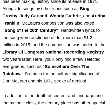
has been making history since its release in 1971.
Alongside songs by other icons such as
Bing
Crosby, Judy Garland, Woody Guthrie
, and
Aretha
Franklin
, McLean's composition was also voted
"Song of the 20th Century"
. Handwritten lyrics to
the song were auctioned off for more than $1.2
million in 2015, and the composition was added to the
Library Of Congress National Recording Registry
two years later. Here, you'll only find a few selected
evergreens, such as
"Somewhere Over The
Rainbow."
So much for the cultural significance of
Don McLean and his 1971 stroke of genius!
In addition to the depth of content and language and
the melodic class, the century piece has other special