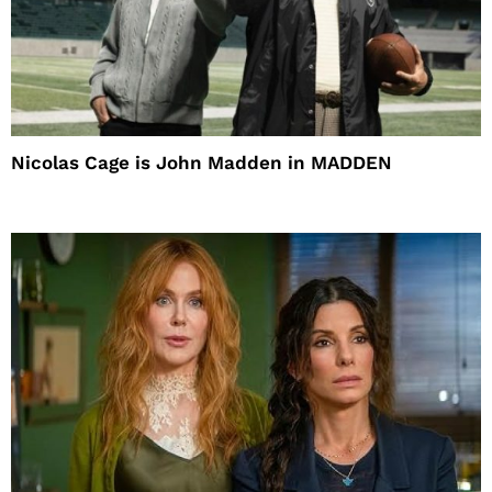
Nicolas Cage is John Madden in MADDEN