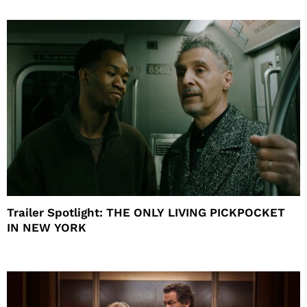
Trailer Spotlight: THE ONLY LIVING PICKPOCKET
IN NEW YORK