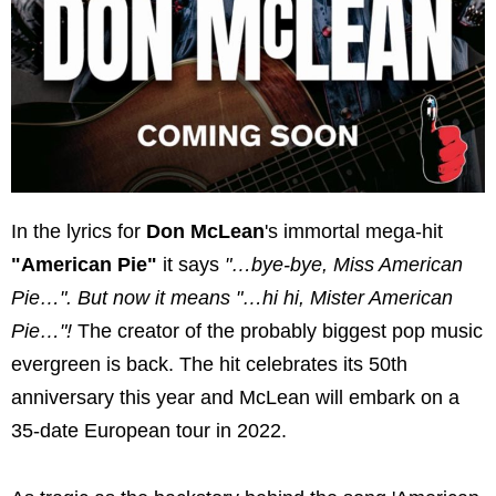
In the lyrics for
Don McLean
's immortal mega-hit
"American Pie"
it says
"…bye-bye, Miss American
Pie…". But now it means "…hi hi, Mister American
Pie…"!
The creator of the probably biggest pop music
evergreen is back. The hit celebrates its 50th
anniversary this year and McLean will embark on a
35-date European tour in 2022.