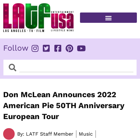
Skip
to
content
FITNESS & HEALTH
Follow
Search
Search
Don McLean Announces 2022
American Pie 50TH Anniversary
European Tour
By:
LATF Staff Member
Music