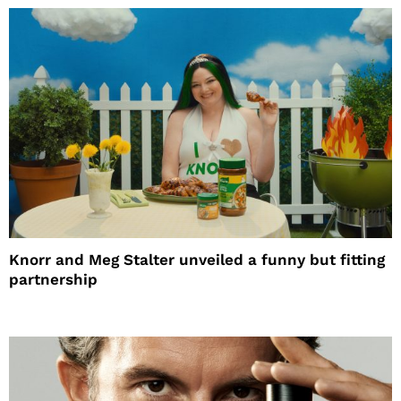
Knorr and Meg Stalter unveiled a funny but fitting
partnership