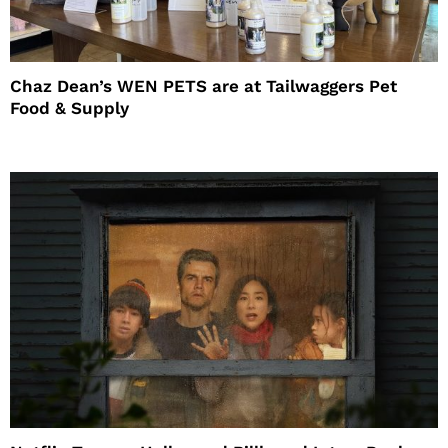
Chaz Dean’s WEN PETS are at Tailwaggers Pet
Food & Supply