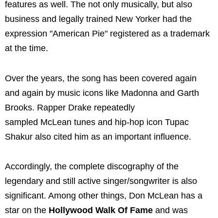
features as well. The not only musically, but also
business and legally trained New Yorker had the
expression "American Pie" registered as a trademark
at the time.
Over the years, the song has been covered again
and again by music icons like Madonna and Garth
Brooks. Rapper Drake repeatedly
sampled McLean tunes and hip-hop icon Tupac
Shakur also cited him as an important influence.
Accordingly, the complete discography of the
legendary and still active singer/songwriter is also
significant. Among other things, Don McLean has a
star on the
Hollywood Walk Of Fame
and was