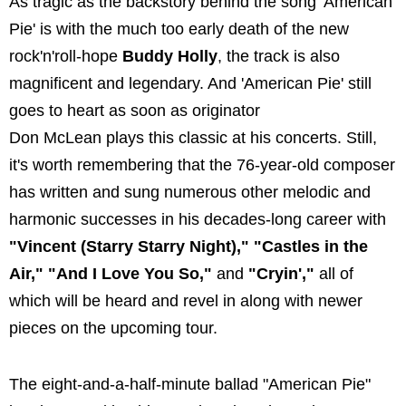
As tragic as the backstory behind the song 'American
Pie' is with the much too early death of the new
rock'n'roll-hope
Buddy Holly
, the track is also
magnificent and legendary. And 'American Pie' still
goes to heart as soon as originator
Don McLean plays this classic at his concerts. Still,
it's worth remembering that the 76-year-old composer
has written and sung numerous other melodic and
harmonic successes in his decades-long career with
"Vincent (Starry Starry Night)," "Castles in the
Air," "And I Love You So,"
and
"Cryin',"
all of
which will be heard and revel in along with newer
pieces on the upcoming tour.
The eight-and-a-half-minute ballad "American Pie"