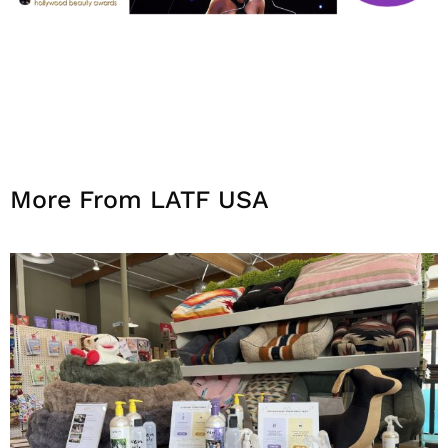
More From LATF USA