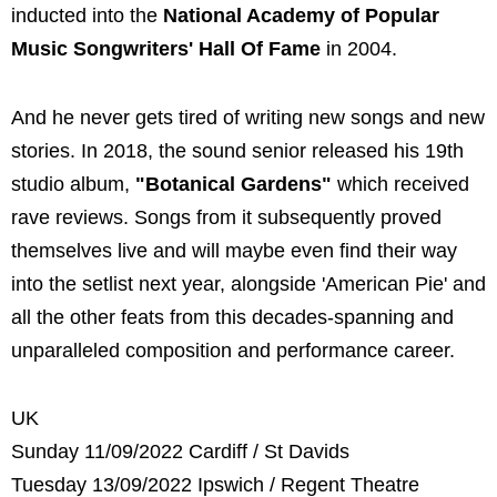
inducted into the
National Academy of Popular
Music Songwriters' Hall Of Fame
in 2004.
And he never gets tired of writing new songs and new
stories. In 2018, the sound senior released his 19th
studio album,
"Botanical Gardens"
which received
rave reviews. Songs from it subsequently proved
themselves live and will maybe even find their way
into the setlist next year, alongside 'American Pie' and
all the other feats from this decades-spanning and
unparalleled composition and performance career.
UK
Sunday 11/09/2022 Cardiff / St Davids
Tuesday 13/09/2022 Ipswich / Regent Theatre