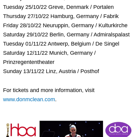
Tuesday 25/10/22 Greve, Denmark / Portalen
Thursday 27/10/22 Hamburg, Germany / Fabrik
Friday 28/10/22 Neuruppin, Germany / Kulturkirche
Saturday 29/10/22 Berlin, Germany / Admiralspalast
Tuesday 01/11/22 Antwerp, Belgium / De Singel
Saturday 12/11/22 Munich, Germany /
Prinzregententheater
Sunday 13/11/22 Linz, Austria / Posthof
For tickets and more information, visit
www.donmclean.com
.