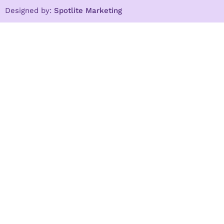
Designed by:
Spotlite Marketing