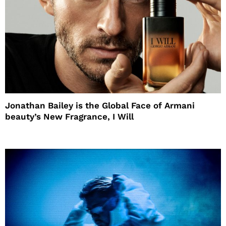
Jonathan Bailey is the Global Face of Armani
beauty’s New Fragrance, I Will