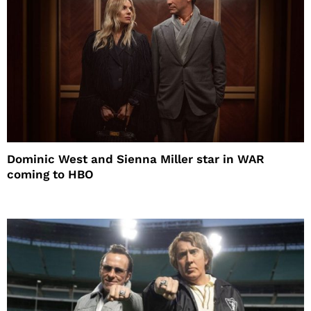
Dominic West and Sienna Miller star in WAR
coming to HBO