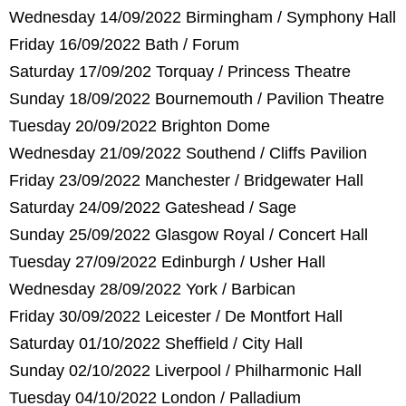
Wednesday 14/09/2022 Birmingham / Symphony Hall
Friday 16/09/2022 Bath / Forum
Saturday 17/09/202 Torquay / Princess Theatre
Sunday 18/09/2022 Bournemouth / Pavilion Theatre
Tuesday 20/09/2022 Brighton Dome
Wednesday 21/09/2022 Southend / Cliffs Pavilion
Friday 23/09/2022 Manchester / Bridgewater Hall
Saturday 24/09/2022 Gateshead / Sage
Sunday 25/09/2022 Glasgow Royal / Concert Hall
Tuesday 27/09/2022 Edinburgh / Usher Hall
Wednesday 28/09/2022 York / Barbican
Friday 30/09/2022 Leicester / De Montfort Hall
Saturday 01/10/2022 Sheffield / City Hall
Sunday 02/10/2022 Liverpool / Philharmonic Hall
Tuesday 04/10/2022 London / Palladium