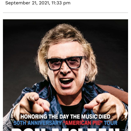
September 21, 2021,
11:33 pm