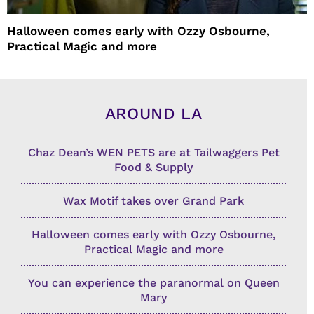
Halloween comes early with Ozzy Osbourne,
Practical Magic and more
AROUND LA
Chaz Dean’s WEN PETS are at Tailwaggers Pet
Food & Supply
Wax Motif takes over Grand Park
Halloween comes early with Ozzy Osbourne,
Practical Magic and more
You can experience the paranormal on Queen
Mary