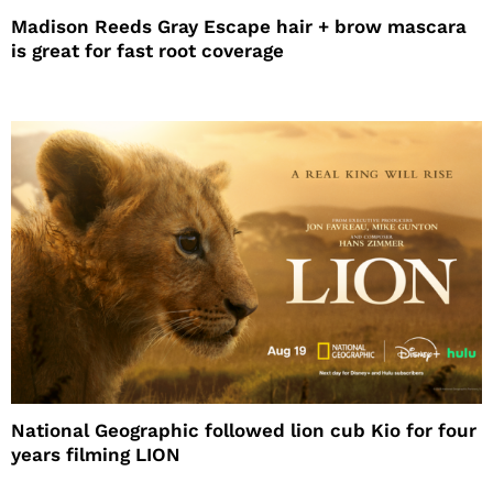
Madison Reeds Gray Escape hair + brow mascara
is great for fast root coverage
National Geographic followed lion cub Kio for four
years filming LION