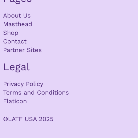
About Us
Masthead
Shop
Contact
Partner Sites
Legal
Privacy Policy
Terms and Conditions
Flaticon
©LATF USA 2025