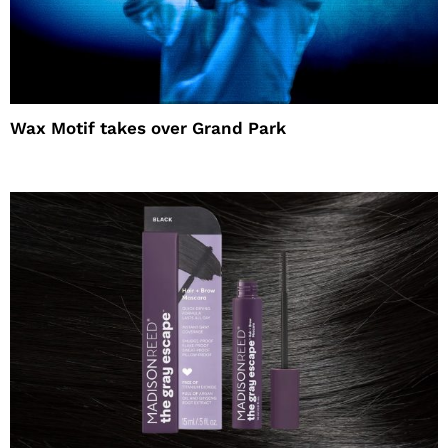
Wax Motif takes over Grand Park