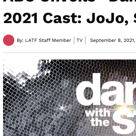
2021 Cast: JoJo,
By:
LATF Staff Member
TV
September 8, 2021,