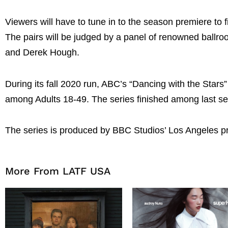
Viewers will have to tune in to the season premiere to f
The pairs will be judged by a panel of renowned ballr
and Derek Hough.
During its fall 2020 run, ABC’s “Dancing with the Stars”
among Adults 18-49. The series finished among last se
The series is produced by BBC Studios’ Los Angeles p
More From LATF USA