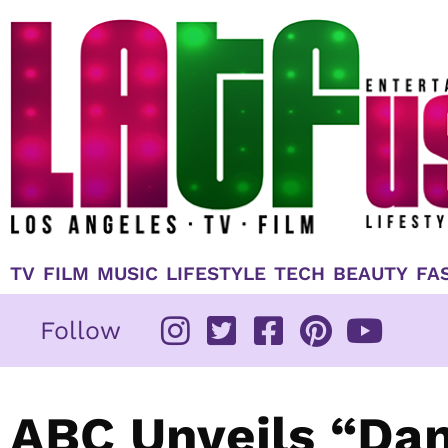
Skip
to
content
TV
FILM
MUSIC
LIFESTYLE
TECH
BEAUTY
FA
Follow
ABC Unveils “Dan