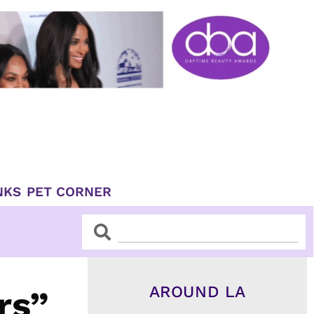
NKS
PET CORNER
Search
Search
AROUND LA
rs”