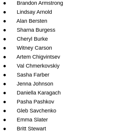
● Brandon Armstrong
● Lindsay Arnold
● Alan Bersten
● Sharna Burgess
● Cheryl Burke
● Witney Carson
● Artem Chigvintsev
● Val Chmerkovskiy
● Sasha Farber
● Jenna Johnson
● Daniella Karagach
● Pasha Pashkov
● Gleb Savchenko
● Emma Slater
● Britt Stewart