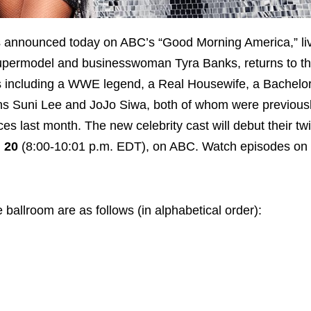
as announced today on ABC’s “Good Morning America,” li
 supermodel and businesswoman Tyra Banks, returns to t
ies including a WWE legend, a Real Housewife, a Bachelor
oins Suni Lee and JoJo Siwa, both of whom were previous
last month. The new celebrity cast will debut their twis
 20
(8:00-10:01 p.m. EDT), on ABC. Watch episodes o
 ballroom are as follows (in alphabetical order):