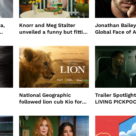
a,
Knorr and Meg Stalter
Jonathan Bailey
unveiled a funny but fitting
Global Face of 
partnership
beauty’s New Fr
Will
National Geographic
Trailer Spotlig
followed lion cub Kio for
LIVING PICKPO
ast
four years filming LION
NEW YORK