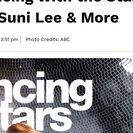
 Suni Lee & More
3:51 pm
Photo Credits: ABC