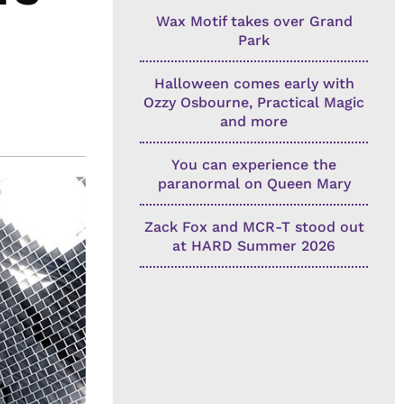
Wax Motif takes over Grand
Park
Halloween comes early with
Ozzy Osbourne, Practical Magic
and more
You can experience the
paranormal on Queen Mary
Zack Fox and MCR-T stood out
at HARD Summer 2026