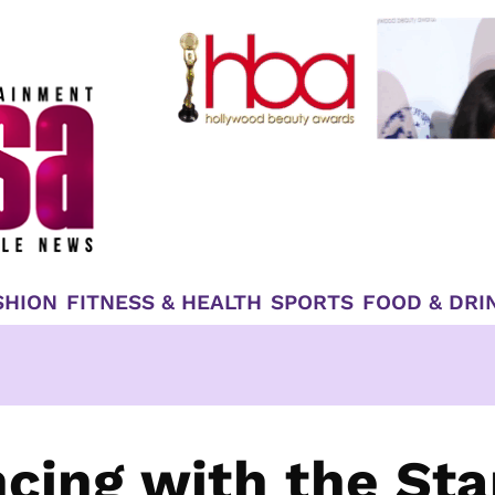
SHION
FITNESS & HEALTH
SPORTS
FOOD & DRI
cing with the Sta