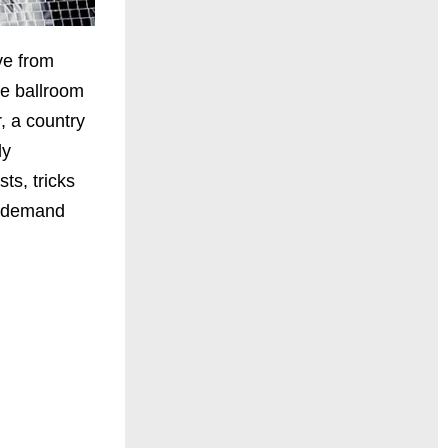
ve from
he ballroom
, a country
ly
ts, tricks
n demand