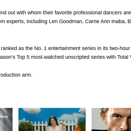
ind out with whom their favorite professional dancers are
oom experts, including Len Goodman, Carrie Ann Inaba, B
 ranked as the No. 1 entertainment series in its two-hour 
ason’s Top 5 most-watched unscripted series with Total 
roduction arm.