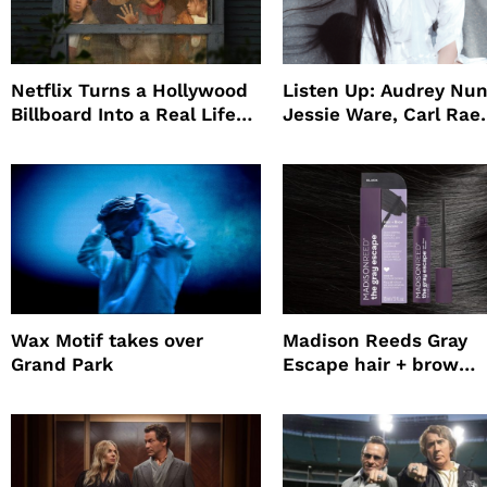
Netflix Turns a Hollywood
Listen Up: Audrey Nun
Billboard Into a Real Life
Jessie Ware, Carl Rae
Survival Experiment to
Jepsen
Promote The Last House
Wax Motif takes over
Madison Reeds Gray
Grand Park
Escape hair + brow
mascara is great for f
root coverage