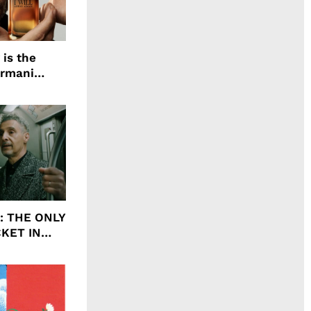
 is the
Armani
agrance, I
ht: THE ONLY
CKET IN