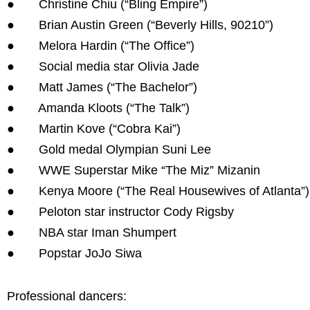
● Christine Chiu (“Bling Empire”)
● Brian Austin Green (“Beverly Hills, 90210”)
● Melora Hardin (“The Office”)
● Social media star Olivia Jade
● Matt James (“The Bachelor”)
● Amanda Kloots (“The Talk”)
● Martin Kove (“Cobra Kai”)
● Gold medal Olympian Suni Lee
● WWE Superstar Mike “The Miz” Mizanin
● Kenya Moore (“The Real Housewives of Atlanta”)
● Peloton star instructor Cody Rigsby
● NBA star Iman Shumpert
● Popstar JoJo Siwa
Professional dancers: