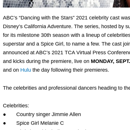
ABC’s “Dancing with the Stars” 2021 celebrity cast w
Disney’s California Adventure. The series, hosted by
for its milestone 30th season with a lineup of celebrit
superstar and a Spice Girl, to name a few. The cast j
announced at ABC’s 2021 TCA Virtual Press Conferences 
and kicks during the premiere, live on
MONDAY, SEPT.
and on
Hulu
the day following their premieres.
The celebrities and professional dancers heading to the
Celebrities:
● Country singer Jimmie Allen
● Spice Girl Melanie C