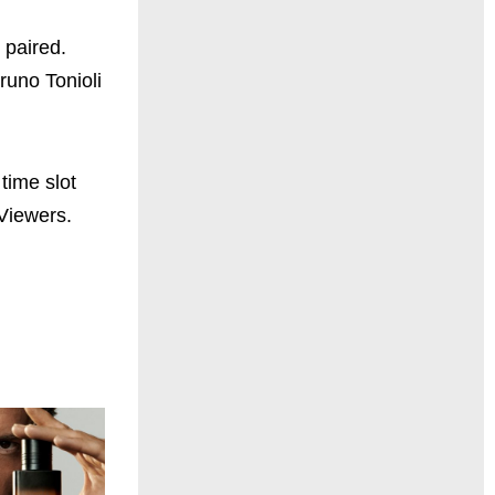
 paired.
runo Tonioli
time slot
Viewers.