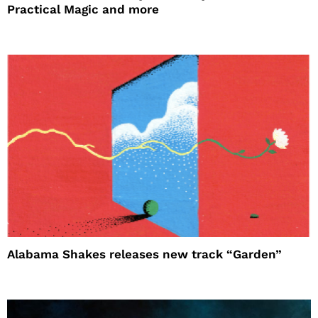
Practical Magic and more
Alabama Shakes releases new track “Garden”