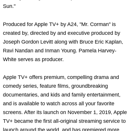
Sun."
Produced for Apple TV+ by A24, "Mr. Corman'' is
created by, directed by and executive produced by
Joseph Gordon Levitt along with Bruce Eric Kaplan,
Ravi Nandan and Inman Young. Pamela Harvey-
White serves as producer.
Apple TV+ offers premium, compelling drama and
comedy series, feature films, groundbreaking
documentaries, and kids and family entertainment,
and is available to watch across all your favorite
screens. After its launch on November 1, 2019, Apple
TV+ became the first all-original streaming service to
launch around the world, and has premiered more