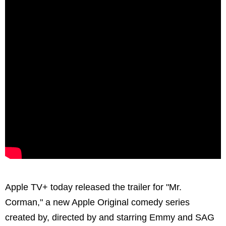
Apple TV+ today released the trailer for "Mr.
Corman," a new Apple Original comedy series
created by, directed by and starring Emmy and SAG