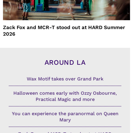
Zack Fox and MCR-T stood out at HARD Summer
2026
AROUND LA
Wax Motif takes over Grand Park
Halloween comes early with Ozzy Osbourne,
Practical Magic and more
You can experience the paranormal on Queen
Mary