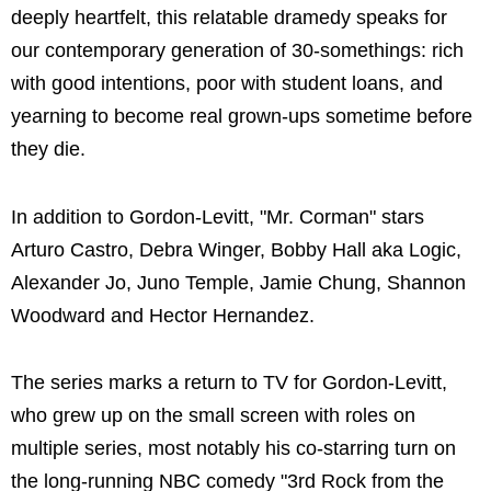
deeply heartfelt, this relatable dramedy speaks for
our contemporary generation of 30-somethings: rich
with good intentions, poor with student loans, and
yearning to become real grown-ups sometime before
they die.
In addition to Gordon-Levitt, "Mr. Corman" stars
Arturo Castro, Debra Winger, Bobby Hall aka Logic,
Alexander Jo, Juno Temple, Jamie Chung, Shannon
Woodward and Hector Hernandez.
The series marks a return to TV for Gordon-Levitt,
who grew up on the small screen with roles on
multiple series, most notably his co-starring turn on
the long-running NBC comedy "3rd Rock from the