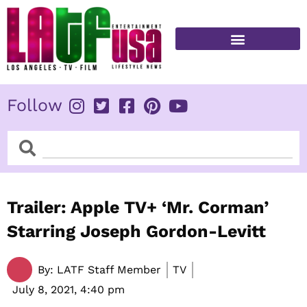
Skip
to
content
FITNESS & HEALTH
Follow
Search
Search
Trailer: Apple TV+ ‘Mr. Corman’
Starring Joseph Gordon-Levitt
By:
LATF Staff Member
TV
July 8, 2021,
4:40 pm