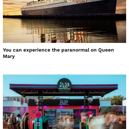
You can experience the paranormal on Queen
Mary