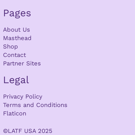
Pages
About Us
Masthead
Shop
Contact
Partner Sites
Legal
Privacy Policy
Terms and Conditions
Flaticon
©LATF USA 2025