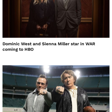
Dominic West and Sienna Miller star in WAR
coming to HBO