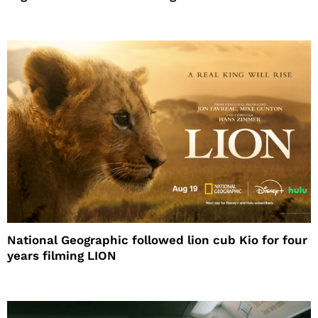
National Geographic followed lion cub Kio for four
years filming LION