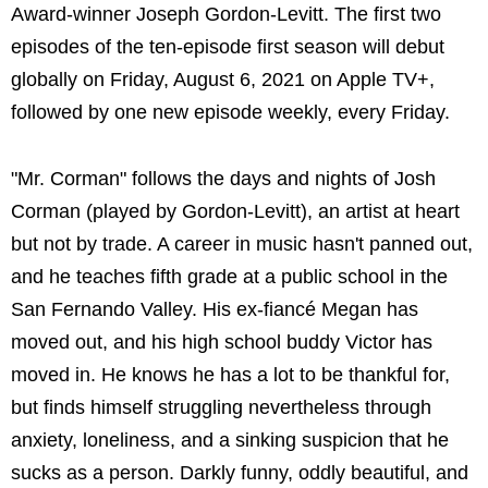
Award-winner Joseph Gordon-Levitt. The first two
episodes of the ten-episode first season will debut
globally on Friday, August 6, 2021 on Apple TV+,
followed by one new episode weekly, every Friday.
"Mr. Corman" follows the days and nights of Josh
Corman (played by Gordon-Levitt), an artist at heart
but not by trade. A career in music hasn't panned out,
and he teaches fifth grade at a public school in the
San Fernando Valley. His ex-fiancé Megan has
moved out, and his high school buddy Victor has
moved in. He knows he has a lot to be thankful for,
but finds himself struggling nevertheless through
anxiety, loneliness, and a sinking suspicion that he
sucks as a person. Darkly funny, oddly beautiful, and