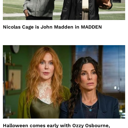
Nicolas Cage is John Madden in MADDEN
Halloween comes early with Ozzy Osbourne,