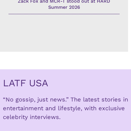
Zack Fox and MCR-T stood out at HARD
Summer 2026
LATF USA
“No gossip, just news.” The latest stories in
entertainment and lifestyle, with exclusive
celebrity interviews.