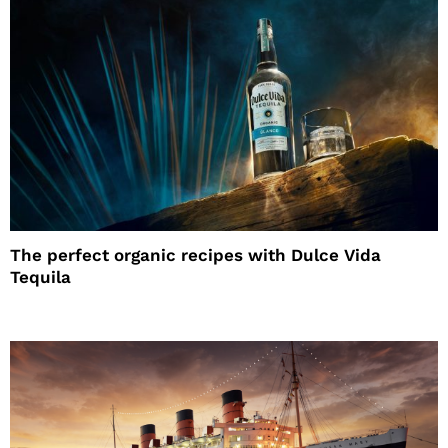
The perfect organic recipes with Dulce Vida
Tequila