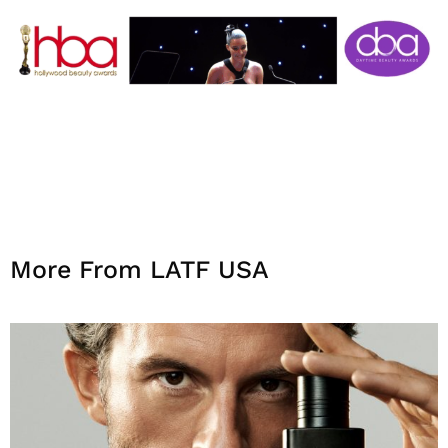
More From LATF USA