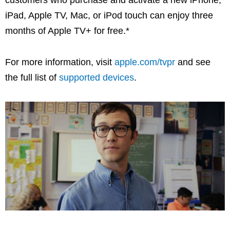
iPad, Apple TV, Mac, or iPod touch can enjoy three
months of Apple TV+ for free.*
For more information, visit
apple.com/tvpr
and see
the full list of
supported devices
.