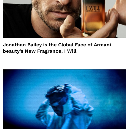
Jonathan Bailey is the Global Face of Armani
beauty’s New Fragrance, I Will