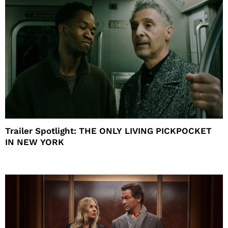
Trailer Spotlight: THE ONLY LIVING PICKPOCKET
IN NEW YORK