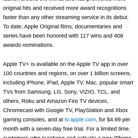
original hits and received more award recognitions
faster than any other streaming service in its debut.
To date, Apple Original films, documentaries and
series have been honored with 117 wins and 408
awards nominations.
Apple TV+ is available on the Apple TV app in over
100 countries and regions, on over 1 billion screens,
including iPhone, iPad, Apple TV, Mac, popular smart
TVs from Samsung, LG, Sony, VIZIO, TCL, and
others, Roku and Amazon Fire TV devices,
Chromecast with Google TV, PlayStation and Xbox
gaming consoles, and at
tv.apple.com
, for $4.99 per
month with a seven-day free trial. For a limited time,
customers who purchase and activate a new iPhone,