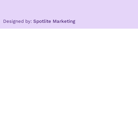
Designed by:
Spotlite Marketing