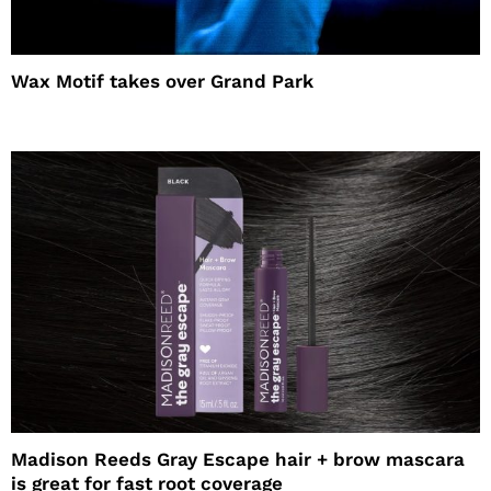
Wax Motif takes over Grand Park
Madison Reeds Gray Escape hair + brow mascara
is great for fast root coverage