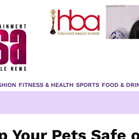
SHION
FITNESS & HEALTH
SPORTS
FOOD & DRI
p Your Pets Safe 