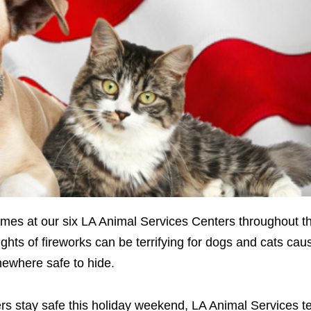
times at our six LA Animal Services Centers throughout th
hts of fireworks can be terrifying for dogs and cats caus
mewhere safe to hide.
rs stay safe this holiday weekend, LA Animal Services 