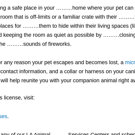
eating a safe place in your ………home where your pet ca
 that is off-limits or a familiar crate with their ………
places for ………them to hide within their living spaces (li
 keeping the room as quiet as possible by ………closing
om the ………sounds of fireworks.
 for any reason your pet escapes and becomes lost, a
mic
ct contact information, and a collar or harness on your ca
it will help reunite you with your companion animal right 
license, visit:
ses
.
t any of our LA Animal ………Services Centers and sched