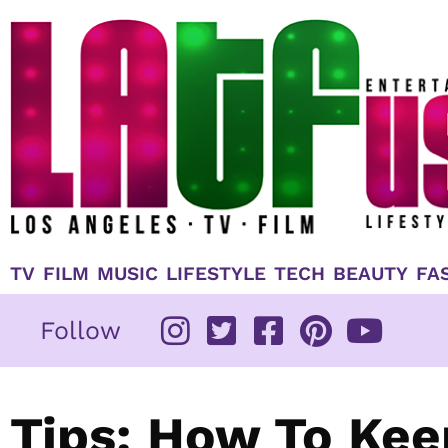
Skip
to
content
TV
FILM
MUSIC
LIFESTYLE
TECH
BEAUTY
FA
Follow
Tips: How To Kee