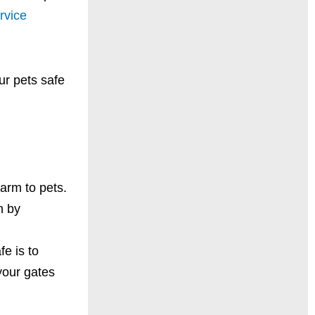
rvice
ur pets safe
arm to pets.
n by
e is to
your gates