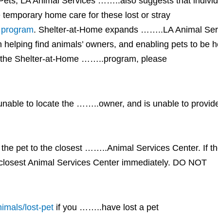
Pets, LA Animal Services ……..also suggests that indivi
 temporary home care for these lost or stray
program
. Shelter-at-Home expands ……..LA Animal Serv
elping find animals’ owners, and enabling pets to be he
t the Shelter-at-Home ……..program, please
 unable to locate the ……..owner, and is unable to provi
e pet to the closest ……..Animal Services Center. If th
e closest Animal Services Center immediately. DO NOT
imals/lost-pet
if you ……..have lost a pet