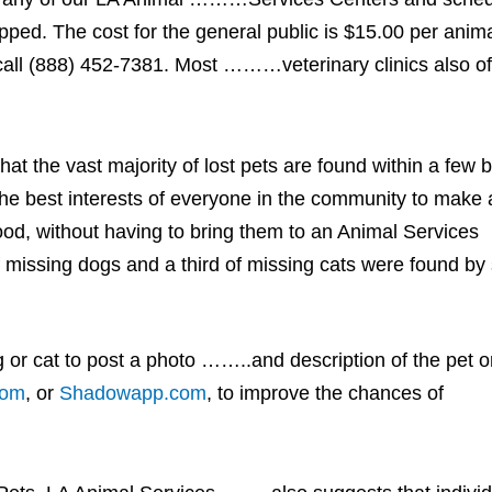
. The cost for the general public is $15.00 per anima
ll (888) 452-7381. Most ………veterinary clinics also of
 that the vast majority of lost pets are found within a few 
the best interests of everyone in the community to make al
hood, without having to bring them to an Animal Services
 missing dogs and a third of missing cats were found by
or cat to post a photo ……..and description of the pet 
com
, or
Shadowapp.com
, to improve the chances of