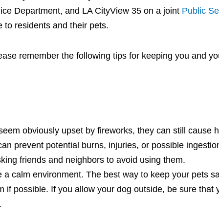
lice Department, and LA CityView 35 on a joint
Public Se
e to residents and their pets.
 please remember the following tips for keeping you and yo
seem obviously upset by fireworks, they can still cause h
can prevent potential burns, injuries, or possible ingestio
asking friends and neighbors to avoid using them.
e a calm environment. The best way to keep your pets saf
if possible. If you allow your dog outside, be sure that 
h.