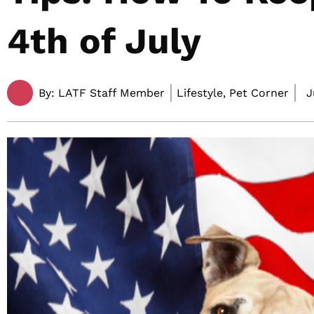
4th of July
By:
LATF Staff Member
Lifestyle, Pet Corner
J