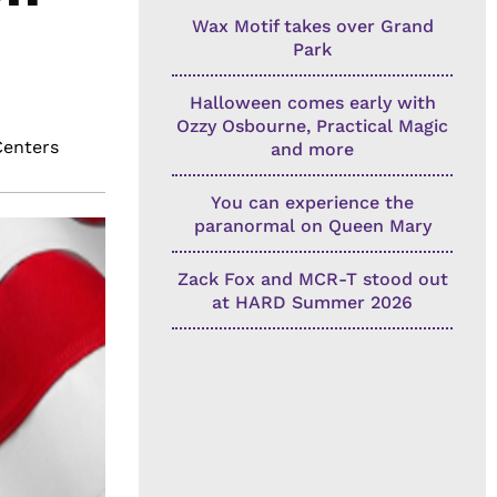
Wax Motif takes over Grand
Park
Halloween comes early with
Ozzy Osbourne, Practical Magic
Centers
and more
You can experience the
paranormal on Queen Mary
Zack Fox and MCR-T stood out
at HARD Summer 2026