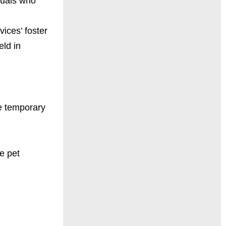
duals who
ices’ foster
ld in
de temporary
e pet