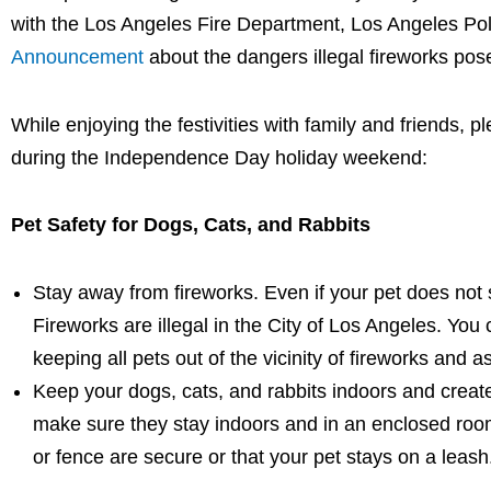
with the Los Angeles Fire Department, Los Angeles Po
Announcement
about the dangers illegal fireworks pos
While enjoying the festivities with family and friends,
during the Independence Day holiday weekend:
Pet Safety for Dogs, Cats, and Rabbits
Stay away from fireworks. Even if your pet does not 
Fireworks are illegal in the City of Los Angeles. You 
keeping all pets out of the vicinity of fireworks and 
Keep your dogs, cats, and rabbits indoors and creat
make sure they stay indoors and in an enclosed room 
or fence are secure or that your pet stays on a leas