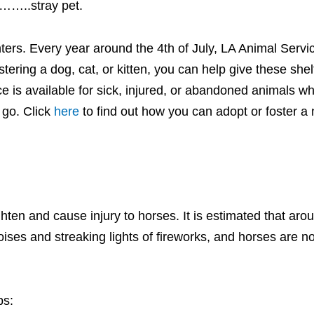
 ……..stray pet.
enters. Every year around the 4th of July, LA Animal Serv
fostering a dog, cat, or kitten, you can help give these she
ace is available for sick, injured, or abandoned animals 
 go. Click
here
to find out how you can adopt or foster a 
ghten and cause injury to horses. It is estimated that aro
ises and streaking lights of fireworks, and horses are n
ps: