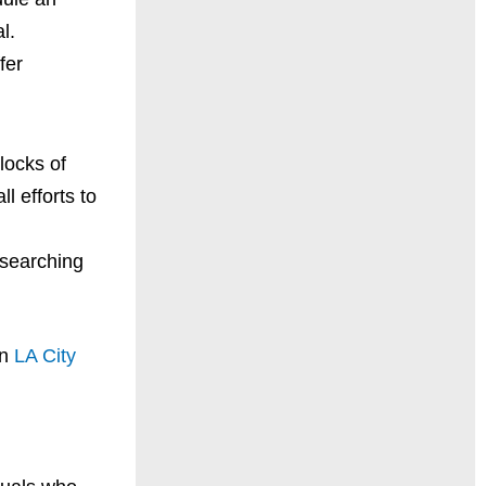
l.
fer
blocks of
l efforts to
 searching
on
LA City