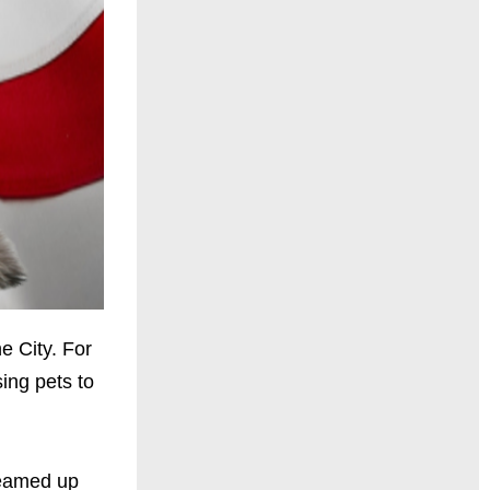
e City. For
ing pets to
teamed up