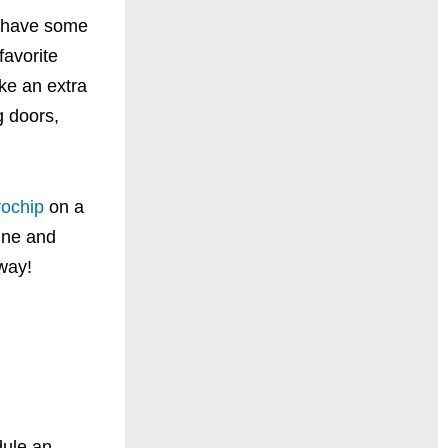
n have some
favorite
ke an extra
 doors,
rochip
on a
nine and
away!
ule an