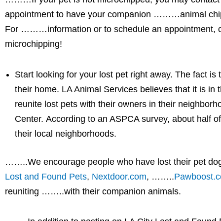
appointment to have your companion ………animal chipped
For ………information or to schedule an appointment, ca
microchipping!
Start looking for your lost pet right away. The fact is
their home. LA Animal Services believes that it is in 
reunite lost pets with their owners in their neighbor
Center. According to an ASPCA survey, about half of
their local neighborhoods.
……..We encourage people who have lost their pet dog 
Lost and Found Pets
,
Nextdoor.com
, ……..
Pawboost.
reuniting ……..with their companion animals.