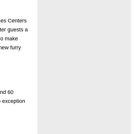
ices Centers
lter guests a
who make
new furry
und 60
o exception