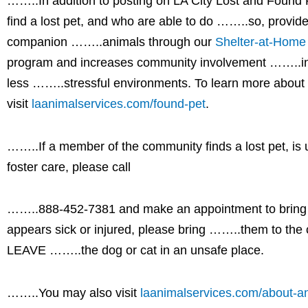
……..In addition to posting on LA City Lost and Found 
find a lost pet, and who are able to do ……..so, provide
companion ……..animals through our
Shelter-at-Home
program and increases community involvement ……..in h
less ……..stressful environments. To learn more abou
visit
laanimalservices.com/found-pet
.
……..If a member of the community finds a lost pet, is
foster care, please call
……..888-452-7381 and make an appointment to bring th
appears sick or injured, please bring ……..them to th
LEAVE ……..the dog or cat in an unsafe place.
……..You may also visit
laanimalservices.com/about-an