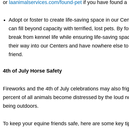
or
laanimalservices.com/found-pet
if you have found a
Adopt or foster to create life-saving space in our C
can fill beyond capacity with terrified, lost pets. By 
break from kennel life while ensuring life-saving sp
their way into our Centers and have nowhere else to
friend.
4th of July Horse Safety
Fireworks and the 4th of July celebrations may also fri
percent of all animals become distressed by the loud no
being outdoors.
To keep your equine friends safe, here are some key ti