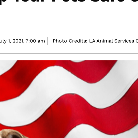
uly 1, 2021,
7:00 am
Photo Credits: LA Animal Services 