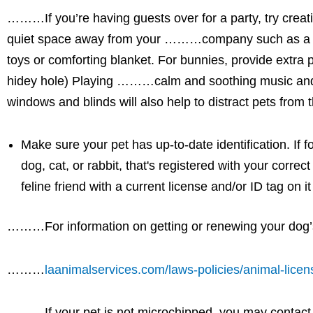
………If you’re having guests over for a party, try cr
quiet space away from your ………company such as a room
toys or comforting blanket. For bunnies, provide extra 
hidey hole) Playing ………calm and soothing music and
windows and blinds will also help to distract pets fr
Make sure your pet has up-to-date identification. If
dog, cat, or rabbit, that's registered with your corre
feline friend with a current license and/or ID tag on 
………For information on getting or renewing your dog’s 
………
laanimalservices.com/laws-policies/animal-licen
………If your pet is not microchipped, you may contac