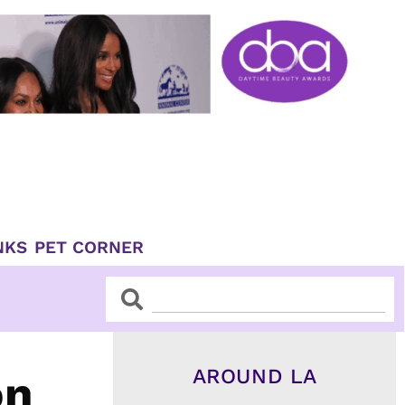
NKS
PET CORNER
Search
Search
AROUND LA
on