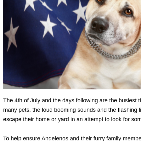
The 4th of July and the days following are the busiest 
many pets, the loud booming sounds and the flashing lig
escape their home or yard in an attempt to look for so
To help ensure Angelenos and their furry family membe