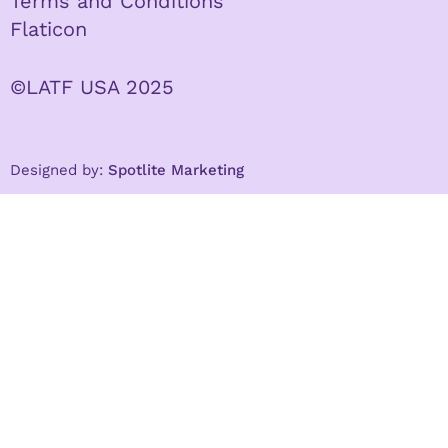
Terms and Conditions
Flaticon
©LATF USA 2025
Designed by:
Spotlite Marketing