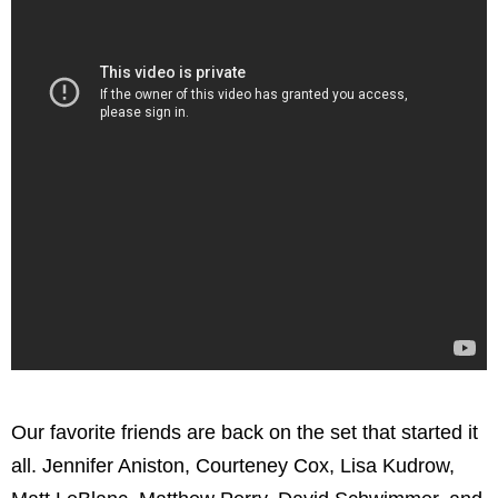
Our favorite friends are back on the set that started it
all. Jennifer Aniston, Courteney Cox, Lisa Kudrow,