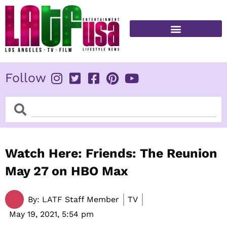
Skip
to
content
FITNESS & HEALTH
Follow
Search
Search
Watch Here: Friends: The Reunion
May 27 on HBO Max
By:
LATF Staff Member
TV
May 19, 2021,
5:54 pm