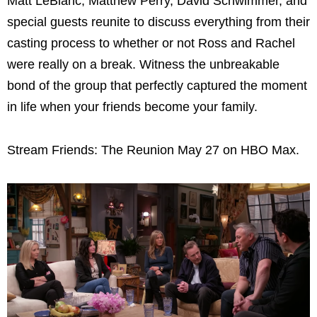
Matt LeBlanc, Matthew Perry, David Schwimmer, and
special guests reunite to discuss everything from their
casting process to whether or not Ross and Rachel
were really on a break. Witness the unbreakable
bond of the group that perfectly captured the moment
in life when your friends become your family.
Stream Friends: The Reunion May 27 on HBO Max.