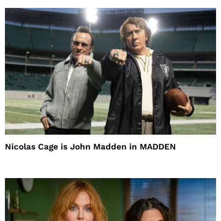
Nicolas Cage is John Madden in MADDEN