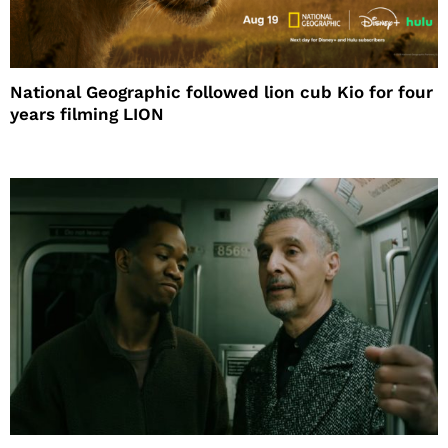
National Geographic followed lion cub Kio for four
years filming LION