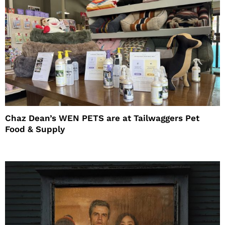
Chaz Dean’s WEN PETS are at Tailwaggers Pet
Food & Supply