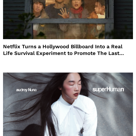
Netflix Turns a Hollywood Billboard Into a Real
Life Survival Experiment to Promote The Last
House