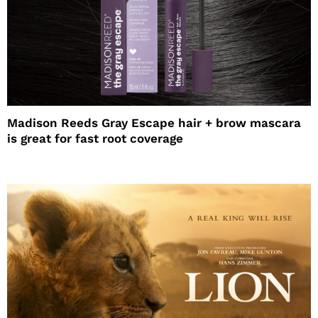
Madison Reeds Gray Escape hair + brow mascara
is great for fast root coverage