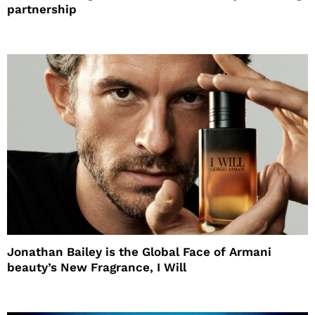
partnership
Jonathan Bailey is the Global Face of Armani
beauty’s New Fragrance, I Will