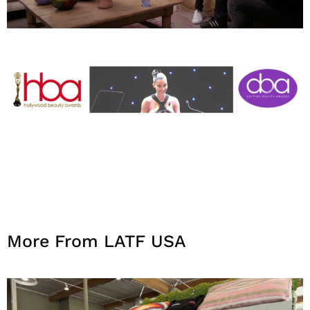
More From LATF USA