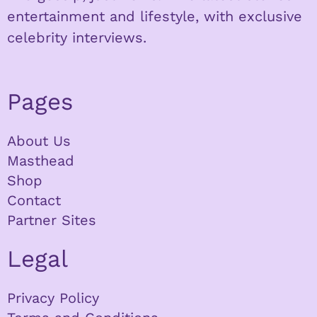
entertainment and lifestyle, with exclusive
celebrity interviews.
Pages
About Us
Masthead
Shop
Contact
Partner Sites
Legal
Privacy Policy