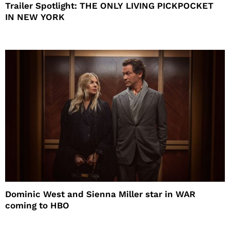
Trailer Spotlight: THE ONLY LIVING PICKPOCKET
IN NEW YORK
Dominic West and Sienna Miller star in WAR
coming to HBO