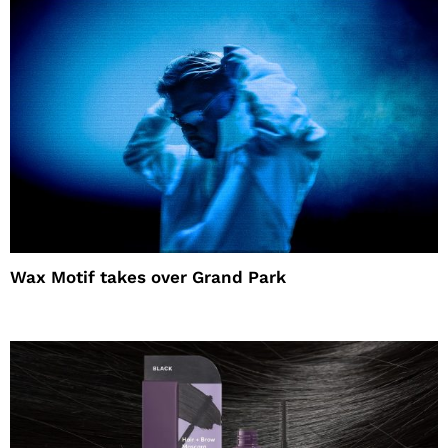
Wax Motif takes over Grand Park