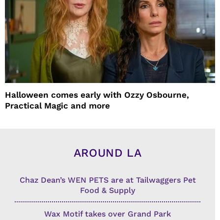
Halloween comes early with Ozzy Osbourne,
Practical Magic and more
AROUND LA
Chaz Dean’s WEN PETS are at Tailwaggers Pet
Food & Supply
Wax Motif takes over Grand Park