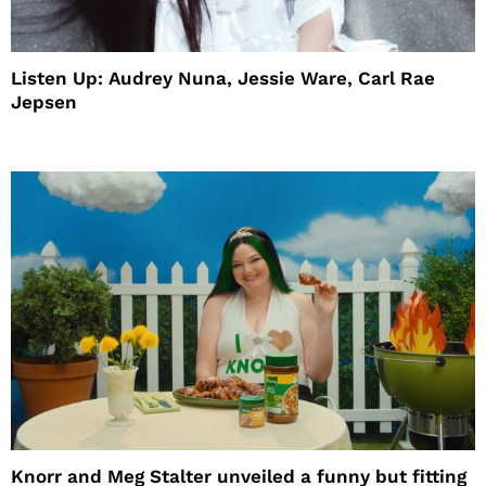
Listen Up: Audrey Nuna, Jessie Ware, Carl Rae
Jepsen
Knorr and Meg Stalter unveiled a funny but fitting