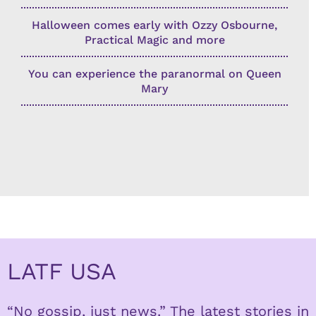
Halloween comes early with Ozzy Osbourne,
Practical Magic and more
You can experience the paranormal on Queen
Mary
LATF USA
“No gossip, just news.” The latest stories in