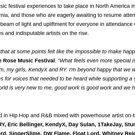
music festival experiences to take place in North America i
nia, and those who are eagerly awaiting to resume atten
l beam of light and upliftment for everyone in attendance 
 and indisputable artists on the rise.
 that at some points felt like the impossible to make hap
e Rose Music Festival
. "
What feels even more special is
am, my girls, KendyX and RY. I'm beyond happy that we w
es for voices that needed to be heard while supporting a 
c world is very new to me, good work is good work and we 
 in Hip Hop and R&B mixed with powerhouse artist on-t
Y, Eric Bellinger, KendyX,
Day Sulan, 1TakeJay, Stun
rd, SingerSlime, DW Flame, Float Lord, Whitney Rei