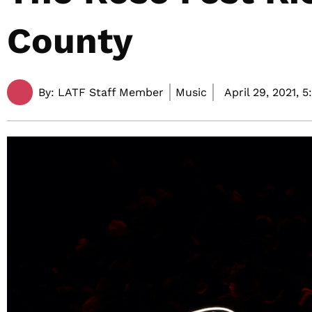
County
By:
LATF Staff Member
Music
April 29, 2021,
5