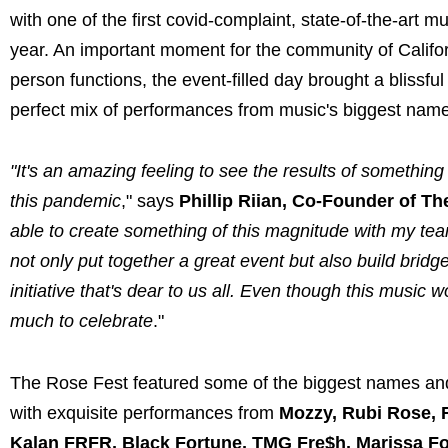
with one of the first covid-complaint, state-of-the-art 
year. An important moment for the community of Califor
person functions, the event-filled day brought a blissfu
perfect mix of performances from music's biggest names
"It's an amazing feeling to see the results of something
this pandemic
," says
Phillip Riian, Co-Founder of Th
able to create something of this magnitude with my te
not only put together a great event but also build bridg
initiative that's dear to us all. Even though this musi
much to celebrate
."
The Rose Fest featured some of the biggest names and
with exquisite performances from
Mozzy, Rubi Rose, R
Kalan FRFR, Black Fortune, TMG Fre$h, Marissa Fo