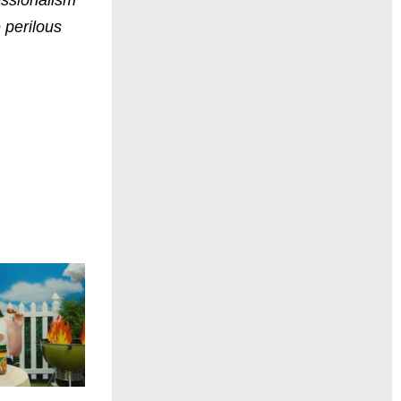
 perilous