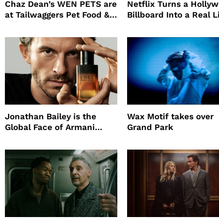
Chaz Dean’s WEN PETS are
Netflix Turns a Holly
at Tailwaggers Pet Food &
Billboard Into a Real L
Supply
Survival Experiment t
Promote The Last Ho
Jonathan Bailey is the
Wax Motif takes over
Global Face of Armani
Grand Park
beauty’s New Fragrance, I
Will