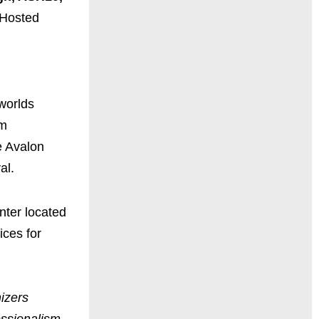
 Hosted
worlds
om
e Avalon
val.
nter located
ices for
izers
essionalism