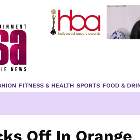
SHION
FITNESS & HEALTH
SPORTS
FOOD & DRI
cks Off In Orange