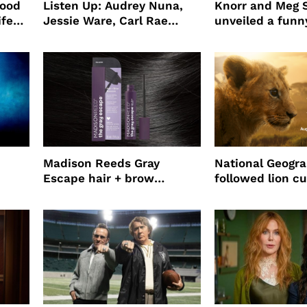
wood
Listen Up: Audrey Nuna,
Knorr and Meg S
ife
Jessie Ware, Carl Rae
unveiled a funny
o
Jepsen
partnership
use
Madison Reeds Gray
National Geogr
Escape hair + brow
followed lion cu
mascara is great for fast
four years film
root coverage