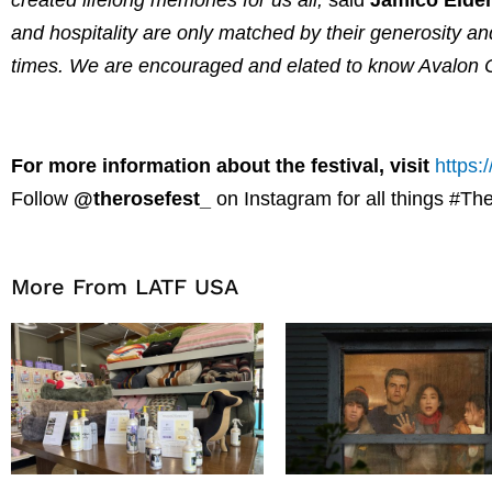
and hospitality are only matched by their generosity an
times. We are encouraged and elated to know Avalon Ca
For more information about the festival, visit
https:
Follow
@therosefest_
on Instagram for all things #T
More From LATF USA