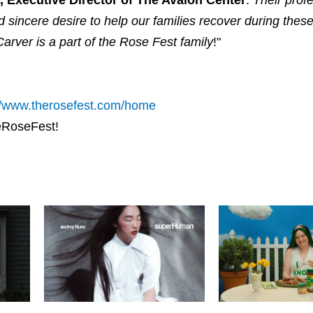
d sincere desire to help our families recover during these
rver is a part of the Rose Fest family
!"
//www.therosefest.com/home
heRoseFest!