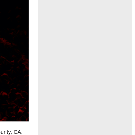
ounty, CA,