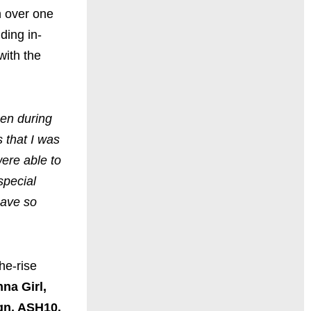
n over one
ding in-
with the
pen during
 that I was
ere able to
special
have so
he-rise
na Girl,
gn, ASH10,