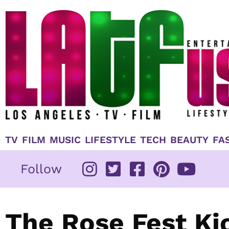
Skip
to
content
TV
FILM
MUSIC
LIFESTYLE
TECH
BEAUTY
FA
Follow
The Rose Fest Ki