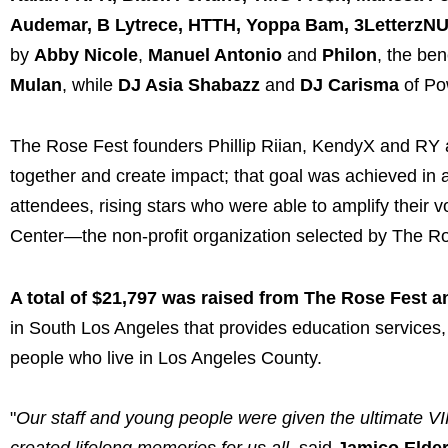
Audemar, B Lytrece, HTTH, Yoppa Bam, 3LetterzNUK
by
Abby Nicole
,
Manuel Antonio
and
Philon
, the be
Mulan
, while
DJ Asia Shabazz
and
DJ Carisma
of Po
The Rose Fest founders Phillip Riian, KendyX and RY al
together and create impact; that goal was achieved in 
attendees, rising stars who were able to amplify their 
Center—the non-profit organization selected by The Ro
A total of $21,797 was raised from The Rose Fest a
in South Los Angeles that provides education service
people who live in Los Angeles County.
"
Our staff and young people were given the ultimate VI
created lifelong memories for us all,
said
Jamico Elder