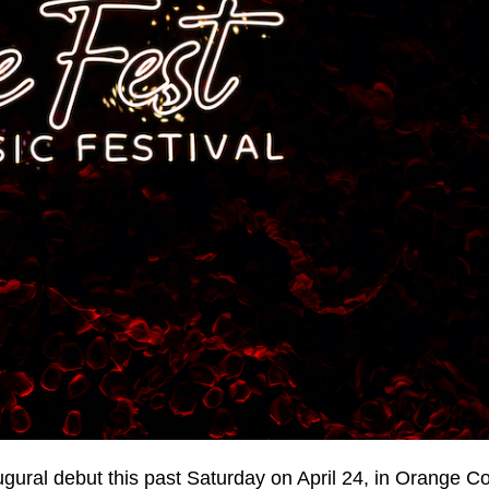
ugural debut this past Saturday on April 24, in Orange C