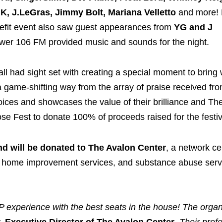
, J.LeGras, Jimmy Bolt, Mariana Velletto
and more!
nefit event also saw guest appearances from
YG and J
wer 106 FM provided music and sounds for the night.
l had sight set with creating a special moment to bring 
a game-shifting way from the array of praise received fr
voices and showcases the value of their brilliance and Th
se Fest to donate 100% of proceeds raised for the festi
nd will be donated to The Avalon Center
, a network ce
s, home improvement services, and substance abuse serv
P experience with the best seats in the house! The organ
, Executive Director of The Avalon Center
.
Their prof