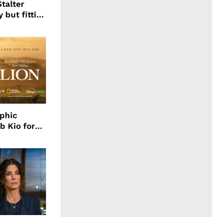
talter
 but fitting
aphic
b Kio for
ing LION