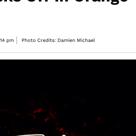
:14 pm
Photo Credits: Damien Michael