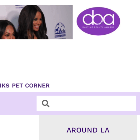
NKS
PET CORNER
Search
Search
AROUND LA