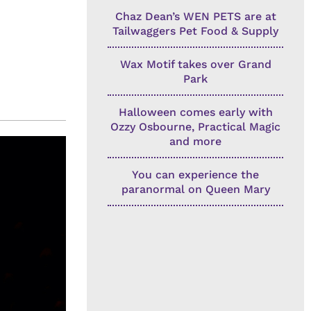
Chaz Dean’s WEN PETS are at
Tailwaggers Pet Food & Supply
Wax Motif takes over Grand
Park
Halloween comes early with
Ozzy Osbourne, Practical Magic
and more
You can experience the
paranormal on Queen Mary