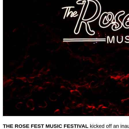
THE ROSE FEST MUSIC FESTIVAL
kicked off an ina