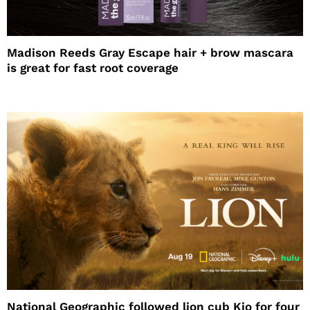
Madison Reeds Gray Escape hair + brow mascara
is great for fast root coverage
National Geographic followed lion cub Kio for four