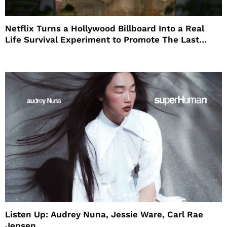
Netflix Turns a Hollywood Billboard Into a Real
Life Survival Experiment to Promote The Last
House
Listen Up: Audrey Nuna, Jessie Ware, Carl Rae
Jepsen