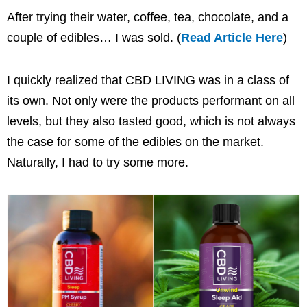
After trying their water, coffee, tea, chocolate, and a
couple of edibles… I was sold. (
Read Article Here
)
I quickly realized that CBD LIVING was in a class of
its own. Not only were the products performant on all
levels, but they also tasted good, which is not always
the case for some of the edibles on the market.
Naturally, I had to try some more.