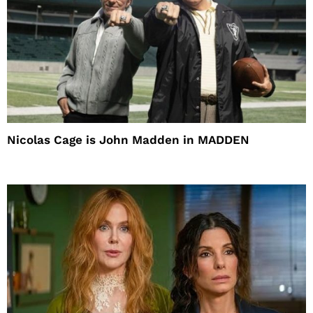
Nicolas Cage is John Madden in MADDEN