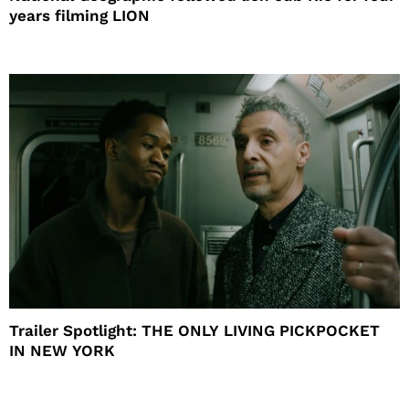
years filming LION
Trailer Spotlight: THE ONLY LIVING PICKPOCKET
IN NEW YORK