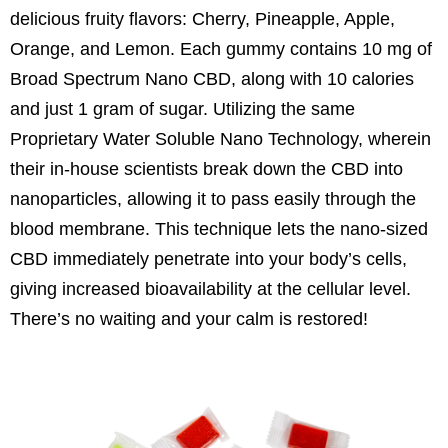
delicious fruity flavors: Cherry, Pineapple, Apple,
Orange, and Lemon. Each gummy contains 10 mg of
Broad Spectrum Nano CBD, along with 10 calories
and just 1 gram of sugar. Utilizing the same
Proprietary Water Soluble Nano Technology, wherein
their in-house scientists break down the CBD into
nanoparticles, allowing it to pass easily through the
blood membrane. This technique lets the nano-sized
CBD immediately penetrate into your body’s cells,
giving increased bioavailability at the cellular level.
There’s no waiting and your calm is restored!