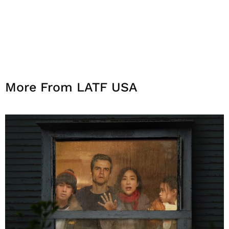
More From LATF USA