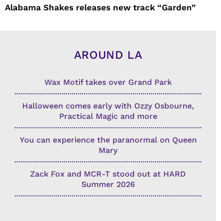
Alabama Shakes releases new track “Garden”
AROUND LA
Wax Motif takes over Grand Park
Halloween comes early with Ozzy Osbourne,
Practical Magic and more
You can experience the paranormal on Queen
Mary
Zack Fox and MCR-T stood out at HARD
Summer 2026