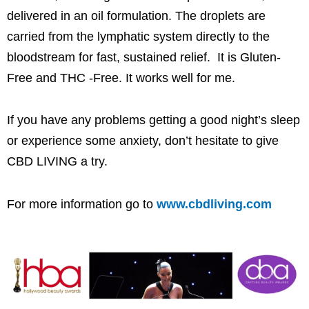
delivered in an oil formulation. The droplets are
carried from the lymphatic system directly to the
bloodstream for fast, sustained relief. It is Gluten-
Free and THC -Free. It works well for me.
If you have any problems getting a good night’s sleep
or experience some anxiety, don’t hesitate to give
CBD LIVING a try.
For more information go to
www.cbdliving.com