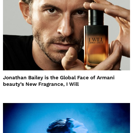
Jonathan Bailey is the Global Face of Armani
beauty’s New Fragrance, I Will