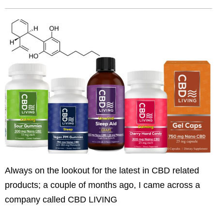
Always on the lookout for the latest in CBD related
products; a couple of months ago, I came across a
company called CBD LIVING