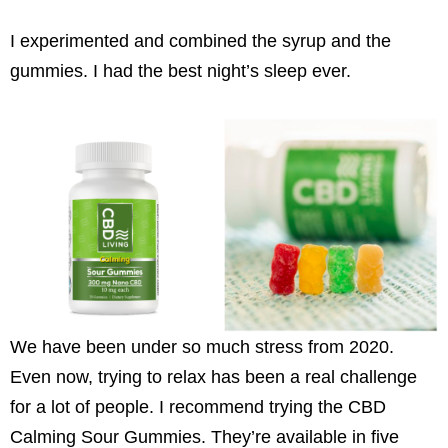
I experimented and combined the syrup and the
gummies. I had the best night’s sleep ever.
We have been under so much stress from 2020.
Even now, trying to relax has been a real challenge
for a lot of people. I recommend trying the CBD
Calming Sour Gummies. They’re available in five