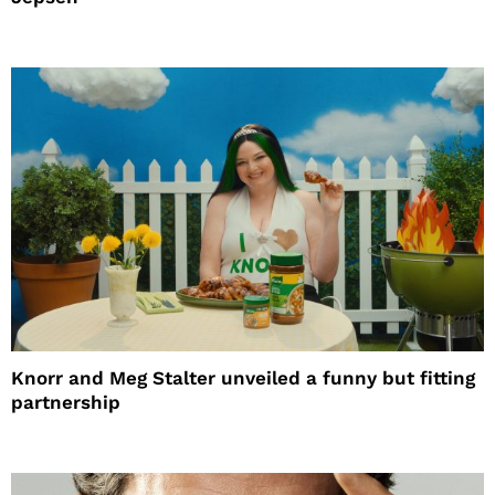
Knorr and Meg Stalter unveiled a funny but fitting
partnership