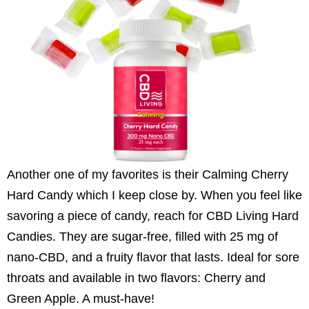
Another one of my favorites is their Calming Cherry
Hard Candy which I keep close by. When you feel like
savoring a piece of candy, reach for CBD Living Hard
Candies. They are sugar-free, filled with 25 mg of
nano-CBD, and a fruity flavor that lasts. Ideal for sore
throats and available in two flavors: Cherry and
Green Apple. A must-have!