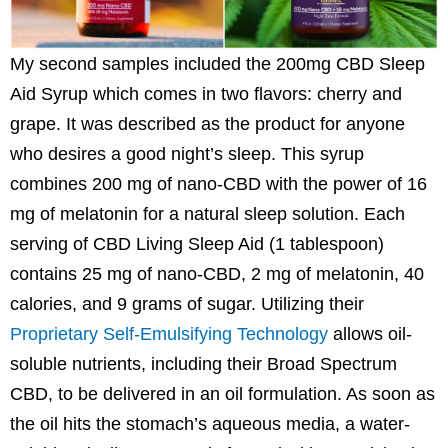
My second samples included the 200mg CBD Sleep
Aid Syrup which comes in two flavors: cherry and
grape. It was described as the product for anyone
who desires a good night’s sleep. This syrup
combines 200 mg of nano-CBD with the power of 16
mg of melatonin for a natural sleep solution. Each
serving of CBD Living Sleep Aid (1 tablespoon)
contains 25 mg of nano-CBD, 2 mg of melatonin, 40
calories, and 9 grams of sugar. Utilizing their
Proprietary Self-Emulsifying Technology
allows oil-
soluble nutrients, including their Broad Spectrum
CBD, to be delivered in an oil formulation. As soon as
the oil hits the stomach’s aqueous media, a water-