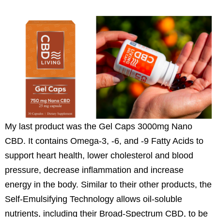
My last product was the Gel Caps 3000mg Nano
CBD. It contains Omega-3, -6, and -9 Fatty Acids to
support heart health, lower cholesterol and blood
pressure, decrease inflammation and increase
energy in the body. Similar to their other products, the
Self-Emulsifying Technology allows oil-soluble
nutrients, including their Broad-Spectrum CBD, to be