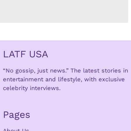
LATF USA
“No gossip, just news.” The latest stories in
entertainment and lifestyle, with exclusive
celebrity interviews.
Pages
About Us