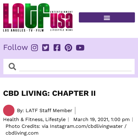
Skip
to
content
FITNESS & HEALTH
Follow
Search
Search
CBD LIVING: CHAPTER II
By:
LATF Staff Member
Health & Fitness, Lifestyle
March 19, 2021,
1:00 pm
Photo Credits: via Instagram.com/cbdlivingwater /
cbdliving.com