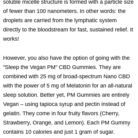
soluble micelle structure is formed with a particle size
of fewer than 100 nanometers. In other words: the
droplets are carried from the lymphatic system
directly to the bloodstream for fast, sustained relief. It
works!
However, you also have the option of going with the
"Sleep the Vegan PM" CBD Gummies. They are
combined with 25 mg of broad-spectrum Nano CBD
with the power of 5 mg of Melatonin for an all-natural
sleep solution. Better yet, PM Gummies are entirely
Vegan – using tapioca syrup and pectin instead of
gelatin. They come in four fruity flavors (Cherry,
Strawberry, Orange, and Lemon). Each PM Gummy
contains 10 calories and just 1 gram of sugar.