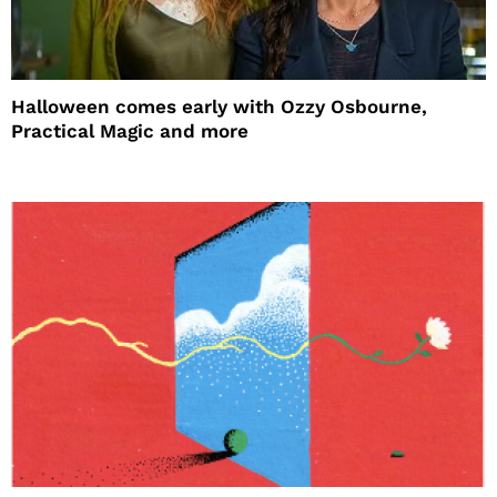
Halloween comes early with Ozzy Osbourne,
Practical Magic and more