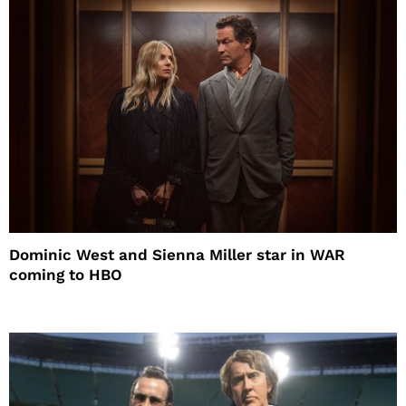
Dominic West and Sienna Miller star in WAR
coming to HBO