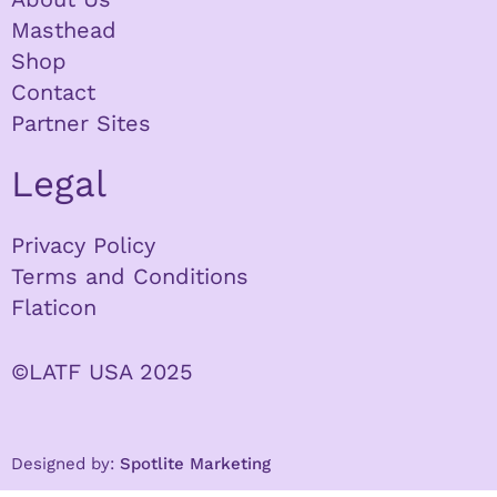
Masthead
Shop
Contact
Partner Sites
Legal
Privacy Policy
Terms and Conditions
Flaticon
©LATF USA 2025
Designed by:
Spotlite Marketing