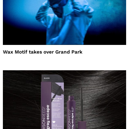
Wax Motif takes over Grand Park