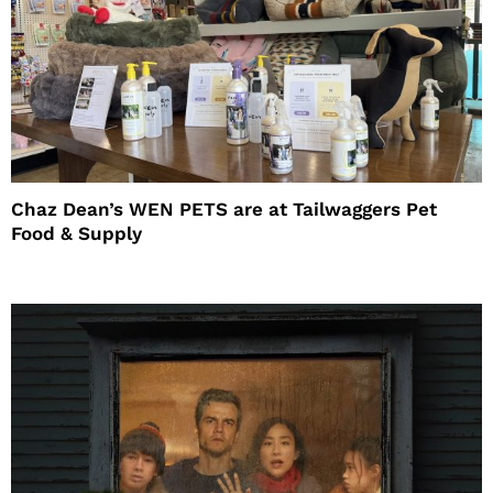
Chaz Dean’s WEN PETS are at Tailwaggers Pet
Food & Supply