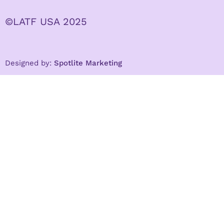
©LATF USA 2025
Designed by:
Spotlite Marketing