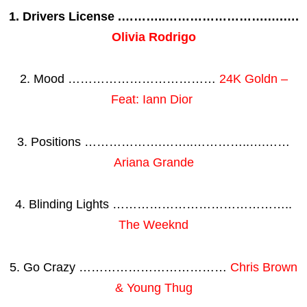
1. Drivers License .………..…………………….….….
Olivia Rodrigo
2. Mood ………………………………
24K Goldn –
Feat: Iann Dior
3. Positions ……………….……..…………..….……
Ariana Grande
4. Blinding Lights ……………………………………..
The Weeknd
5. Go Crazy ………………………………
Chris Brown
& Young Thug