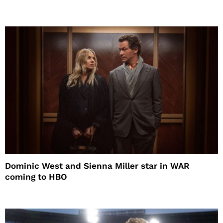
Dominic West and Sienna Miller star in WAR
coming to HBO