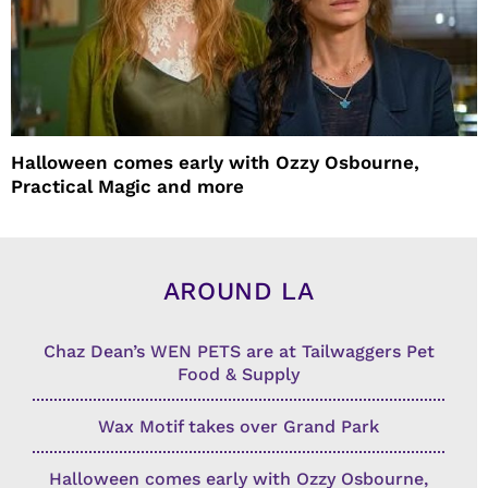
Halloween comes early with Ozzy Osbourne,
Practical Magic and more
AROUND LA
Chaz Dean’s WEN PETS are at Tailwaggers Pet
Food & Supply
Wax Motif takes over Grand Park
Halloween comes early with Ozzy Osbourne,