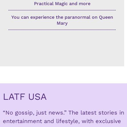
Practical Magic and more
You can experience the paranormal on Queen
Mary
LATF USA
“No gossip, just news.” The latest stories in
entertainment and lifestyle, with exclusive