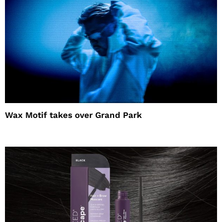
Wax Motif takes over Grand Park