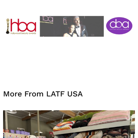
More From LATF USA