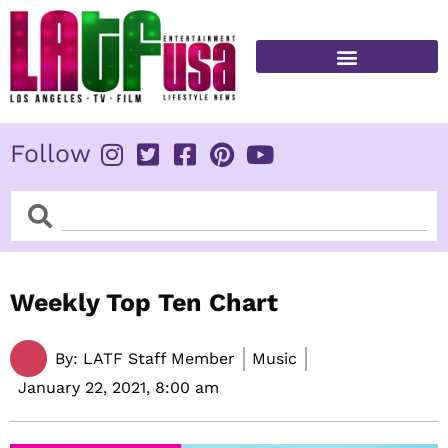
Skip
to
content
FITNESS & HEALTH
Follow
Search
Search
Weekly Top Ten Chart
By:
LATF Staff Member
Music
January 22, 2021,
8:00 am