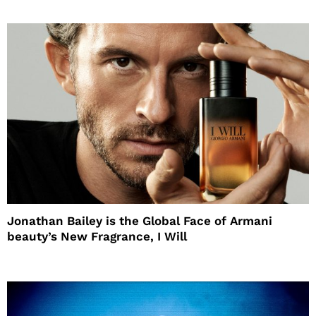
Jonathan Bailey is the Global Face of Armani
beauty’s New Fragrance, I Will