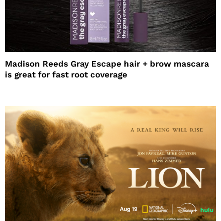
Madison Reeds Gray Escape hair + brow mascara
is great for fast root coverage