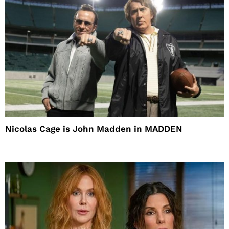
Nicolas Cage is John Madden in MADDEN