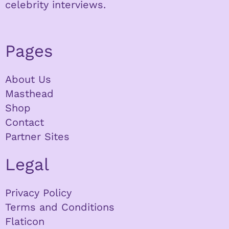
celebrity interviews.
Pages
About Us
Masthead
Shop
Contact
Partner Sites
Legal
Privacy Policy
Terms and Conditions
Flaticon