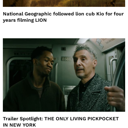
National Geographic followed lion cub Kio for four
years filming LION
Trailer Spotlight: THE ONLY LIVING PICKPOCKET
IN NEW YORK