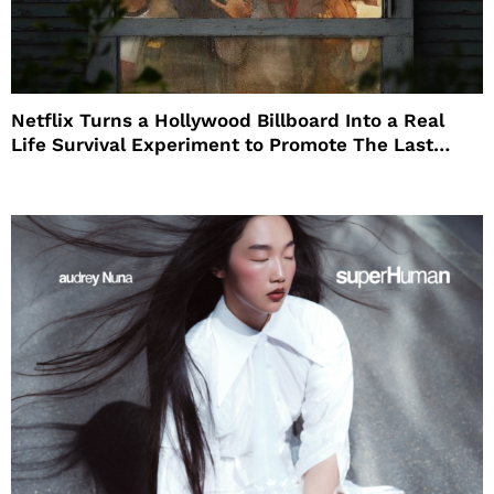
Netflix Turns a Hollywood Billboard Into a Real
Life Survival Experiment to Promote The Last
House