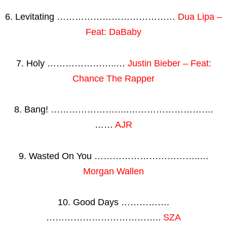
6. Levitating …………………………………
Dua Lipa –
Feat: DaBaby
7. Holy …………………..…
Justin Bieber – Feat:
Chance The Rapper
8. Bang! ……………………..……………………….
……
AJR
9. Wasted On You ……………………………..…
Morgan Wallen
10. Good Days …………….
………………………………..
SZA