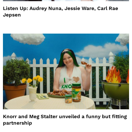
Listen Up: Audrey Nuna, Jessie Ware, Carl Rae
Jepsen
Knorr and Meg Stalter unveiled a funny but fitting
partnership