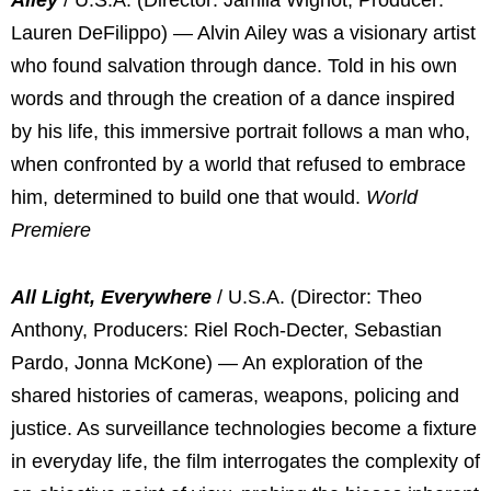
Lauren DeFilippo) — Alvin Ailey was a visionary artist
who found salvation through dance. Told in his own
words and through the creation of a dance inspired
by his life, this immersive portrait follows a man who,
when confronted by a world that refused to embrace
him, determined to build one that would.
World
Premiere
All Light, Everywhere
/ U.S.A. (Director: Theo
Anthony, Producers: Riel Roch-Decter, Sebastian
Pardo, Jonna McKone) — An exploration of the
shared histories of cameras, weapons, policing and
justice. As surveillance technologies become a fixture
in everyday life, the film interrogates the complexity of