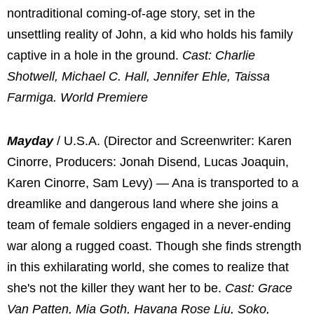
nontraditional coming-of-age story, set in the
unsettling reality of John, a kid who holds his family
captive in a hole in the ground.
Cast: Charlie
Shotwell, Michael C. Hall, Jennifer Ehle, Taissa
Farmiga. World Premiere
Mayday
/ U.S.A. (Director and Screenwriter: Karen
Cinorre, Producers: Jonah Disend, Lucas Joaquin,
Karen Cinorre, Sam Levy) — Ana is transported to a
dreamlike and dangerous land where she joins a
team of female soldiers engaged in a never-ending
war along a rugged coast. Though she finds strength
in this exhilarating world, she comes to realize that
she's not the killer they want her to be.
Cast: Grace
Van Patten, Mia Goth, Havana Rose Liu, Soko,