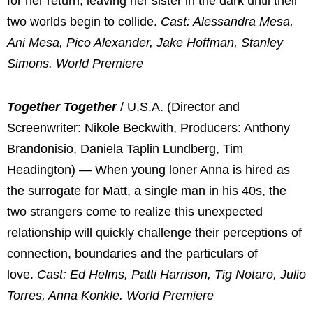
for her return, leaving her sister in the dark until their
two worlds begin to collide.
Cast: Alessandra Mesa,
Ani Mesa, Pico Alexander, Jake Hoffman, Stanley
Simons. World Premiere
Together Together
/ U.S.A. (Director and
Screenwriter: Nikole Beckwith, Producers: Anthony
Brandonisio, Daniela Taplin Lundberg, Tim
Headington) — When young loner Anna is hired as
the surrogate for Matt, a single man in his 40s, the
two strangers come to realize this unexpected
relationship will quickly challenge their perceptions of
connection, boundaries and the particulars of
love.
Cast: Ed Helms, Patti Harrison, Tig Notaro, Julio
Torres, Anna Konkle. World Premiere