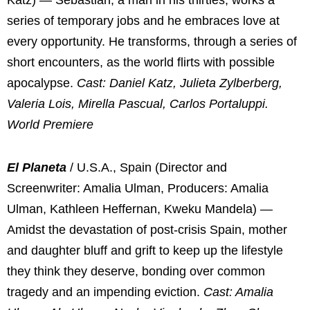
Katz) — Sebastian, a man in his thirties, works a
series of temporary jobs and he embraces love at
every opportunity. He transforms, through a series of
short encounters, as the world flirts with possible
apocalypse.
Cast: Daniel Katz, Julieta Zylberberg,
Valeria Lois, Mirella Pascual, Carlos Portaluppi.
World Premiere
El Planeta
/ U.S.A., Spain (Director and
Screenwriter: Amalia Ulman, Producers: Amalia
Ulman, Kathleen Heffernan, Kweku Mandela) —
Amidst the devastation of post-crisis Spain, mother
and daughter bluff and grift to keep up the lifestyle
they think they deserve, bonding over common
tragedy and an impending eviction.
Cast: Amalia