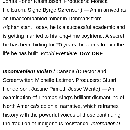
Jonas Poher Rasmussen, Producers: Monica
Hellström, Signe Byrge Sørensen) — Amin arrived as
an unaccompanied minor in Denmark from
Afghanistan. Today, he is a successful academic and
is getting married to his long-time boyfriend. A secret
he has been hiding for 20 years threatens to ruin the
life he has built.
World Premiere.
DAY ONE
Inconvenient Indian
/ Canada (Director and
Screenwriter: Michelle Latimer, Producers: Stuart
Henderson, Justine Pimlott, Jesse Wente) — An
examination of Thomas King's brilliant dismantling of
North America's colonial narrative, which reframes
history with the powerful voices of those continuing
the tradition of Indigenous resistance.
International