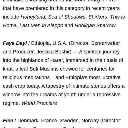
that have premiered in this category in recent years
include
Honeyland, Sea of Shadows
,
Shirkers
,
This is
Home
,
Last Men in Aleppo
and
Hooligan Sparrow
.
Faya Dayi
/ Ethiopia, U.S.A. (Director, Screenwriter
and Producer: Jessica Beshir) — A spiritual journey
into the highlands of Harar, immersed in the rituals of
khat, a leaf Sufi Muslims chewed for centuries for
religious meditations – and Ethiopia's most lucrative
cash crop today. A tapestry of intimate stories offers a
window into the dreams of youth under a repressive
regime.
World Premiere
Flee
/ Denmark, France, Sweden, Norway (Director: