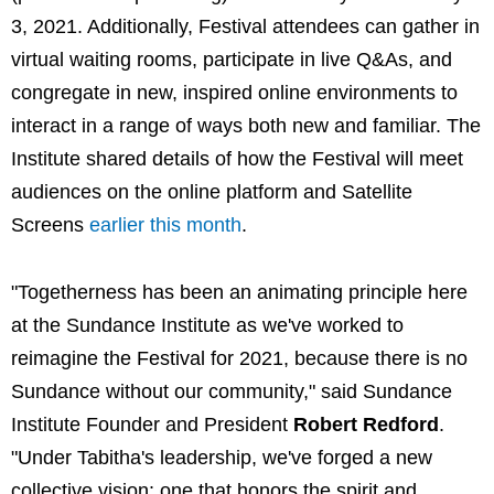
3, 2021. Additionally, Festival attendees can gather in
virtual waiting rooms, participate in live Q&As, and
congregate in new, inspired online environments to
interact in a range of ways both new and familiar. The
Institute shared details of how the Festival will meet
audiences on the online platform and Satellite
Screens
earlier this month
.
"Togetherness has been an animating principle here
at the Sundance Institute as we've worked to
reimagine the Festival for 2021, because there is no
Sundance without our community," said Sundance
Institute Founder and President
Robert Redford
.
"Under Tabitha's leadership, we've forged a new
collective vision: one that honors the spirit and