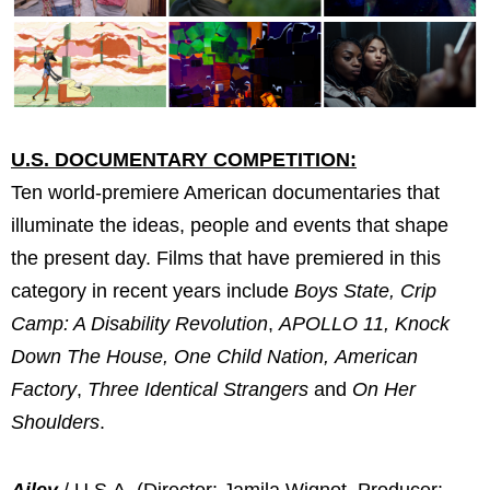
U.S. DOCUMENTARY COMPETITION:
Ten world-premiere American documentaries that
illuminate the ideas, people and events that shape
the present day. Films that have premiered in this
category in recent years include
Boys State, Crip
Camp: A Disability Revolution
,
APOLLO 11, Knock
Down The House, One Child Nation,
American
Factory
,
Three Identical Strangers
and
On Her
Shoulders
.
Ailey
/ U.S.A. (Director: Jamila Wignot, Producer: