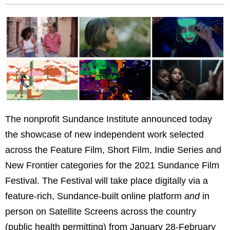
The nonprofit Sundance Institute announced today
the showcase of new independent work selected
across the Feature Film, Short Film, Indie Series and
New Frontier categories for the 2021 Sundance Film
Festival. The Festival will take place digitally via a
feature-rich, Sundance-built online platform
and
in
person on Satellite Screens across the country
(public health permitting) from January 28-February