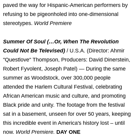
paved the way for Hispanic-American performers by
refusing to be pigeonholed into one-dimensional
stereotypes.
World Premiere
Summer Of Soul (…Or, When The Revolution
Could Not Be Televised)
/ U.S.A. (Director: Ahmir
"Questlove" Thompson, Producers: David Dinerstein,
Robert Fyvolent, Joseph Patel) — During the same
summer as Woodstock, over 300,000 people
attended the Harlem Cultural Festival, celebrating
African American music and culture, and promoting
Black pride and unity. The footage from the festival
sat in a basement, unseen for over 50 years, keeping
this incredible event in America's history lost – until
now.
World Premiere.
DAY ONE