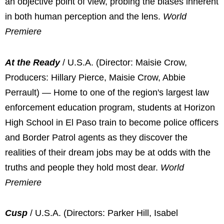
an objective point of view, probing the biases inherent
in both human perception and the lens.
World
Premiere
At the Ready
/ U.S.A. (Director: Maisie Crow,
Producers: Hillary Pierce, Maisie Crow, Abbie
Perrault) — Home to one of the region's largest law
enforcement education program, students at Horizon
High School in El Paso train to become police officers
and Border Patrol agents as they discover the
realities of their dream jobs may be at odds with the
truths and people they hold most dear.
World
Premiere
Cusp
/ U.S.A. (Directors: Parker Hill, Isabel