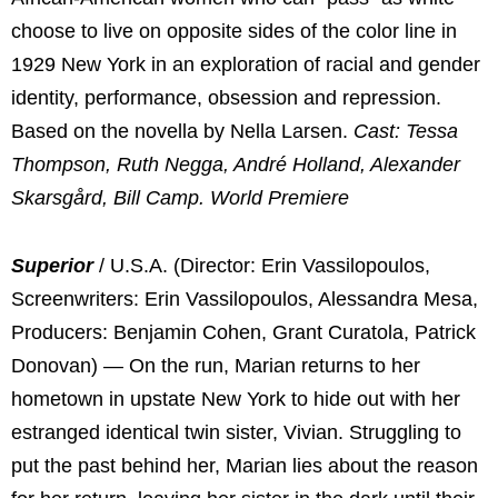
choose to live on opposite sides of the color line in
1929 New York in an exploration of racial and gender
identity, performance, obsession and repression.
Based on the novella by Nella Larsen.
Cast: Tessa
Thompson, Ruth Negga, André Holland, Alexander
Skarsgård, Bill Camp. World Premiere
Superior
/ U.S.A. (Director: Erin Vassilopoulos,
Screenwriters: Erin Vassilopoulos, Alessandra Mesa,
Producers: Benjamin Cohen, Grant Curatola, Patrick
Donovan) — On the run, Marian returns to her
hometown in upstate New York to hide out with her
estranged identical twin sister, Vivian. Struggling to
put the past behind her, Marian lies about the reason