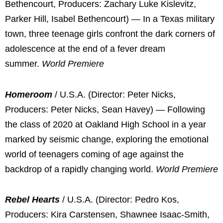
Bethencourt, Producers: Zachary Luke Kislevitz,
Parker Hill, Isabel Bethencourt) — In a Texas military
town, three teenage girls confront the dark corners of
adolescence at the end of a fever dream
summer.
World Premiere
Homeroom
/ U.S.A. (Director: Peter Nicks,
Producers: Peter Nicks, Sean Havey) — Following
the class of 2020 at Oakland High School in a year
marked by seismic change, exploring the emotional
world of teenagers coming of age against the
backdrop of a rapidly changing world.
World Premiere
Rebel Hearts
/ U.S.A. (Director: Pedro Kos,
Producers: Kira Carstensen, Shawnee Isaac-Smith,