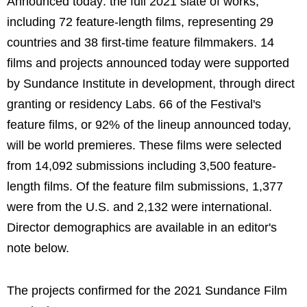
Announced today: the full 2021 slate of works,
including 72 feature-length films, representing 29
countries and 38 first-time feature filmmakers. 14
films and projects announced today were supported
by Sundance Institute in development, through direct
granting or residency Labs. 66 of the Festival's
feature films, or 92% of the lineup announced today,
will be world premieres. These films were selected
from 14,092 submissions including 3,500 feature-
length films. Of the feature film submissions, 1,377
were from the U.S. and 2,132 were international.
Director demographics are available in an editor's
note below.
The projects confirmed for the 2021 Sundance Film