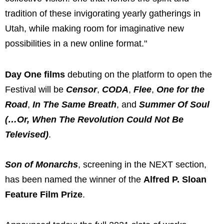
tradition of these invigorating yearly gatherings in
Utah, while making room for imaginative new
possibilities in a new online format."
Day One films
debuting on the platform to open the
Festival will be
Censor
,
CODA
,
Flee
,
One for the
Road
,
In The Same Breath
, and
Summer Of Soul
(…Or, When The Revolution Could Not Be
Televised)
.
Son of Monarchs
, screening in the NEXT section,
has been named the winner of the
Alfred P. Sloan
Feature Film Prize
.