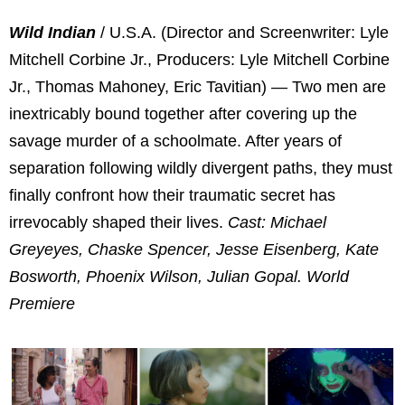
Wild Indian
/ U.S.A. (Director and Screenwriter: Lyle
Mitchell Corbine Jr., Producers: Lyle Mitchell Corbine
Jr., Thomas Mahoney, Eric Tavitian) — Two men are
inextricably bound together after covering up the
savage murder of a schoolmate. After years of
separation following wildly divergent paths, they must
finally confront how their traumatic secret has
irrevocably shaped their lives.
Cast: Michael
Greyeyes, Chaske Spencer, Jesse Eisenberg, Kate
Bosworth, Phoenix Wilson, Julian Gopal. World
Premiere