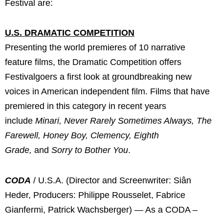
Festival are:
U.S. DRAMATIC COMPETITION
Presenting the world premieres of 10 narrative
feature films, the Dramatic Competition offers
Festivalgoers a first look at groundbreaking new
voices in American independent film. Films that have
premiered in this category in recent years
include
Minari, Never Rarely Sometimes Always,
The
Farewell, Honey Boy, Clemency, Eighth
Grade,
and
Sorry to Bother You
.
CODA
/ U.S.A. (Director and Screenwriter: Siân
Heder, Producers: Philippe Rousselet, Fabrice
Gianfermi, Patrick Wachsberger) — As a CODA –