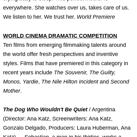
everywhere. She watches over us, takes care of us.
We listen to her. We trust her.
World Premiere
WORLD CINEMA DRAMATIC COMPETITION
Ten films from emerging filmmaking talents around
the world offer fresh perspectives and inventive
styles. Films that have premiered in this category in
recent years include
The Souvenir, The Guilty,
Monos, Yardie
,
The Nile Hilton Incident
and
Second
Mother
.
The Dog Who Wouldn't Be Quiet
/ Argentina
(Director: Ana Katz, Screenwriters: Ana Katz,
Gonzalo Delgado, Producers: Laura Huberman, Ana