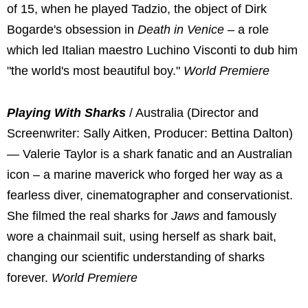
of 15, when he played Tadzio, the object of Dirk
Bogarde's obsession in
Death in Venice
– a role
which led Italian maestro Luchino Visconti to dub him
"the world's most beautiful boy."
World Premiere
Playing With Sharks
/ Australia (Director and
Screenwriter: Sally Aitken, Producer: Bettina Dalton)
— Valerie Taylor is a shark fanatic and an Australian
icon – a marine maverick who forged her way as a
fearless diver, cinematographer and conservationist.
She filmed the real sharks for
Jaws
and famously
wore a chainmail suit, using herself as shark bait,
changing our scientific understanding of sharks
forever.
World Premiere