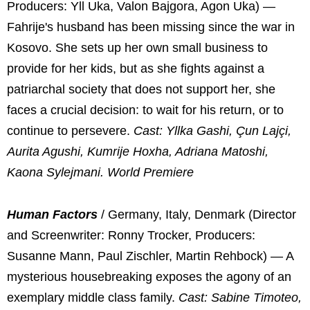
Producers: Yll Uka, Valon Bajgora, Agon Uka) —
Fahrije's husband has been missing since the war in
Kosovo. She sets up her own small business to
provide for her kids, but as she fights against a
patriarchal society that does not support her, she
faces a crucial decision: to wait for his return, or to
continue to persevere.
Cast: Yllka Gashi, Çun Lajçi,
Aurita Agushi, Kumrije Hoxha, Adriana Matoshi,
Kaona Sylejmani. World Premiere
Human Factors
/ Germany, Italy, Denmark (Director
and Screenwriter: Ronny Trocker, Producers:
Susanne Mann, Paul Zischler, Martin Rehbock) — A
mysterious housebreaking exposes the agony of an
exemplary middle class family.
Cast: Sabine Timoteo,