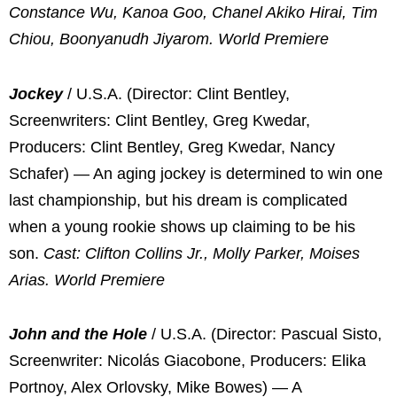
Constance Wu, Kanoa Goo, Chanel Akiko Hirai, Tim
Chiou, Boonyanudh Jiyarom. World Premiere
Jockey
/ U.S.A. (Director: Clint Bentley,
Screenwriters: Clint Bentley, Greg Kwedar,
Producers: Clint Bentley, Greg Kwedar, Nancy
Schafer) — An aging jockey is determined to win one
last championship, but his dream is complicated
when a young rookie shows up claiming to be his
son.
Cast: Clifton Collins Jr., Molly Parker, Moises
Arias. World Premiere
John and the Hole
/ U.S.A. (Director: Pascual Sisto,
Screenwriter: Nicolás Giacobone, Producers: Elika
Portnoy, Alex Orlovsky, Mike Bowes) — A