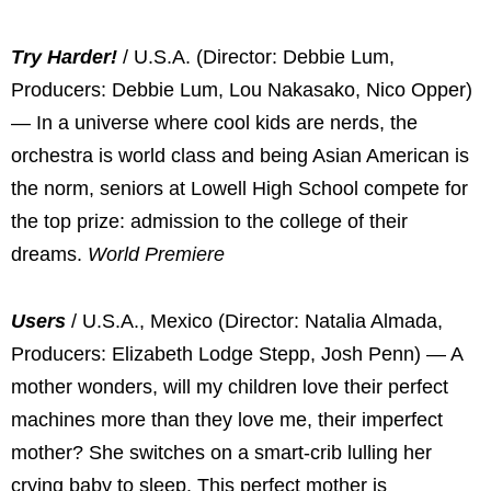
Try Harder!
/ U.S.A. (Director: Debbie Lum,
Producers: Debbie Lum, Lou Nakasako, Nico Opper)
— In a universe where cool kids are nerds, the
orchestra is world class and being Asian American is
the norm, seniors at Lowell High School compete for
the top prize: admission to the college of their
dreams.
World Premiere
Users
/ U.S.A., Mexico (Director: Natalia Almada,
Producers: Elizabeth Lodge Stepp, Josh Penn) — A
mother wonders, will my children love their perfect
machines more than they love me, their imperfect
mother? She switches on a smart-crib lulling her
crying baby to sleep. This perfect mother is