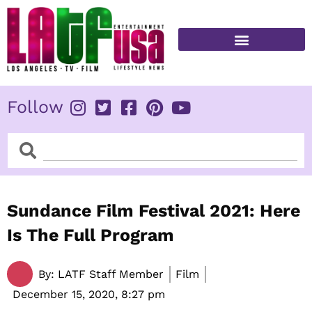
Skip
to
content
FITNESS & HEALTH
Follow
Search
Search
Sundance Film Festival 2021: Here
Is The Full Program
By:
LATF Staff Member
Film
December 15, 2020,
8:27 pm