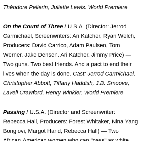
Théodore Pellerin, Juliette Lewis. World Premiere
On the Count of Three
/ U.S.A. (Director: Jerrod
Carmichael, Screenwriters: Ari Katcher, Ryan Welch,
Producers: David Carrico, Adam Paulsen, Tom
Werner, Jake Densen, Ari Katcher, Jimmy Price) —
Two guns. Two best friends. And a pact to end their
lives when the day is done.
Cast: Jerrod Carmichael,
Christopher Abbott, Tiffany Haddish, J.B. Smoove,
Lavell Crawford, Henry Winkler. World Premiere
Passing
/ U.S.A. (Director and Screenwriter:
Rebecca Hall, Producers: Forest Whitaker, Nina Yang
Bongiovi, Margot Hand, Rebecca Hall) — Two
African-American women who can "pass" as white