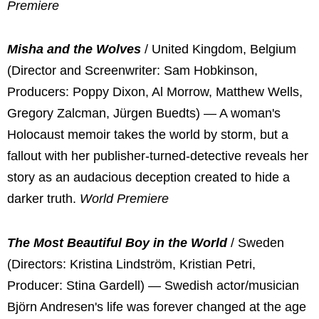
Premiere
Misha and the Wolves
/ United Kingdom, Belgium
(Director and Screenwriter: Sam Hobkinson,
Producers: Poppy Dixon, Al Morrow, Matthew Wells,
Gregory Zalcman, Jürgen Buedts) — A woman's
Holocaust memoir takes the world by storm, but a
fallout with her publisher-turned-detective reveals her
story as an audacious deception created to hide a
darker truth.
World Premiere
The Most Beautiful Boy in the World
/ Sweden
(Directors: Kristina Lindström, Kristian Petri,
Producer: Stina Gardell) — Swedish actor/musician
Björn Andresen's life was forever changed at the age