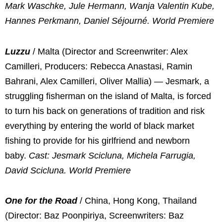
Mark Waschke, Jule Hermann, Wanja Valentin Kube,
Hannes Perkmann, Daniel Séjourné. World Premiere
Luzzu
/ Malta (Director and Screenwriter: Alex
Camilleri, Producers: Rebecca Anastasi, Ramin
Bahrani, Alex Camilleri, Oliver Mallia) — Jesmark, a
struggling fisherman on the island of Malta, is forced
to turn his back on generations of tradition and risk
everything by entering the world of black market
fishing to provide for his girlfriend and newborn
baby.
Cast: Jesmark Scicluna, Michela Farrugia,
David Scicluna. World Premiere
One for the Road
/ China, Hong Kong, Thailand
(Director: Baz Poonpiriya, Screenwriters: Baz