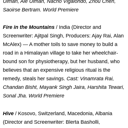
Ulman, Ale Ulman, Nacho Vigalondo, Zhou Chen,
Saoirse Bertram. World Premiere
Fire in the Mountains
/ India (Director and
Screenwriter: Ajitpal Singh, Producers: Ajay Rai, Alan
McAlex) — A mother toils to save money to build a
road in a Himalayan village to take her wheelchair-
bound son for physiotherapy, but her husband, who
believes that an expensive religious ritual is the
remedy, steals her savings.
Cast: Vinamrata Rai,
Chandan Bisht, Mayank Singh Jaira, Harshita Tewari,
Sonal Jha. World Premiere
Hive
/ Kosovo, Switzerland, Macedonia, Albania
(Director and Screenwriter: Blerta Basholli,