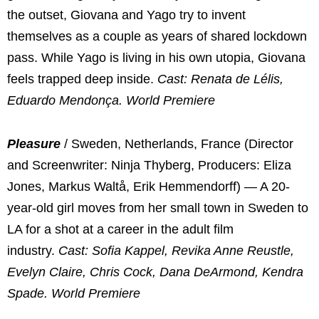
the outset, Giovana and Yago try to invent
themselves as a couple as years of shared lockdown
pass. While Yago is living in his own utopia, Giovana
feels trapped deep inside.
Cast: Renata de Lélis,
Eduardo Mendonça. World Premiere
Pleasure
/ Sweden, Netherlands, France (Director
and Screenwriter: Ninja Thyberg, Producers: Eliza
Jones, Markus Waltå, Erik Hemmendorff) — A 20-
year-old girl moves from her small town in Sweden to
LA for a shot at a career in the adult film
industry.
Cast: Sofia Kappel, Revika Anne Reustle,
Evelyn Claire, Chris Cock, Dana DeArmond, Kendra
Spade. World Premiere