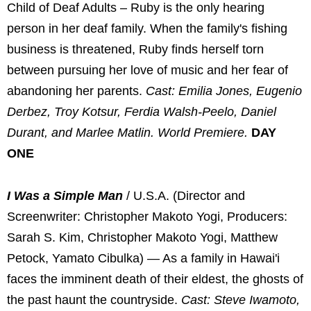
Child of Deaf Adults – Ruby is the only hearing
person in her deaf family. When the family's fishing
business is threatened, Ruby finds herself torn
between pursuing her love of music and her fear of
abandoning her parents.
Cast: Emilia Jones, Eugenio
Derbez, Troy Kotsur, Ferdia Walsh-Peelo, Daniel
Durant, and Marlee Matlin. World Premiere.
DAY
ONE
I Was a Simple Man
/ U.S.A. (Director and
Screenwriter: Christopher Makoto Yogi, Producers:
Sarah S. Kim, Christopher Makoto Yogi, Matthew
Petock, Yamato Cibulka) — As a family in Hawai'i
faces the imminent death of their eldest, the ghosts of
the past haunt the countryside.
Cast: Steve Iwamoto,