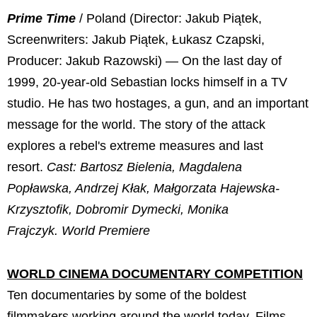
Prime Time
/ Poland (Director: Jakub Piątek,
Screenwriters: Jakub Piątek, Łukasz Czapski,
Producer: Jakub Razowski) — On the last day of
1999, 20-year-old Sebastian locks himself in a TV
studio. He has two hostages, a gun, and an important
message for the world. The story of the attack
explores a rebel's extreme measures and last
resort.
Cast: Bartosz Bielenia, Magdalena
Popławska, Andrzej Kłak, Małgorzata Hajewska-
Krzysztofik, Dobromir Dymecki, Monika
Frajczyk.
World Premiere
WORLD CINEMA DOCUMENTARY COMPETITION
Ten documentaries by some of the boldest
filmmakers working around the world today. Films