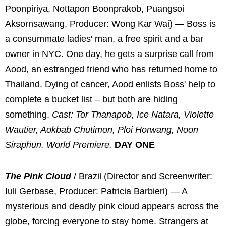
Poonpiriya, Nottapon Boonprakob, Puangsoi
Aksornsawang, Producer: Wong Kar Wai) — Boss is
a consummate ladies' man, a free spirit and a bar
owner in NYC. One day, he gets a surprise call from
Aood, an estranged friend who has returned home to
Thailand. Dying of cancer, Aood enlists Boss' help to
complete a bucket list – but both are hiding
something.
Cast: Tor Thanapob, Ice Natara, Violette
Wautier, Aokbab Chutimon, Ploi Horwang, Noon
Siraphun. World Premiere.
DAY ONE
The Pink Cloud
/ Brazil (Director and Screenwriter:
Iuli Gerbase, Producer: Patricia Barbieri) — A
mysterious and deadly pink cloud appears across the
globe, forcing everyone to stay home. Strangers at