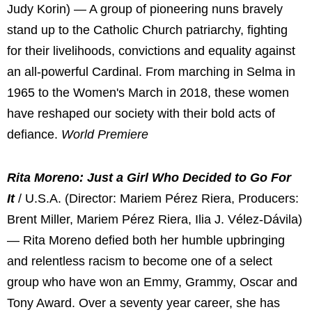
Judy Korin) — A group of pioneering nuns bravely
stand up to the Catholic Church patriarchy, fighting
for their livelihoods, convictions and equality against
an all-powerful Cardinal. From marching in Selma in
1965 to the Women's March in 2018, these women
have reshaped our society with their bold acts of
defiance.
World Premiere
Rita Moreno: Just a Girl Who Decided to Go For
It
/ U.S.A. (Director: Mariem Pérez Riera, Producers:
Brent Miller, Mariem Pérez Riera, Ilia J. Vélez-Dávila)
— Rita Moreno defied both her humble upbringing
and relentless racism to become one of a select
group who have won an Emmy, Grammy, Oscar and
Tony Award. Over a seventy year career, she has