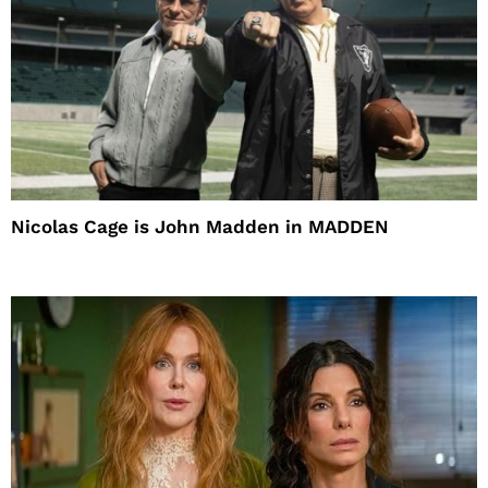
Nicolas Cage is John Madden in MADDEN