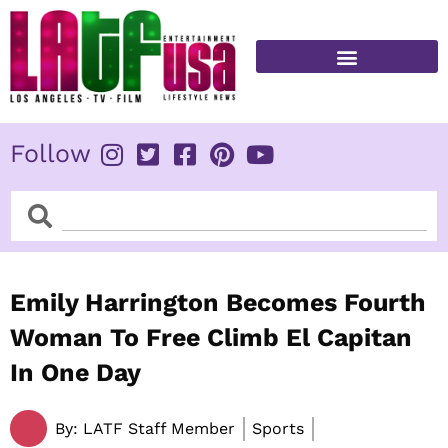
Skip
to
content
FITNESS & HEALTH
Follow
Search
Search
Emily Harrington Becomes Fourth
Woman To Free Climb El Capitan
In One Day
By:
LATF Staff Member
Sports