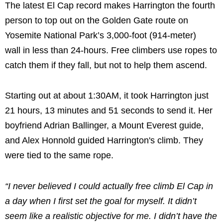
The latest El Cap record makes Harrington the fourth
person to top out on the Golden Gate route on
Yosemite National Park’s 3,000-foot (914-meter)
wall in less than 24-hours. Free climbers use ropes to
catch them if they fall, but not to help them ascend.
Starting out at about 1:30AM, it took Harrington just
21 hours, 13 minutes and 51 seconds to send it. Her
boyfriend Adrian Ballinger, a Mount Everest guide,
and Alex Honnold guided Harrington's climb. They
were tied to the same rope.
“I never believed I could actually free climb El Cap in
a day when I first set the goal for myself. It didn’t
seem like a realistic objective for me. I didn’t have the