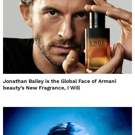
Jonathan Bailey is the Global Face of Armani
beauty’s New Fragrance, I Will