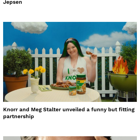
Jepsen
Knorr and Meg Stalter unveiled a funny but fitting
partnership