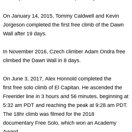
On January 14, 2015, Tommy Caldwell and Kevin
Jorgeson completed the first free climb of the Dawn
Wall after 19 days.
In November 2016, Czech climber Adam Ondra free
climbed the Dawn Wall in 8 days.
On June 3, 2017, Alex Honnold completed the
first free solo climb of El Capitan. He ascended the
Freerider line in 3 hours and 56 minutes, beginning at
5:32 am PDT and reaching the peak at 9:28 am PDT.
The 18hr climb was filmed for the 2018
documentary Free Solo, which won an Academy
Award.