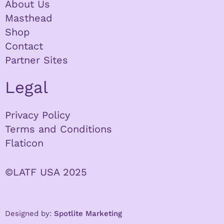
About Us
Masthead
Shop
Contact
Partner Sites
Legal
Privacy Policy
Terms and Conditions
Flaticon
©LATF USA 2025
Designed by:
Spotlite Marketing