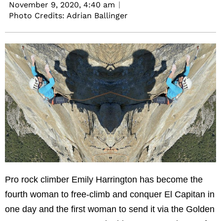
November 9, 2020,
4:40 am
Photo Credits: Adrian Ballinger
Pro rock climber Emily Harrington has become the
fourth woman to free-climb and conquer El Capitan in
one day and the first woman to send it via the Golden