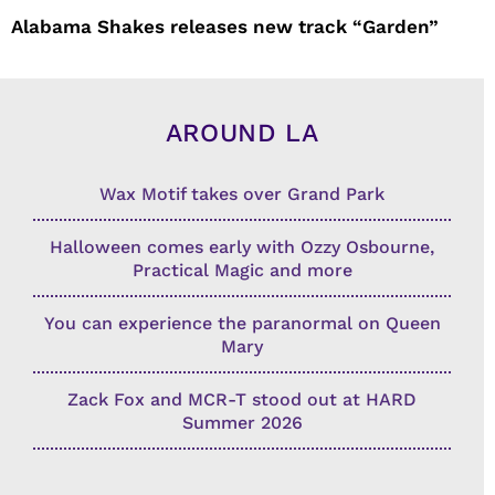
Alabama Shakes releases new track “Garden”
AROUND LA
Wax Motif takes over Grand Park
Halloween comes early with Ozzy Osbourne,
Practical Magic and more
You can experience the paranormal on Queen
Mary
Zack Fox and MCR-T stood out at HARD
Summer 2026