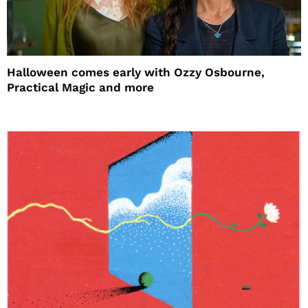
Halloween comes early with Ozzy Osbourne,
Practical Magic and more