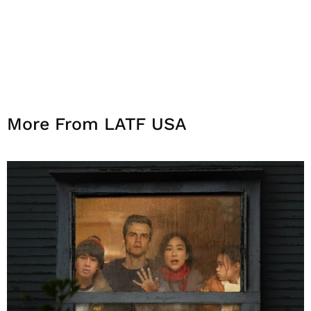
More From LATF USA