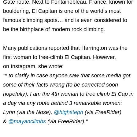
Gate route. Next to Fontainebleau, France, known for
bouldering, El Capitan is one of the world’s most
famous climbing spots… and is even considered to
be the birthplace of modern rock climbing.
Many publications reported that Harrington was the
first woman to free-climb El Capitan. However,
on Instagram, she wrote:
"* to clarify in case anyone saw that some media got
some of their facts wrong (to be corrected soon
hopefully), I am the 4th woman to free climb El Cap in
a day via any route behind 3 remarkable women:
Lynn (via the Nose),
@highsteph
(via FreeRider)
&
@mayanclimbs
(via FreeRider)."