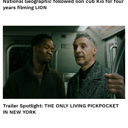
National Geographic followed lion cub Kio for four
years filming LION
Trailer Spotlight: THE ONLY LIVING PICKPOCKET
IN NEW YORK