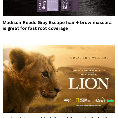
Madison Reeds Gray Escape hair + brow mascara
is great for fast root coverage