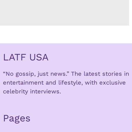
LATF USA
“No gossip, just news.” The latest stories in
entertainment and lifestyle, with exclusive
celebrity interviews.
Pages