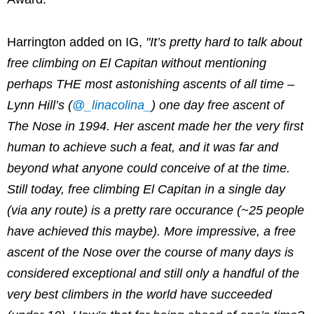
Harrington added on IG,
"It’s pretty hard to talk about
free climbing on El Capitan without mentioning
perhaps THE most astonishing ascents of all time –
Lynn Hill’s (
@_linacolina_
) one day free ascent of
The Nose in 1994. Her ascent made her the very first
human to achieve such a feat, and it was far and
beyond what anyone could conceive of at the time.
Still today, free climbing El Capitan in a single day
(via any route) is a pretty rare occurance (~25 people
have achieved this maybe). More impressive, a free
ascent of the Nose over the course of many days is
considered exceptional and still only a handful of the
very best climbers in the world have succeeded