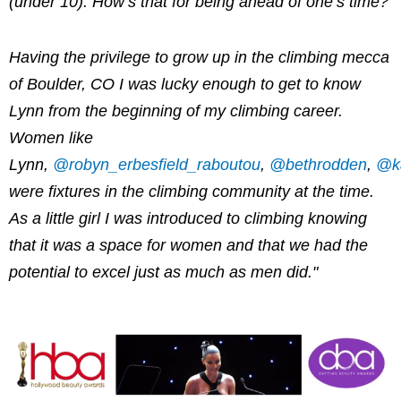
(under 10). How’s that for being ahead of one’s time?
Having the privilege to grow up in the climbing mecca
of Boulder, CO I was lucky enough to get to know
Lynn from the beginning of my climbing career.
Women like
Lynn,
@robyn_erbesfield_raboutou
,
@bethrodden
,
@ka
were fixtures in the climbing community at the time.
As a little girl I was introduced to climbing knowing
that it was a space for women and that we had the
potential to excel just as much as men did."