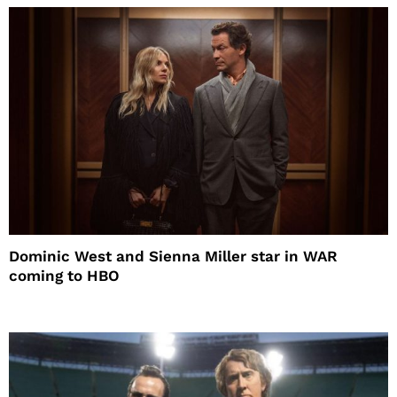
Dominic West and Sienna Miller star in WAR
coming to HBO