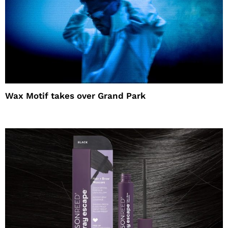
Wax Motif takes over Grand Park