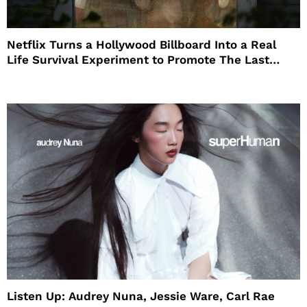
Netflix Turns a Hollywood Billboard Into a Real
Life Survival Experiment to Promote The Last
House
Listen Up: Audrey Nuna, Jessie Ware, Carl Rae