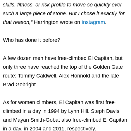
skills, fitness, or risk profile to move so quickly over
such a large piece of stone. But I chose it exactly for
that reason,”
Harrington wrote on
Instagram
.
Who has done it before?
A few dozen men have free-climbed El Capitan, but
only three have reached the top of the Golden Gate
route: Tommy Caldwell, Alex Honnold and the late
Brad Gobright.
As for women climbers, El Capitan was first free-
climbed in a day in 1994 by Lynn Hill. Steph Davis
and Mayan Smith-Gobat also free-climbed El Capitan
in a day, in 2004 and 2011, respectively.