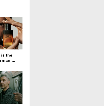
 is the
Armani
agrance, I