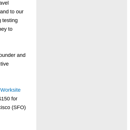
avel
and to our
 testing
ney to
Founder and
tive
h
Worksite
$150 for
cisco (SFO)