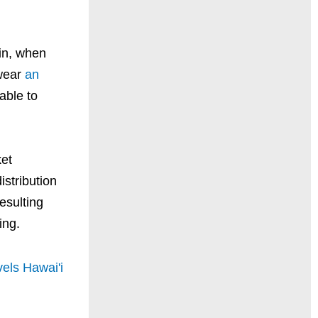
-in, when
 wear
an
able to
.
ket
istribution
esulting
ing.
els Hawai'i