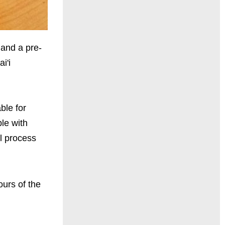
land a pre-
i'i
able for
ple with
ll process
ours of the