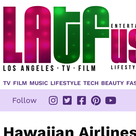
Skip
to
content
TV
FILM
MUSIC
LIFESTYLE
TECH
BEAUTY
FA
Follow
Hawaiian Airline