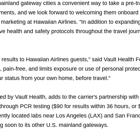
mainland gateway cities a convenient way to take a pre-tr
rements, and we look forward to welcoming them onboard 
 marketing at Hawaiian Airlines. "In addition to expanding
e health and safety protocols throughout the travel jour
results to Hawaiian Airlines guests," said Vault Health 
pain-free, and limits exposure or use of personal protec
 status from your own home, before travel."
d by Vault Health, adds to the carrier's partnership wit
through PCR testing ($90 for results within 36 hours, or 
iently located labs near Los Angeles (LAX) and San Fran
ing soon to its other U.S. mainland gateways.