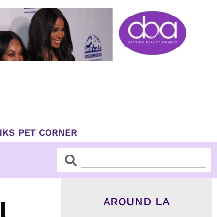
NKS
PET CORNER
Search
Search
AROUND LA
l