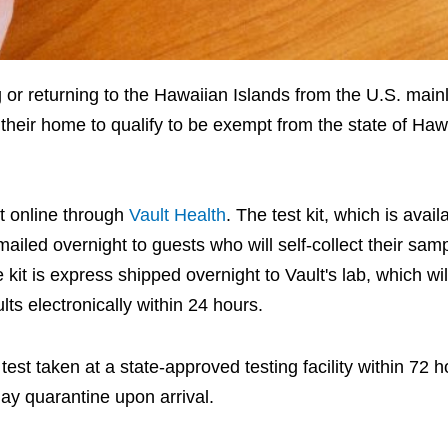
g or returning to the Hawaiian Islands from the U.S. main
their home to qualify to be exempt from the state of Hawa
st online through
Vault Health
. The test kit, which is avail
 mailed overnight to guests who will self-collect their sam
 kit is express shipped overnight to Vault's lab, which wi
ts electronically within 24 hours.
st taken at a state-approved testing facility within 72 h
day quarantine upon arrival.