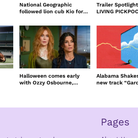
National Geographic
Trailer Spotlig
followed lion cub Kio for
LIVING PICKPO
ast
four years filming LION
NEW YORK
Halloween comes early
Alabama Shakes
with Ozzy Osbourne,
new track “Gar
Practical Magic and more
Pages