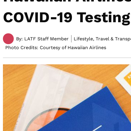
COVID-19 Testing
By:
LATF Staff Member
Lifestyle, Travel & Trans
Photo Credits: Courtesy of Hawaiian Airlines