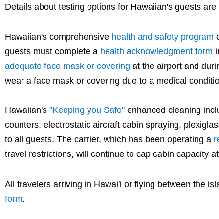
Details about testing options for Hawaiian's guests are
Hawaiian's comprehensive
health and safety program
c
guests must complete a
health acknowledgment form
i
adequate face mask or covering
at the airport and duri
wear a face mask or covering due to a medical conditio
Hawaiian's
"Keeping you Safe"
enhanced cleaning includ
counters, electrostatic aircraft cabin spraying, plexiglas
to all guests. The carrier, which has been operating a
r
travel restrictions, will continue to cap cabin capacity 
All travelers arriving in Hawai'i or flying between the 
form
.