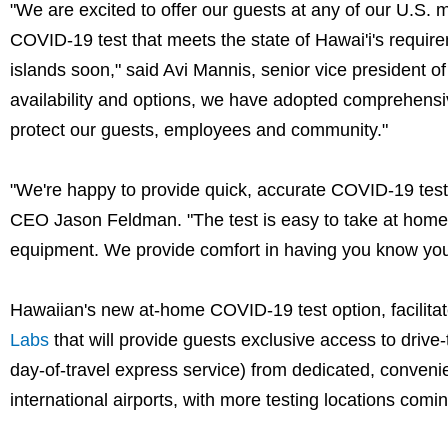
"We are excited to offer our guests at any of our U.S. 
COVID-19 test that meets the state of Hawai'i's requi
islands soon," said Avi Mannis, senior vice president of
availability and options, we have adopted comprehensiv
protect our guests, employees and community."
"We're happy to provide quick, accurate COVID-19 test 
CEO Jason Feldman. "The test is easy to take at home, 
equipment. We provide comfort in having you know your
Hawaiian's new at-home COVID-19 test option, facilitate
Labs
that will provide guests exclusive access to drive-
day-of-travel express service) from dedicated, conven
international airports, with more testing locations com