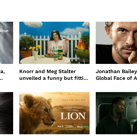
a,
Knorr and Meg Stalter
Jonathan Bailey
unveiled a funny but fitting
Global Face of 
partnership
beauty’s New Fr
Will