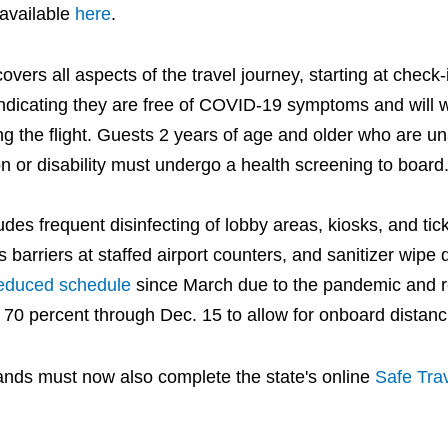
 available
here
.
overs all aspects of the travel journey, starting at check
ndicating they are free of COVID-19 symptoms and will
ng the flight. Guests 2 years of age and older who are un
n or disability must undergo a health screening to board
es frequent disinfecting of lobby areas, kiosks, and tic
s barriers at staffed airport counters, and sanitizer wipe d
educed schedule
since March due to the pandemic and r
at 70 percent through Dec. 15 to allow for onboard distanc
islands must now also complete the state's online
Safe Trav