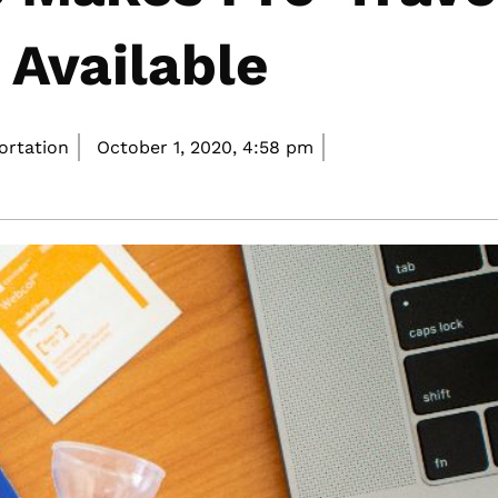
 Available
portation
October 1, 2020,
4:58 pm