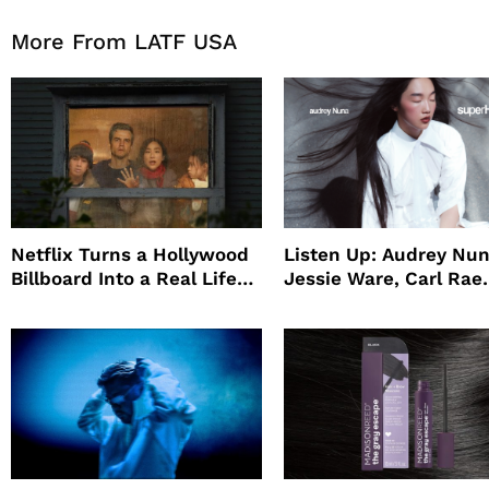
More From LATF USA
Netflix Turns a Hollywood
Listen Up: Audrey Nun
Billboard Into a Real Life
Jessie Ware, Carl Rae
Survival Experiment to
Jepsen
Promote The Last House