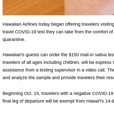
Hawaiian Airlines today began offering travelers visitin
travel COVID-19 test they can take from the comfort of 
quarantine.
Hawaiian's guests can order the $150 mail-in saliva te
travelers of all ages including children, will be express
assistance from a testing supervisor in a video call. The
and analyze the sample and provide travelers their resul
Beginning Oct. 15, travelers with a negative COVID-19 te
final leg of departure will be exempt from Hawai'i's 14-