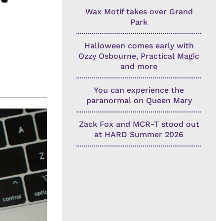
Wax Motif takes over Grand
Park
Halloween comes early with
Ozzy Osbourne, Practical Magic
and more
You can experience the
paranormal on Queen Mary
Zack Fox and MCR-T stood out
at HARD Summer 2026