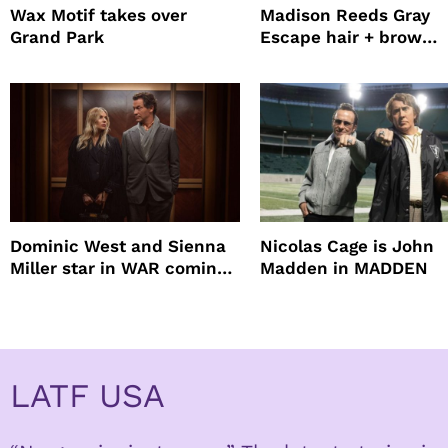
Wax Motif takes over
Madison Reeds Gray
Grand Park
Escape hair + brow
mascara is great for f
root coverage
Dominic West and Sienna
Nicolas Cage is John
Miller star in WAR coming
Madden in MADDEN
to HBO
LATF USA