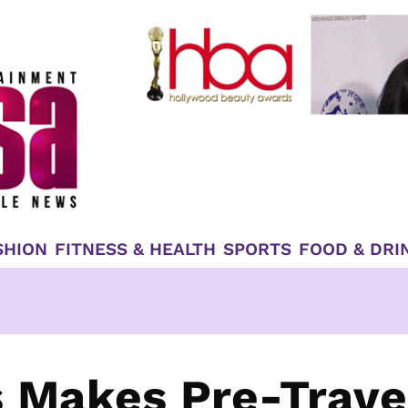
SHION
FITNESS & HEALTH
SPORTS
FOOD & DRI
s Makes Pre-Trave