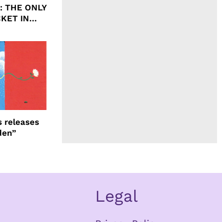
ht: THE ONLY
CKET IN
 releases
den”
Legal