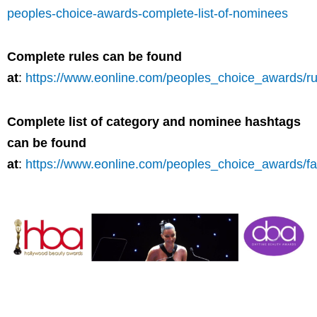
peoples-choice-awards-complete-list-of-nominees
Complete rules can be found
at
:
https://www.eonline.com/peoples_choice_awards/ru
Complete list of category and nominee hashtags
can be found
at
:
https://www.eonline.com/peoples_choice_awards/f