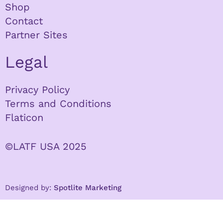
Shop
Contact
Partner Sites
Legal
Privacy Policy
Terms and Conditions
Flaticon
©LATF USA 2025
Designed by:
Spotlite Marketing