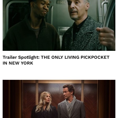
Trailer Spotlight: THE ONLY LIVING PICKPOCKET
IN NEW YORK