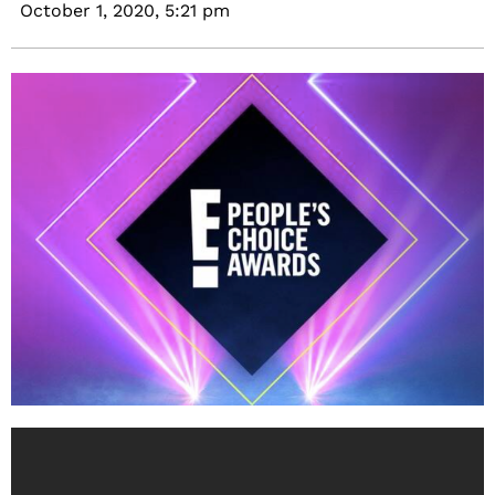
October 1, 2020,
5:21 pm