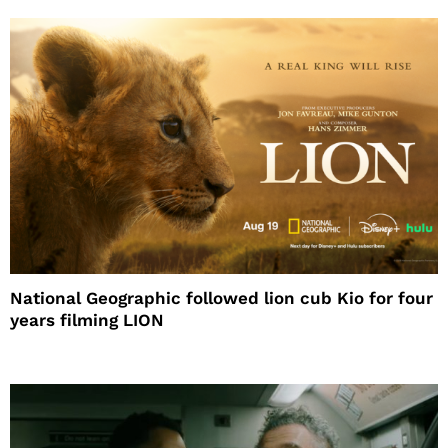
National Geographic followed lion cub Kio for four
years filming LION