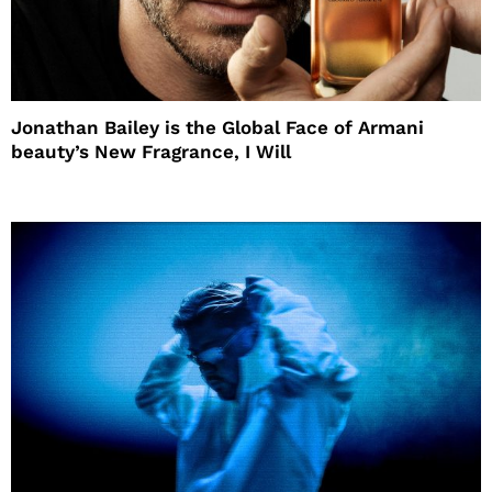
Jonathan Bailey is the Global Face of Armani
beauty’s New Fragrance, I Will