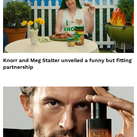
Knorr and Meg Stalter unveiled a funny but fitting
partnership