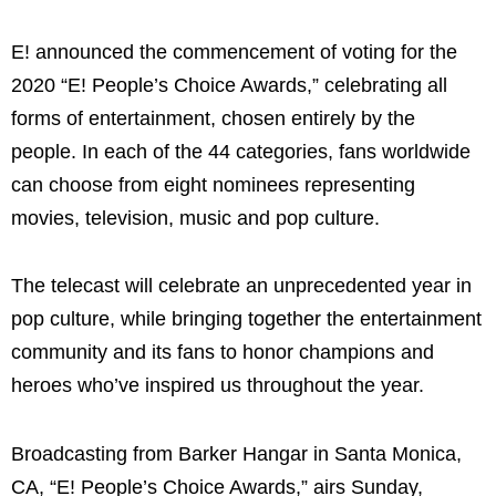
E! announced the commencement of voting for the
2020 “E! People’s Choice Awards,” celebrating all
forms of entertainment, chosen entirely by the
people. In each of the 44 categories, fans worldwide
can choose from eight nominees representing
movies, television, music and pop culture.
The telecast will celebrate an unprecedented year in
pop culture, while bringing together the entertainment
community and its fans to honor champions and
heroes who’ve inspired us throughout the year.
Broadcasting from Barker Hangar in Santa Monica,
CA, “E! People’s Choice Awards,” airs Sunday,