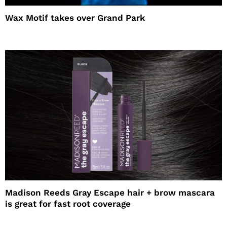
Wax Motif takes over Grand Park
Madison Reeds Gray Escape hair + brow mascara
is great for fast root coverage