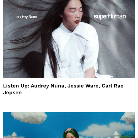
Listen Up: Audrey Nuna, Jessie Ware, Carl Rae
Jepsen