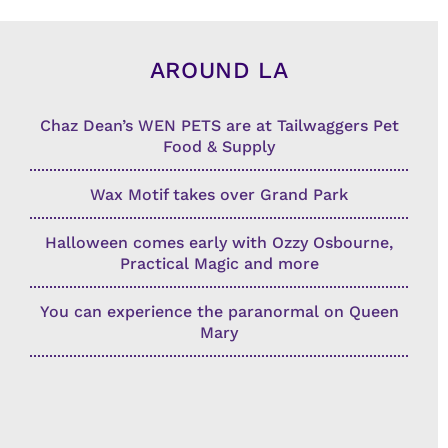
AROUND LA
Chaz Dean’s WEN PETS are at Tailwaggers Pet
Food & Supply
Wax Motif takes over Grand Park
Halloween comes early with Ozzy Osbourne,
Practical Magic and more
You can experience the paranormal on Queen
Mary