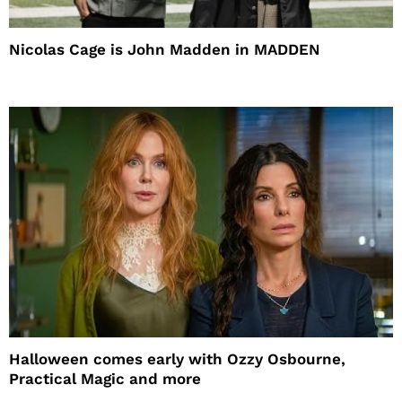
Nicolas Cage is John Madden in MADDEN
Halloween comes early with Ozzy Osbourne,
Practical Magic and more