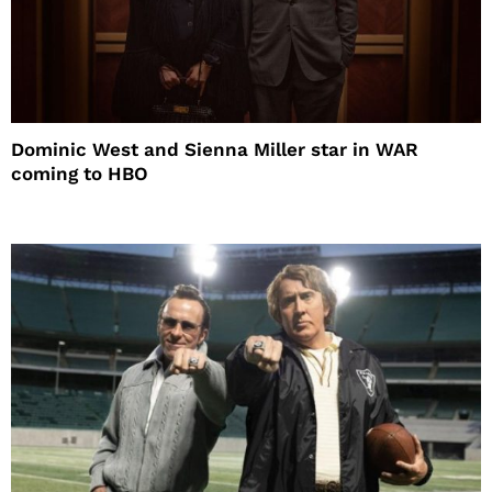
Dominic West and Sienna Miller star in WAR
coming to HBO