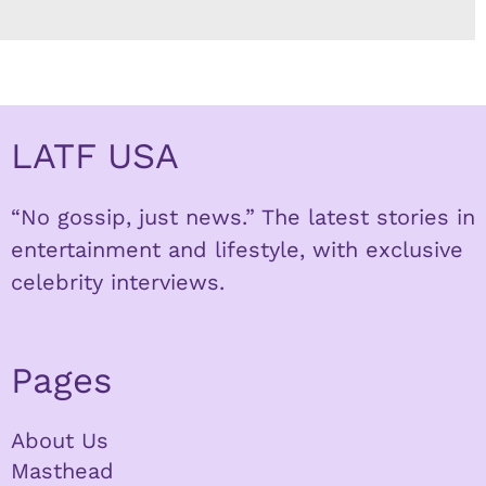
LATF USA
“No gossip, just news.” The latest stories in
entertainment and lifestyle, with exclusive
celebrity interviews.
Pages
About Us
Masthead