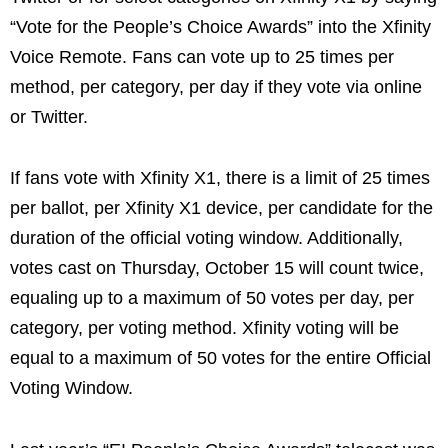
“Vote for the People’s Choice Awards” into the Xfinity
Voice Remote. Fans can vote up to 25 times per
method, per category, per day if they vote via online
or Twitter.
If fans vote with Xfinity X1, there is a limit of 25 times
per ballot, per Xfinity X1 device, per candidate for the
duration of the official voting window. Additionally,
votes cast on Thursday, October 15 will count twice,
equaling up to a maximum of 50 votes per day, per
category, per voting method. Xfinity voting will be
equal to a maximum of 50 votes for the entire Official
Voting Window.