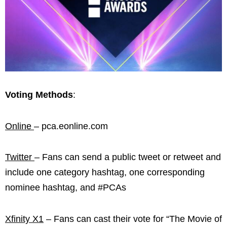
Voting Methods
:
Online
– pca.eonline.com
Twitter
– Fans can send a public tweet or retweet and
include one category hashtag, one corresponding
nominee hashtag, and #PCAs
Xfinity X1
– Fans can cast their vote for “The Movie of