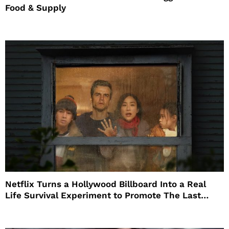
Food & Supply
Netflix Turns a Hollywood Billboard Into a Real
Life Survival Experiment to Promote The Last
House