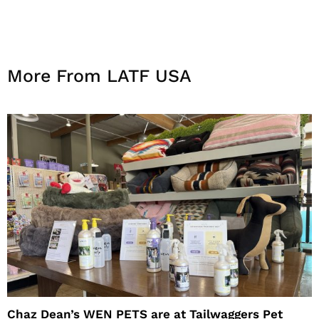
More From LATF USA
Chaz Dean’s WEN PETS are at Tailwaggers Pet