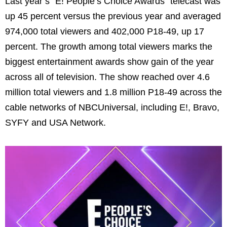
Last year’s “E! People’s Choice Awards” telecast was
up 45 percent versus the previous year and averaged
974,000 total viewers and 402,000 P18-49, up 17
percent. The growth among total viewers marks the
biggest entertainment awards show gain of the year
across all of television. The show reached over 4.6
million total viewers and 1.8 million P18-49 across the
cable networks of NBCUniversal, including E!, Bravo,
SYFY and USA Network.