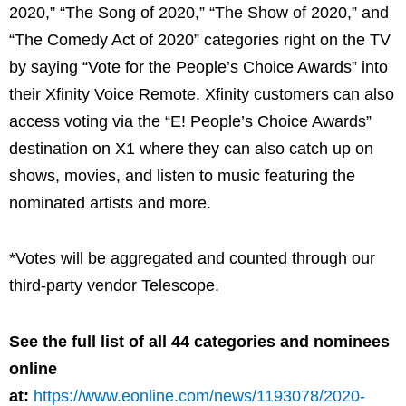
2020,” “The Song of 2020,” “The Show of 2020,” and
“The Comedy Act of 2020” categories right on the TV
by saying “Vote for the People’s Choice Awards” into
their Xfinity Voice Remote. Xfinity customers can also
access voting via the “E! People’s Choice Awards”
destination on X1 where they can also catch up on
shows, movies, and listen to music featuring the
nominated artists and more.
*Votes will be aggregated and counted through our
third-party vendor Telescope.
See the full list of all 44 categories and nominees
online
at:
https://www.eonline.com/news/1193078/2020-