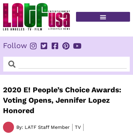
Skip
to
content
FITNESS & HEALTH
Follow
Search
Search
2020 E! People’s Choice Awards:
Voting Opens, Jennifer Lopez
Honored
By:
LATF Staff Member
TV