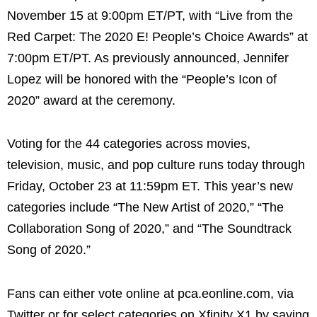
November 15 at 9:00pm ET/PT, with “Live from the
Red Carpet: The 2020 E! People’s Choice Awards” at
7:00pm ET/PT. As previously announced, Jennifer
Lopez will be honored with the “People’s Icon of
2020” award at the ceremony.
Voting for the 44 categories across movies,
television, music, and pop culture runs today through
Friday, October 23 at 11:59pm ET. This year’s new
categories include “The New Artist of 2020,” “The
Collaboration Song of 2020,” and “The Soundtrack
Song of 2020.”
Fans can either vote online at pca.eonline.com, via
Twitter or for select categories on Xfinity X1 by saying