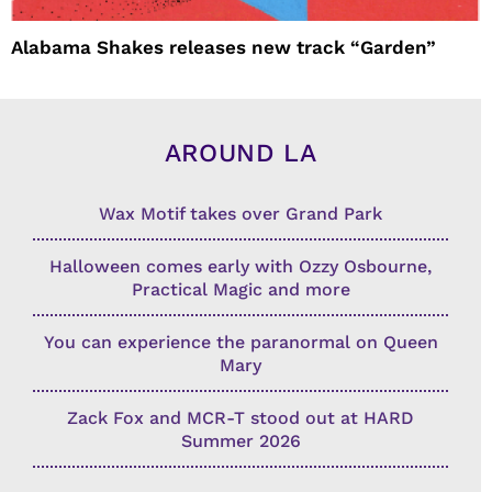
Alabama Shakes releases new track “Garden”
AROUND LA
Wax Motif takes over Grand Park
Halloween comes early with Ozzy Osbourne,
Practical Magic and more
You can experience the paranormal on Queen
Mary
Zack Fox and MCR-T stood out at HARD
Summer 2026