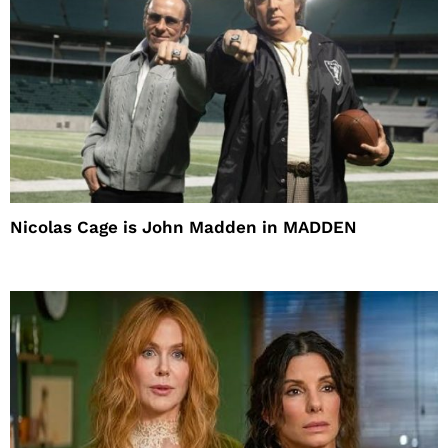
Nicolas Cage is John Madden in MADDEN