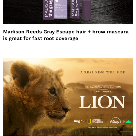
Madison Reeds Gray Escape hair + brow mascara
is great for fast root coverage