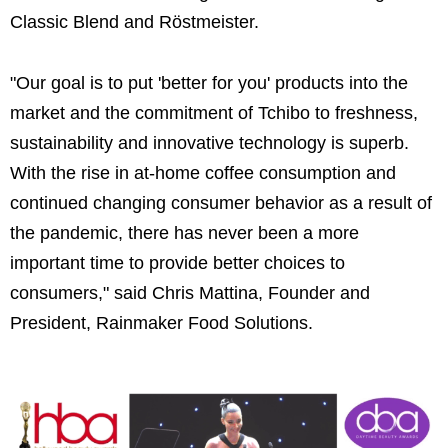
Classic Blend and Röstmeister.
"Our goal is to put 'better for you' products into the
market and the commitment of Tchibo to freshness,
sustainability and innovative technology is superb.
With the rise in at-home coffee consumption and
continued changing consumer behavior as a result of
the pandemic, there has never been a more
important time to provide better choices to
consumers," said Chris Mattina, Founder and
President, Rainmaker Food Solutions.