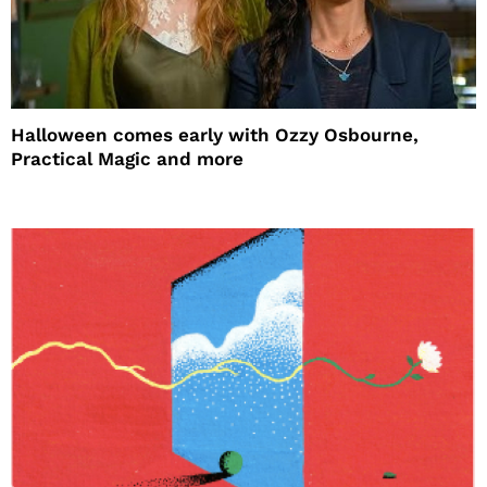
Halloween comes early with Ozzy Osbourne,
Practical Magic and more