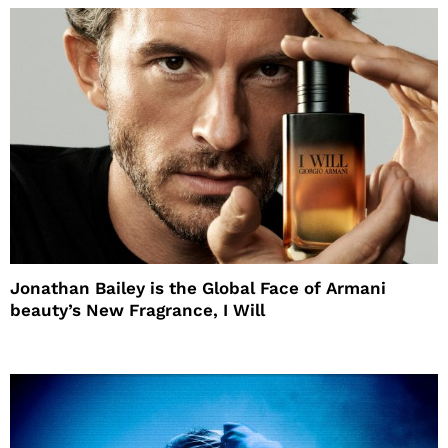
Jonathan Bailey is the Global Face of Armani
beauty’s New Fragrance, I Will