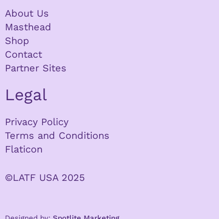
About Us
Masthead
Shop
Contact
Partner Sites
Legal
Privacy Policy
Terms and Conditions
Flaticon
©LATF USA 2025
Designed by:
Spotlite Marketing