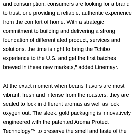
and consumption, consumers are looking for a brand
to trust, one providing a reliable, authentic experience
from the comfort of home. With a strategic
commitment to building and delivering a strong
foundation of differentiated product, services and
solutions, the time is right to bring the Tchibo
experience to the U.S. and get the first batches
brewed in these new markets," added Linemayr.
At the exact moment when beans' flavors are most
vibrant, fresh and intense from the roasters, they are
sealed to lock in different aromas as well as lock
oxygen out. The sleek, gold packaging is innovatively
engineered with the patented Aroma Protect
Technology™ to preserve the smell and taste of the