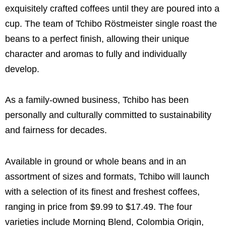
exquisitely crafted coffees until they are poured into a
cup. The team of Tchibo Röstmeister single roast the
beans to a perfect finish, allowing their unique
character and aromas to fully and individually
develop.
As a family-owned business, Tchibo has been
personally and culturally committed to sustainability
and fairness for decades.
Available in ground or whole beans and in an
assortment of sizes and formats, Tchibo will launch
with a selection of its finest and freshest coffees,
ranging in price from $9.99 to $17.49. The four
varieties include Morning Blend, Colombia Origin,