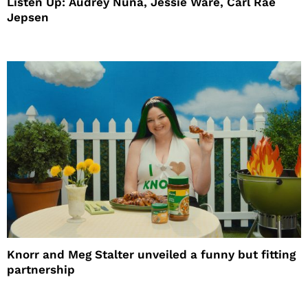
Listen Up: Audrey Nuna, Jessie Ware, Carl Rae
Jepsen
Knorr and Meg Stalter unveiled a funny but fitting
partnership