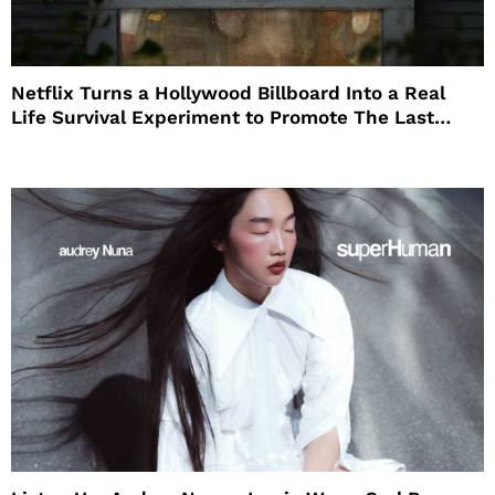
Netflix Turns a Hollywood Billboard Into a Real
Life Survival Experiment to Promote The Last
House