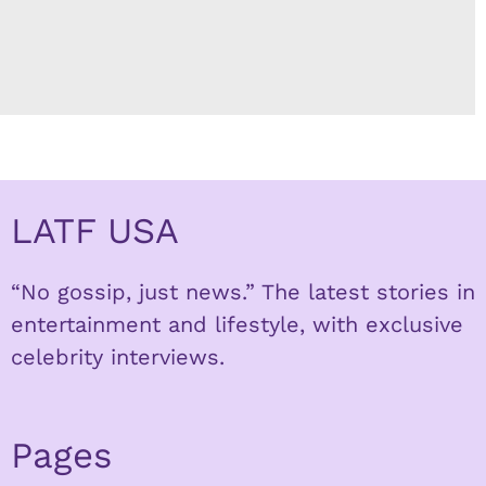
LATF USA
“No gossip, just news.” The latest stories in
entertainment and lifestyle, with exclusive
celebrity interviews.
Pages