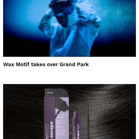
Wax Motif takes over Grand Park