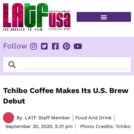
Skip
to
content
FITNESS & HEALTH
Follow
Search
Search
Tchibo Coffee Makes Its U.S. Brew
Debut
By:
LATF Staff Member
Food And Drink
September 30, 2020,
5:21 pm
Photo Credits: Tchibo