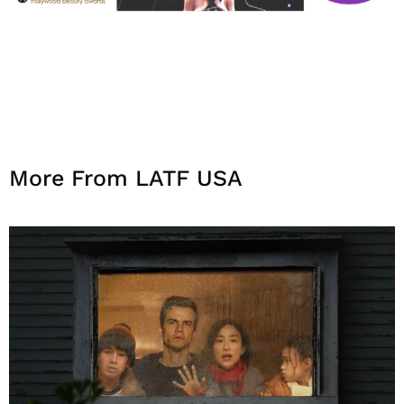
More From LATF USA