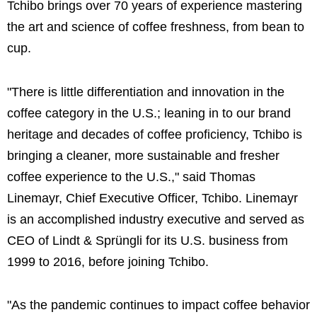
Tchibo brings over 70 years of experience mastering
the art and science of coffee freshness, from bean to
cup.
"There is little differentiation and innovation in the
coffee category in the U.S.; leaning in to our brand
heritage and decades of coffee proficiency, Tchibo is
bringing a cleaner, more sustainable and fresher
coffee experience to the U.S.," said Thomas
Linemayr, Chief Executive Officer, Tchibo. Linemayr
is an accomplished industry executive and served as
CEO of Lindt & Sprüngli for its U.S. business from
1999 to 2016, before joining Tchibo.
"As the pandemic continues to impact coffee behavior