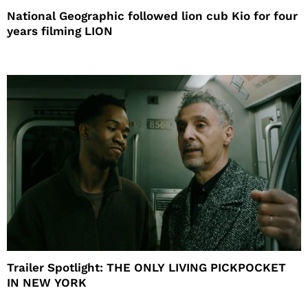
National Geographic followed lion cub Kio for four
years filming LION
Trailer Spotlight: THE ONLY LIVING PICKPOCKET
IN NEW YORK