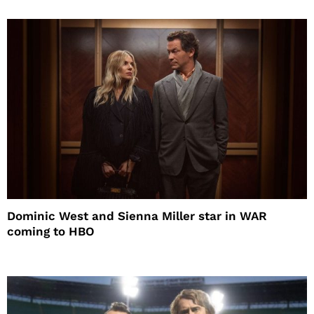
Dominic West and Sienna Miller star in WAR
coming to HBO