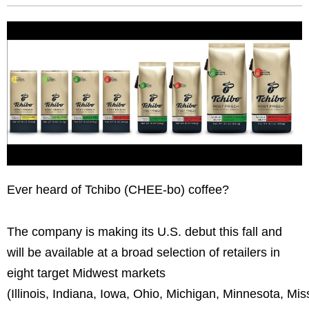
Ever heard of Tchibo (CHEE-bo) coffee?
The company is making its U.S. debut this fall and
will be available at a broad selection of retailers in
eight target Midwest markets
(Illinois, Indiana, Iowa, Ohio, Michigan, Minnesota, Mi