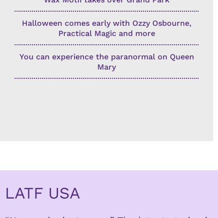
Halloween comes early with Ozzy Osbourne,
Practical Magic and more
You can experience the paranormal on Queen
Mary
LATF USA