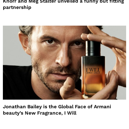
Knorr and Meg Stalter unveiled a funny but fitting
partnership
Jonathan Bailey is the Global Face of Armani
beauty’s New Fragrance, I Will