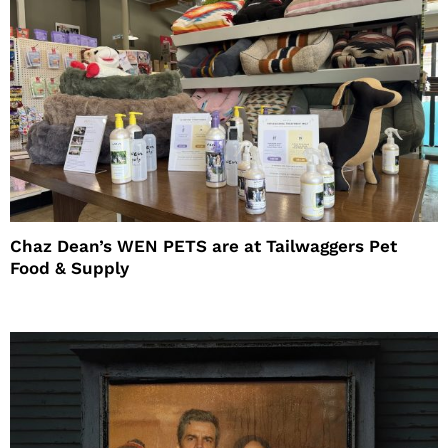
Chaz Dean’s WEN PETS are at Tailwaggers Pet
Food & Supply