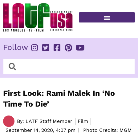
Skip
to
content
FITNESS & HEALTH
Follow
Search
Search
First Look: Rami Malek In ‘No
Time To Die’
By:
LATF Staff Member
Film
September 14, 2020,
4:07 pm
Photo Credits: MGM