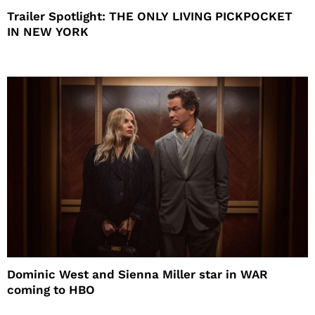
Trailer Spotlight: THE ONLY LIVING PICKPOCKET
IN NEW YORK
Dominic West and Sienna Miller star in WAR
coming to HBO