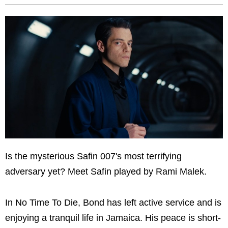
Is the mysterious Safin 007's most terrifying
adversary yet? Meet Safin played by Rami Malek.
In No Time To Die, Bond has left active service and is
enjoying a tranquil life in Jamaica. His peace is short-