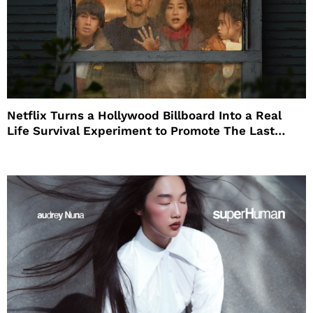
Netflix Turns a Hollywood Billboard Into a Real
Life Survival Experiment to Promote The Last
House