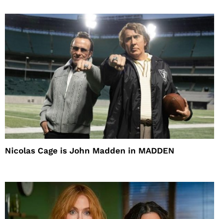
Nicolas Cage is John Madden in MADDEN