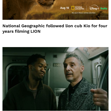
National Geographic followed lion cub Kio for four
years filming LION