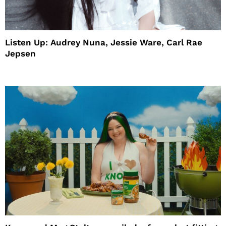
Listen Up: Audrey Nuna, Jessie Ware, Carl Rae
Jepsen