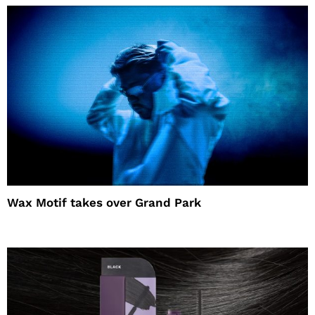
Wax Motif takes over Grand Park