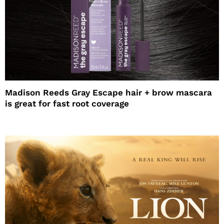
Madison Reeds Gray Escape hair + brow mascara
is great for fast root coverage