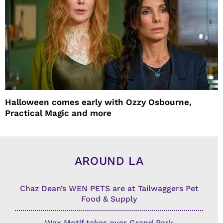
Halloween comes early with Ozzy Osbourne,
Practical Magic and more
AROUND LA
Chaz Dean’s WEN PETS are at Tailwaggers Pet
Food & Supply
Wax Motif takes over Grand Park