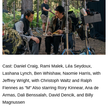
Cast: Daniel Craig, Rami Malek, Léa Seydoux,
Lashana Lynch, Ben Whishaw, Naomie Harris, with
Jeffrey Wright, with Christoph Waltz and Ralph
Fiennes as "M" Also starring Rory Kinnear, Ana de
Armas, Dali Benssalah, David Dencik, and Billy
Magnussen