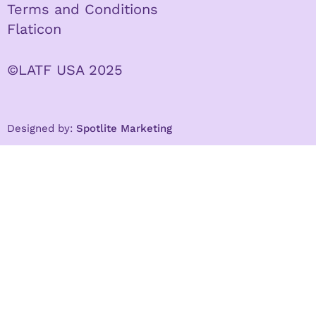
Terms and Conditions
Flaticon
©LATF USA 2025
Designed by:
Spotlite Marketing