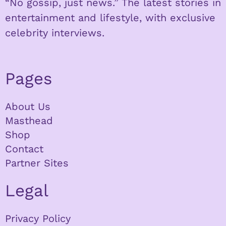
“No gossip, just news.” The latest stories in
entertainment and lifestyle, with exclusive
celebrity interviews.
Pages
About Us
Masthead
Shop
Contact
Partner Sites
Legal
Privacy Policy