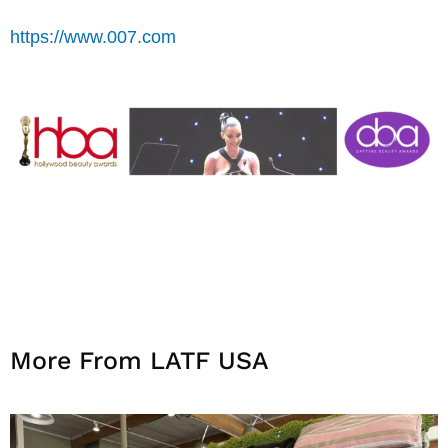
https://www.007.com
More From LATF USA