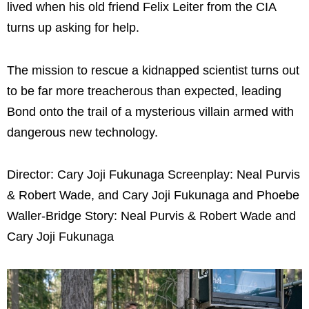
lived when his old friend Felix Leiter from the CIA
turns up asking for help.
The mission to rescue a kidnapped scientist turns out
to be far more treacherous than expected, leading
Bond onto the trail of a mysterious villain armed with
dangerous new technology.
Director: Cary Joji Fukunaga Screenplay: Neal Purvis
& Robert Wade, and Cary Joji Fukunaga and Phoebe
Waller-Bridge Story: Neal Purvis & Robert Wade and
Cary Joji Fukunaga