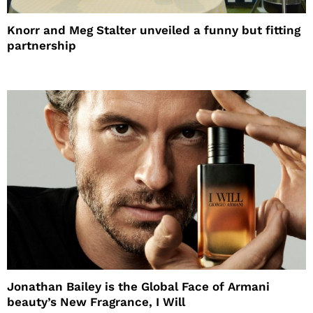
Knorr and Meg Stalter unveiled a funny but fitting
partnership
Jonathan Bailey is the Global Face of Armani
beauty’s New Fragrance, I Will