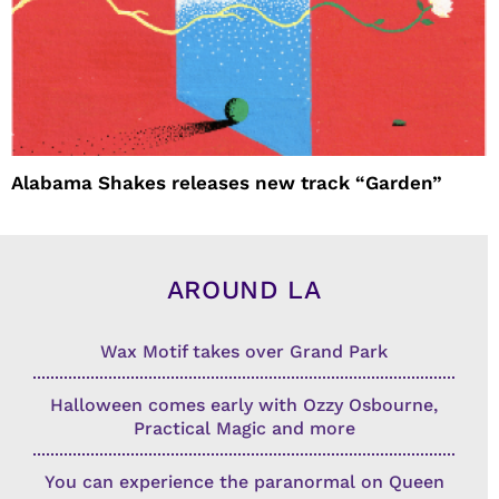
Alabama Shakes releases new track “Garden”
AROUND LA
Wax Motif takes over Grand Park
Halloween comes early with Ozzy Osbourne,
Practical Magic and more
You can experience the paranormal on Queen