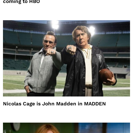
coming to HBO
Nicolas Cage is John Madden in MADDEN