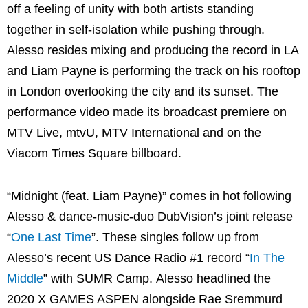
off a feeling of unity with both artists standing
together in self-isolation while pushing through.
Alesso resides mixing and producing the record in LA
and Liam Payne is performing the track on his rooftop
in London overlooking the city and its sunset. The
performance video made its broadcast premiere on
MTV Live, mtvU, MTV International and on the
Viacom Times Square billboard.
“Midnight (feat. Liam Payne)” comes in hot following
Alesso & dance-music-duo DubVision’s joint release
“
One Last Time
”. These singles follow up from
Alesso’s recent US Dance Radio #1 record “
In The
Middle
” with SUMR Camp. Alesso headlined the
2020 X GAMES ASPEN alongside Rae Sremmurd