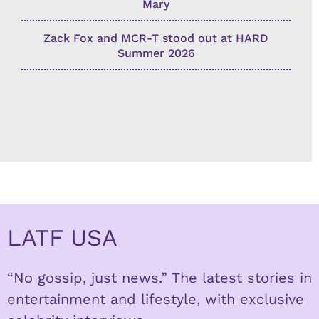
Mary
Zack Fox and MCR-T stood out at HARD
Summer 2026
LATF USA
“No gossip, just news.” The latest stories in
entertainment and lifestyle, with exclusive