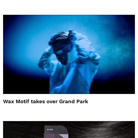
Wax Motif takes over Grand Park