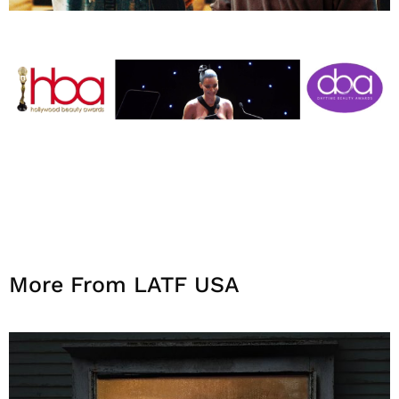
More From LATF USA