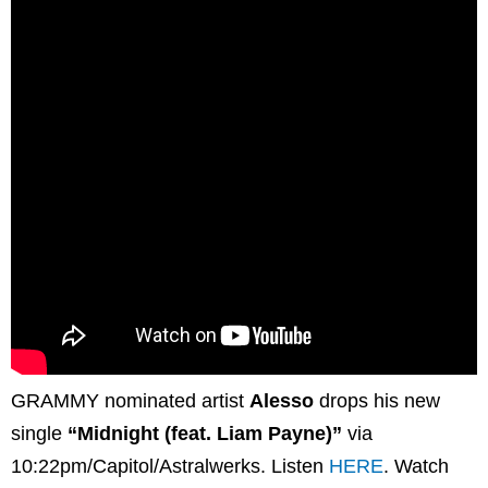
GRAMMY nominated artist
Alesso
drops his new
single
“Midnight (feat. Liam Payne)”
via
10:22pm/Capitol/Astralwerks. Listen
HERE
. Watch