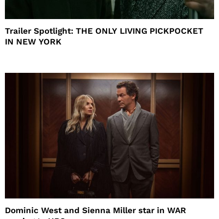
Trailer Spotlight: THE ONLY LIVING PICKPOCKET
IN NEW YORK
Dominic West and Sienna Miller star in WAR