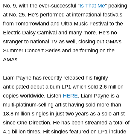
No. 9, with the ever-successful “
Is That Me
” peaking
at No. 25. He’s performed at international festivals
from Tomorrowland and Ultra Music Festival to the
Electric Daisy Carnival and many more. He’s no
stranger to national TV as well, closing out GMA’s
Summer Concert Series and performing on the
AMAs.
Liam Payne has recently released his highly
anticipated debut album LP1 which sold 2.6 million
copies worldwide. Listen
HERE
. Liam Payne is a
multi-platinum-selling artist having sold more than
18.8 million singles in just two years as a solo artist
since One Direction. He has been streamed a total of
4.1 billion times. Hit singles featured on LP1 include