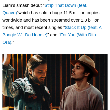
Liam’s smash debut “
Strip That Down (feat.
Quavo)
”which has sold a huge 11.5 million copies
worldwide and has been streamed over 1.8 billion
times, and most recent singles “
Stack It Up (feat. A
Boogie Wit Da Hoodie)
” and “
For You (With Rita
Ora)
.”