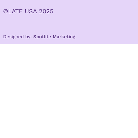
©LATF USA 2025
Designed by:
Spotlite Marketing