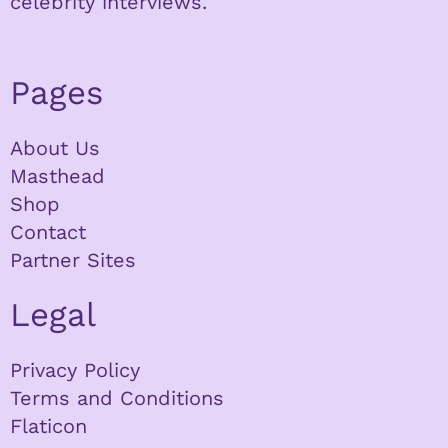
celebrity interviews.
Pages
About Us
Masthead
Shop
Contact
Partner Sites
Legal
Privacy Policy
Terms and Conditions
Flaticon