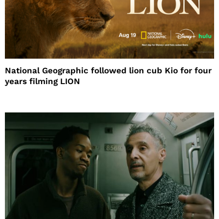
National Geographic followed lion cub Kio for four
years filming LION