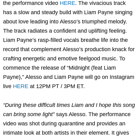
the performance video
HERE
. The vivacious track
has a slow and steady build with Liam Payne singing
about love leading into Alesso’s triumphed melody.
The track radiates a confident and uplifting feeling.
Liam Payne’s rasp-filled vocals breathe life into the
record that complement Alesso’s production knack for
crafting energetic and emotive feelgood music. To
commence the release of “Midnight (feat Liam
Payne),” Alesso and Liam Payne will go on Instagram
live
HERE
at 12PM PT / 3PM ET.
“During these difficult times Liam and I hope this song
can bring some light”
says Alesso. The performance
video was shot during quarantine and provides an
intimate look at both artists in their element. It gives