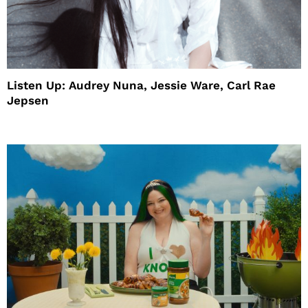
Listen Up: Audrey Nuna, Jessie Ware, Carl Rae
Jepsen