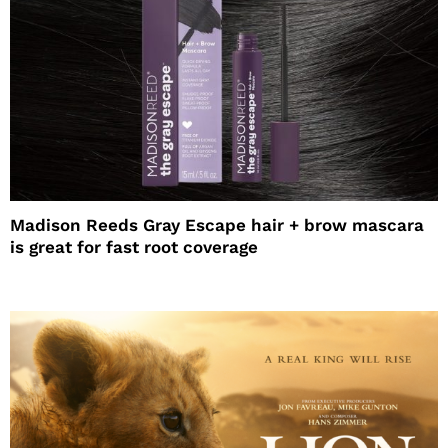
Madison Reeds Gray Escape hair + brow mascara
is great for fast root coverage