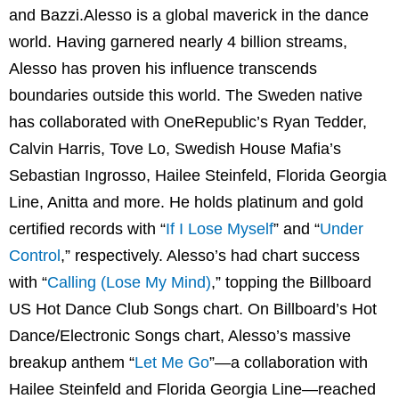
and Bazzi.Alesso is a global maverick in the dance
world. Having garnered nearly 4 billion streams,
Alesso has proven his influence transcends
boundaries outside this world. The Sweden native
has collaborated with OneRepublic’s Ryan Tedder,
Calvin Harris, Tove Lo, Swedish House Mafia’s
Sebastian Ingrosso, Hailee Steinfeld, Florida Georgia
Line, Anitta and more. He holds platinum and gold
certified records with “
If I Lose Myself
” and “
Under
Control
,” respectively. Alesso’s had chart success
with “
Calling (Lose My Mind
)
,” topping the Billboard
US Hot Dance Club Songs chart. On Billboard’s Hot
Dance/Electronic Songs chart, Alesso’s massive
breakup anthem “
Let Me Go
”—a collaboration with
Hailee Steinfeld and Florida Georgia Line—reached