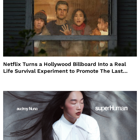
Netflix Turns a Hollywood Billboard Into a Real
Life Survival Experiment to Promote The Last
House