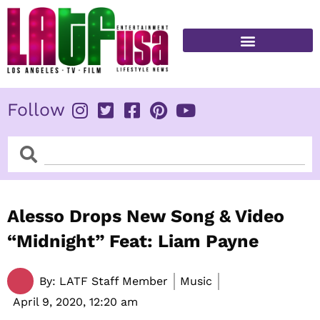
Skip
to
content
FITNESS & HEALTH
Follow
Search
Search
Alesso Drops New Song & Video
“Midnight” Feat: Liam Payne
By:
LATF Staff Member
Music
April 9, 2020,
12:20 am