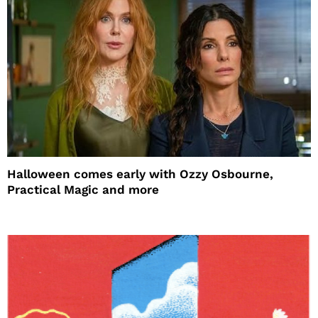
Halloween comes early with Ozzy Osbourne,
Practical Magic and more