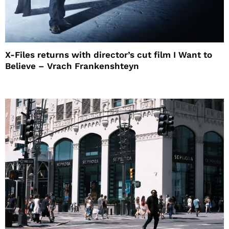
X-Files returns with director’s cut film I Want to
Believe – Vrach Frankenshteyn