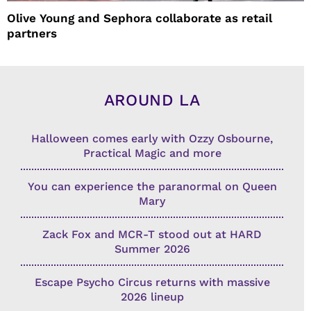
Olive Young and Sephora collaborate as retail
partners
AROUND LA
Halloween comes early with Ozzy Osbourne,
Practical Magic and more
You can experience the paranormal on Queen
Mary
Zack Fox and MCR-T stood out at HARD
Summer 2026
Escape Psycho Circus returns with massive
2026 lineup