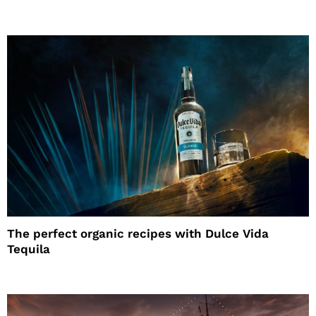
The perfect organic recipes with Dulce Vida
Tequila