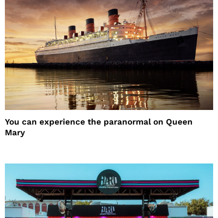
You can experience the paranormal on Queen
Mary