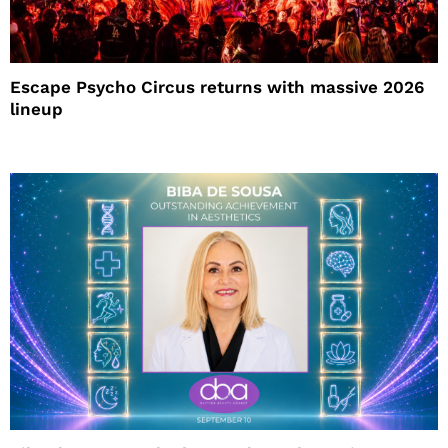
Escape Psycho Circus returns with massive 2026
lineup