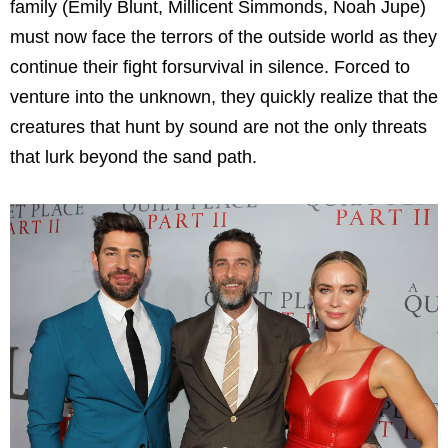
family (Emily Blunt, Millicent Simmonds, Noah Jupe)
must now face the terrors of the outside world as they
continue their fight forsurvival in silence. Forced to
venture into the unknown, they quickly realize that the
creatures that hunt by sound are not the only threats
that lurk beyond the sand path.