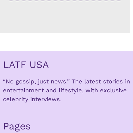
LATF USA
“No gossip, just news.” The latest stories in
entertainment and lifestyle, with exclusive
celebrity interviews.
Pages