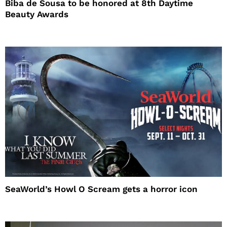
Biba de Sousa to be honored at 8th Daytime
Beauty Awards
SeaWorld’s Howl O Scream gets a horror icon