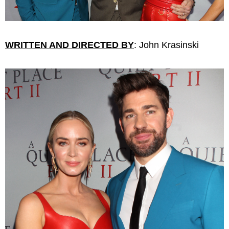
WRITTEN AND DIRECTED BY
: John Krasinski