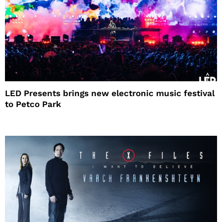
LED Presents brings new electronic music festival
to Petco Park