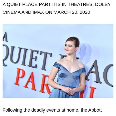
A QUIET PLACE PART II IS IN THEATRES, DOLBY
CINEMA AND IMAX ON MARCH 20, 2020
Following the deadly events at home, the Abbott