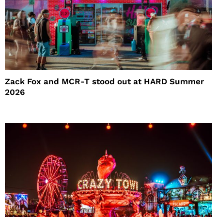
Zack Fox and MCR-T stood out at HARD Summer
2026