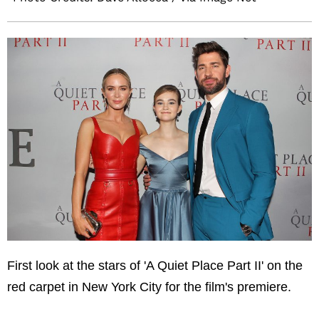
First look at the stars of 'A Quiet Place Part II' on the
red carpet in New York City for the film's premiere.