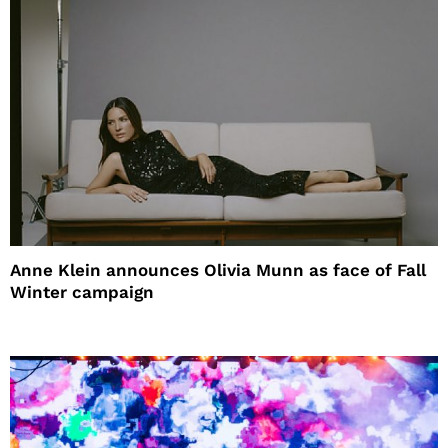
Anne Klein announces Olivia Munn as face of Fall
Winter campaign