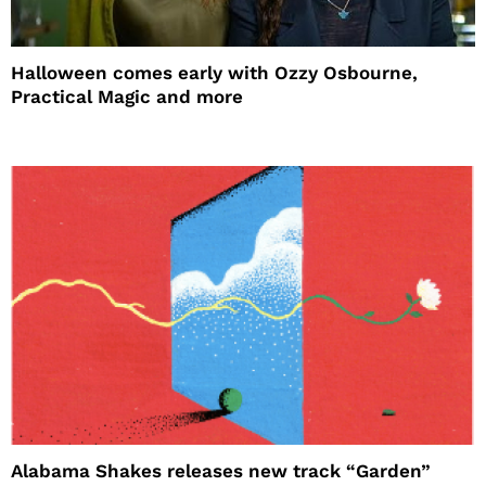
Halloween comes early with Ozzy Osbourne,
Practical Magic and more
Alabama Shakes releases new track “Garden”