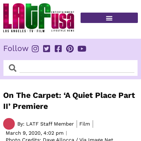
Skip
to
content
FITNESS & HEALTH
Follow
Search
Search
On The Carpet: ‘A Quiet Place Part
II’ Premiere
By:
LATF Staff Member
Film
March 9, 2020,
4:02 pm
Photo Credits: Dave Allocca / Via Image Net