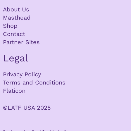
About Us
Masthead
Shop
Contact
Partner Sites
Legal
Privacy Policy
Terms and Conditions
Flaticon
©LATF USA 2025