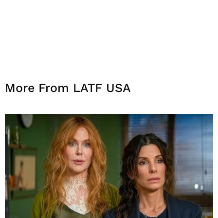
More From LATF USA