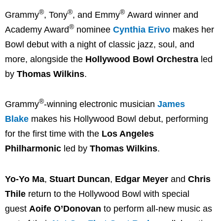
®
®
®
Grammy
, Tony
, and Emmy
Award winner and
®
Academy Award
nominee
Cynthia Erivo
makes her
Bowl debut with a night of classic jazz, soul, and
more, alongside the
Hollywood Bowl Orchestra
led
by
Thomas Wilkins
.
®
Grammy
-winning electronic musician
James
Blake
makes his Hollywood Bowl debut, performing
for the first time with the
Los Angeles
Philharmonic
led by
Thomas Wilkins
.
Yo-Yo Ma
,
Stuart Duncan
,
Edgar Meyer
and
Chris
Thile
return to the Hollywood Bowl with special
guest
Aoife O’Donovan
to perform all-new music as