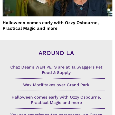
Halloween comes early with Ozzy Osbourne,
Practical Magic and more
AROUND LA
Chaz Dean’s WEN PETS are at Tailwaggers Pet
Food & Supply
Wax Motif takes over Grand Park
Halloween comes early with Ozzy Osbourne,
Practical Magic and more
You can experience the paranormal on Queen