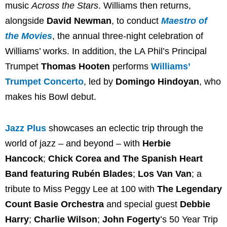
music
Across the Stars
. Williams then returns,
alongside
David Newman
, to conduct
Maestro of
the Movies
, the annual three-night celebration of
Williams’ works. In addition, the LA Phil’s Principal
Trumpet
Thomas Hooten
performs
Williams’
Trumpet Concerto
, led by
Domingo Hindoyan
, who
makes his Bowl debut.
Jazz Plus
showcases an eclectic trip through the
world of jazz – and beyond – with
Herbie
Hancock
;
Chick Corea and The Spanish Heart
Band featuring Rubén Blades
;
Los Van Van
; a
tribute to Miss Peggy Lee at 100 with
The Legendary
Count Basie Orchestra
and special guest
Debbie
Harry
;
Charlie Wilson
;
John Fogerty
’s 50 Year Trip