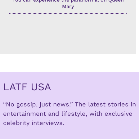
Mary
LATF USA
“No gossip, just news.” The latest stories in
entertainment and lifestyle, with exclusive
celebrity interviews.