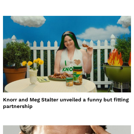
Knorr and Meg Stalter unveiled a funny but fitting
partnership