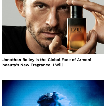
Jonathan Bailey is the Global Face of Armani
beauty’s New Fragrance, I Will