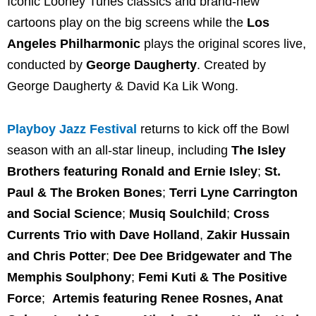
Iconic Looney Tunes classics and brand-new
cartoons play on the big screens while the
Los
Angeles Philharmonic
plays the original scores live,
conducted by
George Daugherty
. Created by
George Daugherty & David Ka Lik Wong.
Playboy Jazz Festival
returns to kick off the Bowl
season with an all-star lineup, including
The Isley
Brothers featuring Ronald and Ernie Isley
;
St.
Paul & The Broken Bones
;
Terri Lyne Carrington
and Social Science
;
Musiq Soulchild
;
Cross
Currents Trio with Dave Holland
,
Zakir Hussain
and Chris Potter
;
Dee Dee Bridgewater and The
Memphis Soulphony
;
Femi Kuti & The Positive
Force
;
Artemis featuring Renee Rosnes, Anat