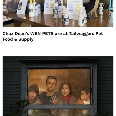
Chaz Dean’s WEN PETS are at Tailwaggers Pet
Food & Supply