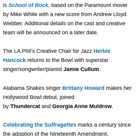
is
School of Rock
, based on the Paramount movie
by Mike White with a new score from Andrew Lloyd
Webber. Additional details on the cast and creative
team will be announced on a later date.
The LA Phil’s Creative Chair for Jazz
Herbie
Hancock
returns to the Bowl with superstar
singer/songwriter/pianist
Jamie Cullum
.
Alabama Shakes singer
Brittany Howard
makes her
Hollywood Bowl debut, joined
by
Thundercat
and
Georgia Anne Muldrow
.
Celebrating the Suffragettes
marks a century since
the adoption of the Nineteenth Amendment,