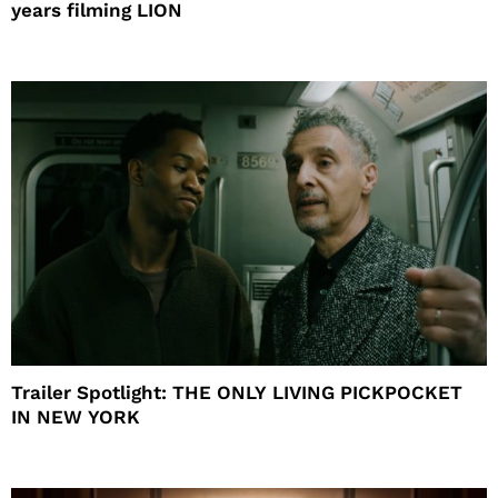
years filming LION
Trailer Spotlight: THE ONLY LIVING PICKPOCKET
IN NEW YORK