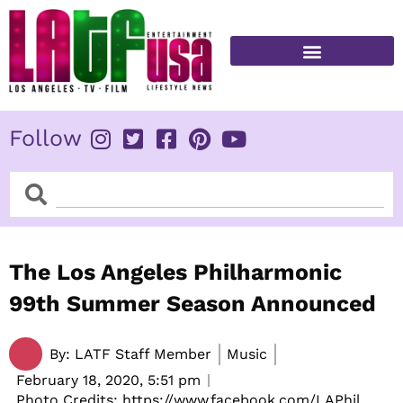
Skip
to
content
FITNESS & HEALTH
Follow
Search
Search
The Los Angeles Philharmonic
99th Summer Season Announced
By:
LATF Staff Member
Music
February 18, 2020,
5:51 pm
Photo Credits: https://www.facebook.com/LAPhil