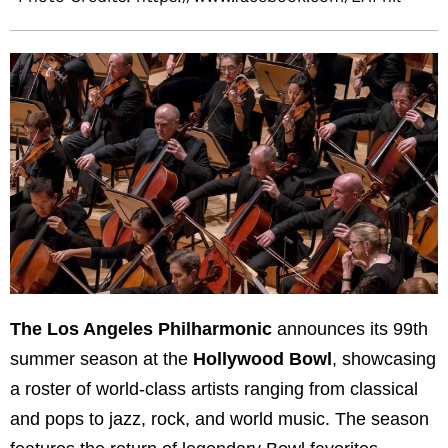
The Los Angeles Philharmonic
announces its 99th
summer season at the
Hollywood Bowl
, showcasing
a roster of world-class artists ranging from classical
and pops to jazz, rock, and world music. The season