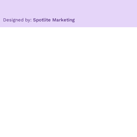
Designed by:
Spotlite Marketing