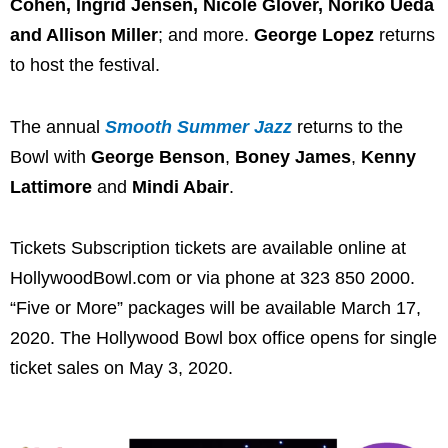
Cohen, Ingrid Jensen, Nicole Glover, Noriko Ueda
and Allison Miller
; and more.
George Lopez
returns
to host the festival.
The annual
Smooth Summer Jazz
returns to the
Bowl with
George Benson
,
Boney James
,
Kenny
Lattimore
and
Mindi Abair
.
Tickets Subscription tickets are available online at
HollywoodBowl.com or via phone at 323 850 2000.
“Five or More” packages will be available March 17,
2020. The Hollywood Bowl box office opens for single
ticket sales on May 3, 2020.