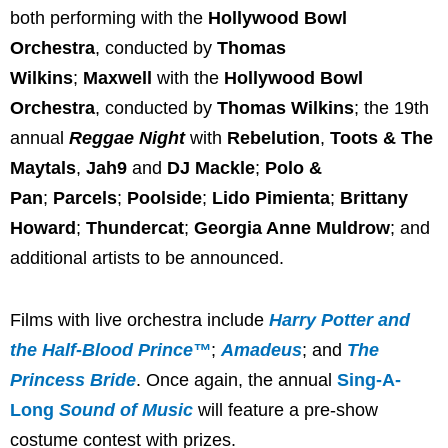
both performing with the
Hollywood Bowl
Orchestra
, conducted by
Thomas
Wilkins
;
Maxwell
with the
Hollywood Bowl
Orchestra
, conducted by
Thomas Wilkins
; the 19th
annual
Reggae Night
with
Rebelution
,
Toots & The
Maytals
,
Jah9
and
DJ Mackle
;
Polo &
Pan
;
Parcels
;
Poolside
;
Lido Pimienta
;
Brittany
Howard
;
Thundercat
;
Georgia Anne Muldrow
; and
additional artists to be announced.
Films with live orchestra include
Harry Potter and
the Half-Blood Prince™
;
Amadeus
; and
The
Princess Bride
. Once again, the annual
Sing-A-
Long
Sound of Music
will feature a pre-show
costume contest with prizes.