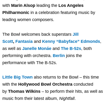
with
Marin Alsop
leading the
Los Angeles
Philharmonic
in a celebration featuring music by
leading women composers.
The Bowl welcomes back superstars
Jill
Scott
,
Fantasia
and
Kenny “Babyface” Edmonds
,
as well as
Janelle Monáe
and
The B-52s
, both
performing with orchestra.
Berlin
joins the
performance with The B-52s.
Little Big Town
also returns to the Bowl – this time
with the
Hollywood Bowl Orchestra
conducted
by
Thomas Wilkins
– to perform their hits, as well as
music from their latest album,
Nightfall
.