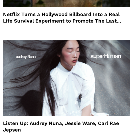
Netflix Turns a Hollywood Billboard Into a Real
Life Survival Experiment to Promote The Last
House
Listen Up: Audrey Nuna, Jessie Ware, Carl Rae
Jepsen