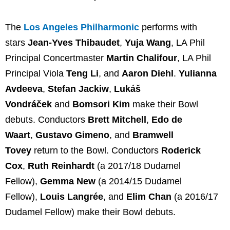
The
Los Angeles Philharmonic
performs with
stars
Jean-Yves Thibaudet
,
Yuja Wang
, LA Phil
Principal Concertmaster
Martin Chalifour
, LA Phil
Principal Viola
Teng Li
, and
Aaron Diehl
.
Yulianna
Avdeeva
,
Stefan Jackiw
,
Lukáš
Vondráček
and
Bomsori Kim
make their Bowl
debuts. Conductors
Brett Mitchell
,
Edo de
Waart
,
Gustavo Gimeno
, and
Bramwell
Tovey
return to the Bowl. Conductors
Roderick
Cox
,
Ruth Reinhardt
(a 2017/18 Dudamel
Fellow),
Gemma New
(a 2014/15 Dudamel
Fellow),
Louis Langrée
, and
Elim Chan
(a 2016/17
Dudamel Fellow) make their Bowl debuts.