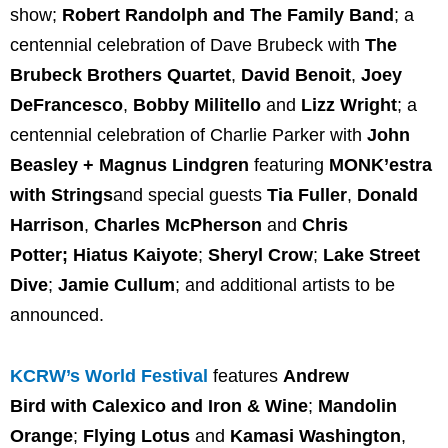
show;
Robert Randolph and The Family Band
; a
centennial celebration of Dave Brubeck with
The
Brubeck Brothers Quartet
,
David Benoit
,
Joey
DeFrancesco
,
Bobby Militello
and
Lizz Wright
; a
centennial celebration of Charlie Parker with
John
Beasley + Magnus Lindgren
featuring
MONK’estra
with Strings
and special guests
Tia Fuller
,
Donald
Harrison
,
Charles McPherson
and
Chris
Potter;
Hiatus Kaiyote
;
Sheryl Crow
;
Lake Street
Dive
;
Jamie Cullum
; and additional artists to be
announced.
KCRW’s World Festival
features
Andrew
Bird
with Calexico and Iron & Wine
;
Mandolin
Orange
;
Flying Lotus
and
Kamasi Washington
,