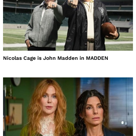
Nicolas Cage is John Madden in MADDEN