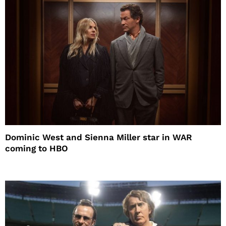
Dominic West and Sienna Miller star in WAR
coming to HBO