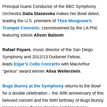
Principal Guest Conductor of the BBC Symphony
Orchestra
Dalia Stasevska
makes her Bowl debut,
leading the U.S. premiere of
Thea Musgrave’s
Trumpet Concerto
, commissioned by the LA Phil,
featuring soloist
Alison Balsom
.
Rafael Payare
, music director of the San Diego
Symphony and 2012/13 Dudamel Fellow,
leads
Elgar’s Cello Concerto
with MacArthur
“genius” award winner
Alisa Weilerstein
.
Bugs Bunny at the Symphony
returns to the Bowl
for a double celebration – the 30th anniversary of this
beloved concert and the 80th birthday of Bugs Bunny.