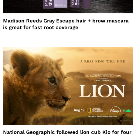
Madison Reeds Gray Escape hair + brow mascara
is great for fast root coverage
National Geographic followed lion cub Kio for four