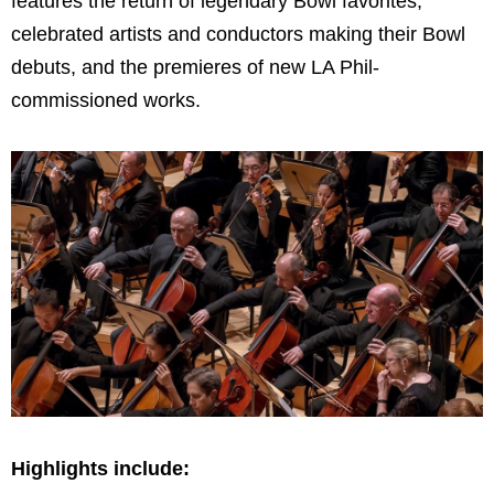
features the return of legendary Bowl favorites,
celebrated artists and conductors making their Bowl
debuts, and the premieres of new LA Phil-
commissioned works.
Highlights include: