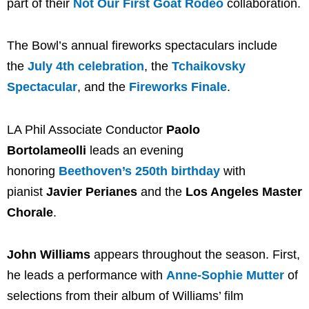
part of their
Not Our First Goat Rodeo
collaboration.
The Bowl’s annual fireworks spectaculars include
the
July 4th celebration
, the
Tchaikovsky
Spectacular
, and the
Fireworks Finale
.
LA Phil Associate Conductor
Paolo
Bortolameolli
leads an evening
honoring
Beethoven’s 250th birthday
with
pianist
Javier Perianes
and the
Los Angeles Master
Chorale
.
John Williams
appears throughout the season. First,
he leads a performance with
Anne-Sophie Mutter
of
selections from their album of Williams’ film