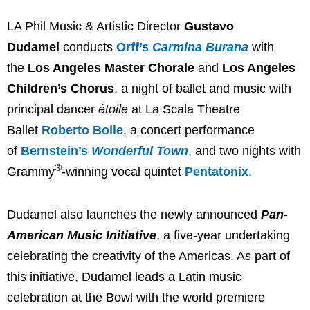
LA Phil Music & Artistic Director
Gustavo
Dudamel
conducts
Orff’s
Carmina Burana
with
the
Los Angeles Master Chorale
and
Los Angeles
Children’s Chorus
, a night of ballet and music with
principal dancer
étoile
at La Scala Theatre
Ballet
Roberto Bolle
, a concert performance
of
Bernstein’s
Wonderful Town
, and two nights with
®
Grammy
-winning vocal quintet
Pentatonix
.
Dudamel also launches the newly announced
Pan-
American Music Initiative
, a five-year undertaking
celebrating the creativity of the Americas. As part of
this initiative, Dudamel leads a Latin music
celebration at the Bowl with the world premiere