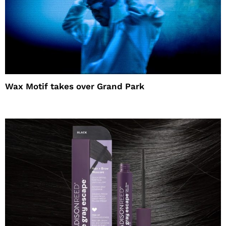
Wax Motif takes over Grand Park