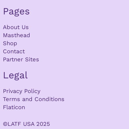
Pages
About Us
Masthead
Shop
Contact
Partner Sites
Legal
Privacy Policy
Terms and Conditions
Flaticon
©LATF USA 2025