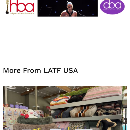
More From LATF USA