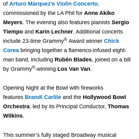
of
Arturo Márquez’s Violin Concerto
,
commissioned by the LA Phil for
Anne Akiko
Meyers
. The evening also features pianists
Sergio
Tiempo
and
Karin Lechner
. Additional concerts
®
include 23-time Grammy
Award winner
Chick
Corea
bringing together a flamenco-infused eight-
man band, including
Rubén Blades
, joined on a bill
®
by Grammy
-winning
Los Van Van
.
Opening Night at the Bowl with fireworks
features
Brandi Carlile
and the
Hollywood Bowl
Orchestra
, led by its Principal Conductor,
Thomas
Wilkins
.
This summer’s fully staged Broadway musical