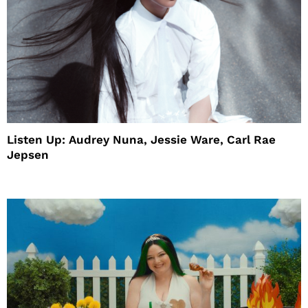
Listen Up: Audrey Nuna, Jessie Ware, Carl Rae
Jepsen