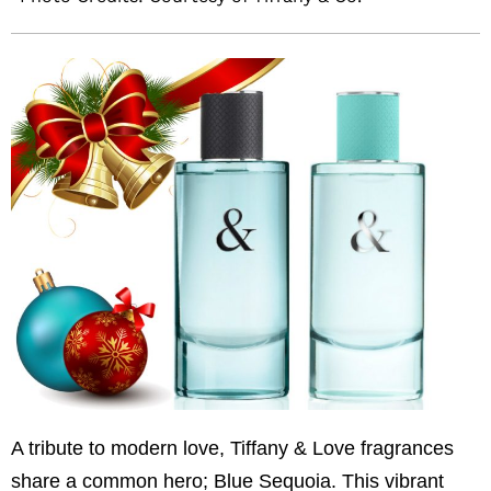
A tribute to modern love, Tiffany & Love fragrances
share a common hero; Blue Sequoia. This vibrant