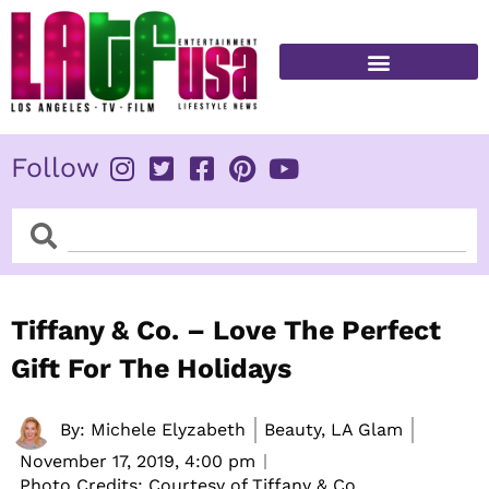
Skip
to
content
FITNESS & HEALTH
Follow
Search
Search
Tiffany & Co. – Love The Perfect
Gift For The Holidays
By:
Michele Elyzabeth
Beauty, LA Glam
November 17, 2019,
4:00 pm
Photo Credits: Courtesy of Tiffany & Co.