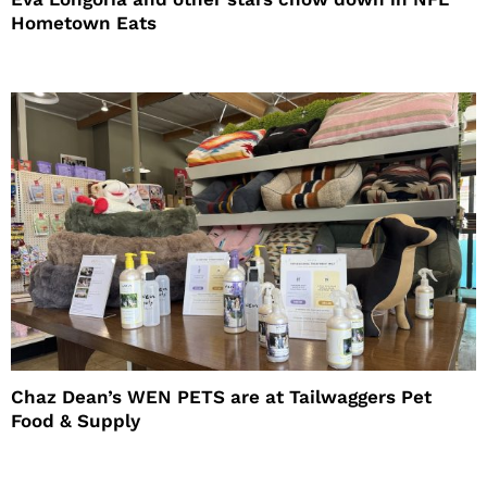
Hometown Eats
Chaz Dean’s WEN PETS are at Tailwaggers Pet
Food & Supply