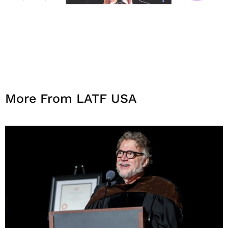
More From LATF USA