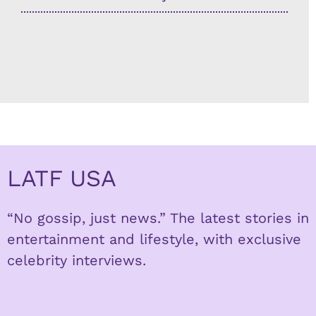
LATF USA
“No gossip, just news.” The latest stories in
entertainment and lifestyle, with exclusive
celebrity interviews.