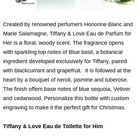
Created by renowned perfumers Honorine Blanc and
Marie Salamagne, Tiffany & Love Eau de Parfum for
Her is a floral, woody scent. The fragrance opens
with sparkling top notes of Blue basil, a botanical
ingredient developed exclusively for Tiffany, paired
with blackcurrant and grapefruit. It is followed at the
heart by a bouquet of neroli, jasmine and tuberose.
The finish offers base notes of blue sequoia, Vetiver
and cedarwood. Personalize this bottle with custom
engraving to make it the perfect gift for Christmas.
Tiffany & Love Eau de Toilette for Him