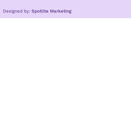
Designed by:
Spotlite Marketing