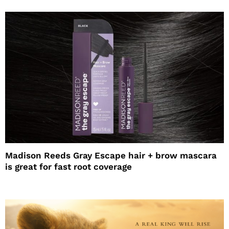
Madison Reeds Gray Escape hair + brow mascara
is great for fast root coverage