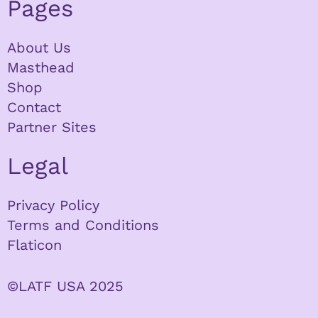
Pages
About Us
Masthead
Shop
Contact
Partner Sites
Legal
Privacy Policy
Terms and Conditions
Flaticon
©LATF USA 2025