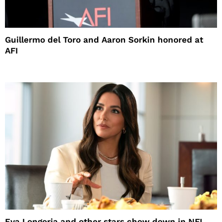
Guillermo del Toro and Aaron Sorkin honored at
AFI
Eva Longoria and other stars chow down in NFL