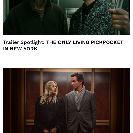
Trailer Spotlight: THE ONLY LIVING PICKPOCKET
IN NEW YORK