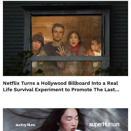
Netflix Turns a Hollywood Billboard Into a Real
Life Survival Experiment to Promote The Last
House