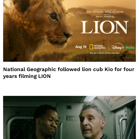
National Geographic followed lion cub Kio for four
years filming LION