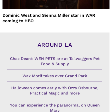
Dominic West and Sienna Miller star in WAR
coming to HBO
AROUND LA
Chaz Dean’s WEN PETS are at Tailwaggers Pet
Food & Supply
Wax Motif takes over Grand Park
Halloween comes early with Ozzy Osbourne,
Practical Magic and more
You can experience the paranormal on Queen
Mary