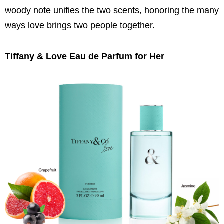
woody note unifies the two scents, honoring the many
ways love brings two people together.
Tiffany & Love Eau de Parfum for Her