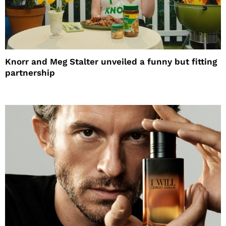
Knorr and Meg Stalter unveiled a funny but fitting
partnership