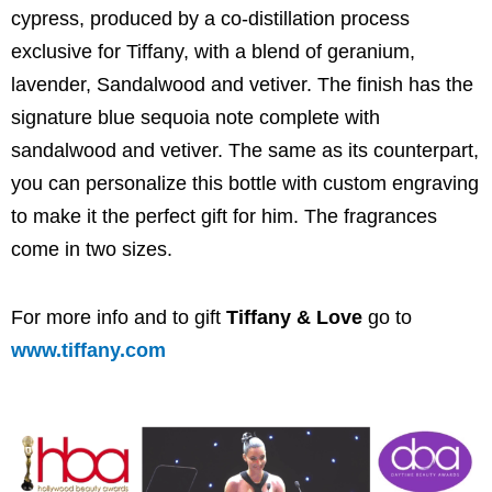
cypress, produced by a co-distillation process
exclusive for Tiffany, with a blend of geranium,
lavender, Sandalwood and vetiver. The finish has the
signature blue sequoia note complete with
sandalwood and vetiver. The same as its counterpart,
you can personalize this bottle with custom engraving
to make it the perfect gift for him. The fragrances
come in two sizes.
For more info and to gift
Tiffany & Love
go to
www.tiffany.com