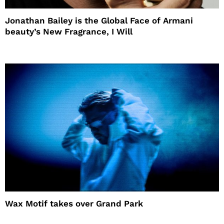
Jonathan Bailey is the Global Face of Armani
beauty’s New Fragrance, I Will
Wax Motif takes over Grand Park