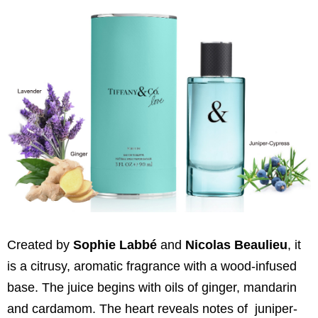
Created by
Sophie Labbé
and
Nicolas Beaulieu
, it
is a citrusy, aromatic fragrance with a wood-infused
base. The juice begins with oils of ginger, mandarin
and cardamom. The heart reveals notes of juniper-