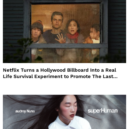
Netflix Turns a Hollywood Billboard Into a Real
Life Survival Experiment to Promote The Last
House