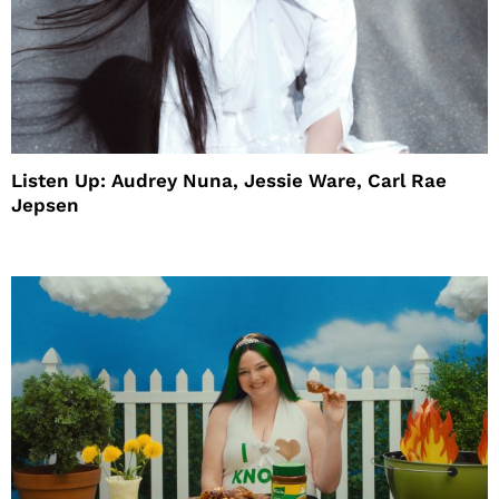
Listen Up: Audrey Nuna, Jessie Ware, Carl Rae
Jepsen