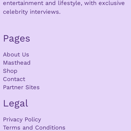
entertainment and lifestyle, with exclusive
celebrity interviews.
Pages
About Us
Masthead
Shop
Contact
Partner Sites
Legal
Privacy Policy
Terms and Conditions