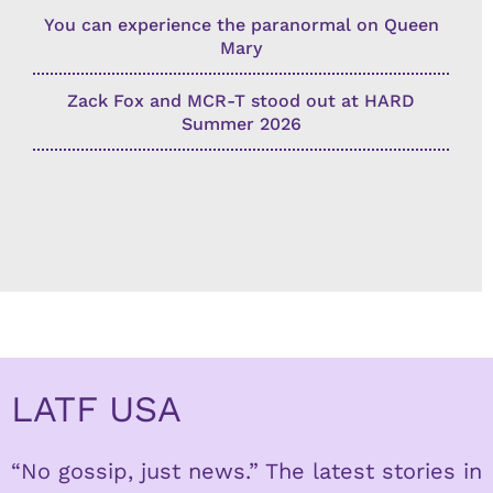
You can experience the paranormal on Queen
Mary
Zack Fox and MCR-T stood out at HARD
Summer 2026
LATF USA
“No gossip, just news.” The latest stories in