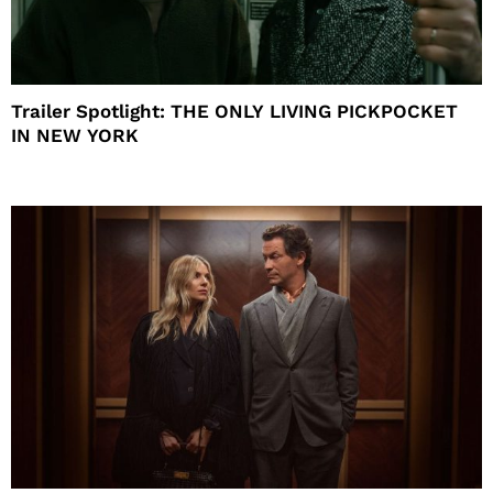
Trailer Spotlight: THE ONLY LIVING PICKPOCKET
IN NEW YORK