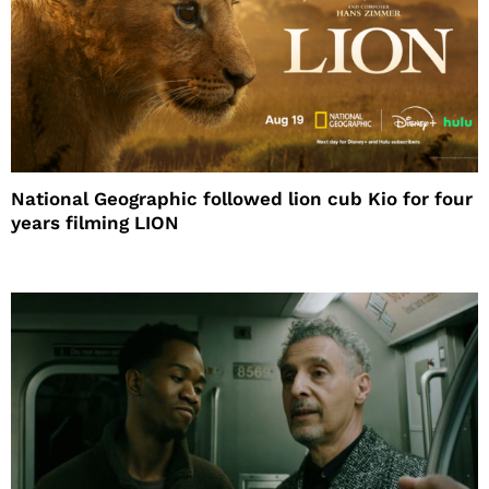
National Geographic followed lion cub Kio for four
years filming LION