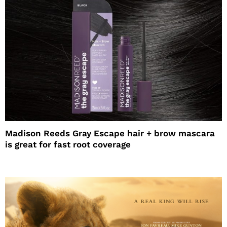
Madison Reeds Gray Escape hair + brow mascara
is great for fast root coverage