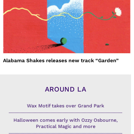
Alabama Shakes releases new track “Garden”
AROUND LA
Wax Motif takes over Grand Park
Halloween comes early with Ozzy Osbourne,
Practical Magic and more