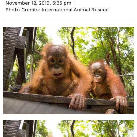
November 12, 2019,
5:35 pm
Photo Credits: International Animal Rescue