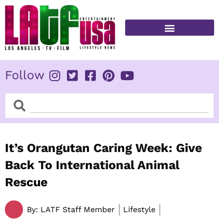
Skip
to
content
FITNESS & HEALTH
Follow
Search
Search
It’s Orangutan Caring Week: Give
Back To International Animal
Rescue
By:
LATF Staff Member
Lifestyle