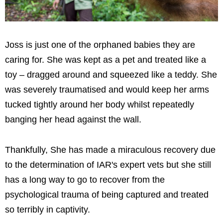
Joss is just one of the orphaned babies they are
caring for. She was kept as a pet and treated like a
toy – dragged around and squeezed like a teddy. She
was severely traumatised and would keep her arms
tucked tightly around her body whilst repeatedly
banging her head against the wall.
Thankfully, She has made a miraculous recovery due
to the determination of IAR's expert vets but she still
has a long way to go to recover from the
psychological trauma of being captured and treated
so terribly in captivity.