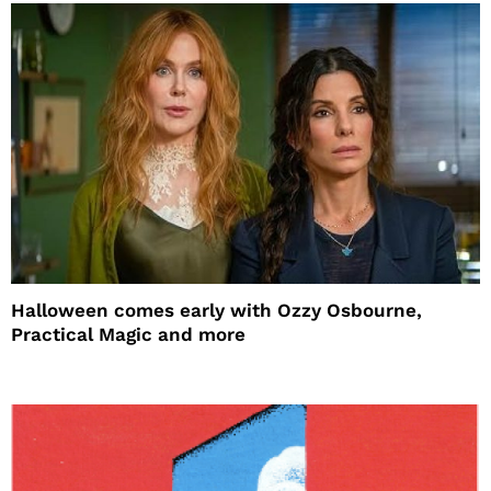
Halloween comes early with Ozzy Osbourne,
Practical Magic and more