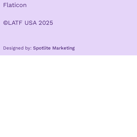
Flaticon
©LATF USA 2025
Designed by:
Spotlite Marketing