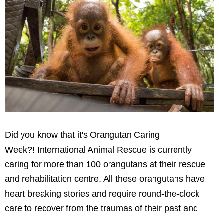
Did you know that it's Orangutan Caring
Week?! International Animal Rescue is currently
caring for more than 100 orangutans at their rescue
and rehabilitation centre. All these orangutans have
heart breaking stories and require round-the-clock
care to recover from the traumas of their past and