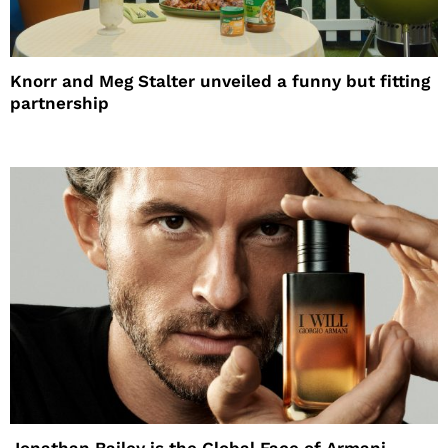
Knorr and Meg Stalter unveiled a funny but fitting
partnership
Jonathan Bailey is the Global Face of Armani