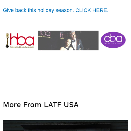
Give back this holiday season. CLICK HERE.
More From LATF USA