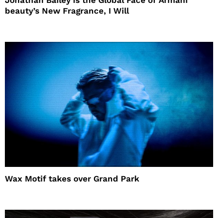
beauty’s New Fragrance, I Will
Wax Motif takes over Grand Park