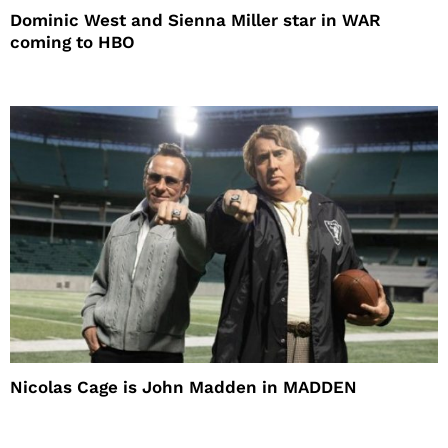
Dominic West and Sienna Miller star in WAR
coming to HBO
Nicolas Cage is John Madden in MADDEN