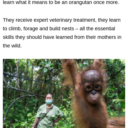
learn what it means to be an orangutan once more.
They receive expert veterinary treatment, they learn
to climb, forage and build nests – all the essential
skills they should have learned from their mothers in
the wild.